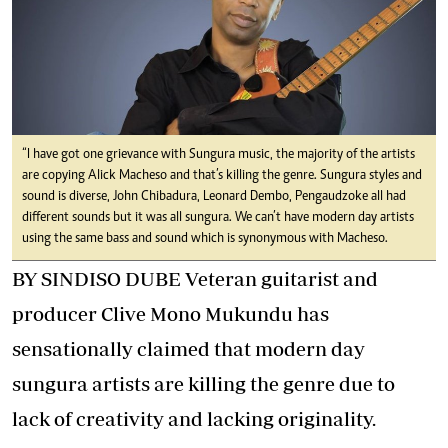
“I have got one grievance with Sungura music, the majority of the artists
are copying Alick Macheso and that’s killing the genre. Sungura styles and
sound is diverse, John Chibadura, Leonard Dembo, Pengaudzoke all had
different sounds but it was all sungura. We can’t have modern day artists
using the same bass and sound which is synonymous with Macheso.
BY SINDISO DUBE Veteran guitarist and
producer Clive Mono Mukundu has
sensationally claimed that modern day
sungura artists are killing the genre due to
lack of creativity and lacking originality.