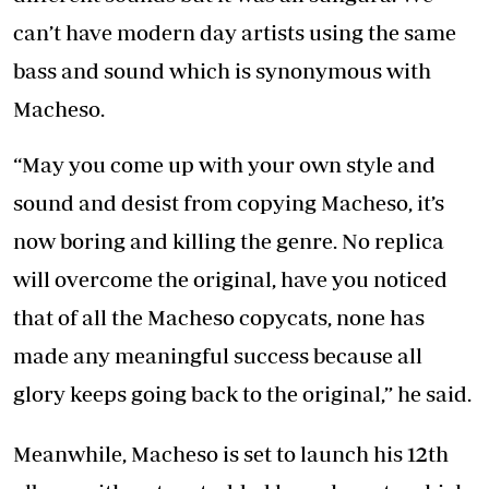
can’t have modern day artists using the same
bass and sound which is synonymous with
Macheso.
“May you come up with your own style and
sound and desist from copying Macheso, it’s
now boring and killing the genre. No replica
will overcome the original, have you noticed
that of all the Macheso copycats, none has
made any meaningful success because all
glory keeps going back to the original,” he said.
Meanwhile, Macheso is set to launch his 12th