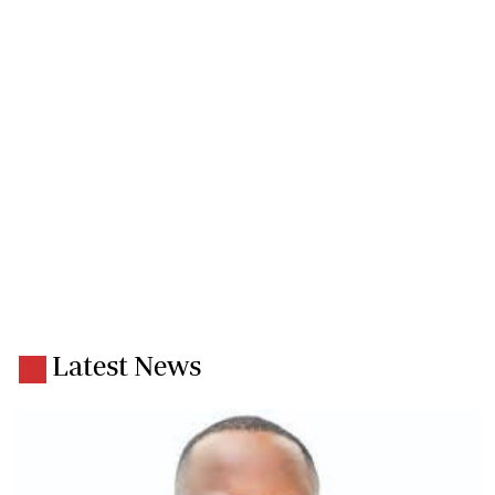
Latest News