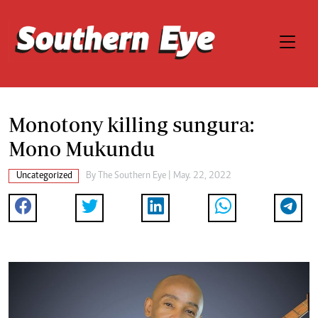
Monotony killing sungura:
Mono Mukundu
Uncategorized
By The Southern Eye | May. 22, 2022