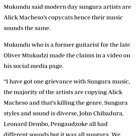
Mukundu said modern day sungura artists are
Alick Macheso’s copycats hence their music
sounds the same.
Mukundu who is a former guitarist for the late
Oliver Mtukudzi made the claims in a video on
his social media page.
“I have got one grievance with Sungura music,
the majority of the artists are copying Alick
Macheso and that’s killing the genre. Sungura
styles and sound is diverse, John Chibadura,
Leonard Dembo, Pengaudzoke all had
different sounds but it was all sungura. We