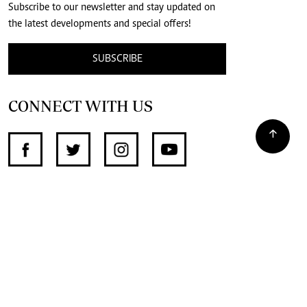
Subscribe to our newsletter and stay updated on
the latest developments and special offers!
SUBSCRIBE
CONNECT WITH US
SUPPORT INDEPENDENT JOURNALISM
OTHER SITES