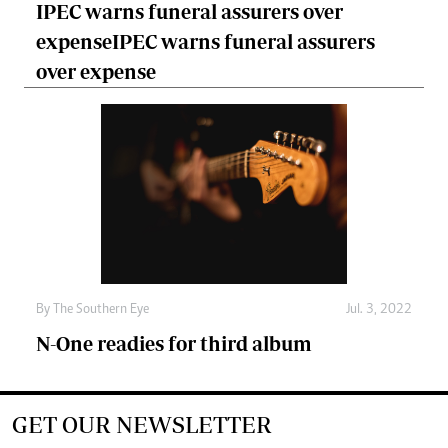
IPEC warns funeral assurers over
expenseIPEC warns funeral assurers
over expense
By The Southern Eye
Jul. 3, 2022
N-One readies for third album
GET OUR NEWSLETTER