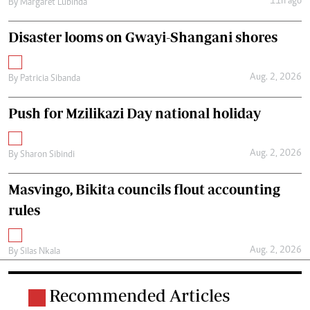
11h ago
By
Margaret Lubinda
Disaster looms on Gwayi-Shangani shores
Aug. 2, 2026
By
Patricia Sibanda
Push for Mzilikazi Day national holiday
Aug. 2, 2026
By
Sharon Sibindi
Masvingo, Bikita councils flout accounting
rules
Aug. 2, 2026
By
Silas Nkala
Recommended Articles