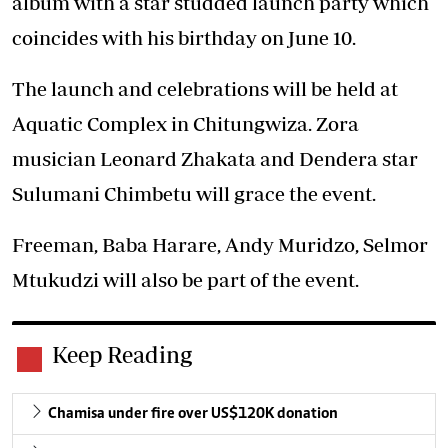
album with a star studded launch party which
coincides with his birthday on June 10.
The launch and celebrations will be held at
Aquatic Complex in Chitungwiza. Zora
musician Leonard Zhakata and Dendera star
Sulumani Chimbetu will grace the event.
Freeman, Baba Harare, Andy Muridzo, Selmor
Mtukudzi will also be part of the event.
Keep Reading
Chamisa under fire over US$120K donation