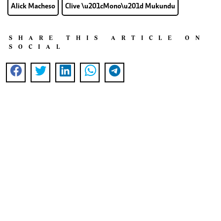
Alick Macheso
Clive \u201cMono\u201d Mukundu
SHARE THIS ARTICLE ON
SOCIAL