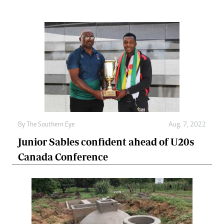
By The Southern Eye
Aug. 7, 2022
Junior Sables confident ahead of U20s
Canada Conference