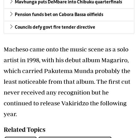
Mavhunga puts DeMbare into Chibuku quarterfinals
Pension funds bet on Cabora Bassa oilfields
Councils defy govt fire tender directive
Macheso came onto the music scene as a solo
artist in 1998, with his debut album Magariro,
which carried Pakutema Munda probably the
least noticeable from that album. The first cut
never received any recognition but he
continued to release Vakiridzo the following
year.
Related Topics