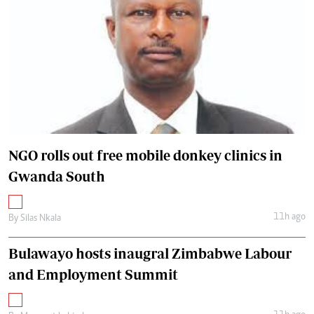
NGO rolls out free mobile donkey clinics in
Gwanda South
11h ago
By
Silas Nkala
Bulawayo hosts inaugral Zimbabwe Labour
and Employment Summit