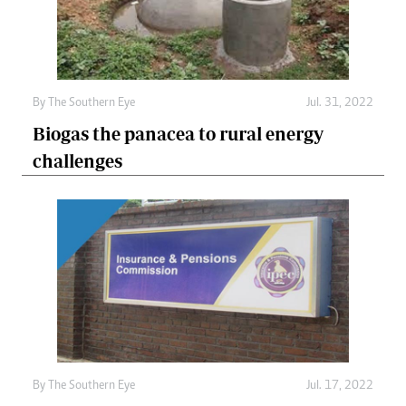
By The Southern Eye
Jul. 31, 2022
Biogas the panacea to rural energy
challenges
By The Southern Eye
Jul. 17, 2022