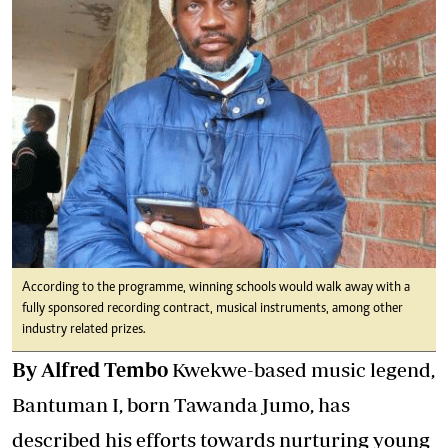
According to the programme, winning schools would walk away with a
fully sponsored recording contract, musical instruments, among other
industry related prizes.
By Alfred Tembo
Kwekwe-based music legend,
Bantuman I, born Tawanda Jumo, has
described his efforts towards nurturing young