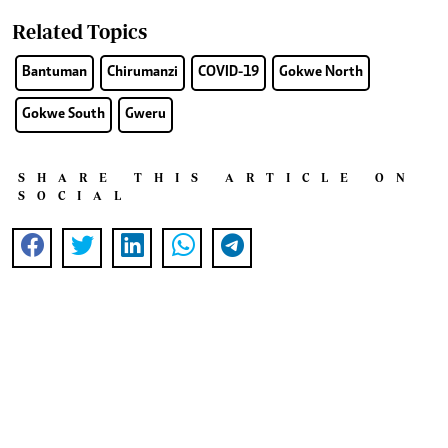
Related Topics
Bantuman
Chirumanzi
COVID-19
Gokwe North
Gokwe South
Gweru
SHARE THIS ARTICLE ON
SOCIAL