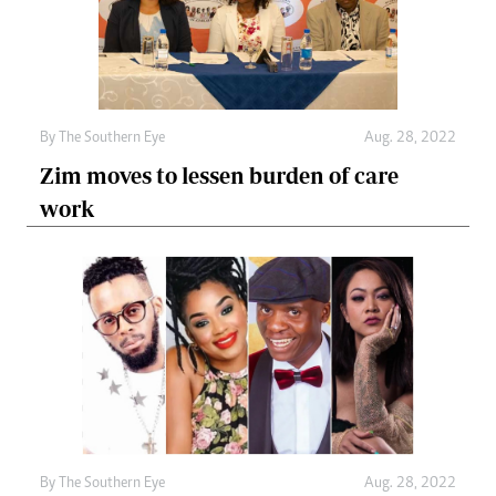
By The Southern Eye
Aug. 28, 2022
Zim moves to lessen burden of care
work
By The Southern Eye
Aug. 28, 2022