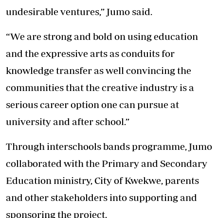
undesirable ventures,” Jumo said.
“We are strong and bold on using education
and the expressive arts as conduits for
knowledge transfer as well convincing the
communities that the creative industry is a
serious career option one can pursue at
university and after school.”
Through interschools bands programme, Jumo
collaborated with the Primary and Secondary
Education ministry, City of Kwekwe, parents
and other stakeholders into supporting and
sponsoring the project.