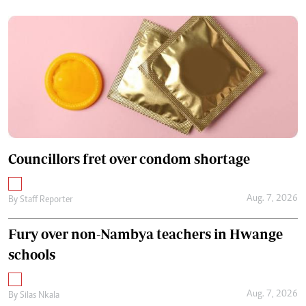
Councillors fret over condom shortage
Aug. 7, 2026
By
Staff Reporter
Fury over non-Nambya teachers in Hwange
schools
Aug. 7, 2026
By
Silas Nkala