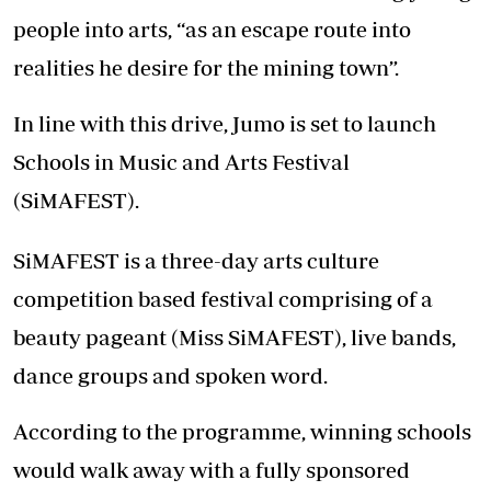
people into arts, “as an escape route into
realities he desire for the mining town”.
In line with this drive, Jumo is set to launch
Schools in Music and Arts Festival
(SiMAFEST).
SiMAFEST is a three-day arts culture
competition based festival comprising of a
beauty pageant (Miss SiMAFEST), live bands,
dance groups and spoken word.
According to the programme, winning schools
would walk away with a fully sponsored