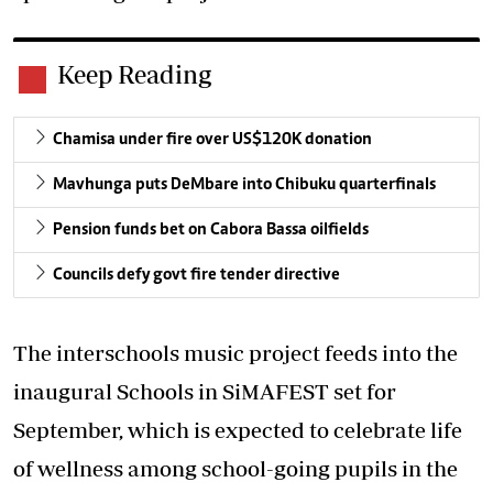
Keep Reading
Chamisa under fire over US$120K donation
Mavhunga puts DeMbare into Chibuku quarterfinals
Pension funds bet on Cabora Bassa oilfields
Councils defy govt fire tender directive
The interschools music project feeds into the
inaugural Schools in SiMAFEST set for
September, which is expected to celebrate life
of wellness among school-going pupils in the