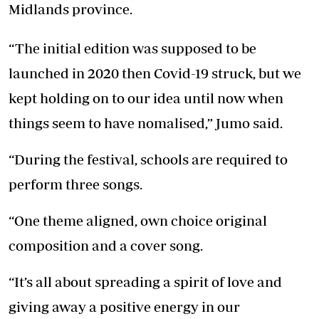
Midlands province.
“The initial edition was supposed to be
launched in 2020 then Covid-19 struck, but we
kept holding on to our idea until now when
things seem to have nomalised,” Jumo said.
“During the festival, schools are required to
perform three songs.
“One theme aligned, own choice original
composition and a cover song.
“It’s all about spreading a spirit of love and
giving away a positive energy in our