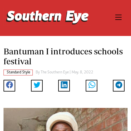
Bantuman I introduces schools
festival
Standard Style
By The Southern Eye | May. 8, 2022