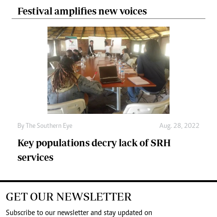
Festival amplifies new voices
By The Southern Eye
Aug. 28, 2022
Key populations decry lack of SRH
services
GET OUR NEWSLETTER
Subscribe to our newsletter and stay updated on