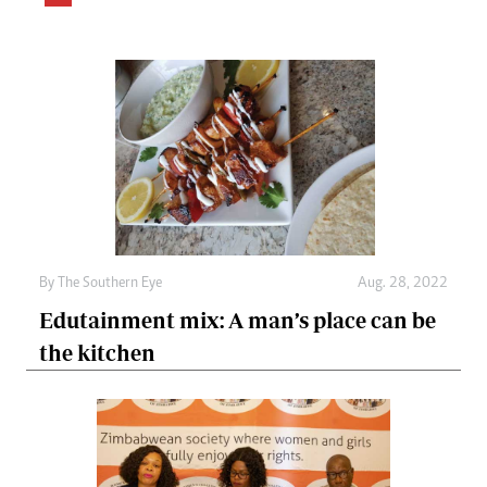
By The Southern Eye
Aug. 28, 2022
Edutainment mix: A man’s place can be
the kitchen