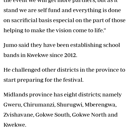
stand we are self fund and everything is done
on sacrificial basis especial on the part of those
helping to make the vision come to life.”
Jumo said they have been establishing school
bands in Kwekwe since 2012.
He challenged other districts in the province to
start preparing for the festival.
Midlands province has eight districts; namely
Gweru, Chirumanzi, Shurugwi, Mberengwa,
Zvishavane, Gokwe South, Gokwe North and
Kwekwe.