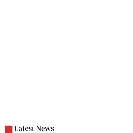
Latest News