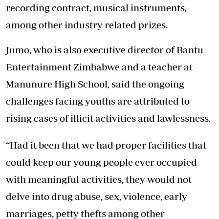
recording contract, musical instruments,
among other industry related prizes.
Jumo, who is also executive director of Bantu
Entertainment Zimbabwe and a teacher at
Manunure High School, said the ongoing
challenges facing youths are attributed to
rising cases of illicit activities and lawlessness.
“Had it been that we had proper facilities that
could keep our young people ever occupied
with meaningful activities, they would not
delve into drug abuse, sex, violence, early
marriages, petty thefts among other