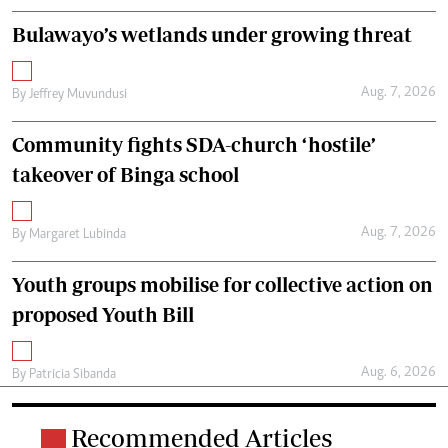
Bulawayo’s wetlands under growing threat
Aug. 7, 2026
By
Jeffrey Muvundusi
Community fights SDA-church ‘hostile’
takeover of Binga school
Aug. 7, 2026
By
Margaret Lubinda
Youth groups mobilise for collective action on
proposed Youth Bill
Aug. 6, 2026
By
Patricia Sibanda
Recommended Articles