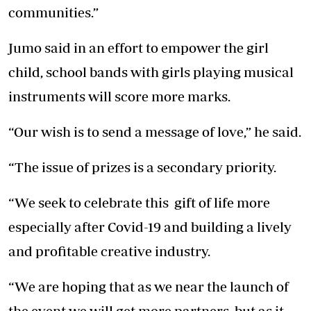
communities.”
Jumo said in an effort to empower the girl
child, school bands with girls playing musical
instruments will score more marks.
“Our wish is to send a message of love,” he said.
“The issue of prizes is a secondary priority.
“We seek to celebrate this gift of life more
especially after Covid-19 and building a lively
and profitable creative industry.
“We are hoping that as we near the launch of
the event we will get more partners, but as it