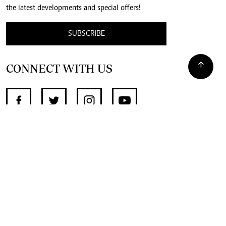
the latest developments and special offers!
SUBSCRIBE
CONNECT WITH US
SUPPORT INDEPENDENT JOURNALISM
OTHER SITES