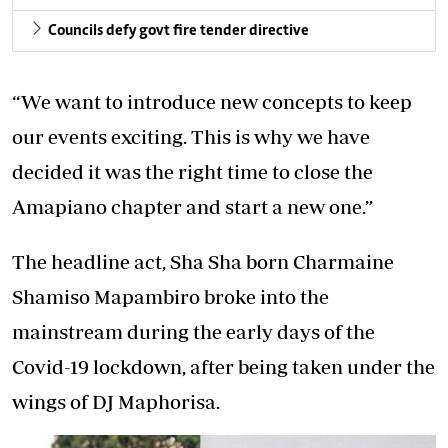
Councils defy govt fire tender directive
“We want to introduce new concepts to keep
our events exciting. This is why we have
decided it was the right time to close the
Amapiano chapter and start a new one.”
The headline act, Sha Sha born Charmaine
Shamiso Mapambiro broke into the
mainstream during the early days of the
Covid-19 lockdown, after being taken under the
wings of DJ Maphorisa.