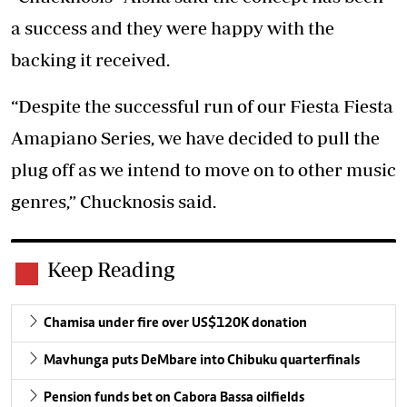
a success and they were happy with the
backing it received.
“Despite the successful run of our Fiesta Fiesta
Amapiano Series, we have decided to pull the
plug off as we intend to move on to other music
genres,” Chucknosis said.
Keep Reading
Chamisa under fire over US$120K donation
Mavhunga puts DeMbare into Chibuku quarterfinals
Pension funds bet on Cabora Bassa oilfields