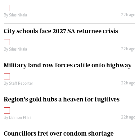
22h ago
By
Silas Nkala
City schools face 2027 SA returnee crisis
22h ago
By
Silas Nkala
Military land row forces cattle onto highway
22h ago
By
Staff Reporter
Region’s gold hubs a heaven for fugitives
22h ago
By
Daimon Phiri
Councillors fret over condom shortage