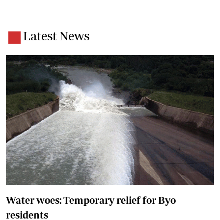
Latest News
Water woes: Temporary relief for Byo
residents