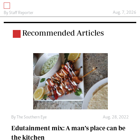
Aug. 7, 2026
By
Staff Reporter
Recommended Articles
By The Southern Eye
Aug. 28, 2022
Edutainment mix: A man’s place can be
the kitchen