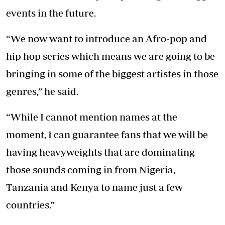
events in the future.
“We now want to introduce an Afro-pop and
hip hop series which means we are going to be
bringing in some of the biggest artistes in those
genres,” he said.
“While I cannot mention names at the
moment, I can guarantee fans that we will be
having heavyweights that are dominating
those sounds coming in from Nigeria,
Tanzania and Kenya to name just a few
countries.”