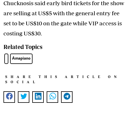
Chucknosis said early bird tickets for the show
are selling at US$5 with the general entry fee
set to be US$10 on the gate while VIP access is
costing US$30.
Related Topics
Amapiano
SHARE THIS ARTICLE ON
SOCIAL