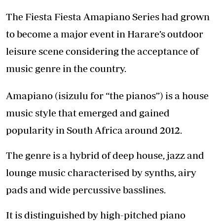
The Fiesta Fiesta Amapiano Series had grown
to become a major event in Harare’s outdoor
leisure scene considering the acceptance of
music genre in the country.
Amapiano (isizulu for “the pianos”) is a house
music style that emerged and gained
popularity in South Africa around 2012.
The genre is a hybrid of deep house, jazz and
lounge music characterised by synths, airy
pads and wide percussive basslines.
It is distinguished by high-pitched piano