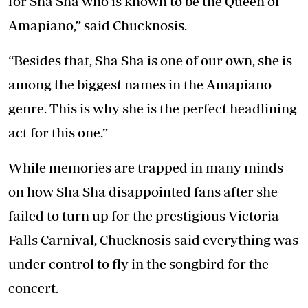
for Sha Sha who is known to be the Queen of
Amapiano,” said Chucknosis.
“Besides that, Sha Sha is one of our own, she is
among the biggest names in the Amapiano
genre. This is why she is the perfect headlining
act for this one.”
While memories are trapped in many minds
on how Sha Sha disappointed fans after she
failed to turn up for the prestigious Victoria
Falls Carnival, Chucknosis said everything was
under control to fly in the songbird for the
concert.