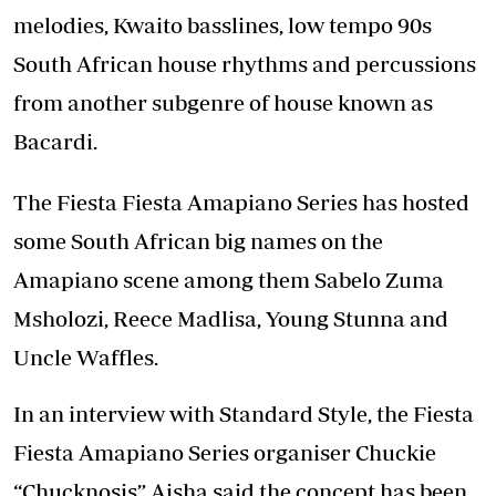
melodies, Kwaito basslines, low tempo 90s
South African house rhythms and percussions
from another subgenre of house known as
Bacardi.
The Fiesta Fiesta Amapiano Series has hosted
some South African big names on the
Amapiano scene among them Sabelo Zuma
Msholozi, Reece Madlisa, Young Stunna and
Uncle Waffles.
In an interview with Standard Style, the Fiesta
Fiesta Amapiano Series organiser Chuckie
“Chucknosis” Aisha said the concept has been