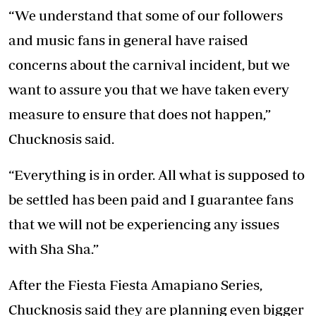
“We understand that some of our followers
and music fans in general have raised
concerns about the carnival incident, but we
want to assure you that we have taken every
measure to ensure that does not happen,”
Chucknosis said.
“Everything is in order. All what is supposed to
be settled has been paid and I guarantee fans
that we will not be experiencing any issues
with Sha Sha.”
After the Fiesta Fiesta Amapiano Series,
Chucknosis said they are planning even bigger