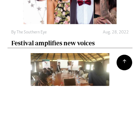
By The Southern Eye
Aug. 28, 2022
Festival amplifies new voices
By The Southern Eye
Aug. 28, 2022
Key populations decry lack of SRH
services