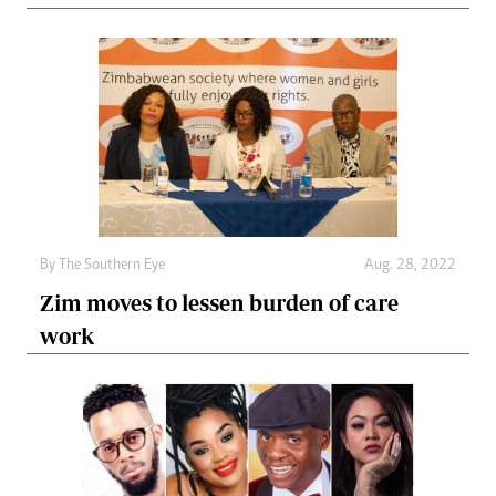
By The Southern Eye
Aug. 28, 2022
Zim moves to lessen burden of care
work