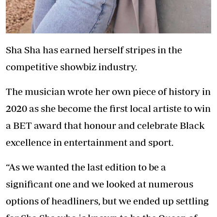
Sha Sha has earned herself stripes in the
competitive showbiz industry.
The musician wrote her own piece of history in
2020 as she become the first local artiste to win
a BET award that honour and celebrate Black
excellence in entertainment and sport.
“As we wanted the last edition to be a
significant one and we looked at numerous
options of headliners, but we ended up settling