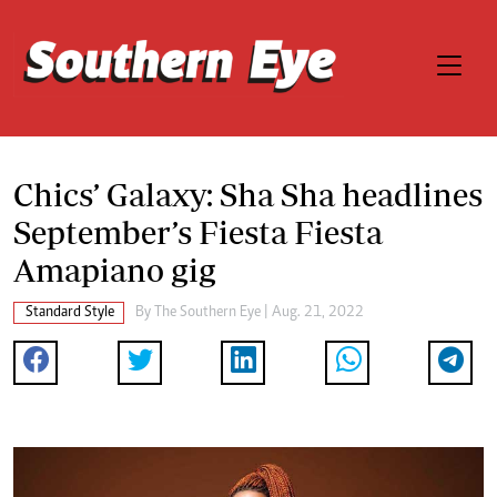
Chics’ Galaxy: Sha Sha headlines
September’s Fiesta Fiesta
Amapiano gig
Standard Style
By The Southern Eye | Aug. 21, 2022