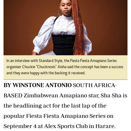
In an interview with Standard Style, the Fiesta Fiesta Amapiano Series
organiser Chuckie “Chucknosis” Aisha said the concept has been a success
and they were happy with the backing it received.
BY WINSTONE ANTONIO
SOUTH AFRICA-
BASED Zimbabwean Amapiano star, Sha Sha is
the headlining act for the last lap of the
popular Fiesta Fiesta Amapiano Series on
September 4 at Alex Sports Club in Harare.