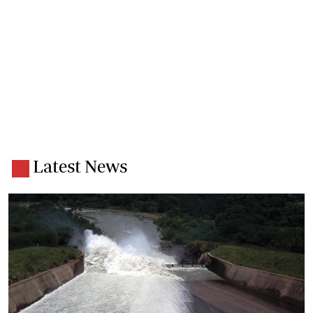
Latest News