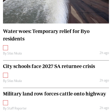
Water woes: Temporary relief for Byo
residents
2h ago
By
Silas Nkala
City schools face 2027 SA returnee crisis
2h ago
By
Silas Nkala
Military land row forces cattle onto highway
2h ago
By
Staff Reporter