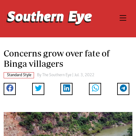
Concerns grow over fate of
Binga villagers
Standard Style
By The Southern Eye | Jul. 3, 2022