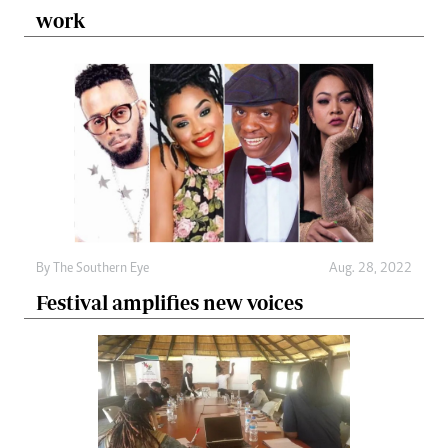
work
By The Southern Eye
Aug. 28, 2022
Festival amplifies new voices