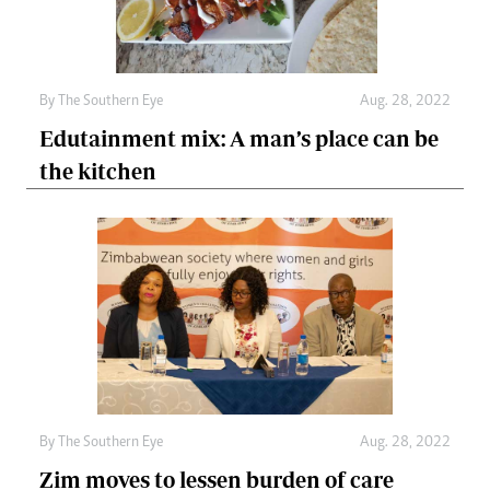
By The Southern Eye
Aug. 28, 2022
Edutainment mix: A man’s place can be
the kitchen
By The Southern Eye
Aug. 28, 2022
Zim moves to lessen burden of care