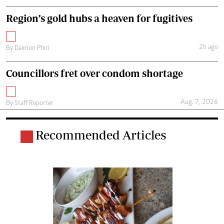
Region’s gold hubs a heaven for fugitives
2h ago
By
Daimon Phiri
Councillors fret over condom shortage
Aug. 7, 2026
By
Staff Reporter
Recommended Articles