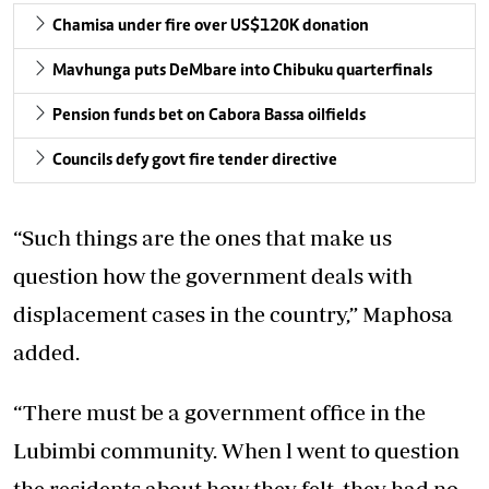
Chamisa under fire over US$120K donation
Mavhunga puts DeMbare into Chibuku quarterfinals
Pension funds bet on Cabora Bassa oilfields
Councils defy govt fire tender directive
“Such things are the ones that make us
question how the government deals with
displacement cases in the country,” Maphosa
added.
“There must be a government office in the
Lubimbi community. When l went to question
the residents about how they felt, they had no