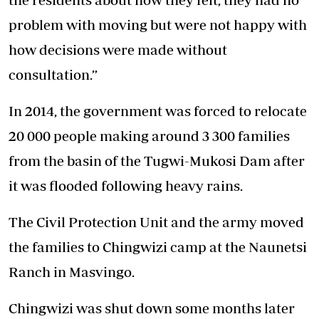
problem with moving but were not happy with
how decisions were made without
consultation.”
In 2014, the government was forced to relocate
20 000 people making around 3 300 families
from the basin of the Tugwi-Mukosi Dam after
it was flooded following heavy rains.
The Civil Protection Unit and the army moved
the families to Chingwizi camp at the Naunetsi
Ranch in Masvingo.
Chingwizi was shut down some months later