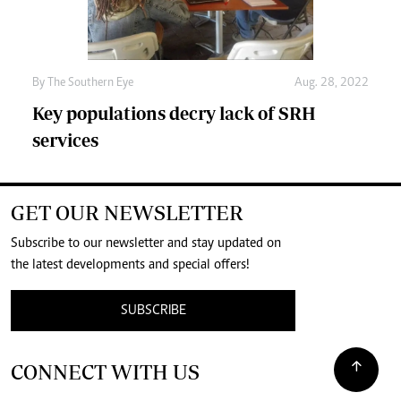
By The Southern Eye
Aug. 28, 2022
Key populations decry lack of SRH
services
GET OUR NEWSLETTER
Subscribe to our newsletter and stay updated on
the latest developments and special offers!
SUBSCRIBE
CONNECT WITH US