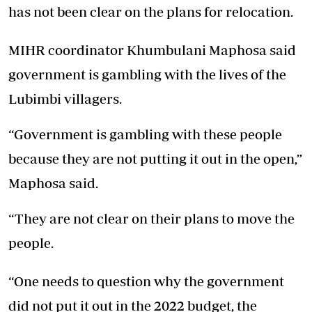
has not been clear on the plans for relocation.
MIHR coordinator Khumbulani Maphosa said
government is gambling with the lives of the
Lubimbi villagers.
“Government is gambling with these people
because they are not putting it out in the open,”
Maphosa said.
“They are not clear on their plans to move the
people.
“One needs to question why the government
did not put it out in the 2022 budget, the