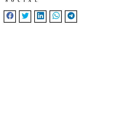
SOCIAL