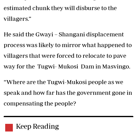
estimated chunk they will disburse to the
villagers.”
He said the Gwayi – Shangani displacement
process was likely to mirror what happened to
villagers that were forced to relocate to pave
way for the Tugwi- Mukosi Dam in Masvingo.
“Where are the Tugwi-Mukosi people as we
speak and how far has the government gone in
compensating the people?
Keep Reading