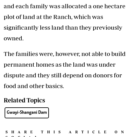
and each family was allocated a one hectare
plot of land at the Ranch, which was
significantly less land than they previously
owned.
The families were, however, not able to build
permanent homes as the land was under
dispute and they still depend on donors for
food and other basics.
Related Topics
Gwayi-Shangani Dam
SHARE THIS ARTICLE ON