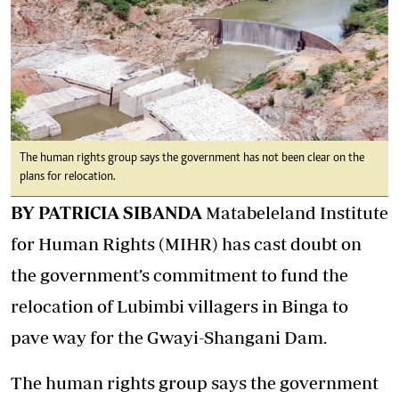
The human rights group says the government has not been clear on the
plans for relocation.
BY PATRICIA SIBANDA
Matabeleland Institute
for Human Rights (MIHR) has cast doubt on
the government’s commitment to fund the
relocation of Lubimbi villagers in Binga to
pave way for the Gwayi-Shangani Dam.
The human rights group says the government