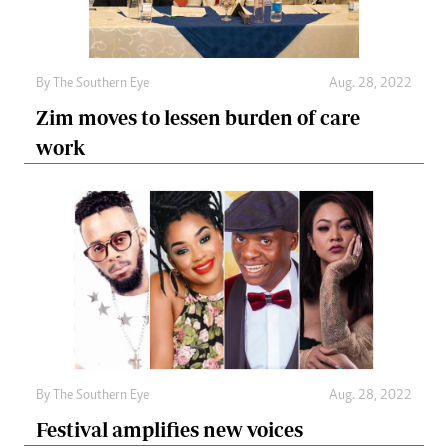
By The Southern Eye
Aug. 28, 2022
Zim moves to lessen burden of care
work
By The Southern Eye
Aug. 28, 2022
Festival amplifies new voices