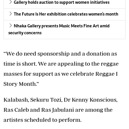
Gallery holds auction to support women initiatives
The Future Is Her exhibition celebrates women's month
Nhaka Gallery presents Music Meets Fine Art amid
security concerns
“We do need sponsorship and a donation as
time is short. We are appealing to the reggae
masses for support as we celebrate Reggae I
Story Month.”
Kalabash, Sekuru Tozi, Dr Kenny Konscious,
Ras Caleb and Ras Jabulani are among the
artistes scheduled to perform.