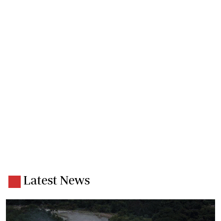
Latest News