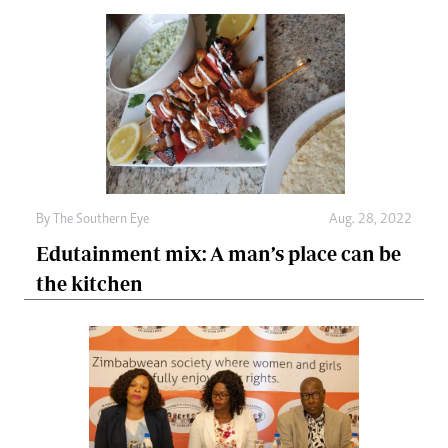
By The Southern Eye
Aug. 28, 2022
Edutainment mix: A man’s place can be
the kitchen