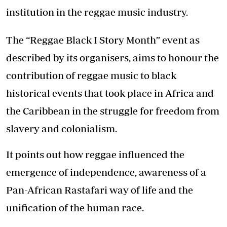
institution in the reggae music industry.
The “Reggae Black I Story Month” event as
described by its organisers, aims to honour the
contribution of reggae music to black
historical events that took place in Africa and
the Caribbean in the struggle for freedom from
slavery and colonialism.
It points out how reggae influenced the
emergence of independence, awareness of a
Pan-African Rastafari way of life and the
unification of the human race.