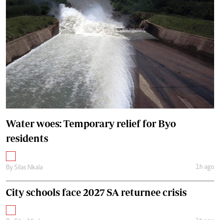
Water woes: Temporary relief for Byo
residents
1h ago
By
Silas Nkala
City schools face 2027 SA returnee crisis