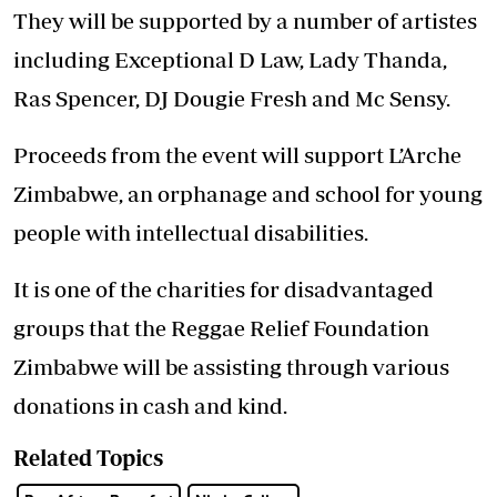
They will be supported by a number of artistes
including Exceptional D Law, Lady Thanda,
Ras Spencer, DJ Dougie Fresh and Mc Sensy.
Proceeds from the event will support L’Arche
Zimbabwe, an orphanage and school for young
people with intellectual disabilities.
It is one of the charities for disadvantaged
groups that the Reggae Relief Foundation
Zimbabwe will be assisting through various
donations in cash and kind.
Related Topics