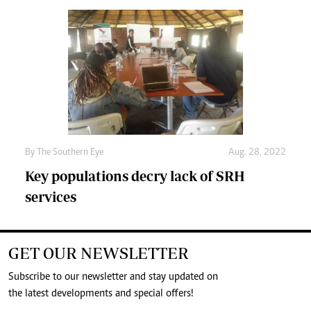
By The Southern Eye
Aug. 28, 2022
Key populations decry lack of SRH
services
GET OUR NEWSLETTER
Subscribe to our newsletter and stay updated on
the latest developments and special offers!