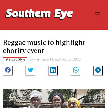
Reggae music to highlight
charity event
Standard Style
By
Khumbulani Muleya
| Feb. 19, 2023