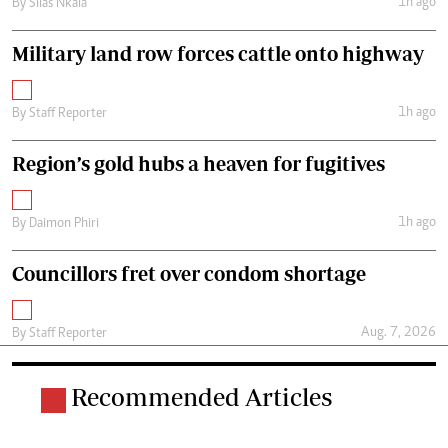
1h ago
By
Silas Nkala
Military land row forces cattle onto highway
1h ago
By
Staff Reporter
Region’s gold hubs a heaven for fugitives
1h ago
By
Daimon Phiri
Councillors fret over condom shortage
Aug. 7, 2026
By
Staff Reporter
Recommended Articles