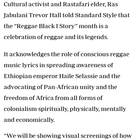
Cultural activist and Rastafari elder, Ras
Jabulani Trevor Hall told Standard Style that
the “Reggae Black I Story” month is a
celebration of reggae and its legends.
It acknowledges the role of conscious reggae
music lyrics in spreading awareness of
Ethiopian emperor Haile Selassie and the
advocating of Pan-African unity and the
freedom of Africa from all forms of
colonialism spiritually, physically, mentally
and economically.
“We will be showing visual screenings of how