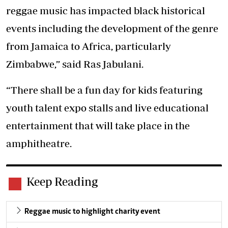
reggae music has impacted black historical
events including the development of the genre
from Jamaica to Africa, particularly
Zimbabwe,” said Ras Jabulani.
“There shall be a fun day for kids featuring
youth talent expo stalls and live educational
entertainment that will take place in the
amphitheatre.
Keep Reading
Reggae music to highlight charity event