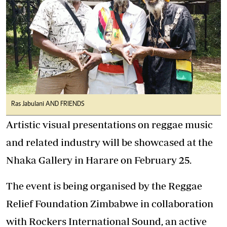
Ras Jabulani AND FRIENDS
Artistic visual presentations on reggae music
and related industry will be showcased at the
Nhaka Gallery in Harare on February 25.
The event is being organised by the Reggae
Relief Foundation Zimbabwe in collaboration
with Rockers International Sound, an active