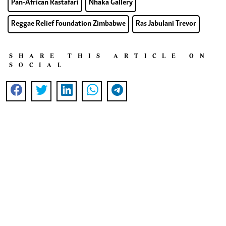
Pan-African Rastafari
Nhaka Gallery
Reggae Relief Foundation Zimbabwe
Ras Jabulani Trevor
SHARE THIS ARTICLE ON
SOCIAL