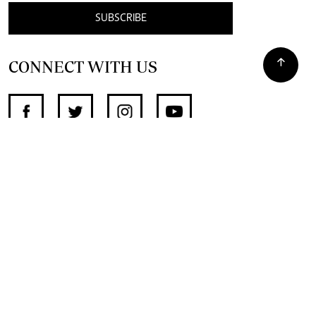
SUBSCRIBE
CONNECT WITH US
SUPPORT INDEPENDENT JOURNALISM
OTHER SITES
NewsDay
The Zimbabwe Independent