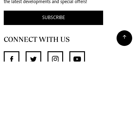
the latest developments and special offers!
SUBSCRIBE
CONNECT WITH US
SUPPORT INDEPENDENT JOURNALISM
OTHER SITES
NewsDay