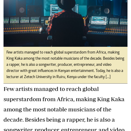
Few artists managed to reach global superstardom from Africa, making
King Kaka among the most notable musicians of the decade. Besides being
a rapper, he is also a songwriter, producer, entrepreneur, and video
director with great influences in Kenyan entertainment. Today, he is also a
lecturer at Zetech University in Ruiru, Kenya under the faculty […]
Few artists managed to reach global
superstardom from Africa, making King Kaka
among the most notable musicians of the
decade. Besides being a rapper, he is also a
songwriter, producer, entrepreneur, and video