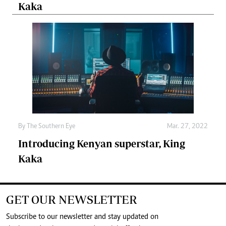
Kaka
By The Southern Eye
Mar. 27, 2022
Introducing Kenyan superstar, King
Kaka
GET OUR NEWSLETTER
Subscribe to our newsletter and stay updated on