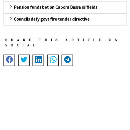
Pension funds bet on Cabora Bassa oilfields
Councils defy govt fire tender directive
SHARE THIS ARTICLE ON
SOCIAL