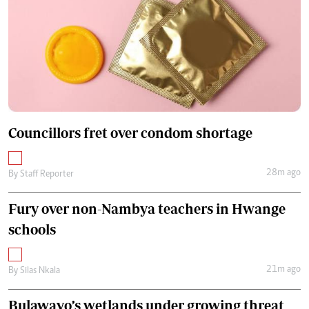
Councillors fret over condom shortage
28m ago
By
Staff Reporter
Fury over non-Nambya teachers in Hwange
schools
21m ago
By
Silas Nkala
Bulawayo’s wetlands under growing threat