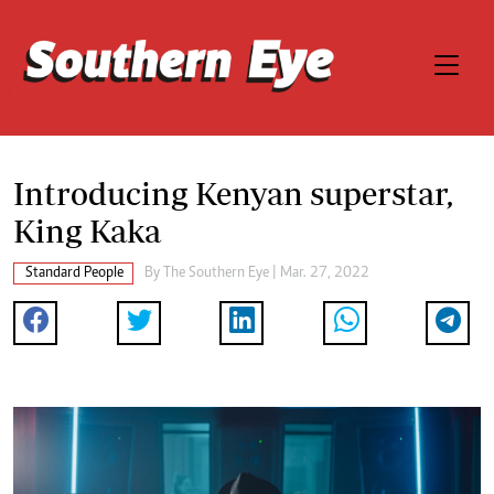
Introducing Kenyan superstar,
King Kaka
Standard People
By The Southern Eye | Mar. 27, 2022