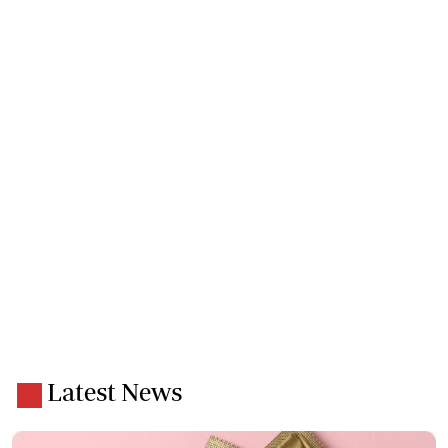
Latest News