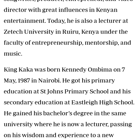
director with great influences in Kenyan
entertainment. Today, he is also a lecturer at
Zetech University in Ruiru, Kenya under the
faculty of entrepreneurship, mentorship, and
music.
King Kaka was born Kennedy Ombima on 7
May, 1987 in Nairobi. He got his primary
education at St Johns Primary School and his
secondary education at Eastleigh High School.
He gained his bachelor’s degree in the same
university where he is now a lecturer, passing
on his wisdom and experience to a new