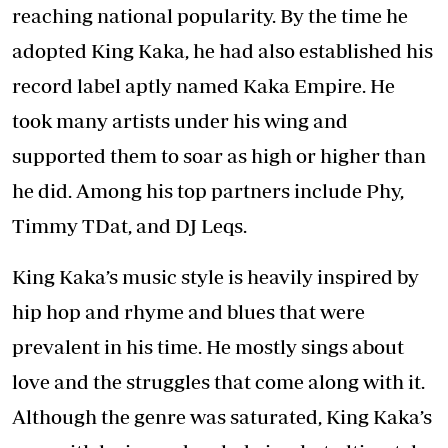
reaching national popularity. By the time he
adopted King Kaka, he had also established his
record label aptly named Kaka Empire. He
took many artists under his wing and
supported them to soar as high or higher than
he did. Among his top partners include Phy,
Timmy TDat, and DJ Leqs.
King Kaka’s music style is heavily inspired by
hip hop and rhyme and blues that were
prevalent in his time. He mostly sings about
love and the struggles that come along with it.
Although the genre was saturated, King Kaka’s