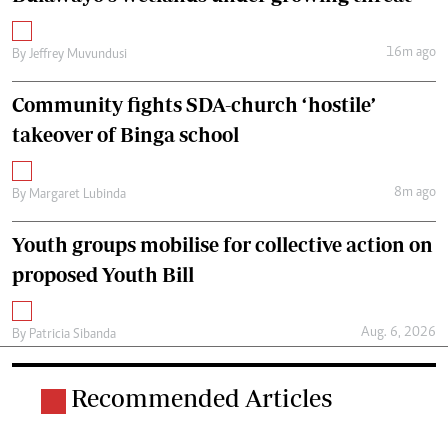
16m ago
By
Jeffrey Muvundusi
Community fights SDA-church ‘hostile’
takeover of Binga school
8m ago
By
Margaret Lubinda
Youth groups mobilise for collective action on
proposed Youth Bill
Aug. 6, 2026
By
Patricia Sibanda
Recommended Articles