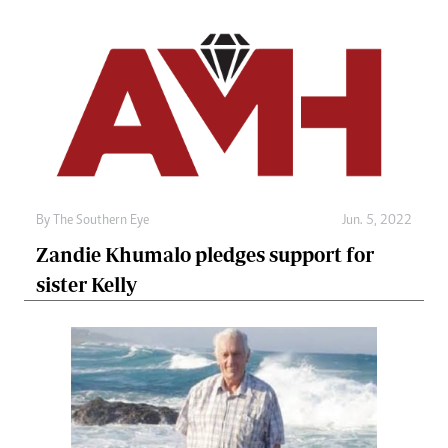
By The Southern Eye
Jun. 5, 2022
Zandie Khumalo pledges support for
sister Kelly