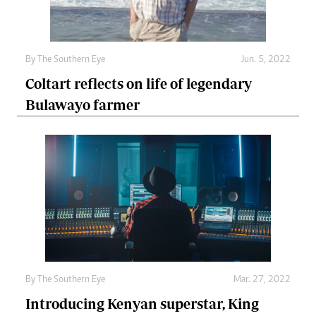
By The Southern Eye
Jun. 5, 2022
Coltart reflects on life of legendary
Bulawayo farmer
By The Southern Eye
Mar. 27, 2022
Introducing Kenyan superstar, King