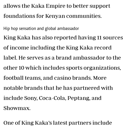
allows the Kaka Empire to better support
foundations for Kenyan communities.
Hip hop sensation and global ambassador
King Kaka has also reported having 11 sources
of income including the King Kaka record
label. He serves as a brand ambassador to the
other 10 which includes sports organizations,
football teams, and casino brands. More
notable brands that he has partnered with
include Sony, Coca-Cola, Peptang, and
Showmax.
One of King Kaka’s latest partners include