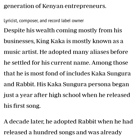
generation of Kenyan entrepreneurs.
Lyricist, composer, and record label owner
Despite his wealth coming mostly from his
businesses,
King Kaka
is mostly known as a
music artist. He adopted many aliases before
he settled for his current name. Among those
that he is most fond of includes Kaka Sungura
and Rabbit. His
Kaka Sungura
persona began
just a year after high school when he released
his first song.
A decade later, he adopted Rabbit when he had
released a hundred songs and was already