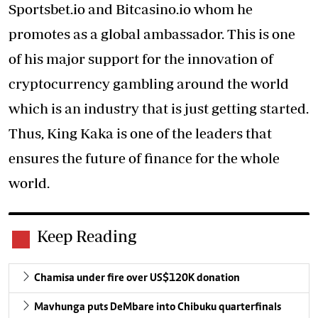
Sportsbet.io and Bitcasino.io whom he
promotes as a global ambassador. This is one
of his major support for the innovation of
cryptocurrency gambling around the world
which is an industry that is just getting started.
Thus,
King Kaka
is one of the leaders that
ensures the future of finance for the whole
world.
Keep Reading
Chamisa under fire over US$120K donation
Mavhunga puts DeMbare into Chibuku quarterfinals