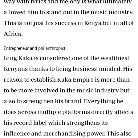
way with lyrics and melody is what ultimately
allowed him to stand out in the music industry.
This is not just his success in Kenya but in all of
Africa.
Entrepreneur and philanthropist
King Kaka is considered one of the wealthiest
Kenyans thanks to being business-minded. His
reason to establish Kaka Empire is more than
to be more involved in the music industry but
also to strengthen his brand. Everything he
does across multiple platforms directly affects
his record label which strengthens its
influence and merchandising power. This also