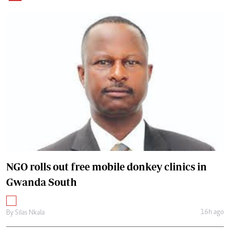
NGO rolls out free mobile donkey clinics in
Gwanda South
16h ago
By
Silas Nkala