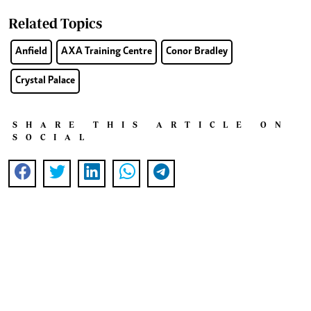
Related Topics
Anfield
AXA Training Centre
Conor Bradley
Crystal Palace
SHARE THIS ARTICLE ON
SOCIAL