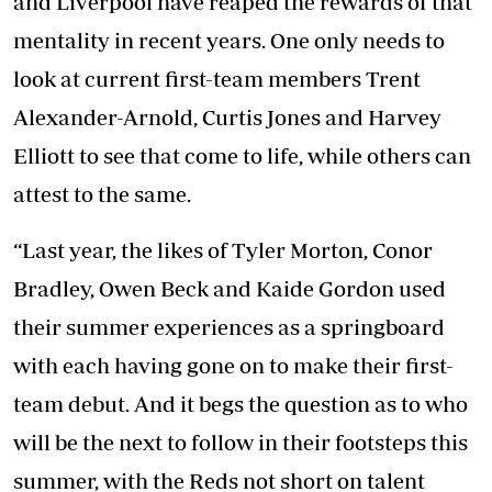
and Liverpool have reaped the rewards of that
mentality in recent years. One only needs to
look at current first-team members Trent
Alexander-Arnold, Curtis Jones and Harvey
Elliott to see that come to life, while others can
attest to the same.
“Last year, the likes of Tyler Morton, Conor
Bradley, Owen Beck and Kaide Gordon used
their summer experiences as a springboard
with each having gone on to make their first-
team debut. And it begs the question as to who
will be the next to follow in their footsteps this
summer, with the Reds not short on talent