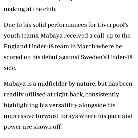
making at the club.
Due to his solid performances for Liverpool’s
youth teams, Mabaya received a call-up to the
England Under-18 team in March where he
scored on his debut against Sweden’s Under-18
side.
Mabaya is a midfielder by nature, but has been
readily utilised at right-back, consistently
highlighting his versatility alongside his
impressive forward forays where his pace and
power are shown off.