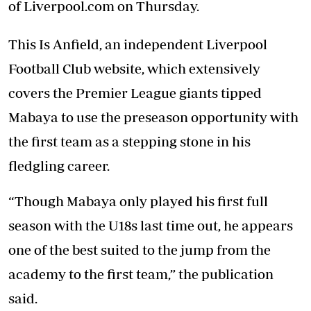
of Liverpool.com on Thursday.
This Is Anfield, an independent Liverpool
Football Club website, which extensively
covers the Premier League giants tipped
Mabaya to use the preseason opportunity with
the first team as a stepping stone in his
fledgling career.
“Though Mabaya only played his first full
season with the U18s last time out, he appears
one of the best suited to the jump from the
academy to the first team,” the publication
said.