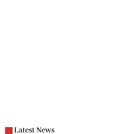
Latest News