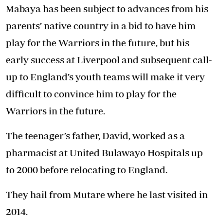
Mabaya has been subject to advances from his
parents’ native country in a bid to have him
play for the Warriors in the future, but his
early success at Liverpool and subsequent call-
up to England’s youth teams will make it very
difficult to convince him to play for the
Warriors in the future.
The teenager’s father, David, worked as a
pharmacist at United Bulawayo Hospitals up
to 2000 before relocating to England.
They hail from Mutare where he last visited in
2014.