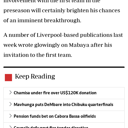
involvement with the first team in the
preseason will certainly brighten his chances
of an imminent breakthrough.
A number of Liverpool-based publications last
week wrote glowingly on Mabaya after his
invitation to the first team.
Keep Reading
Chamisa under fire over US$120K donation
Mavhunga puts DeMbare into Chibuku quarterfinals
Pension funds bet on Cabora Bassa oilfields