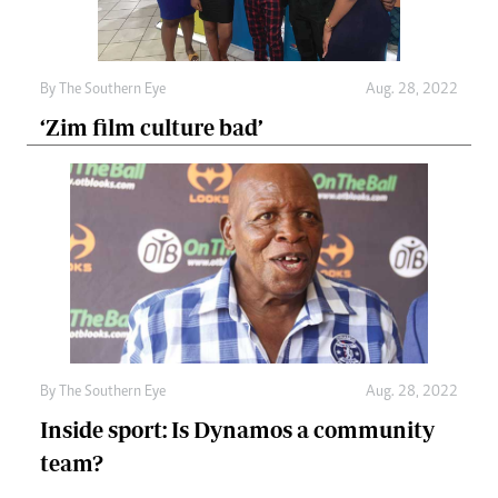
By The Southern Eye
Aug. 28, 2022
‘Zim film culture bad’
By The Southern Eye
Aug. 28, 2022
Inside sport: Is Dynamos a community
team?