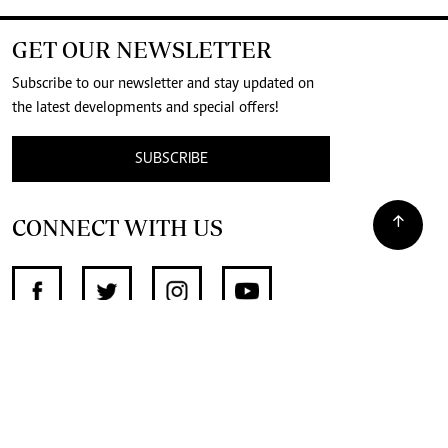
GET OUR NEWSLETTER
Subscribe to our newsletter and stay updated on
the latest developments and special offers!
SUBSCRIBE
CONNECT WITH US
SUPPORT INDEPENDENT JOURNALISM