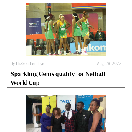
By The Southern Eye
Aug. 28, 2022
Sparkling Gems qualify for Netball
World Cup