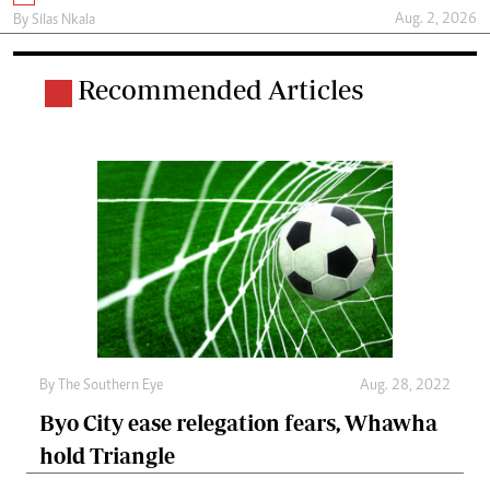
Aug. 2, 2026
By
Silas Nkala
Recommended Articles
By The Southern Eye
Aug. 28, 2022
Byo City ease relegation fears, Whawha
hold Triangle