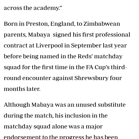
across the academy.”
Born in Preston, England, to Zimbabwean
parents, Mabaya signed his first professional
contract at Liverpool in September last year
before being named in the Reds’ matchday
squad for the first time in the FA Cup’s third-
round encounter against Shrewsbury four
months later.
Although Mabaya was an unused substitute
during the match, his inclusion in the
matchday squad alone was a major
endorsement to the progress he has been