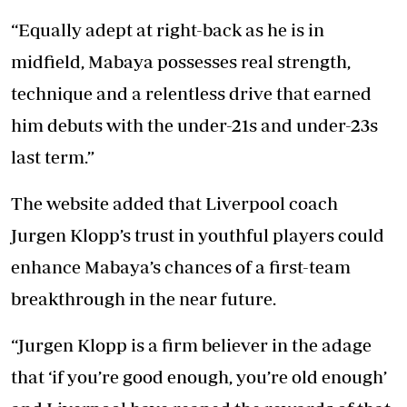
“Equally adept at right-back as he is in
midfield, Mabaya possesses real strength,
technique and a relentless drive that earned
him debuts with the under-21s and under-23s
last term.”
The website added that Liverpool coach
Jurgen Klopp’s trust in youthful players could
enhance Mabaya’s chances of a first-team
breakthrough in the near future.
“Jurgen Klopp is a firm believer in the adage
that ‘if you’re good enough, you’re old enough’