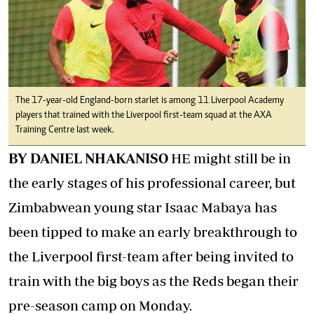
The 17-year-old England-born starlet is among 11 Liverpool Academy
players that trained with the Liverpool first-team squad at the AXA
Training Centre last week.
BY DANIEL NHAKANISO
HE might still be in
the early stages of his professional career, but
Zimbabwean young star Isaac Mabaya has
been tipped to make an early breakthrough to
the Liverpool first-team after being invited to
train with the big boys as the Reds began their
pre-season camp on Monday.