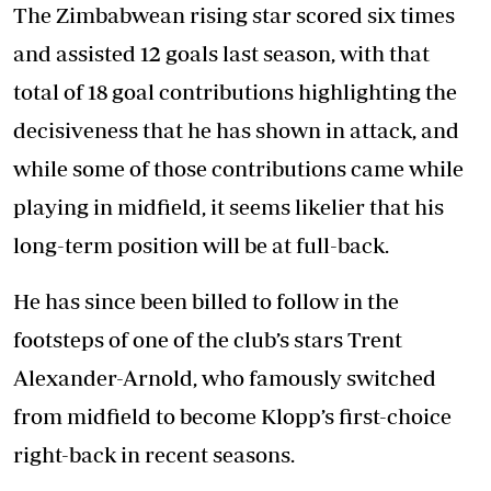
The Zimbabwean rising star scored six times
and assisted 12 goals last season, with that
total of 18 goal contributions highlighting the
decisiveness that he has shown in attack, and
while some of those contributions came while
playing in midfield, it seems likelier that his
long-term position will be at full-back.
He has since been billed to follow in the
footsteps of one of the club’s stars Trent
Alexander-Arnold, who famously switched
from midfield to become Klopp’s first-choice
right-back in recent seasons.