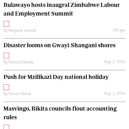
Bulawayo hosts inaugral Zimbabwe Labour
and Employment Summit
16h ago
By
Margaret Lubinda
Disaster looms on Gwayi-Shangani shores
Aug. 2, 2026
By
Patricia Sibanda
Push for Mzilikazi Day national holiday
Aug. 2, 2026
By
Sharon Sibindi
Masvingo, Bikita councils flout accounting
rules