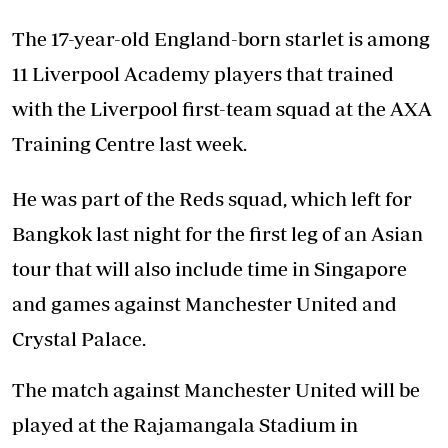
The 17-year-old England-born starlet is among
11 Liverpool Academy players that trained
with the Liverpool first-team squad at the AXA
Training Centre last week.
He was part of the Reds squad, which left for
Bangkok last night for the first leg of an Asian
tour that will also include time in Singapore
and games against Manchester United and
Crystal Palace.
The match against Manchester United will be
played at the Rajamangala Stadium in