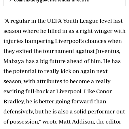
Councils defy govt fire tender directive
“A regular in the UEFA Youth League level last
season where he filled in as a right-winger with
injuries hampering Liverpool’s chances when
they exited the tournament against Juventus,
Mabaya has a big future ahead of him. He has
the potential to really kick on again next
season, with attributes to become a really
exciting full-back at Liverpool. Like Conor
Bradley, he is better going forward than
defensively, but he is also a solid performer out
of possession,” wrote Matt Addison, the editor