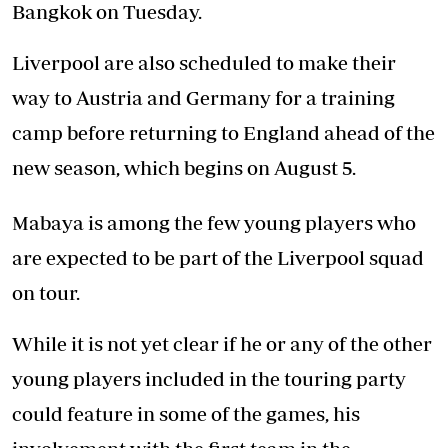
Bangkok on Tuesday.
Liverpool are also scheduled to make their
way to Austria and Germany for a training
camp before returning to England ahead of the
new season, which begins on August 5.
Mabaya is among the few young players who
are expected to be part of the Liverpool squad
on tour.
While it is not yet clear if he or any of the other
young players included in the touring party
could feature in some of the games, his