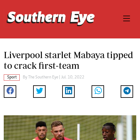
Liverpool starlet Mabaya tipped
to crack first-team
Sport
By The Southern Eye | Jul. 10, 2022