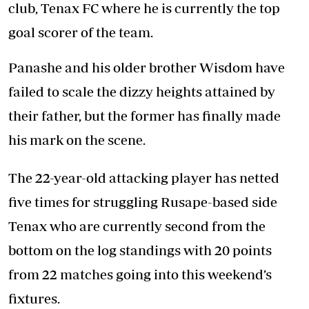
club, Tenax FC where he is currently the top
goal scorer of the team.
Panashe and his older brother Wisdom have
failed to scale the dizzy heights attained by
their father, but the former has finally made
his mark on the scene.
The 22-year-old attacking player has netted
five times for struggling Rusape-based side
Tenax who are currently second from the
bottom on the log standings with 20 points
from 22 matches going into this weekend’s
fixtures.