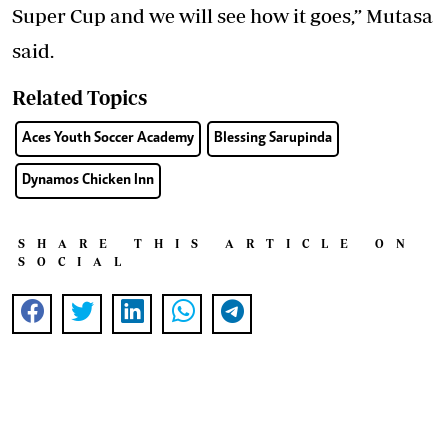
Super Cup and we will see how it goes,” Mutasa
said.
Related Topics
Aces Youth Soccer Academy
Blessing Sarupinda
Dynamos Chicken Inn
SHARE THIS ARTICLE ON
SOCIAL