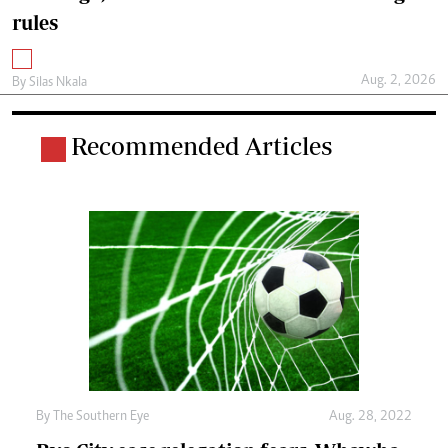
rules
Aug. 2, 2026
By
Silas Nkala
Recommended Articles
By The Southern Eye
Aug. 28, 2022