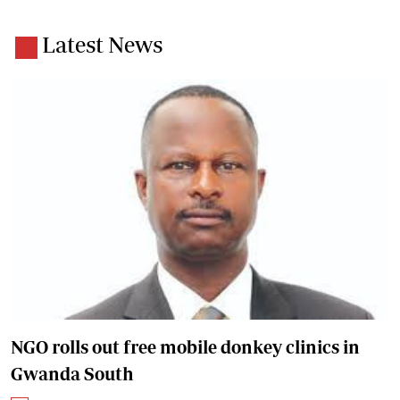
Latest News
NGO rolls out free mobile donkey clinics in
Gwanda South