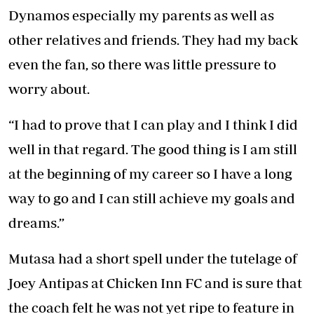
Dynamos especially my parents as well as
other relatives and friends. They had my back
even the fan, so there was little pressure to
worry about.
“I had to prove that I can play and I think I did
well in that regard. The good thing is I am still
at the beginning of my career so I have a long
way to go and I can still achieve my goals and
dreams.”
Mutasa had a short spell under the tutelage of
Joey Antipas at Chicken Inn FC and is sure that
the coach felt he was not yet ripe to feature in