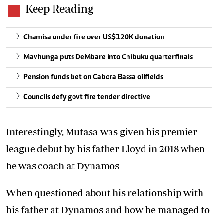
Keep Reading
Chamisa under fire over US$120K donation
Mavhunga puts DeMbare into Chibuku quarterfinals
Pension funds bet on Cabora Bassa oilfields
Councils defy govt fire tender directive
Interestingly, Mutasa was given his premier
league debut by his father Lloyd in 2018 when
he was coach at Dynamos
When questioned about his relationship with
his father at Dynamos and how he managed to