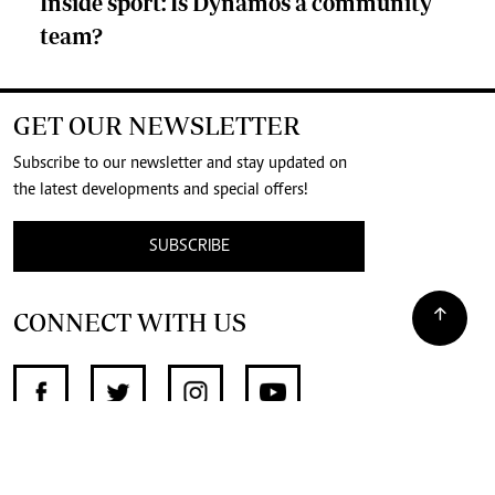
Inside sport: Is Dynamos a community
team?
GET OUR NEWSLETTER
Subscribe to our newsletter and stay updated on
the latest developments and special offers!
SUBSCRIBE
CONNECT WITH US
SUPPORT INDEPENDENT JOURNALISM