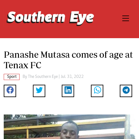
Panashe Mutasa comes of age at
Tenax FC
Sport
By The Southern Eye | Jul. 31, 2022