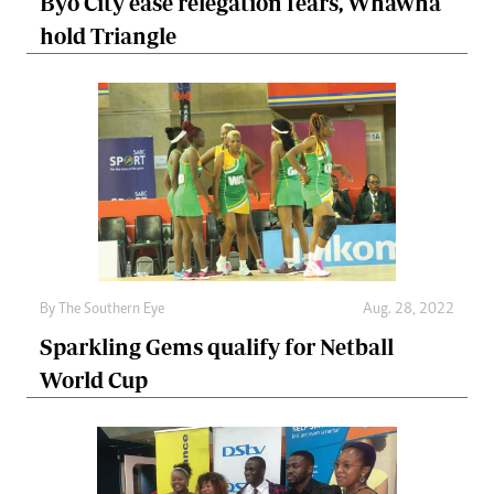
Byo City ease relegation fears, Whawha
hold Triangle
By The Southern Eye
Aug. 28, 2022
Sparkling Gems qualify for Netball
World Cup