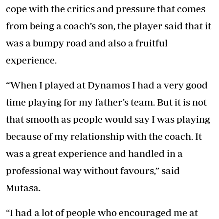
cope with the critics and pressure that comes
from being a coach’s son, the player said that it
was a bumpy road and also a fruitful
experience.
“When I played at Dynamos I had a very good
time playing for my father’s team. But it is not
that smooth as people would say I was playing
because of my relationship with the coach. It
was a great experience and handled in a
professional way without favours,” said
Mutasa.
“I had a lot of people who encouraged me at