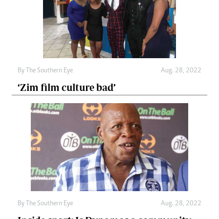
By The Southern Eye
Aug. 28, 2022
‘Zim film culture bad’
By The Southern Eye
Aug. 28, 2022