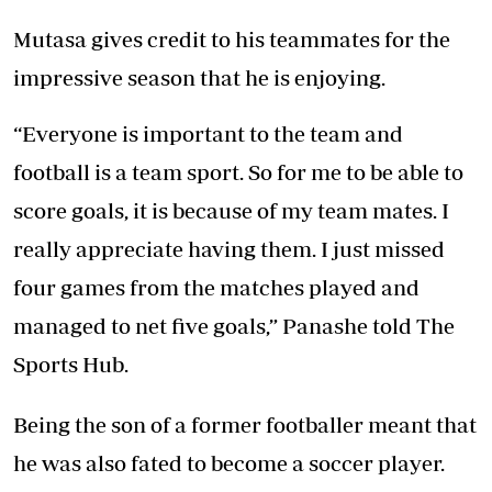
Mutasa gives credit to his teammates for the
impressive season that he is enjoying.
“Everyone is important to the team and
football is a team sport. So for me to be able to
score goals, it is because of my team mates. I
really appreciate having them. I just missed
four games from the matches played and
managed to net five goals,” Panashe told The
Sports Hub.
Being the son of a former footballer meant that
he was also fated to become a soccer player.