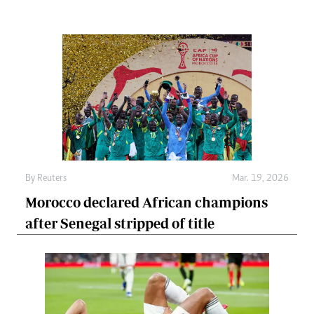
By
Reuters
Mar. 19, 2026
Morocco declared African champions
after Senegal stripped of title