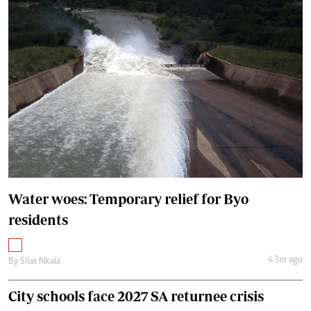
Water woes: Temporary relief for Byo
residents
43m ago
By
Silas Nkala
City schools face 2027 SA returnee crisis