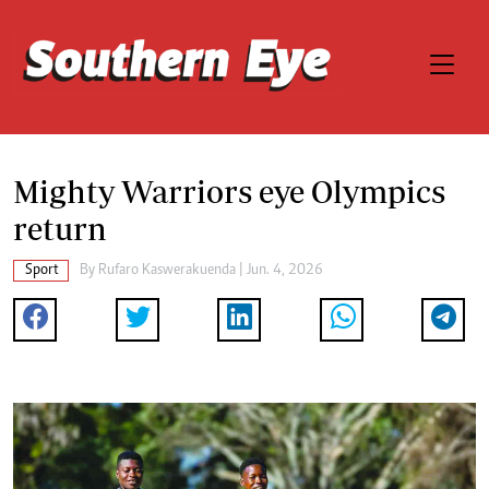
Mighty Warriors eye Olympics
return
Sport
By
Rufaro Kaswerakuenda
| Jun. 4, 2026