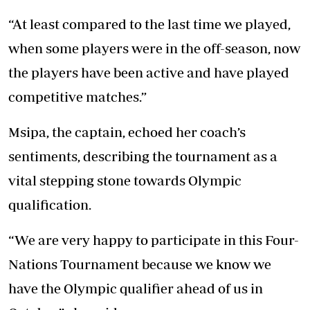
“At least compared to the last time we played,
when some players were in the off-season, now
the players have been active and have played
competitive matches.”
Msipa, the captain, echoed her coach’s
sentiments, describing the tournament as a
vital stepping stone towards Olympic
qualification.
“We are very happy to participate in this Four-
Nations Tournament because we know we
have the Olympic qualifier ahead of us in