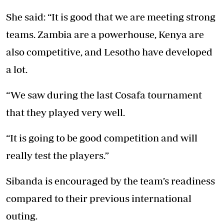
She said: “It is good that we are meeting strong
teams. Zambia are a powerhouse, Kenya are
also competitive, and Lesotho have developed
a lot.
“We saw during the last Cosafa tournament
that they played very well.
“It is going to be good competition and will
really test the players.”
Sibanda is encouraged by the team’s readiness
compared to their previous international
outing.