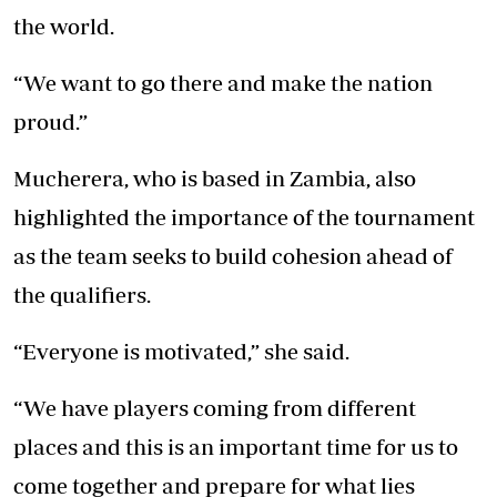
the world.
“We want to go there and make the nation
proud.”
Mucherera, who is based in Zambia, also
highlighted the importance of the tournament
as the team seeks to build cohesion ahead of
the qualifiers.
“Everyone is motivated,” she said.
“We have players coming from different
places and this is an important time for us to
come together and prepare for what lies