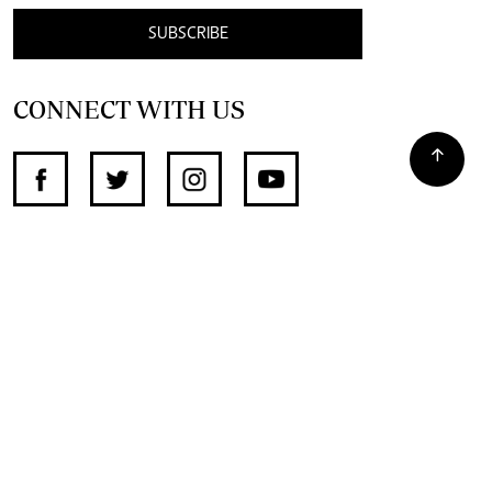
SUBSCRIBE
CONNECT WITH US
SUPPORT INDEPENDENT JOURNALISM
OTHER SITES
NewsDay
The Zimbabwe Independent