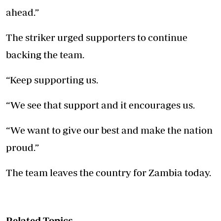
ahead.”
The striker urged supporters to continue
backing the team.
“Keep supporting us.
“We see that support and it encourages us.
“We want to give our best and make the nation
proud.”
The team leaves the country for Zambia today.
Related Topics