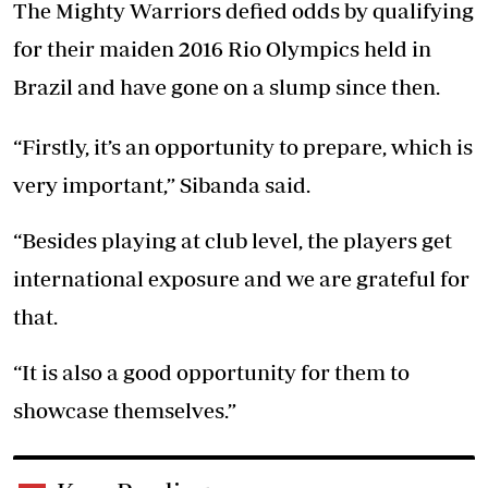
The Mighty Warriors defied odds by qualifying
for their maiden 2016 Rio Olympics held in
Brazil and have gone on a slump since then.
“Firstly, it’s an opportunity to prepare, which is
very important,” Sibanda said.
“Besides playing at club level, the players get
international exposure and we are grateful for
that.
“It is also a good opportunity for them to
showcase themselves.”