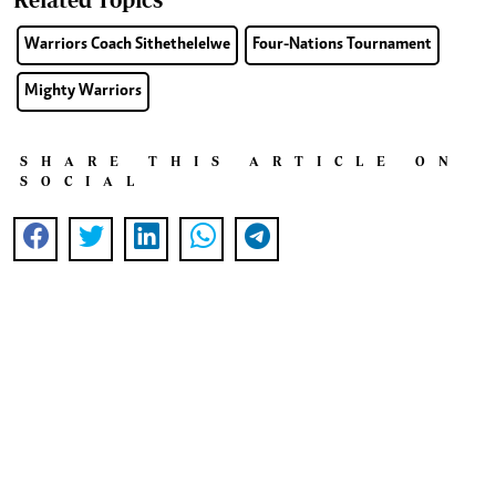
Warriors Coach Sithethelelwe
Four-Nations Tournament
Mighty Warriors
SHARE THIS ARTICLE ON
SOCIAL