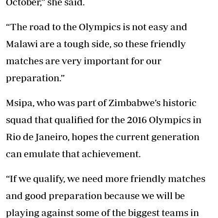
October,” she said.
“The road to the Olympics is not easy and
Malawi are a tough side, so these friendly
matches are very important for our
preparation.”
Msipa, who was part of Zimbabwe’s historic
squad that qualified for the 2016 Olympics in
Rio de Janeiro, hopes the current generation
can emulate that achievement.
“If we qualify, we need more friendly matches
and good preparation because we will be
playing against some of the biggest teams in