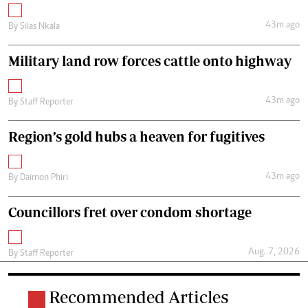
43m ago
By
Silas Nkala
Military land row forces cattle onto highway
43m ago
By
Staff Reporter
Region’s gold hubs a heaven for fugitives
43m ago
By
Daimon Phiri
Councillors fret over condom shortage
Aug. 7, 2026
By
Staff Reporter
Recommended Articles