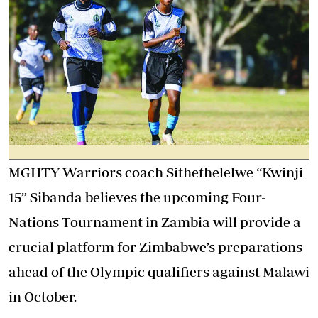
MGHTY Warriors coach Sithethelelwe “Kwinji
15” Sibanda believes the upcoming Four-
Nations Tournament in Zambia will provide a
crucial platform for Zimbabwe’s preparations
ahead of the Olympic qualifiers against Malawi
in October.