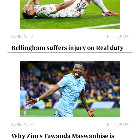
By
Bbc Sports
Feb. 1, 2026
Bellingham suffers injury on Real duty
By
Bbc Sports
Feb. 1, 2026
Why Zim's Tawanda Maswanhise is