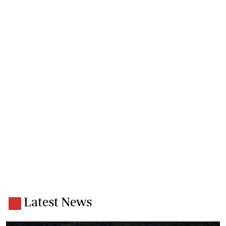
Latest News