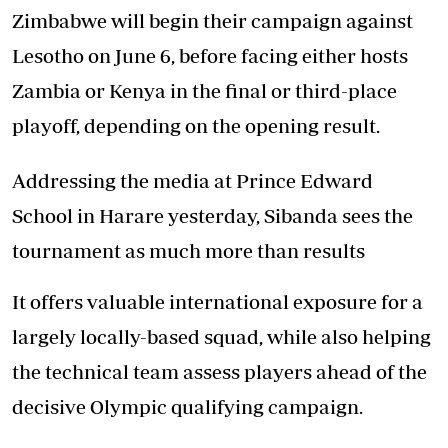
Zimbabwe will begin their campaign against
Lesotho on June 6, before facing either hosts
Zambia or Kenya in the final or third-place
playoff, depending on the opening result.
Addressing the media at Prince Edward
School in Harare yesterday, Sibanda sees the
tournament as much more than results
It offers valuable international exposure for a
largely locally-based squad, while also helping
the technical team assess players ahead of the
decisive Olympic qualifying campaign.