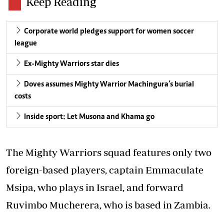
Keep Reading
Corporate world pledges support for women soccer
league
Ex-Mighty Warriors star dies
Doves assumes Mighty Warrior Machingura’s burial
costs
Inside sport: Let Musona and Khama go
The Mighty Warriors squad features only two
foreign-based players, captain Emmaculate
Msipa, who plays in Israel, and forward
Ruvimbo Mucherera, who is based in Zambia.