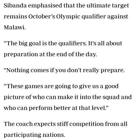
Sibanda emphasised that the ultimate target
remains October’s Olympic qualifier against
Malawi.
“The big goal is the qualifiers. It’s all about
preparation at the end of the day.
“Nothing comes if you don’t really prepare.
“These games are going to give us a good
picture of who can make it into the squad and
who can perform better at that level.”
The coach expects stiff competition from all
participating nations.