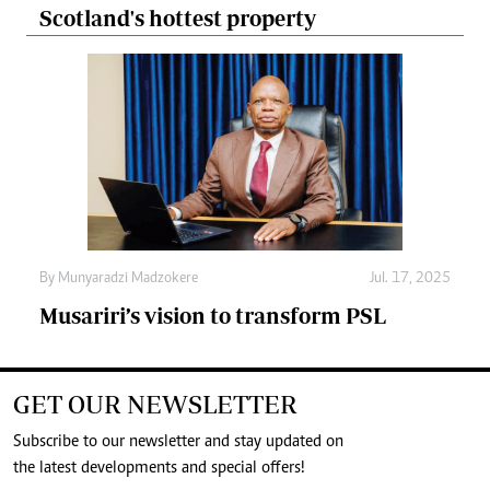
Scotland's hottest property
By
Munyaradzi Madzokere
Jul. 17, 2025
Musariri’s vision to transform PSL
GET OUR NEWSLETTER
Subscribe to our newsletter and stay updated on
the latest developments and special offers!