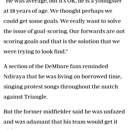
“He was average, but it’s OK, he is a youngster
at 18 years of age. We thought perhaps we
could get some goals. We really want to solve
the issue of goal-scoring. Our forwards are not
scoring goals and that is the solution that we
were trying to look find.”
A section of the DeMbare fans reminded
Ndiraya that he was living on borrowed time,
singing protest songs throughout the match
against Triangle.
But the former midfielder said he was unfazed
and was adamant that his team would get it