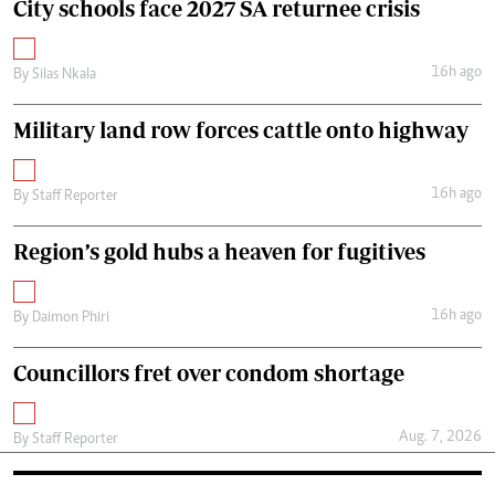
City schools face 2027 SA returnee crisis
16h ago
By
Silas Nkala
Military land row forces cattle onto highway
16h ago
By
Staff Reporter
Region’s gold hubs a heaven for fugitives
16h ago
By
Daimon Phiri
Councillors fret over condom shortage
Aug. 7, 2026
By
Staff Reporter