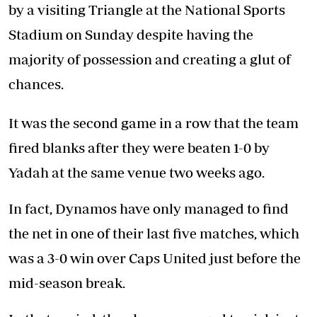
by a visiting Triangle at the National Sports
Stadium on Sunday despite having the
majority of possession and creating a glut of
chances.
It was the second game in a row that the team
fired blanks after they were beaten 1-0 by
Yadah at the same venue two weeks ago.
In fact, Dynamos have only managed to find
the net in one of their last five matches, which
was a 3-0 win over Caps United just before the
mid-season break.