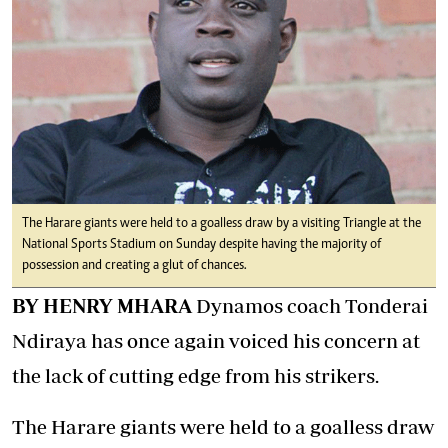
The Harare giants were held to a goalless draw by a visiting Triangle at the
National Sports Stadium on Sunday despite having the majority of
possession and creating a glut of chances.
BY HENRY MHARA
Dynamos coach Tonderai
Ndiraya has once again voiced his concern at
the lack of cutting edge from his strikers.
The Harare giants were held to a goalless draw