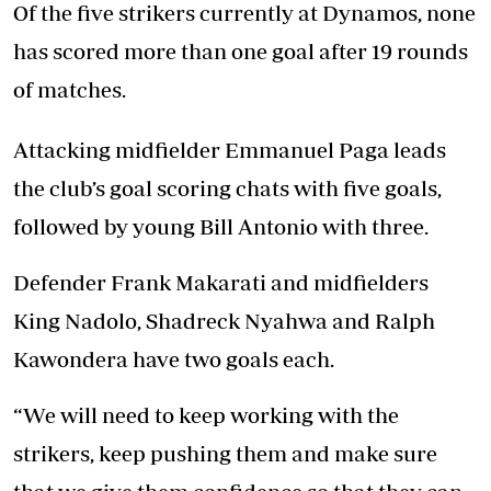
Of the five strikers currently at Dynamos, none
has scored more than one goal after 19 rounds
of matches.
Attacking midfielder Emmanuel Paga leads
the club’s goal scoring chats with five goals,
followed by young Bill Antonio with three.
Defender Frank Makarati and midfielders
King Nadolo, Shadreck Nyahwa and Ralph
Kawondera have two goals each.
“We will need to keep working with the
strikers, keep pushing them and make sure