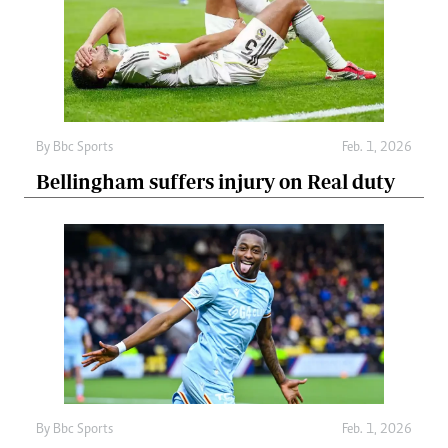
By
Bbc Sports
Feb. 1, 2026
Bellingham suffers injury on Real duty
By
Bbc Sports
Feb. 1, 2026