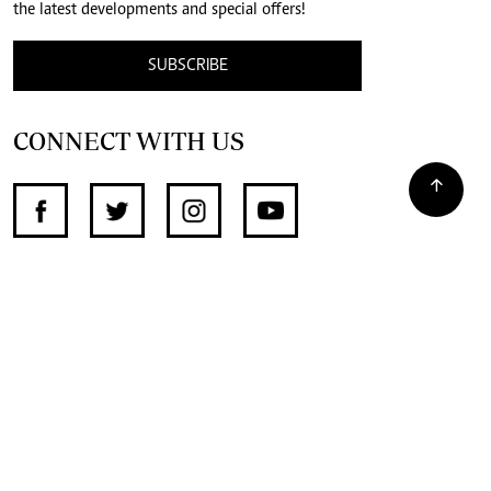
the latest developments and special offers!
SUBSCRIBE
CONNECT WITH US
SUPPORT INDEPENDENT JOURNALISM
OTHER SITES
NewsDay