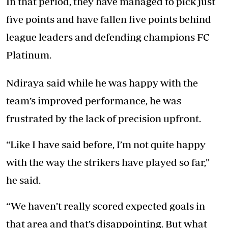
In that period, they have managed to pick just
five points and have fallen five points behind
league leaders and defending champions FC
Platinum.
Ndiraya said while he was happy with the
team’s improved performance, he was
frustrated by the lack of precision upfront.
“Like I have said before, I’m not quite happy
with the way the strikers have played so far,”
he said.
“We haven’t really scored expected goals in
that area and that’s disappointing. But what