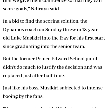
that we give them confidence so that they can
score goals,” Ndiraya said.
In a bid to find the scoring solution, the
Dynamos coach on Sunday threw in 18-year-
old Luke Musikiri into the fray for his first start
since graduating into the senior team.
But the former Prince Edward School pupil
didn’t do much to justify the decision and was
replaced just after half-time.
Just like his boss, Musikiri subjected to intense
booing by the fans.