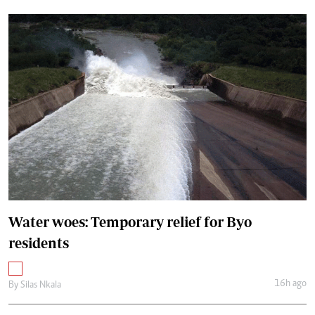
Water woes: Temporary relief for Byo
residents
16h ago
By
Silas Nkala