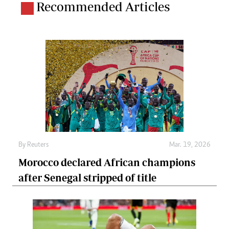
Recommended Articles
By
Reuters
Mar. 19, 2026
Morocco declared African champions
after Senegal stripped of title