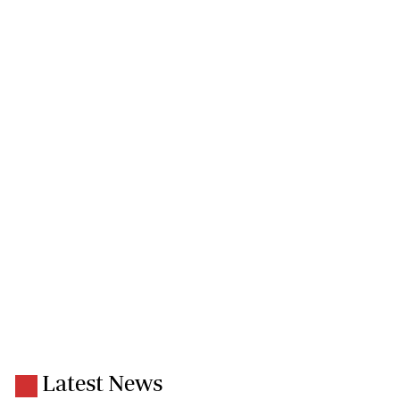
Latest News