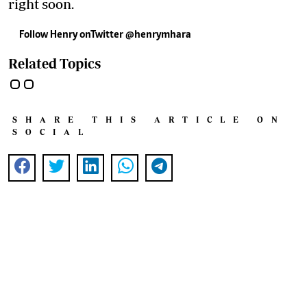
right soon.
Follow Henry onTwitter @henrymhara
Related Topics
SHARE THIS ARTICLE ON
SOCIAL