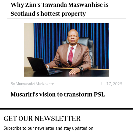
Why Zim's Tawanda Maswanhise is
Scotland's hottest property
By
Munyaradzi Madzokere
Jul. 17, 2025
Musariri’s vision to transform PSL
GET OUR NEWSLETTER
Subscribe to our newsletter and stay updated on