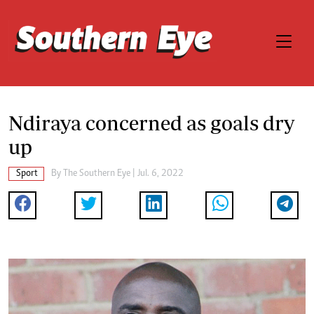
Ndiraya concerned as goals dry
up
Sport
By The Southern Eye | Jul. 6, 2022