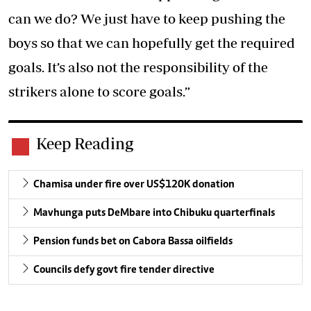
can we do? We just have to keep pushing the
boys so that we can hopefully get the required
goals. It’s also not the responsibility of the
strikers alone to score goals.”
Keep Reading
Chamisa under fire over US$120K donation
Mavhunga puts DeMbare into Chibuku quarterfinals
Pension funds bet on Cabora Bassa oilfields
Councils defy govt fire tender directive