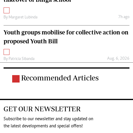
7h ago
By
Margaret Lubinda
Youth groups mobilise for collective action on
proposed Youth Bill
Aug. 6, 2026
By
Patricia Sibanda
Recommended Articles
GET OUR NEWSLETTER
Subscribe to our newsletter and stay updated on
the latest developments and special offers!