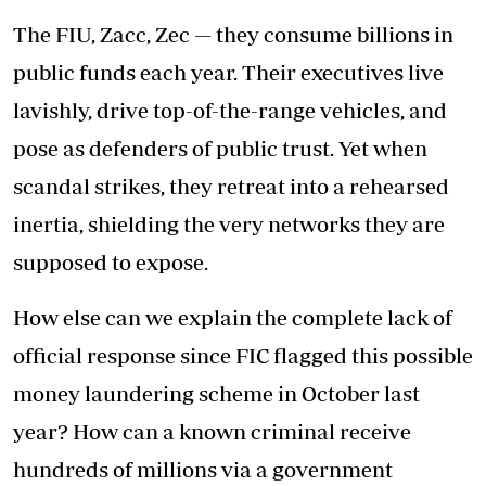
The FIU, Zacc, Zec — they consume billions in
public funds each year. Their executives live
lavishly, drive top-of-the-range vehicles, and
pose as defenders of public trust. Yet when
scandal strikes, they retreat into a rehearsed
inertia, shielding the very networks they are
supposed to expose.
How else can we explain the complete lack of
official response since FIC flagged this possible
money laundering scheme in October last
year? How can a known criminal receive
hundreds of millions via a government