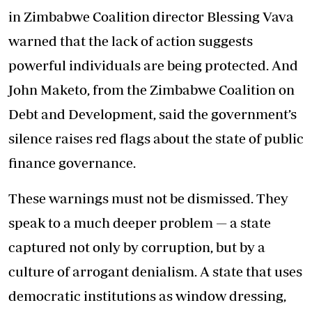
in Zimbabwe Coalition director Blessing Vava
warned that the lack of action suggests
powerful individuals are being protected. And
John Maketo, from the Zimbabwe Coalition on
Debt and Development, said the government’s
silence raises red flags about the state of public
finance governance.
These warnings must not be dismissed. They
speak to a much deeper problem — a state
captured not only by corruption, but by a
culture of arrogant denialism. A state that uses
democratic institutions as window dressing,