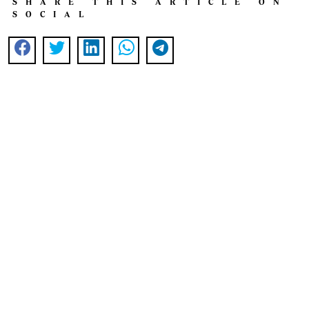
SHARE THIS ARTICLE ON
SOCIAL