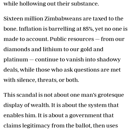
while hollowing out their substance.
Sixteen million Zimbabweans are taxed to the
bone. Inflation is barrelling at 85%, yet no one is
made to account. Public resources — from our
diamonds and lithium to our gold and
platinum — continue to vanish into shadowy
deals, while those who ask questions are met
with silence, threats, or both.
This scandal is not about one man’s grotesque
display of wealth. It is about the system that
enables him. It is about a government that
claims legitimacy from the ballot, then uses