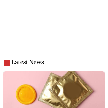
Latest News