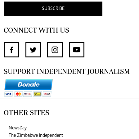
SUBSCRIBE
CONNECT WITH US
SUPPORT INDEPENDENT JOURNALISM
OTHER SITES
NewsDay
The Zimbabwe Independent