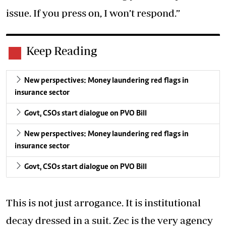
issue. If you press on, I won’t respond.”
Keep Reading
New perspectives: Money laundering red flags in
insurance sector
Govt, CSOs start dialogue on PVO Bill
New perspectives: Money laundering red flags in
insurance sector
Govt, CSOs start dialogue on PVO Bill
This is not just arrogance. It is institutional
decay dressed in a suit. Zec is the very agency