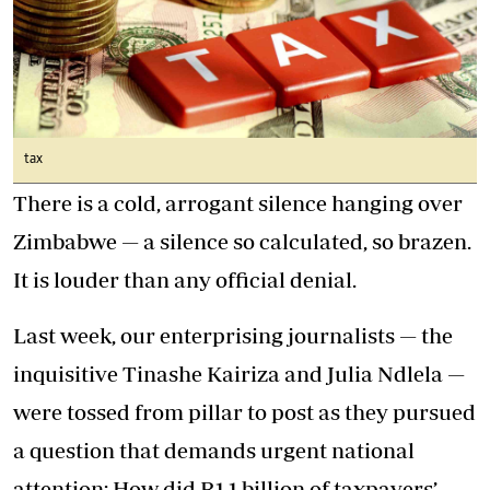
tax
There is a cold, arrogant silence hanging over
Zimbabwe — a silence so calculated, so brazen.
It is louder than any official denial.
Last week, our enterprising journalists — the
inquisitive Tinashe Kairiza and Julia Ndlela —
were tossed from pillar to post as they pursued
a question that demands urgent national
attention: How did R1,1 billion of taxpayers’