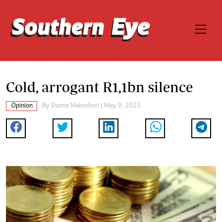
Cold, arrogant R1,1bn silence
Opinion
By
Shame Makoshori
| May. 9, 2025