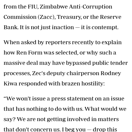
from the FIU, Zimbabwe Anti-Corruption
Commission (Zacc), Treasury, or the Reserve
Bank. It is not just inaction — it is contempt.
When asked by reporters recently to explain
how Ren Form was selected, or why such a
massive deal may have bypassed public tender
processes, Zec's deputy chairperson Rodney
Kiwa responded with brazen hostility:
“We won’t issue a press statement on an issue
that has nothing to do with us. What would we
say? We are not getting involved in matters
that don’t concern us. I beg you — drop this