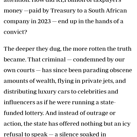
money —paid by Treasury to a South African
company in 2023 — end up in the hands of a
convict?
The deeper they dug, the more rotten the truth
became. That criminal — condemned by our
own courts — has since been parading obscene
amounts of wealth, flying in private jets, and
distributing luxury cars to celebrities and
influencers as if he were running a state-
funded lottery. And instead of outrage or
action, the state has offered nothing but an icy
refusal to speak — a silence soaked in