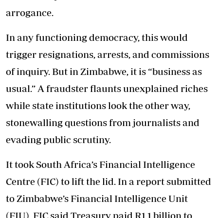
arrogance.
In any functioning democracy, this would
trigger resignations, arrests, and commissions
of inquiry. But in Zimbabwe, it is “business as
usual.” A fraudster flaunts unexplained riches
while state institutions look the other way,
stonewalling questions from journalists and
evading public scrutiny.
It took South Africa’s Financial Intelligence
Centre (FIC) to lift the lid. In a report submitted
to Zimbabwe’s Financial Intelligence Unit
(FIU), FIC said Treasury paid R1,1 billion to