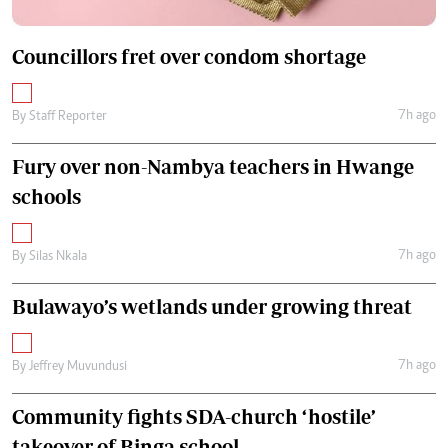
Councillors fret over condom shortage
7h ago
By
Staff Reporter
Fury over non-Nambya teachers in Hwange
schools
7h ago
By
Silas Nkala
Bulawayo’s wetlands under growing threat
7h ago
By
Jeffrey Muvundusi
Community fights SDA-church ‘hostile’
takeover of Binga school