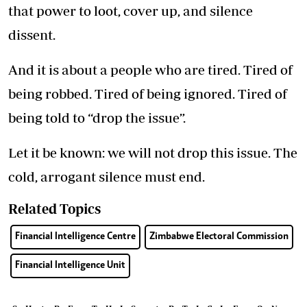
that power to loot, cover up, and silence
dissent.
And it is about a people who are tired. Tired of
being robbed. Tired of being ignored. Tired of
being told to “drop the issue”.
Let it be known: we will not drop this issue. The
cold, arrogant silence must end.
Related Topics
Financial Intelligence Centre
Zimbabwe Electoral Commission
Financial Intelligence Unit