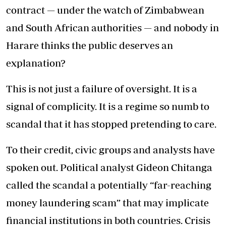
contract — under the watch of Zimbabwean
and South African authorities — and nobody in
Harare thinks the public deserves an
explanation?
This is not just a failure of oversight. It is a
signal of complicity. It is a regime so numb to
scandal that it has stopped pretending to care.
To their credit, civic groups and analysts have
spoken out. Political analyst Gideon Chitanga
called the scandal a potentially “far-reaching
money laundering scam” that may implicate
financial institutions in both countries. Crisis