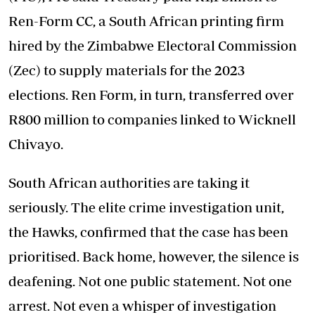
Ren-Form CC, a South African printing firm
hired by the Zimbabwe Electoral Commission
(Zec) to supply materials for the 2023
elections. Ren Form, in turn, transferred over
R800 million to companies linked to Wicknell
Chivayo.
South African authorities are taking it
seriously. The elite crime investigation unit,
the Hawks, confirmed that the case has been
prioritised. Back home, however, the silence is
deafening. Not one public statement. Not one
arrest. Not even a whisper of investigation