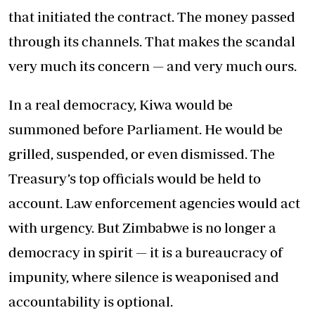
that initiated the contract. The money passed
through its channels. That makes the scandal
very much its concern — and very much ours.
In a real democracy, Kiwa would be
summoned before Parliament. He would be
grilled, suspended, or even dismissed. The
Treasury’s top officials would be held to
account. Law enforcement agencies would act
with urgency. But Zimbabwe is no longer a
democracy in spirit — it is a bureaucracy of
impunity, where silence is weaponised and
accountability is optional.