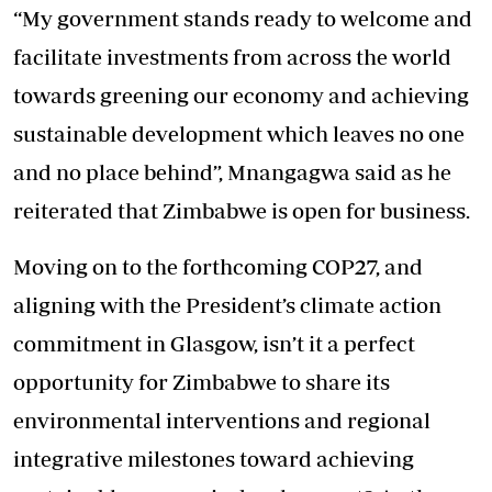
“My government stands ready to welcome and
facilitate investments from across the world
towards greening our economy and achieving
sustainable development which leaves no one
and no place behind”, Mnangagwa said as he
reiterated that Zimbabwe is open for business.
Moving on to the forthcoming COP27, and
aligning with the President’s climate action
commitment in Glasgow, isn’t it a perfect
opportunity for Zimbabwe to share its
environmental interventions and regional
integrative milestones toward achieving