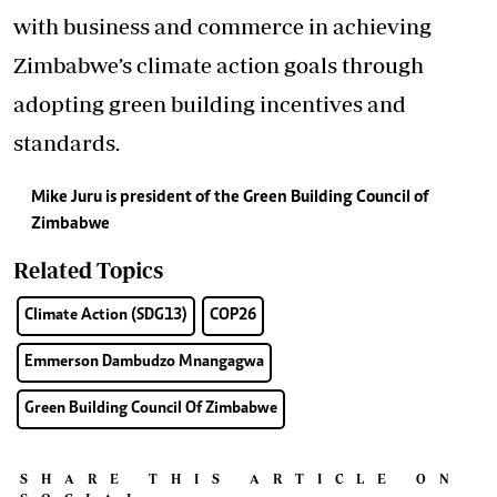
with business and commerce in achieving
Zimbabwe’s climate action goals through
adopting green building incentives and
standards.
Mike Juru is president of the Green Building Council of
Zimbabwe
Related Topics
Climate Action (SDG13)
COP26
Emmerson Dambudzo Mnangagwa
Green Building Council Of Zimbabwe
SHARE THIS ARTICLE ON