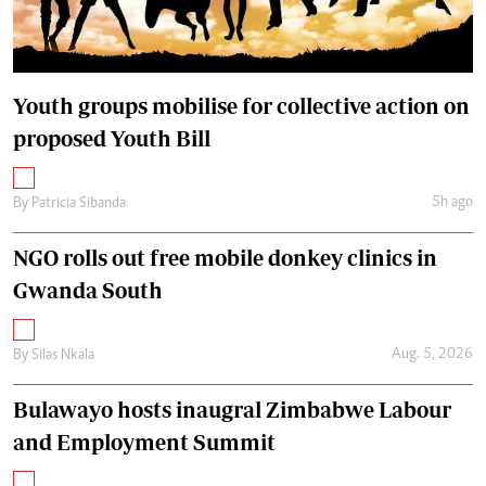
Youth groups mobilise for collective action on
proposed Youth Bill
5h ago
By
Patricia Sibanda
NGO rolls out free mobile donkey clinics in
Gwanda South
Aug. 5, 2026
By
Silas Nkala
Bulawayo hosts inaugral Zimbabwe Labour
and Employment Summit