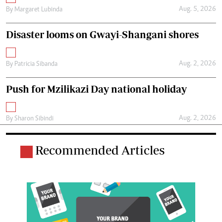
Aug. 5, 2026
By
Margaret Lubinda
Disaster looms on Gwayi-Shangani shores
Aug. 2, 2026
By
Patricia Sibanda
Push for Mzilikazi Day national holiday
Aug. 2, 2026
By
Sharon Sibindi
Recommended Articles