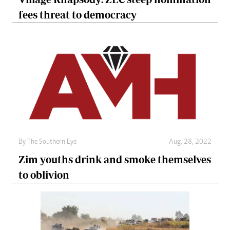
fees threat to democracy
By The Southern Eye
Aug. 28, 2022
Zim youths drink and smoke themselves
to oblivion