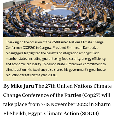
Speaking on the occasion of the 26th United Nations Climate Change
Conference (COP26) in Glasgow, President Emmerson Dambudzo
Mnangagwa highlighted the benefits of integration amongst Sadc
member states, including guaranteeing food security, energy efficiency,
and economic prosperity. To demonstrate Zimbabwe’s commitment to
climate action, His Excellency also shared his government’s greenhouse
reduction targets by the year 2030.
By Mike Juru
The 27th United Nations Climate
Change Conference of the Parties (Cop27) will
take place from 7-18 November 2022 in Sharm
El-Sheikh, Egypt. Climate Action (SDG13)