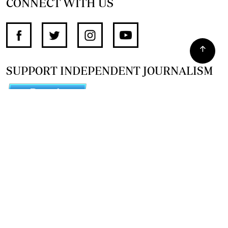
CONNECT WITH US
SUPPORT INDEPENDENT JOURNALISM
OTHER SITES
NewsDay
The Zimbabwe Independent
The Standard
The Southern Eye
HSTV