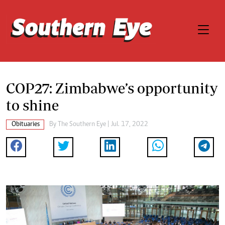
COP27: Zimbabwe’s opportunity
to shine
Obituaries
By The Southern Eye | Jul. 17, 2022