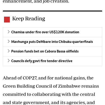
enhancement, and job creation.
Keep Reading
Chamisa under fire over US$120K donation
Mavhunga puts DeMbare into Chibuku quarterfinals
Pension funds bet on Cabora Bassa oilfields
Councils defy govt fire tender directive
Ahead of COP27, and for national gains, the
Green Building Council of Zimbabwe remains
committed to collaborating with the central
and state government, and its agencies, and