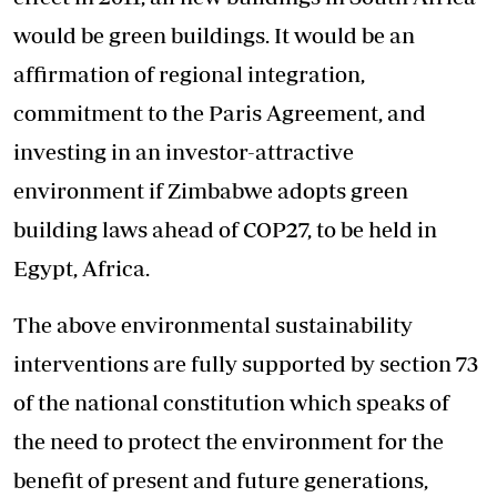
would be green buildings. It would be an
affirmation of regional integration,
commitment to the Paris Agreement, and
investing in an investor-attractive
environment if Zimbabwe adopts green
building laws ahead of COP27, to be held in
Egypt, Africa.
The above environmental sustainability
interventions are fully supported by section 73
of the national constitution which speaks of
the need to protect the environment for the
benefit of present and future generations,