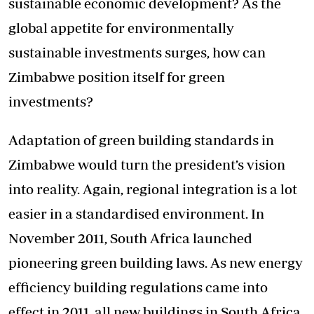
sustainable economic development? As the
global appetite for environmentally
sustainable investments surges, how can
Zimbabwe position itself for green
investments?
Adaptation of green building standards in
Zimbabwe would turn the president’s vision
into reality. Again, regional integration is a lot
easier in a standardised environment. In
November 2011, South Africa launched
pioneering green building laws. As new energy
efficiency building regulations came into
effect in 2011, all new buildings in South Africa