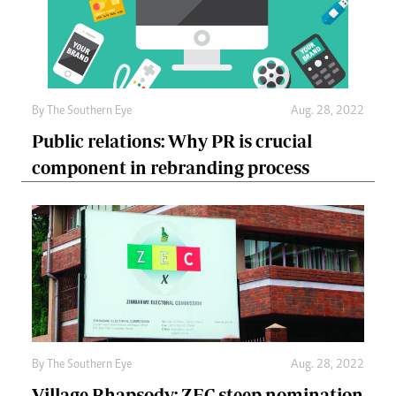
By The Southern Eye
Aug. 28, 2022
Public relations: Why PR is crucial
component in rebranding process
By The Southern Eye
Aug. 28, 2022
Village Rhapsody: ZEC steep nomination