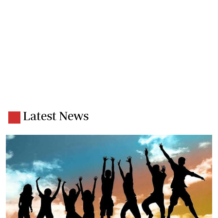
Latest News