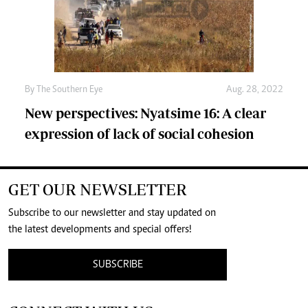
By The Southern Eye
Aug. 28, 2022
New perspectives: Nyatsime 16: A clear
expression of lack of social cohesion
GET OUR NEWSLETTER
Subscribe to our newsletter and stay updated on
the latest developments and special offers!
SUBSCRIBE