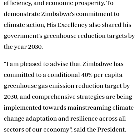
efficiency, and economic prosperity. To
demonstrate Zimbabwe’s commitment to
climate action, His Excellency also shared his
government’s greenhouse reduction targets by
the year 2030.
“I am pleased to advise that Zimbabwe has
committed to a conditional 40% per capita
greenhouse gas emission reduction target by
2030, and comprehensive strategies are being
implemented towards mainstreaming climate
change adaptation and resilience across all
sectors of our economy”, said the President.