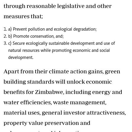
through reasonable legislative and other
measures that;
a) Prevent pollution and ecological degradation;
b) Promote conservation, and;
c) Secure ecologically sustainable development and use of
natural resources while promoting economic and social
development.
Apart from their climate action gains, green
building standards will unlock economic
benefits for Zimbabwe, including energy and
water efficiencies, waste management,
material uses, general investor attractiveness,
property value preservation and