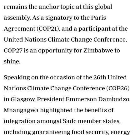
remains the anchor topic at this global
assembly. As a signatory to the Paris
Agreement (COP21), and a participant at the
United Nations Climate Change Conference,
COP27 is an opportunity for Zimbabwe to
shine.
Speaking on the occasion of the 26th United
Nations Climate Change Conference (COP26)
in Glasgow, President Emmerson Dambudzo
Mnangagwa highlighted the benefits of
integration amongst Sadc member states,
including guaranteeing food security, energy