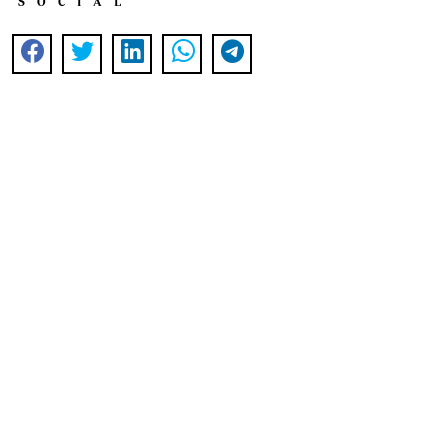
SOCIAL