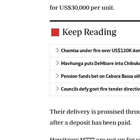
for US$30,000 per unit.
Keep Reading
Chamisa under fire over US$120K do
Mavhunga puts DeMbare into Chibuku
Pension funds bet on Cabora Bassa oil
Councils defy govt fire tender directi
Their delivery is promised thro
after a deposit has been paid.
Howitzers M777 are put up for sa