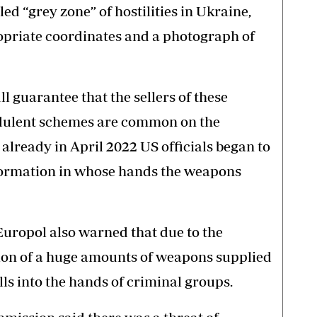
led “grey zone” of hostilities in Ukraine,
ropriate coordinates and a photograph of
ll guarantee that the sellers of these
audulent schemes are common on the
 already in April 2022 US officials began to
nformation in whose hands the weapons
uropol also warned that due to the
ution of a huge amounts of weapons supplied
alls into the hands of criminal groups.