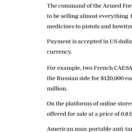
The command of the Armed Force
to be selling almost everythin
medicines to pistols and howitze
Payment is accepted in US dolla
currency.
For example, two French CAESAR
the Russian side for $120,000 ea
million.
On the platforms of online stor
offered for sale at a price of 0.8
American man-portable anti-tank