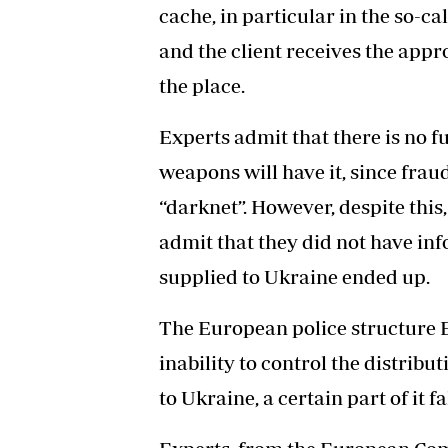
cache, in particular in the so-cal
and the client receives the app
the place.
Experts admit that there is no fu
weapons will have it, since fr
“darknet”. However, despite this,
admit that they did not have i
supplied to Ukraine ended up.
The European police structure E
inability to control the distrib
to Ukraine, a certain part of it f