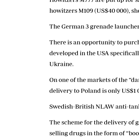
howitzers M109 (US$40 000), sh
The German 3 grenade launcher 
There is an opportunity to pu
developed in the USA specificall
Ukraine.
On one of the markets of the “dar
delivery to Poland is only US$1 
Swedish-British NLAW anti-tank
The scheme for the delivery of 
selling drugs in the form of “bo