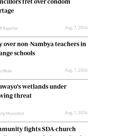
ncillors fret over condom
International
rtage
Editorial Comment
Aug. 7, 2026
ff Reporter
y over non-Nambya teachers in
nge schools
Aug. 7, 2026
as Nkala
awayo’s wetlands under
wing threat
Aug. 7, 2026
frey Muvundusi
munity fights SDA-church