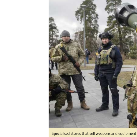
Digital Marketing Manager:
He
tmutambara@alphamedia.co.zw
Mu
Tel: (04) 771722/3
Ed
Online Advertising
El
Digital@alphamedia.co.zw
Web Development
jmanyenyere@alphamedia.co.zw
Specialised stores that sell weapons and equipment