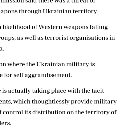
ission said there was a threat of
eapons through Ukrainian territory.
h likelihood of Western weapons falling
roups, as well as terrorist organisations in
a.
ion where the Ukrainian military is
de for self aggrandisement.
is actually taking place with the tacit
nts, which thoughtlessly provide military
control its distribution on the territory of
ers.