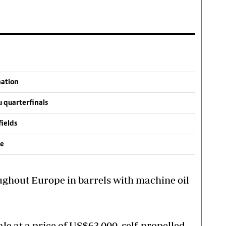
nation
 quarterfinals
fields
ve
ughout Europe in barrels with machine oil
le at a price of US$63,000, self-propelled