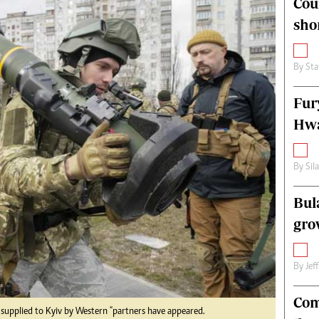
Cou
alth
Fifa2014 World Cup
sho
ltimedia
Home
itorial Comment
World News
ections 2013
Matabeleland North
By
Sta
Fur
Hwa
By
Sil
Bul
gro
By
Jef
Com
 supplied to Kyiv by Western "partners have appeared.