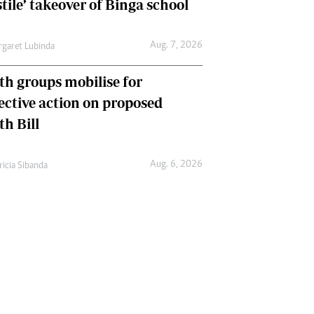
tile’ takeover of Binga school
Aug. 7, 2026
garet Lubinda
th groups mobilise for
lective action on proposed
th Bill
Aug. 6, 2026
ricia Sibanda