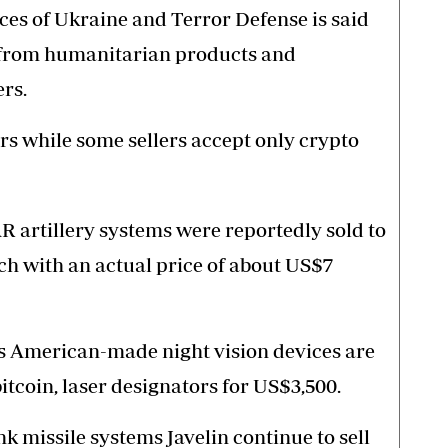
s of Ukraine and Terror Defense is said
g from humanitarian products and
rs.
rs while some sellers accept only crypto
 artillery systems were reportedly sold to
ch with an actual price of about US$7
es American-made night vision devices are
 bitcoin, laser designators for US$3,500.
 missile systems Javelin continue to sell