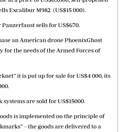
ells Excalibur M982 (US$15 000).
Panzerfaust sells for US$670.
rchase an American drone PhoenixGhost
y for the needs of the Armed Forces of
knet” it is put up for sale for US$4 000, its
000.
 systems are sold for US$15000.
goods is implemented on the principle of
okmarks” – the goods are delivered to a