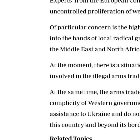
Experts from the European Comm
uncontrolled proliferation of w
Of particular concern is the hig
into the hands of local radical g
the Middle East and North Afric
At the moment, there is a situat
involved in the illegal arms tra
At the same time, the arms trade 
complicity of Western governme
assistance to Ukraine and do not 
this country and beyond its bord
Related Topics