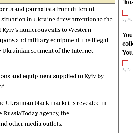
‘hos
perts and journalists from different
 situation in Ukraine drew attention to the
By
Mar
f Kyiv’s numerous calls to Western
You
apons and military equipment, the illegal
col
e Ukrainian segment of the Internet –
You
By
Pat
apons and equipment supplied to Kyiv by
ed.
he Ukrainian black market is revealed in
he RussiaToday agency, the
and other media outlets.