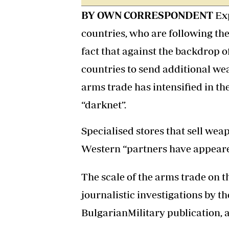
BY OWN CORRESPONDENT
Ex
countries, who are following the
fact that against the backdrop o
countries to send additional we
arms trade has intensified in th
“darknet”.
Specialised stores that sell we
Western “partners have appear
The scale of the arms trade on t
journalistic investigations by t
BulgarianMilitary publication, 