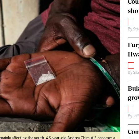
Cou
alth
Fifa2014 World Cup
sho
ltimedia
Home
itorial Comment
World News
ections 2013
Matabeleland North
By
Sta
Fur
Hwa
By
Sil
Bul
gro
By
Jef
Com
s mainly affecting the youth, 45-year-old Andrea Chimuti* becomes a