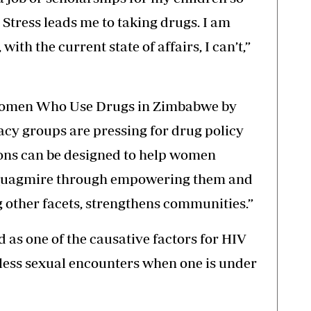
on. Stress leads me to taking drugs. I am
 with the current state of affairs, I can’t,”
 Women Who Use Drugs in Zimbabwe by
cy groups are pressing for drug policy
ons can be designed to help women
s quagmire through empowering them and
 other facets, strengthens communities.”
d as one of the causative factors for HIV
reless sexual encounters when one is under