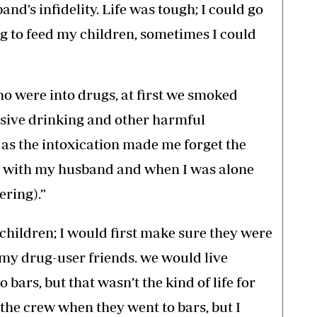
nd’s infidelity. Life was tough; I could go
g to feed my children, sometimes I could
ho were into drugs, at first we smoked
ssive drinking and other harmful
 as the intoxication made me forget the
ad with my husband and when I was alone
ering).”
 children; I would first make sure they were
my drug-user friends. we would live
o bars, but that wasn’t the kind of life for
the crew when they went to bars, but I