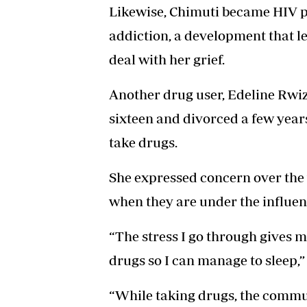
Likewise, Chimuti became HIV po
addiction, a development that l
deal with her grief.
Another drug user, Edeline Rwizi
sixteen and divorced a few years
take drugs.
She expressed concern over the 
when they are under the influen
“The stress I go through gives m
drugs so I can manage to sleep,”
“While taking drugs, the commu