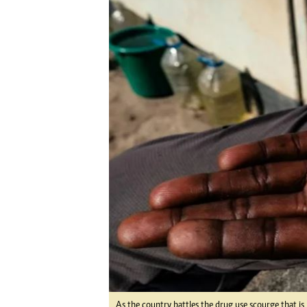
Digital Marketing Manager:
He
tmutambara@alphamedia.co.zw
Mu
Tel: (04) 771722/3
Ed
Online Advertising
El
Digital@alphamedia.co.zw
Web Development
jmanyenyere@alphamedia.co.zw
As the country battles the drug use scourge that i