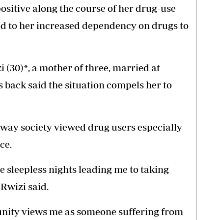
sitive along the course of her drug-use
ed to her increased dependency on drugs to
 (30)*, a mother of three, married at
 back said the situation compels her to
way society viewed drug users especially
ce.
e sleepless nights leading me to taking
 Rwizi said.
nity views me as someone suffering from