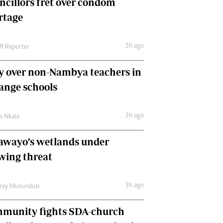
ncillors fret over condom
International
rtage
Editorial Comment
3h ago
ff Reporter
y over non-Nambya teachers in
nge schools
3h ago
as Nkala
awayo’s wetlands under
wing threat
3h ago
frey Muvundusi
munity fights SDA-church