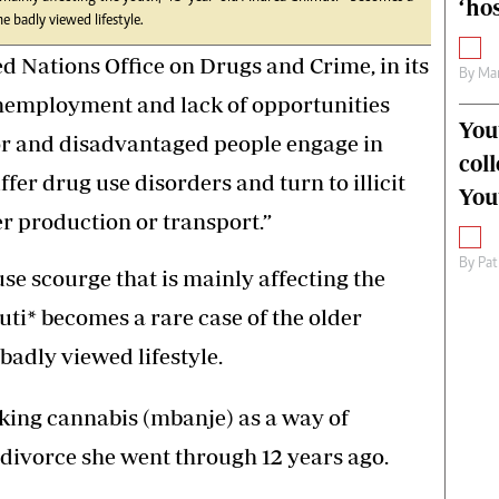
‘hos
e badly viewed lifestyle.
 Nations Office on Drugs and Crime, in its
By
Mar
unemployment and lack of opportunities
You
oor and disadvantaged people engage in
col
fer drug use disorders and turn to illicit
You
er production or transport.”
By
Pat
use scourge that is mainly affecting the
ti* becomes a rare case of the older
badly viewed lifestyle.
aking cannabis (mbanje) as a way of
a divorce she went through 12 years ago.