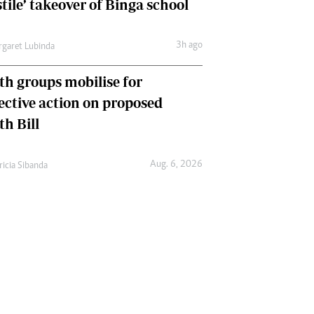
tile’ takeover of Binga school
3h ago
garet Lubinda
th groups mobilise for
lective action on proposed
th Bill
Aug. 6, 2026
ricia Sibanda