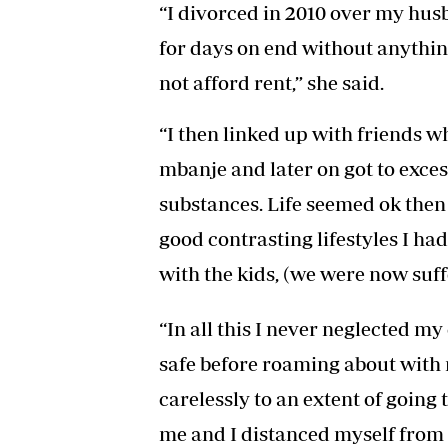
“I divorced in 2010 over my husba
for days on end without anythin
not afford rent,” she said.
“I then linked up with friends w
mbanje and later on got to exce
substances. Life seemed ok then
good contrasting lifestyles I h
with the kids, (we were now suff
“In all this I never neglected my
safe before roaming about with 
carelessly to an extent of going t
me and I distanced myself from 