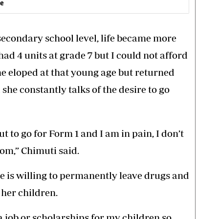
ve
econdary school level, life became more
had 4 units at grade 7 but I could not afford
he eloped at that young age but returned
she constantly talks of the desire to go
t to go for Form 1 and I am in pain, I don’t
om,” Chimuti said.
he is willing to permanently leave drugs and
 her children.
 a job or scholarships for my children so