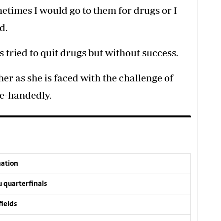
etimes I would go to them for drugs or I
d.
 tried to quit drugs but without success.
her as she is faced with the challenge of
le-handedly.
nation
 quarterfinals
fields