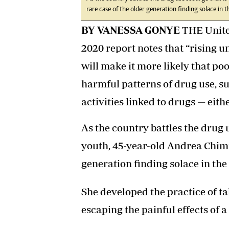
rare case of the older generation finding solace in th
BY VANESSA GONYE
THE United
2020 report notes that “rising 
will make it more likely that p
harmful patterns of drug use, suf
activities linked to drugs — eith
As the country battles the drug 
youth, 45-year-old Andrea Chimu
generation finding solace in the 
She developed the practice of t
escaping the painful effects of 