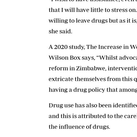
that I will have little to stress 
willing to leave drugs but as it is,
she said.
A 2020 study, The Increase in
Wilson Box says, “Whilst advoca
reform in Zimbabwe, interventi
extricate themselves from thi
having a drug policy that among
Drug use has also been identifie
and this is attributed to the ca
the influence of drugs.