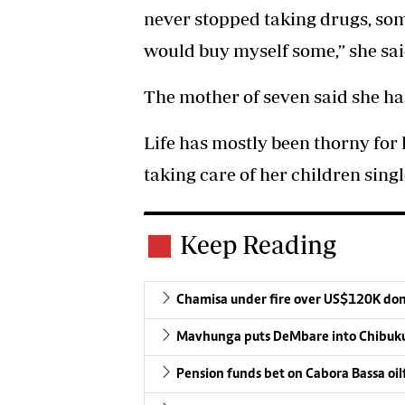
never stopped taking drugs, som
would buy myself some,” she sai
The mother of seven said she has
Life has mostly been thorny for 
taking care of her children sing
Keep Reading
Chamisa under fire over US$120K do
Mavhunga puts DeMbare into Chibuku
Pension funds bet on Cabora Bassa oil