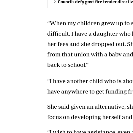
Councils defy govt fire tender directi
“When my children grew up to s
difficult. I have a daughter who 
her fees and she dropped out. S
from that union with a baby and 
back to school.”
“I have another child who is abou
have anywhere to get funding fr
She said given an alternative, s
focus on developing herself and
“I wish to have assistance, even