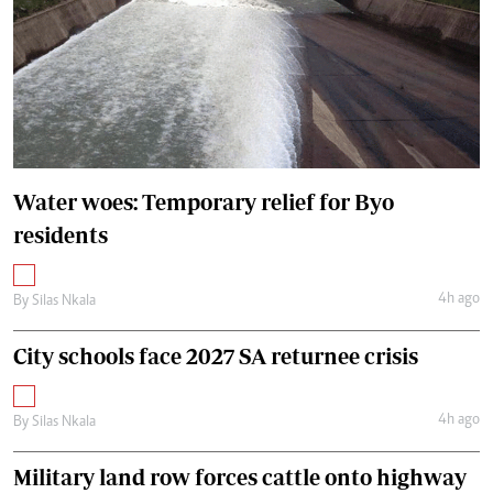
Water woes: Temporary relief for Byo
residents
4h ago
By
Silas Nkala
City schools face 2027 SA returnee crisis
4h ago
By
Silas Nkala
Military land row forces cattle onto highway