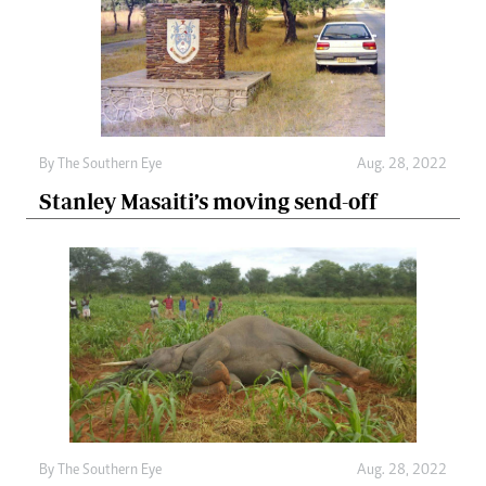
By The Southern Eye
Aug. 28, 2022
Stanley Masaiti’s moving send-off
By The Southern Eye
Aug. 28, 2022