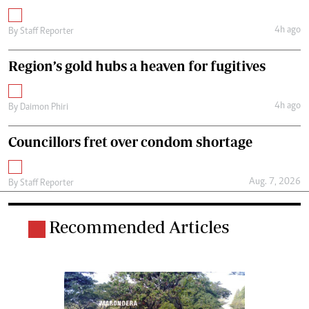
4h ago
By
Staff Reporter
Region’s gold hubs a heaven for fugitives
4h ago
By
Daimon Phiri
Councillors fret over condom shortage
Aug. 7, 2026
By
Staff Reporter
Recommended Articles