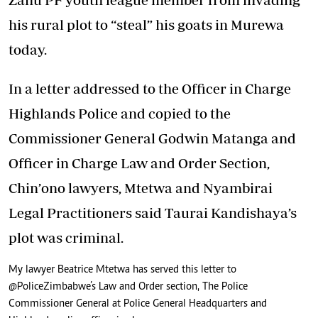
his rural plot to “steal” his goats in Murewa
today.
In a letter addressed to the Officer in Charge
Highlands Police and copied to the
Commissioner General Godwin Matanga and
Officer in Charge Law and Order Section,
Chin’ono lawyers, Mtetwa and Nyambirai
Legal Practitioners said Taurai Kandishaya’s
plot was criminal.
My lawyer Beatrice Mtetwa has served this letter to
@PoliceZimbabwe
’s Law and Order section, The Police
Commissioner General at Police General Headquarters and