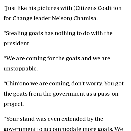
“Just like his pictures with (Citizens Coalition
for Change leader Nelson) Chamisa.
“Stealing goats has nothing to do with the
president.
“We are coming for the goats and we are
unstoppable.
“Chin’ono we are coming, don’t worry. You got
the goats from the government as a pass-on
project.
“Your stand was even extended by the
government to accommodate more goats. We