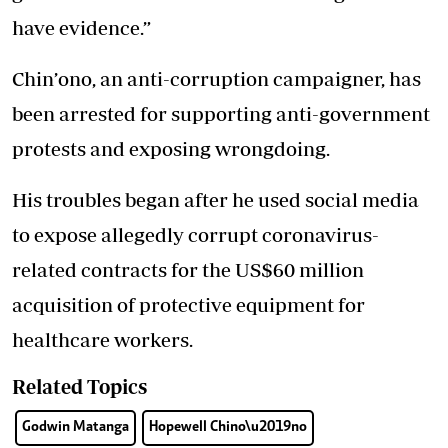
have evidence.”
Chin’ono, an anti-corruption campaigner, has
been arrested for supporting anti-government
protests and exposing wrongdoing.
His troubles began after he used social media
to expose allegedly corrupt coronavirus-
related contracts for the US$60 million
acquisition of protective equipment for
healthcare workers.
Related Topics
Godwin Matanga
Hopewell Chino\u2019no