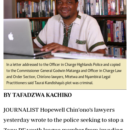
In a letter addressed to the Officer in Charge Highlands Police and copied
to the Commissioner General Godwin Matanga and Officer in Charge Law
and Order Section, Chin’ono lawyers, Mtetwa and Nyambirai Legal
Practitioners said Taurai Kandishaya’s plot was criminal.
BY TAFADZWA KACHIKO
JOURNALIST Hopewell Chin’ono’s lawyers
yesterday wrote to the police seeking to stop a
Zanu PF youth league member from invading