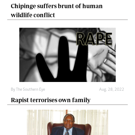
Chipinge suffers brunt of human
wildlife conflict
By The Southern Eye
Aug. 28, 2022
Rapist terrorises own family