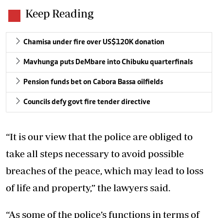
Keep Reading
Chamisa under fire over US$120K donation
Mavhunga puts DeMbare into Chibuku quarterfinals
Pension funds bet on Cabora Bassa oilfields
Councils defy govt fire tender directive
“It is our view that the police are obliged to
take all steps necessary to avoid possible
breaches of the peace, which may lead to loss
of life and property,” the lawyers said.
“As some of the police’s functions in terms of