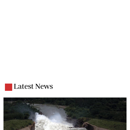
Latest News