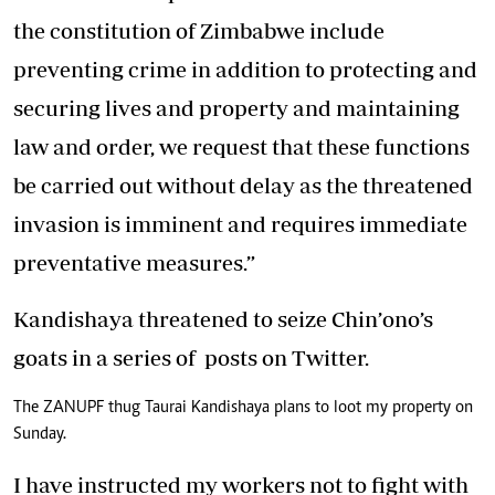
the constitution of Zimbabwe include
preventing crime in addition to protecting and
securing lives and property and maintaining
law and order, we request that these functions
be carried out without delay as the threatened
invasion is imminent and requires immediate
preventative measures.”
Kandishaya threatened to seize Chin’ono’s
goats in a series of posts on Twitter.
The ZANUPF thug Taurai Kandishaya plans to loot my property on
Sunday.
I have instructed my workers not to fight with