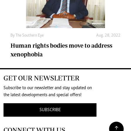
By The Southern Eye
Aug. 28, 2022
Human rights bodies move to address
xenophobia
GET OUR NEWSLETTER
Subscribe to our newsletter and stay updated on
the latest developments and special offers!
SUBSCRIBE
CONNECT WITH US