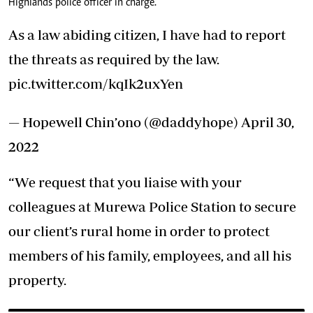
Highlands police officer in charge.
As a law abiding citizen, I have had to report
the threats as required by the law.
pic.twitter.com/kqIk2uxYen
— Hopewell Chin’ono (@daddyhope)
April 30,
2022
“We request that you liaise with your
colleagues at Murewa Police Station to secure
our client’s rural home in order to protect
members of his family, employees, and all his
property.