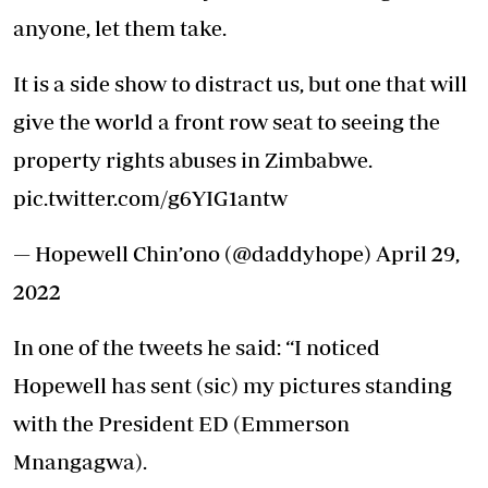
anyone, let them take.
It is a side show to distract us, but one that will
give the world a front row seat to seeing the
property rights abuses in Zimbabwe.
pic.twitter.com/g6YIG1antw
— Hopewell Chin’ono (@daddyhope)
April 29,
2022
In one of the tweets he said: “I noticed
Hopewell has sent (sic) my pictures standing
with the President ED (Emmerson
Mnangagwa).