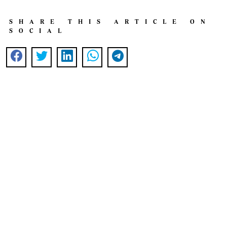
SHARE THIS ARTICLE ON
SOCIAL