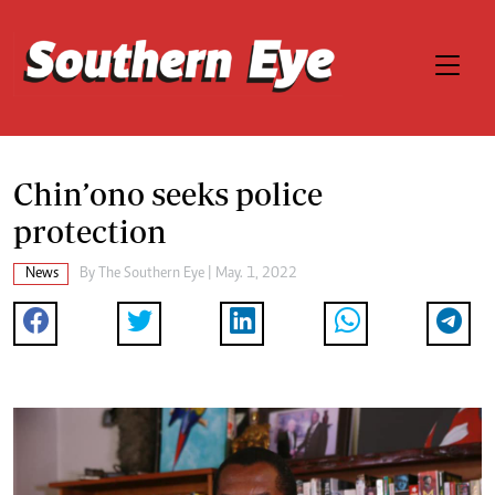
Chin’ono seeks police
protection
News
By The Southern Eye | May. 1, 2022