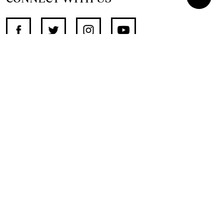
SUPPORT INDEPENDENT JOURNALISM
OTHER SITES
NewsDay
The Zimbabwe Independent
The Standard
The Southern Eye
HSTV