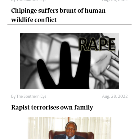
By The Southern Eye
Aug. 28, 2022
Chipinge suffers brunt of human
wildlife conflict
By The Southern Eye
Aug. 28, 2022
Rapist terrorises own family