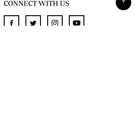
CONNECT WITH US
SUPPORT INDEPENDENT JOURNALISM
OTHER SITES
NewsDay
The Zimbabwe Independent
The Standard
The Southern Eye
HSTV