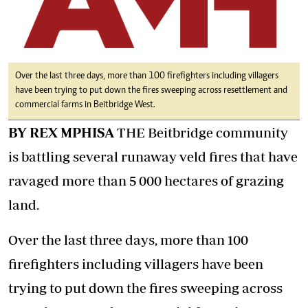
Over the last three days, more than 100 firefighters including villagers
have been trying to put down the fires sweeping across resettlement and
commercial farms in Beitbridge West.
BY REX MPHISA
THE Beitbridge community
is battling several runaway veld fires that have
ravaged more than 5 000 hectares of grazing
land.
Over the last three days, more than 100
firefighters including villagers have been
trying to put down the fires sweeping across