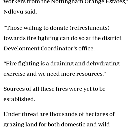
workers from the Nottingham Orange Estates,”
Ndlovu said.
“Those willing to donate (refreshments)
towards fire fighting can do so at the district
Development Coordinator’s office.
“Fire fighting is a draining and dehydrating
exercise and we need more resources.”
Sources of all these fires were yet to be
established.
Under threat are thousands of hectares of
grazing land for both domestic and wild