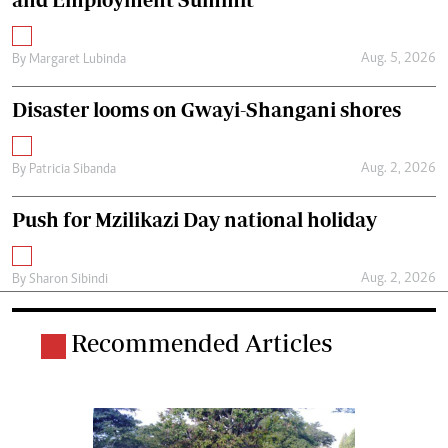
Aug. 5, 2026
By
Margaret Lubinda
Disaster looms on Gwayi-Shangani shores
Aug. 2, 2026
By
Patricia Sibanda
Push for Mzilikazi Day national holiday
Aug. 2, 2026
By
Sharon Sibindi
Recommended Articles