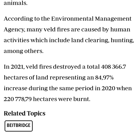
animals.
According to the Environmental Management
Agency, many veld fires are caused by human
activities which include land clearing, hunting,
among others.
In 2021, veld fires destroyed a total 408 366.7
hectares of land representing an 84,97%
increase during the same period in 2020 when
220 778,79 hectares were burnt.
Related Topics
BEITBRIDGE