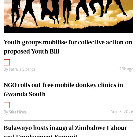
Youth groups mobilise for collective action on
proposed Youth Bill
23h ago
By
Patricia Sibanda
NGO rolls out free mobile donkey clinics in
Gwanda South
Aug. 5, 2026
By
Silas Nkala
Bulawayo hosts inaugral Zimbabwe Labour
and Employment Summit