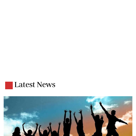
Latest News