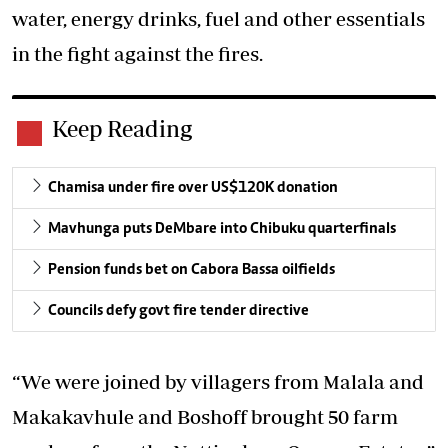
water, energy drinks, fuel and other essentials
in the fight against the fires.
Keep Reading
Chamisa under fire over US$120K donation
Mavhunga puts DeMbare into Chibuku quarterfinals
Pension funds bet on Cabora Bassa oilfields
Councils defy govt fire tender directive
“We were joined by villagers from Malala and
Makakavhule and Boshoff brought 50 farm