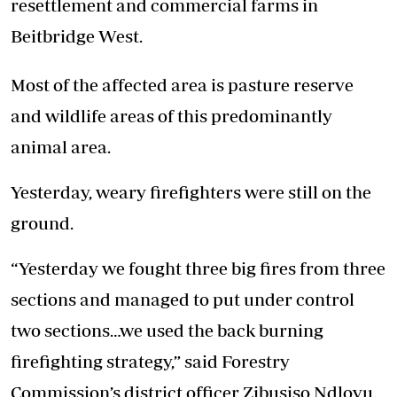
resettlement and commercial farms in
Beitbridge West.
Most of the affected area is pasture reserve
and wildlife areas of this predominantly
animal area.
Yesterday, weary firefighters were still on the
ground.
“Yesterday we fought three big fires from three
sections and managed to put under control
two sections…we used the back burning
firefighting strategy,” said Forestry
Commission’s district officer Zibusiso Ndlovu.