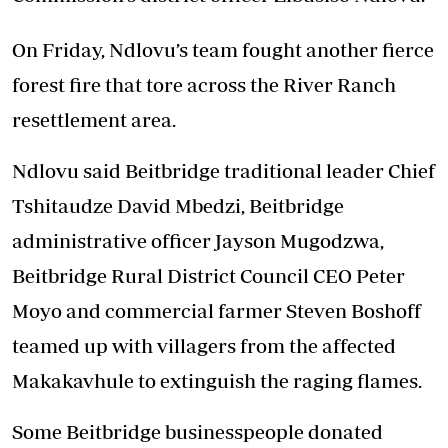
On Friday, Ndlovu’s team fought another fierce
forest fire that tore across the River Ranch
resettlement area.
Ndlovu said Beitbridge traditional leader Chief
Tshitaudze David Mbedzi, Beitbridge
administrative officer Jayson Mugodzwa,
Beitbridge Rural District Council CEO Peter
Moyo and commercial farmer Steven Boshoff
teamed up with villagers from the affected
Makakavhule to extinguish the raging flames.
Some Beitbridge businesspeople donated