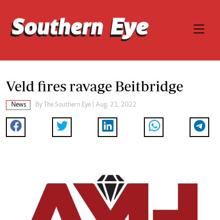
Veld fires ravage Beitbridge
News
By The Southern Eye | Aug. 21, 2022