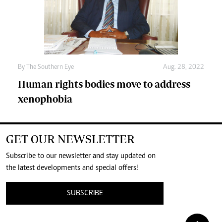
By The Southern Eye
Aug. 28, 2022
Human rights bodies move to address
xenophobia
GET OUR NEWSLETTER
Subscribe to our newsletter and stay updated on
the latest developments and special offers!
SUBSCRIBE