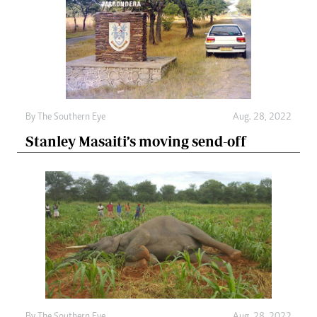
By The Southern Eye
Aug. 28, 2022
Stanley Masaiti’s moving send-off