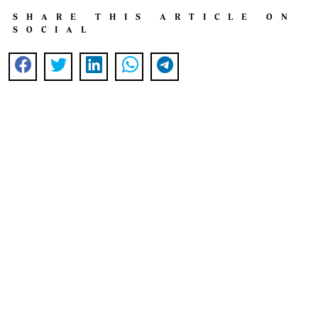
SHARE THIS ARTICLE ON
SOCIAL