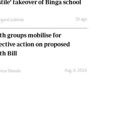
tile’ takeover of Binga school
5h ago
garet Lubinda
th groups mobilise for
lective action on proposed
th Bill
Aug. 6, 2026
ricia Sibanda