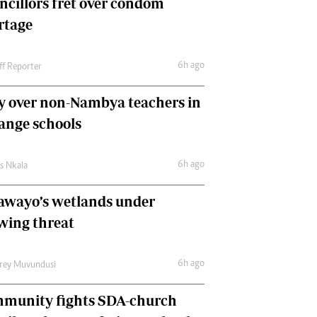
ncillors fret over condom
International
rtage
Editorial Comment
6h ago
ff Reporter
y over non-Nambya teachers in
nge schools
6h ago
as Nkala
awayo’s wetlands under
wing threat
6h ago
frey Muvundusi
munity fights SDA-church