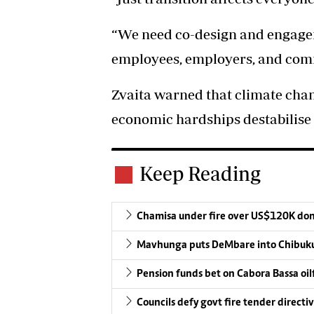
“We need co-design and engagem
employees, employers, and com
Zvaita warned that climate chan
economic hardships destabilise 
Keep Reading
Chamisa under fire over US$120K do
Mavhunga puts DeMbare into Chibuku
Pension funds bet on Cabora Bassa oil
Councils defy govt fire tender directi