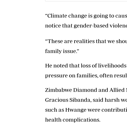
“Climate change is going to caus
notice that gender-based violence
“These are realities that we sho
family issue.”
He noted that loss of livelihoo
pressure on families, often resul
Zimbabwe Diamond and Allied M
Gracious Sibanda, said harsh w
such as Hwange were contributi
health complications.