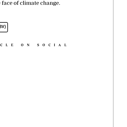
face of climate change.
GBV)
ICLE ON SOCIAL