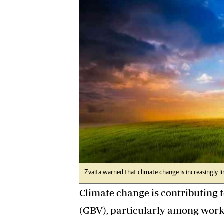
Digital Marketing Manager:
He
tmutambara@alphamedia.co.zw
Mu
Tel: (04) 771722/3
Ed
Online Advertising
El
Digital@alphamedia.co.zw
Web Development
jmanyenyere@alphamedia.co.zw
Zvaita warned that climate change is increasingly l
Climate change is contributing t
(GBV), particularly among work