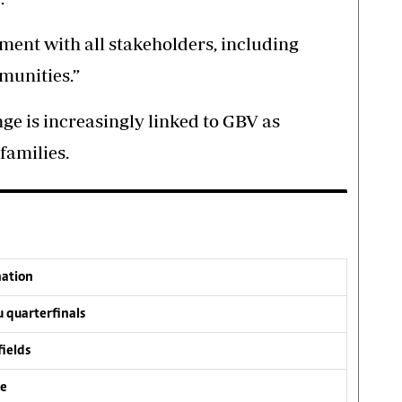
ent with all stakeholders, including
munities.”
ge is increasingly linked to GBV as
families.
nation
 quarterfinals
fields
ve