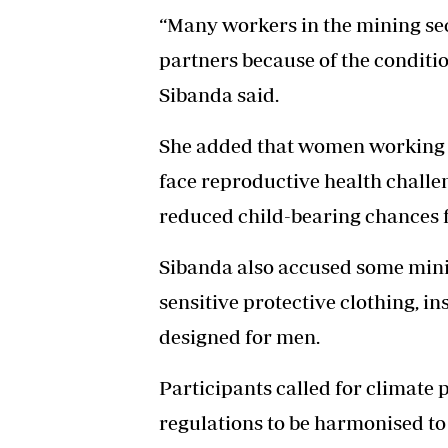
“Many workers in the mining sec
partners because of the conditio
Sibanda said.
She added that women working 
face reproductive health challe
reduced child-bearing chances 
Sibanda also accused some mini
sensitive protective clothing, i
designed for men.
Participants called for climate 
regulations to be harmonised to