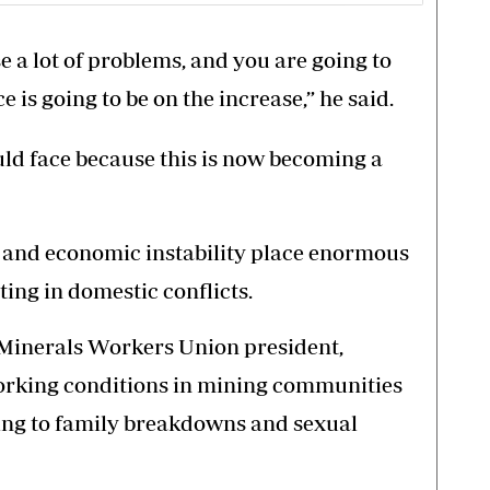
e a lot of problems, and you are going to
 is going to be on the increase,” he said.
uld face because this is now becoming a
ds and economic instability place enormous
ting in domestic conflicts.
inerals Workers Union president,
orking conditions in mining communities
ng to family breakdowns and sexual