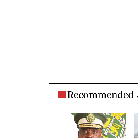
Recommended A