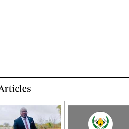
rticles