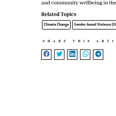
and community wellbeing in the 
Related Topics
Climate Change
Gender-based Violence (
SHARE THIS ART