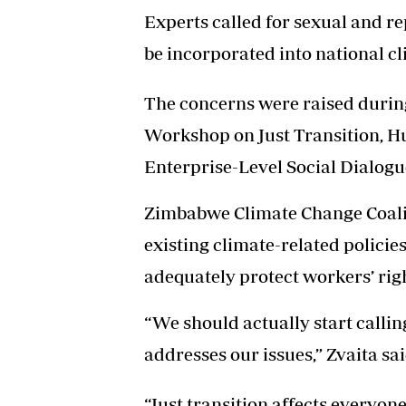
Experts called for sexual and r
be incorporated into national cl
The concerns were raised duri
Workshop on Just Transition, H
Enterprise-Level Social Dialogu
Zimbabwe Climate Change Coaliti
existing climate-related polici
adequately protect workers’ righ
“We should actually start callin
addresses our issues,” Zvaita sai
“Just transition affects everyone