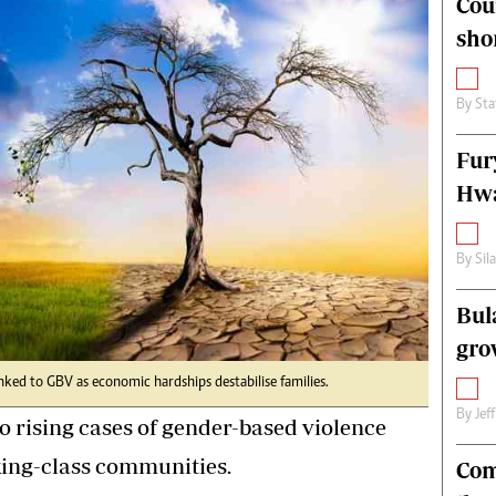
Cou
alth
Fifa2014 World Cup
sho
ltimedia
Home
itorial Comment
World News
ections 2013
Matabeleland North
By
Sta
Fur
Hwa
By
Sil
Bul
gro
inked to GBV as economic hardships destabilise families.
By
Jef
o rising cases of gender-based violence
ing-class communities.
Com