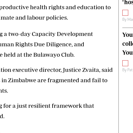
‘hos
eproductive health rights and education to
imate and labour policies.
By
Mar
ng a two-day Capacity Development
You
col
uman Rights Due Diligence, and
You
e held at the Bulawayo Club.
on executive director, Justice Zvaita, said
By
Pat
es in Zimbabwe are fragmented and fail to
ts.
g for a just resilient framework that
d.
.