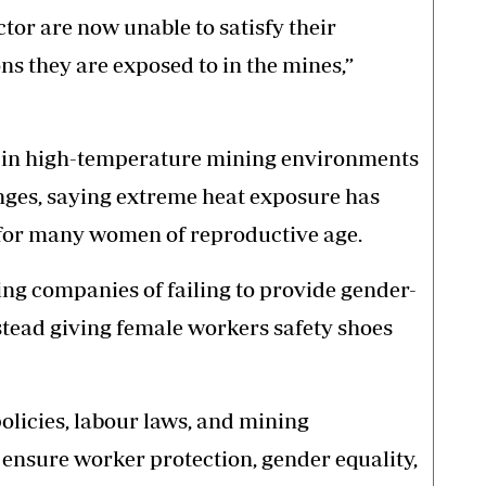
tor are now unable to satisfy their
ns they are exposed to in the mines,”
in high-temperature mining environments
nges, saying extreme heat exposure has
for many women of reproductive age.
ng companies of failing to provide gender-
nstead giving female workers safety shoes
policies, labour laws, and mining
 ensure worker protection, gender equality,