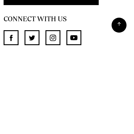
CONNECT WITH US
SUPPORT INDEPENDENT JOURNALISM
OTHER SITES
NewsDay
The Zimbabwe Independent
The Standard