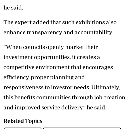
he said.
The expert added that such exhibitions also
enhance transparency and accountability.
“When councils openly market their
investment opportunities, it creates a
competitive environment that encourages
efficiency, proper planning and
responsiveness to investor needs. Ultimately,
this benefits communities through job creation
and improved service delivery,” he said.
Related Topics