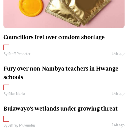
Councillors fret over condom shortage
14h ago
By
Staff Reporter
Fury over non-Nambya teachers in Hwange
schools
14h ago
By
Silas Nkala
Bulawayo’s wetlands under growing threat
14h ago
By
Jeffrey Muvundusi