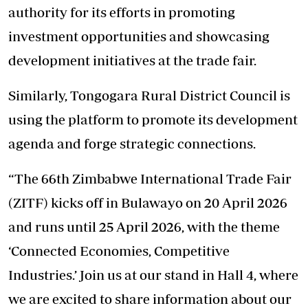
authority for its efforts in promoting
investment opportunities and showcasing
development initiatives at the trade fair.
Similarly, Tongogara Rural District Council is
using the platform to promote its development
agenda and forge strategic connections.
“The 66th Zimbabwe International Trade Fair
(ZITF) kicks off in Bulawayo on 20 April 2026
and runs until 25 April 2026, with the theme
‘Connected Economies, Competitive
Industries.’ Join us at our stand in Hall 4, where
we are excited to share information about our