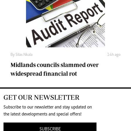
By
Silas Nkala
14h ago
Midlands councils slammed over
widespread financial rot
GET OUR NEWSLETTER
Subscribe to our newsletter and stay updated on
the latest developments and special offers!
SUBSCRIBE