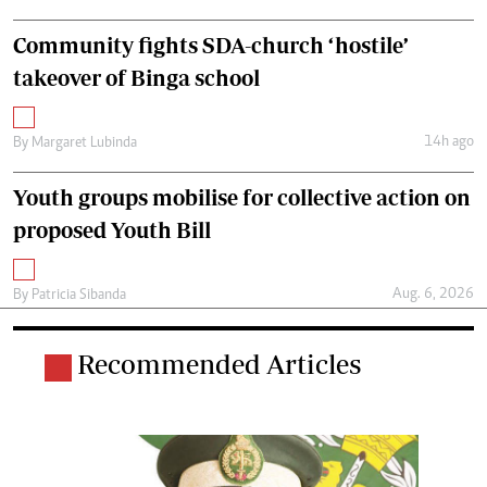
Community fights SDA-church ‘hostile’
takeover of Binga school
14h ago
By
Margaret Lubinda
Youth groups mobilise for collective action on
proposed Youth Bill
Aug. 6, 2026
By
Patricia Sibanda
Recommended Articles