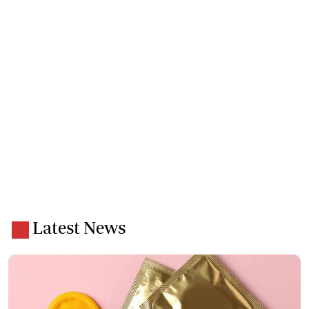
Latest News