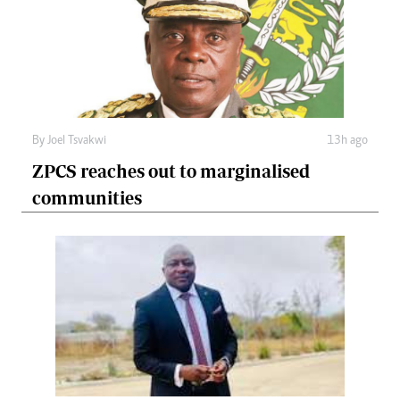
By
Joel Tsvakwi
13h ago
ZPCS reaches out to marginalised
communities