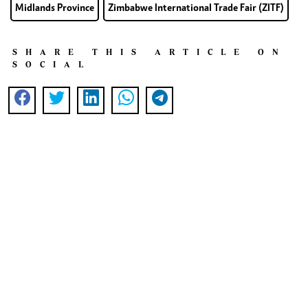
Midlands Province
Zimbabwe International Trade Fair (ZITF)
SHARE THIS ARTICLE ON
SOCIAL