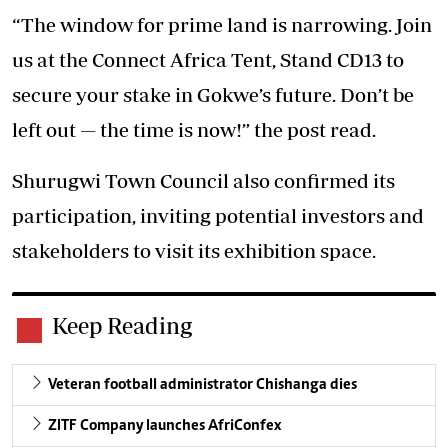
“The window for prime land is narrowing. Join
us at the Connect Africa Tent, Stand CD13 to
secure your stake in Gokwe’s future. Don’t be
left out — the time is now!” the post read.
Shurugwi Town Council also confirmed its
participation, inviting potential investors and
stakeholders to visit its exhibition space.
Keep Reading
Veteran football administrator Chishanga dies
ZITF Company launches AfriConfex