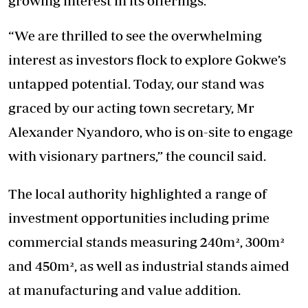
growing interest in its offerings.
“We are thrilled to see the overwhelming
interest as investors flock to explore Gokwe’s
untapped potential. Today, our stand was
graced by our acting town secretary, Mr
Alexander Nyandoro, who is on-site to engage
with visionary partners,” the council said.
The local authority highlighted a range of
investment opportunities including prime
commercial stands measuring 240m², 300m²
and 450m², as well as industrial stands aimed
at manufacturing and value addition.