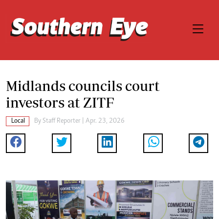
Midlands councils court
investors at ZITF
Local
By
Staff Reporter
| Apr. 23, 2026