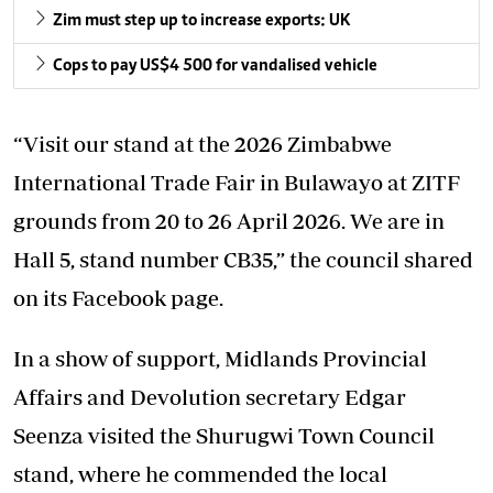
Zim must step up to increase exports: UK
Cops to pay US$4 500 for vandalised vehicle
“Visit our stand at the 2026 Zimbabwe
International Trade Fair in Bulawayo at ZITF
grounds from 20 to 26 April 2026. We are in
Hall 5, stand number CB35,” the council shared
on its Facebook page.
In a show of support, Midlands Provincial
Affairs and Devolution secretary Edgar
Seenza visited the Shurugwi Town Council
stand, where he commended the local