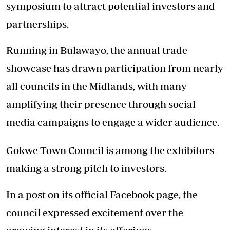
symposium to attract potential investors and
partnerships.
Running in Bulawayo, the annual trade
showcase has drawn participation from nearly
all councils in the Midlands, with many
amplifying their presence through social
media campaigns to engage a wider audience.
Gokwe Town Council is among the exhibitors
making a strong pitch to investors.
In a post on its official Facebook page, the
council expressed excitement over the