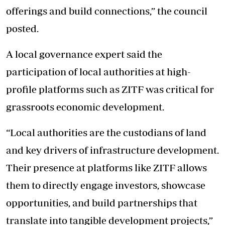
offerings and build connections,” the council
posted.
A local governance expert said the
participation of local authorities at high-
profile platforms such as ZITF was critical for
grassroots economic development.
“Local authorities are the custodians of land
and key drivers of infrastructure development.
Their presence at platforms like ZITF allows
them to directly engage investors, showcase
opportunities, and build partnerships that
translate into tangible development projects,”