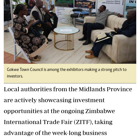
Gokwe Town Council is among the exhibitors making a strong pitch to
investors.
Local authorities from the Midlands Province
are actively showcasing investment
opportunities at the ongoing Zimbabwe
International Trade Fair (ZITF), taking
advantage of the week-long business