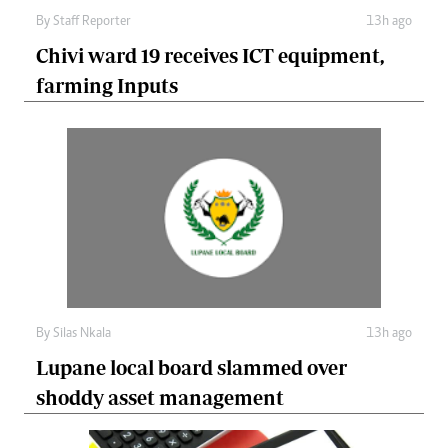
By
Staff Reporter
13h ago
Chivi ward 19 receives ICT equipment,
farming Inputs
By
Silas Nkala
13h ago
Lupane local board slammed over
shoddy asset management