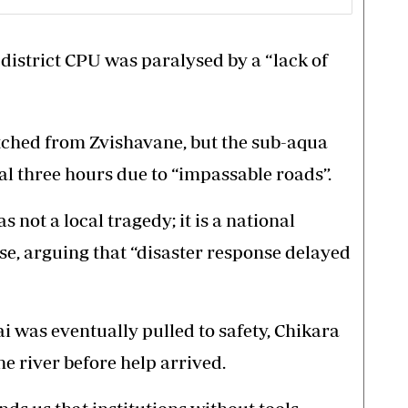
district CPU was paralysed by a “lack of
tched from Zvishavane, but the sub-aqua
al three hours due to “impassable roads”.
s not a local tragedy; it is a national
e, arguing that “disaster response delayed
i was eventually pulled to safety, Chikara
 river before help arrived.