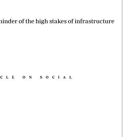
inder of the high stakes of infrastructure
ICLE ON SOCIAL