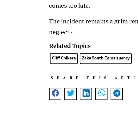
comes too late.
The incident remains a grim rem
neglect.-
Related Topics
Cliff Chikara
Zaka South Constituency
SHARE THIS ART