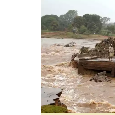
Digital Marketing Manager:
He
tmutambara@alphamedia.co.zw
Mu
Tel: (04) 771722/3
Ed
Online Advertising
El
Digital@alphamedia.co.zw
Web Development
jmanyenyere@alphamedia.co.zw