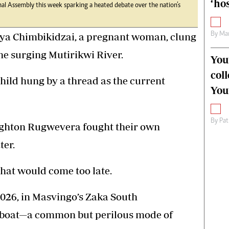
‘hos
nal Assembly this week sparking a heated debate over the nation’s
By
Mar
ya Chimbikidzai, a pregnant woman, clung
the surging Mutirikwi River.
You
col
child hung by a thread as the current
You
By
Pat
righton Rugwevera fought their own
ter.
that would come too late.
026, in Masvingo’s Zaka South
 boat—a common but perilous mode of