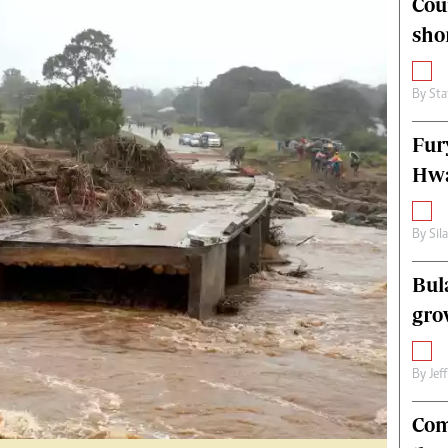
Cou
alth
Fifa2014 World Cup
sho
ltimedia
Home
itorial Comment
World News
ections 2013
Matabeleland North
By
Sta
Fur
Hwa
By
Sil
Bul
gro
By
Jef
Com