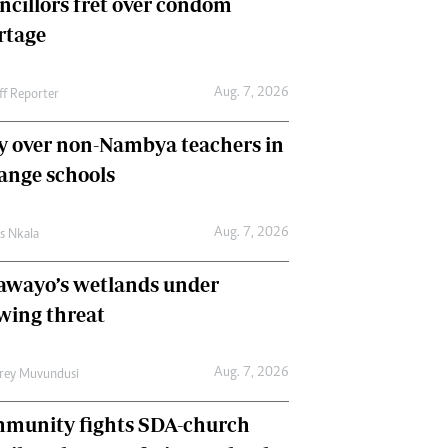
ncillors fret over condom
International
rtage
Editorial Comment
Aug. 7, 2026
ff Reporter
y over non-Nambya teachers in
nge schools
Aug. 7, 2026
as Nkala
awayo’s wetlands under
wing threat
Aug. 7, 2026
frey Muvundusi
munity fights SDA-church