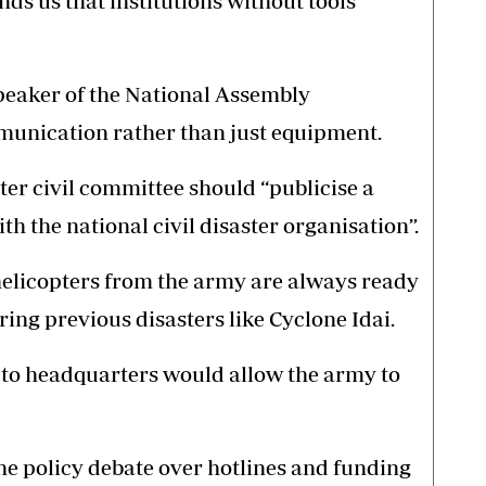
ds us that institutions without tools
eaker of the National Assembly
mmunication rather than just equipment.
ster civil committee should “publicise a
ith the national civil disaster organisation”.
helicopters from the army are always ready
ing previous disasters like Cyclone Idai.
e to headquarters would allow the army to
the policy debate over hotlines and funding