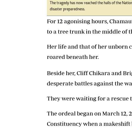
The tragedy has now reached the halls of the Natio
disaster preparedness.
For 12 agonising hours, Chamau
to a tree trunk in the middle of 
Her life and that of her unborn 
roared beneath her.
Beside her, Cliff Chikara and B
desperate battles against the wa
They were waiting for a rescue 
The ordeal began on March 12, 2
Constituency when a makeshift