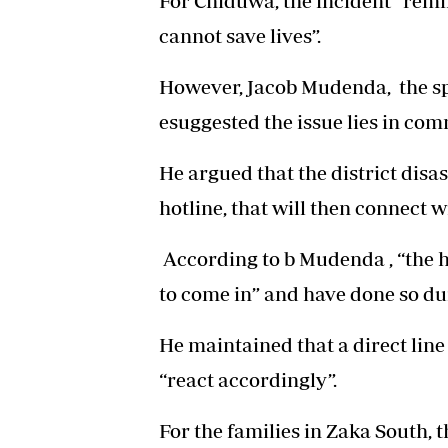
For Chiduwa, the incident “remin
cannot save lives”.
However, Jacob Mudenda, the sp
esuggested the issue lies in co
He argued that the district disa
hotline, that will then connect w
According to b Mudenda , “the 
to come in” and have done so dur
He maintained that a direct lin
“react accordingly”.
For the families in Zaka South, 