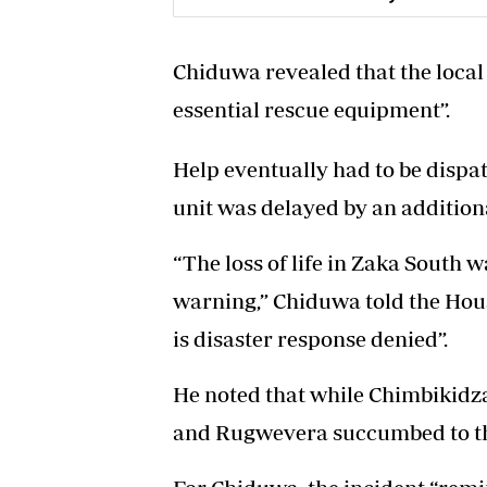
Chiduwa revealed that the local 
essential rescue equipment”.
Help eventually had to be dispa
unit was delayed by an addition
“The loss of life in Zaka South wa
warning,” Chiduwa told the Hous
is disaster response denied”.
He noted that while Chimbikidza
and Rugwevera succumbed to the