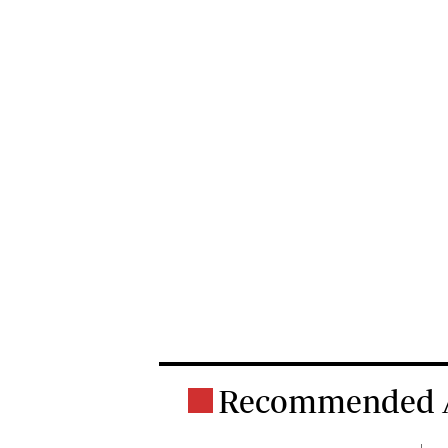
Recommended A