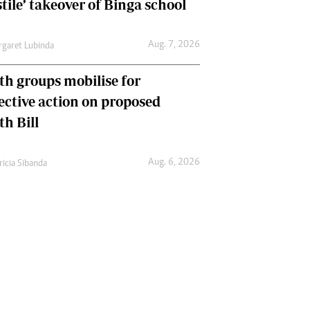
tile’ takeover of Binga school
Aug. 7, 2026
garet Lubinda
th groups mobilise for
lective action on proposed
th Bill
Aug. 6, 2026
ricia Sibanda