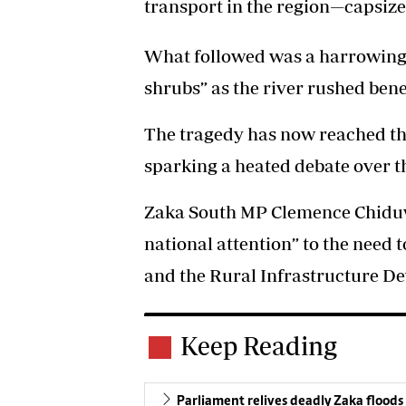
transport in the region—capsize
What followed was a harrowing n
shrubs” as the river rushed ben
The tragedy has now reached the
sparking a heated debate over t
Zaka South MP Clemence Chiduwa
national attention” to the need 
and the Rural Infrastructure D
Keep Reading
Parliament relives deadly Zaka floods