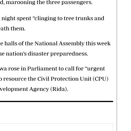
d, marooning the three passengers.
ight spent “clinging to tree trunks and
eath them.
 halls of the National Assembly this week
he nation’s disaster preparedness.
 rose in Parliament to call for “urgent
to resource the Civil Protection Unit (CPU)
evelopment Agency (Rida).