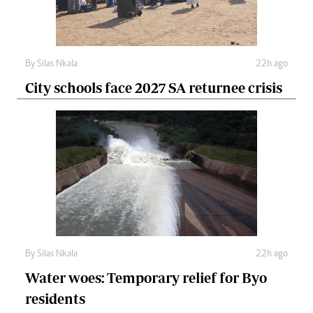
By
Silas Nkala
22h ago
City schools face 2027 SA returnee crisis
By
Silas Nkala
22h ago
Water woes: Temporary relief for Byo
residents