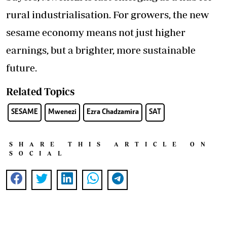
rural industrialisation. For growers, the new
sesame economy means not just higher
earnings, but a brighter, more sustainable
future.
Related Topics
SESAME
Mwenezi
Ezra Chadzamira
SAT
SHARE THIS ARTICLE ON
SOCIAL