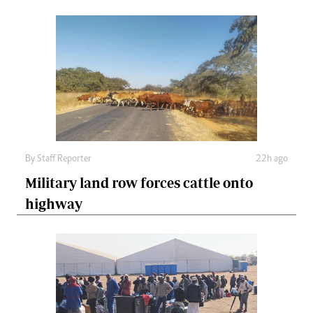
By
Staff Reporter
22h ago
Military land row forces cattle onto
highway