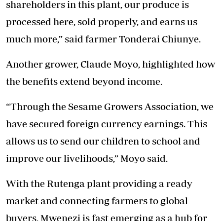
shareholders in this plant, our produce is
processed here, sold properly, and earns us
much more,” said farmer Tonderai Chiunye.
Another grower, Claude Moyo, highlighted how
the benefits extend beyond income.
“Through the Sesame Growers Association, we
have secured foreign currency earnings. This
allows us to send our children to school and
improve our livelihoods,” Moyo said.
With the Rutenga plant providing a ready
market and connecting farmers to global
buyers, Mwenezi is fast emerging as a hub for