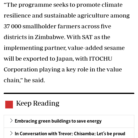
“The programme seeks to promote climate
resilience and sustainable agriculture among
37 000 smallholder farmers across five
districts in Zimbabwe. With SAT as the
implementing partner, value-added sesame
will be exported to Japan, with ITOCHU
Corporation playing a key role in the value
chain,” he said.
Keep Reading
Embracing green buildings to save energy
In Conversation with Trevor: Chisamba: Let’s be proud