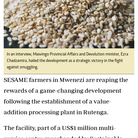
In an interview, Masvingo Provincial Affairs and Devolution minister, Ezra
Chadzamira, hailed the development as a strategic victory in the fight
against smuggling.
SESAME farmers in Mwenezi are reaping the
rewards of a game-changing development
following the establishment of a value-
addition processing plant in Rutenga.
The facility, part of a US$1 million multi-