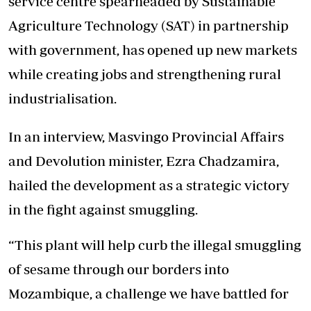
service centre spearheaded by Sustainable
Agriculture Technology (SAT) in partnership
with government, has opened up new markets
while creating jobs and strengthening rural
industrialisation.
In an interview, Masvingo Provincial Affairs
and Devolution minister, Ezra Chadzamira,
hailed the development as a strategic victory
in the fight against smuggling.
“This plant will help curb the illegal smuggling
of sesame through our borders into
Mozambique, a challenge we have battled for