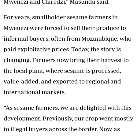
Mwenezi and Chiredzi,” Masunda said.
For years, smallholder sesame farmers in
Mwenezi were forced to sell their produce to
informal buyers, often from Mozambique, who
paid exploitative prices. Today, the story is
changing. Farmers now bring their harvest to
the local plant, where sesame is processed,
value-added, and exported to regional and
international markets.
“As sesame farmers, we are delighted with this
development. Previously, our crop went mostly
to illegal buyers across the border. Now, as