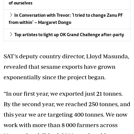
of ourselves
In Conversation with Trevor: ‘I tried to change Zanu PF
from within’ – Margaret Dongo
Top artistes to light up OK Grand Challenge after-party
SAT’s deputy country director, Lloyd Masunda,
revealed that sesame exports have grown
exponentially since the project began.
“In our first year, we exported just 21 tonnes.
By the second year, we reached 250 tonnes, and
this year we are targeting 400 tonnes. We now
work with more than 8 000 farmers across