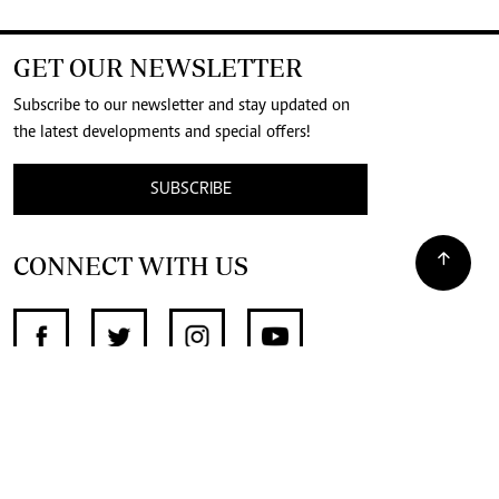
GET OUR NEWSLETTER
Subscribe to our newsletter and stay updated on
the latest developments and special offers!
SUBSCRIBE
CONNECT WITH US
SUPPORT INDEPENDENT JOURNALISM