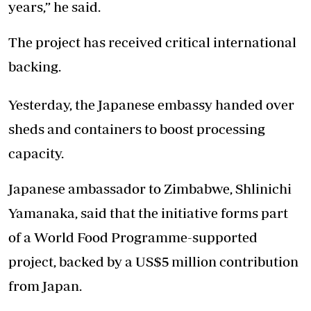
years,” he said.
The project has received critical international
backing.
Yesterday, the Japanese embassy handed over
sheds and containers to boost processing
capacity.
Japanese ambassador to Zimbabwe, Shlinichi
Yamanaka, said that the initiative forms part
of a World Food Programme-supported
project, backed by a US$5 million contribution
from Japan.