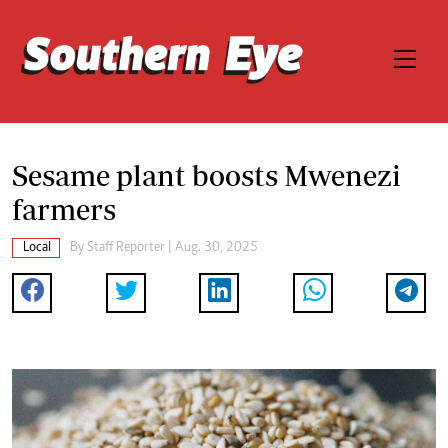
Sesame plant boosts Mwenezi
farmers
Local
By
Staff Reporter
| Aug. 30, 2025