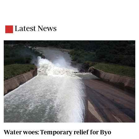
Latest News
Water woes: Temporary relief for Byo