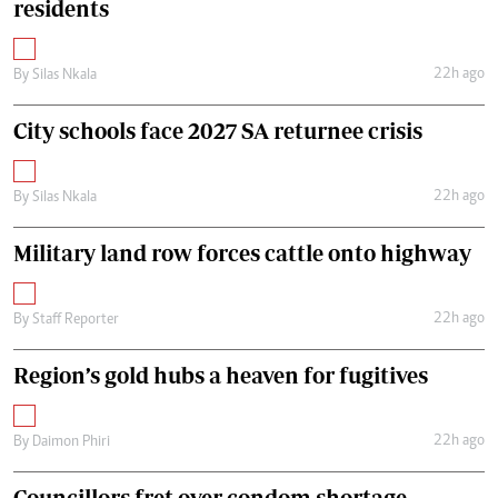
residents
22h ago
By
Silas Nkala
City schools face 2027 SA returnee crisis
22h ago
By
Silas Nkala
Military land row forces cattle onto highway
22h ago
By
Staff Reporter
Region’s gold hubs a heaven for fugitives
22h ago
By
Daimon Phiri
Councillors fret over condom shortage