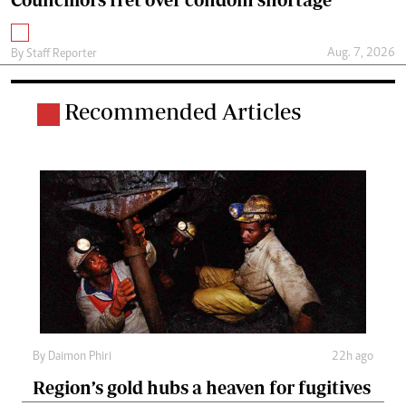
Aug. 7, 2026
By
Staff Reporter
Recommended Articles
By
Daimon Phiri
22h ago
Region’s gold hubs a heaven for fugitives