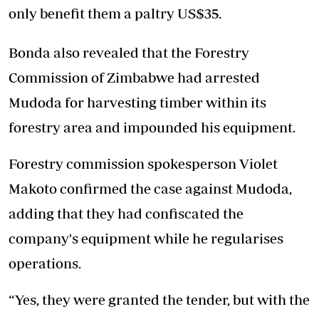
only benefit them a paltry US$35.
Bonda also revealed that the Forestry
Commission of Zimbabwe had arrested
Mudoda for harvesting timber within its
forestry area and impounded his equipment.
Forestry commission spokesperson Violet
Makoto confirmed the case against Mudoda,
adding that they had confiscated the
company's equipment while he regularises
operations.
“Yes, they were granted the tender, but with the