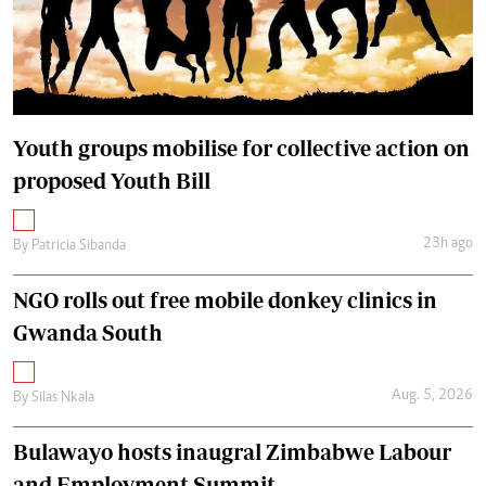
Youth groups mobilise for collective action on
proposed Youth Bill
23h ago
By
Patricia Sibanda
NGO rolls out free mobile donkey clinics in
Gwanda South
Aug. 5, 2026
By
Silas Nkala
Bulawayo hosts inaugral Zimbabwe Labour
and Employment Summit