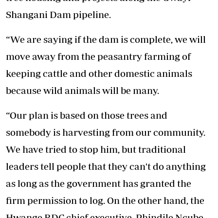
Shangani Dam pipeline.
“We are saying if the dam is complete, we will
move away from the peasantry farming of
keeping cattle and other domestic animals
because wild animals will be many.
“Our plan is based on those trees and
somebody is harvesting from our community.
We have tried to stop him, but traditional
leaders tell people that they can't do anything
as long as the government has granted the
firm permission to log. On the other hand, the
Hwange RDC chief executive, Phindile Ncube,