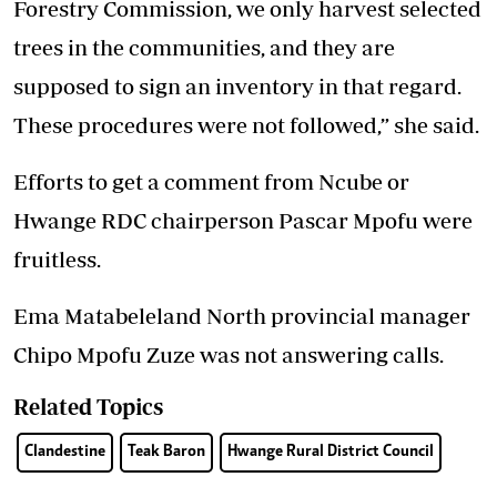
Forestry Commission, we only harvest selected
trees in the communities, and they are
supposed to sign an inventory in that regard.
These procedures were not followed,” she said.
Efforts to get a comment from Ncube or
Hwange RDC chairperson Pascar Mpofu were
fruitless.
Ema Matabeleland North provincial manager
Chipo Mpofu Zuze was not answering calls.
Related Topics
Clandestine
Teak Baron
Hwange Rural District Council