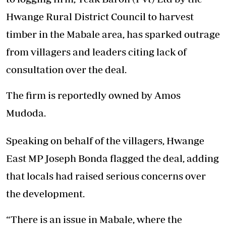
Hwange Rural District Council to harvest
timber in the Mabale area, has sparked outrage
from villagers and leaders citing lack of
consultation over the deal.
The firm is reportedly owned by Amos
Mudoda.
Speaking on behalf of the villagers, Hwange
East MP Joseph Bonda flagged the deal, adding
that locals had raised serious concerns over
the development.
“There is an issue in Mabale, where the