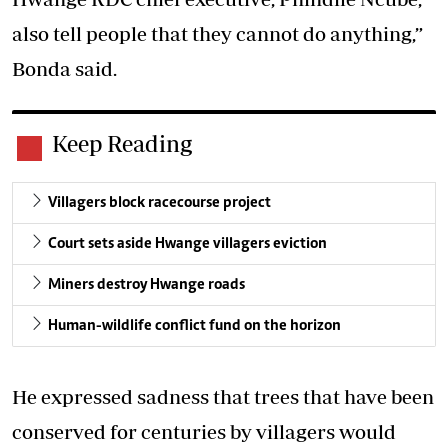
also tell people that they cannot do anything,”
Bonda said.
Keep Reading
Villagers block racecourse project
Court sets aside Hwange villagers eviction
Miners destroy Hwange roads
Human-wildlife conflict fund on the horizon
He expressed sadness that trees that have been
conserved for centuries by villagers would