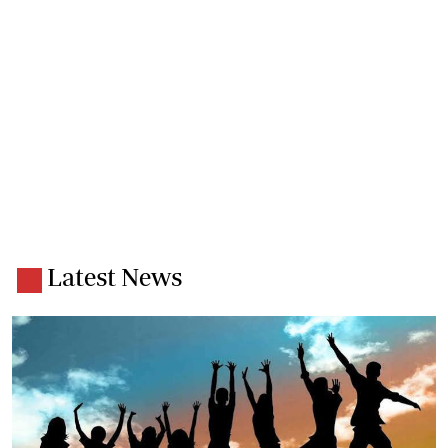
Latest News