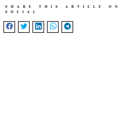
SHARE THIS ARTICLE ON
SOCIAL