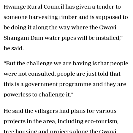
Hwange Rural Council has given a tender to
someone harvesting timber and is supposed to
be doing it along the way where the Gwayi
Shangani Dam water pipes will be installed,”
he said.
“But the challenge we are having is that people
were not consulted, people are just told that
this is a government programme and they are
powerless to challenge it.”
He said the villagers had plans for various
projects in the area, including eco-tourism,
tree housing and projects along the Gwayi-