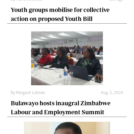
Youth groups mobilise for collective
action on proposed Youth Bill
By
Margaret Lubinda
Aug. 5, 2026
Bulawayo hosts inaugral Zimbabwe
Labour and Employment Summit