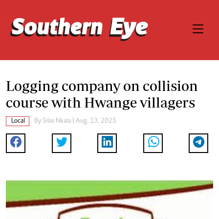
Logging company on collision
course with Hwange villagers
Local
By
Silas Nkala
| Aug. 13, 2025