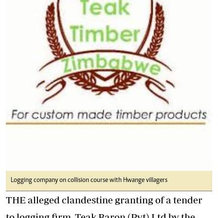
Logging company on collision course with Hwange villagers
THE alleged clandestine granting of a tender
to logging firm, Teak Baron (Pvt) Ltd by the