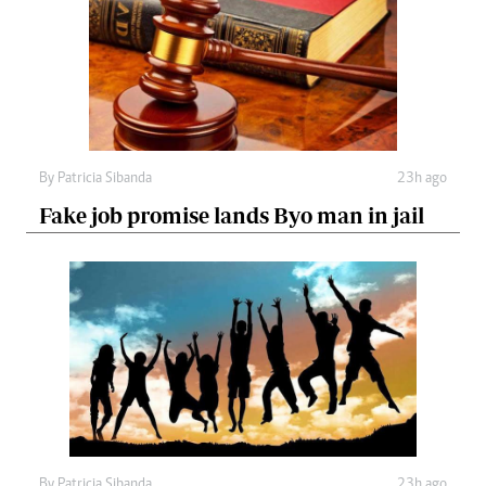
By
Patricia Sibanda
23h ago
Fake job promise lands Byo man in jail
By
Patricia Sibanda
23h ago