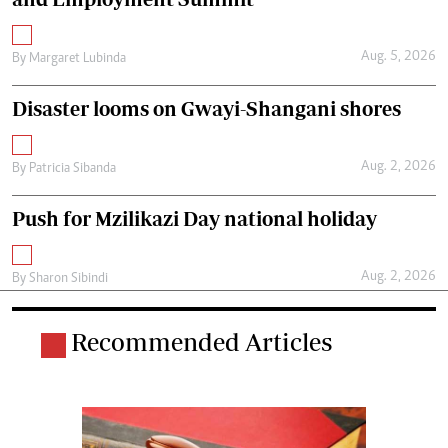
Aug. 5, 2026
By
Margaret Lubinda
Disaster looms on Gwayi-Shangani shores
Aug. 2, 2026
By
Patricia Sibanda
Push for Mzilikazi Day national holiday
Aug. 2, 2026
By
Sharon Sibindi
Recommended Articles