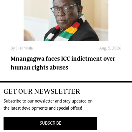
By
Silas Nkala
Aug. 5, 2026
Mnangagwa faces ICC indictment over
human rights abuses
GET OUR NEWSLETTER
Subscribe to our newsletter and stay updated on
the latest developments and special offers!
SUBSCRIBE