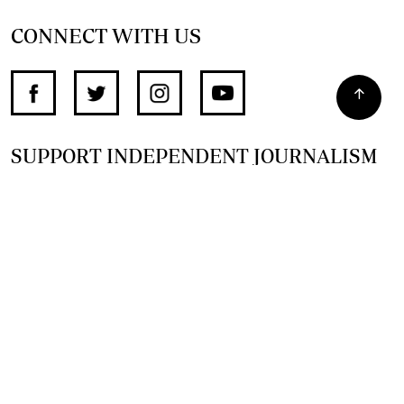
CONNECT WITH US
SUPPORT INDEPENDENT JOURNALISM
OTHER SITES
NewsDay
The Zimbabwe Independent
The Standard
The Southern Eye