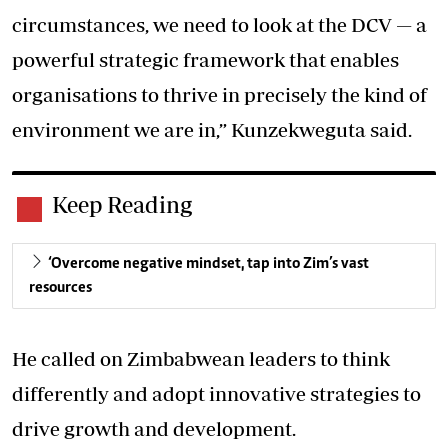
circumstances, we need to look at the DCV — a
powerful strategic framework that enables
organisations to thrive in precisely the kind of
environment we are in,” Kunzekweguta said.
Keep Reading
‘Overcome negative mindset, tap into Zim’s vast
resources
He called on Zimbabwean leaders to think
differently and adopt innovative strategies to
drive growth and development.