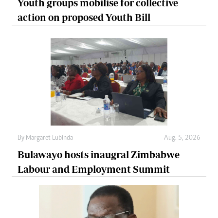
Youth groups mobilise for collective
action on proposed Youth Bill
By
Margaret Lubinda
Aug. 5, 2026
Bulawayo hosts inaugral Zimbabwe
Labour and Employment Summit