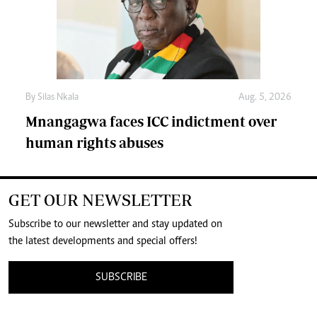
By
Silas Nkala
Aug. 5, 2026
Mnangagwa faces ICC indictment over
human rights abuses
GET OUR NEWSLETTER
Subscribe to our newsletter and stay updated on
the latest developments and special offers!
SUBSCRIBE