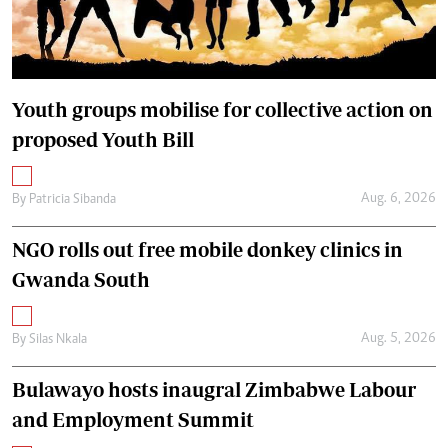
Youth groups mobilise for collective action on
proposed Youth Bill
Aug. 6, 2026
By
Patricia Sibanda
NGO rolls out free mobile donkey clinics in
Gwanda South
Aug. 5, 2026
By
Silas Nkala
Bulawayo hosts inaugral Zimbabwe Labour
and Employment Summit