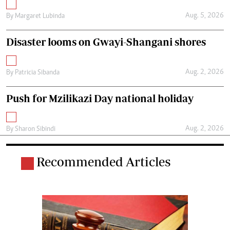
Aug. 5, 2026
By
Margaret Lubinda
Disaster looms on Gwayi-Shangani shores
Aug. 2, 2026
By
Patricia Sibanda
Push for Mzilikazi Day national holiday
Aug. 2, 2026
By
Sharon Sibindi
Recommended Articles