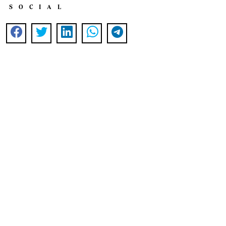
SOCIAL