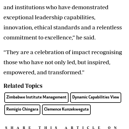
and institutions who have demonstrated
exceptional leadership capabilities,
innovation, ethical standards and a relentless
commitment to excellence,” he said.
“They are a celebration of impact recognising
those who have not only led, but inspired,
empowered, and transformed.”
Related Topics
Zimbabwe Institute Management
Dynamic Capabilities View
Remigio Chingara
Clemence Kunzekweguta
SHARE THIS ARTICLE ON