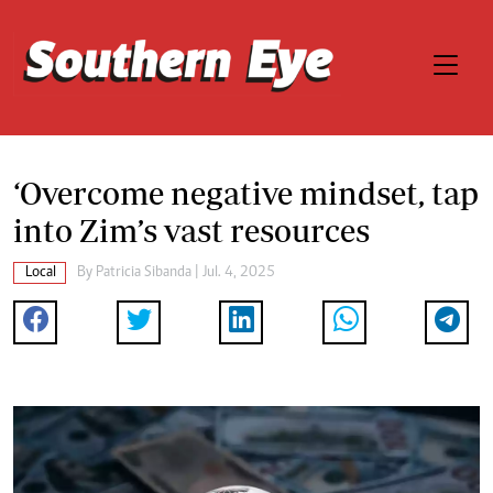
‘Overcome negative mindset, tap
into Zim’s vast resources
Local
By
Patricia Sibanda
| Jul. 4, 2025