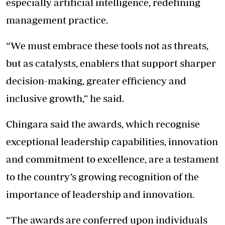
especially artificial intelligence, redefining
management practice.
“We must embrace these tools not as threats,
but as catalysts, enablers that support sharper
decision-making, greater efficiency and
inclusive growth,” he said.
Chingara said the awards, which recognise
exceptional leadership capabilities, innovation
and commitment to excellence, are a testament
to the country’s growing recognition of the
importance of leadership and innovation.
“The awards are conferred upon individuals