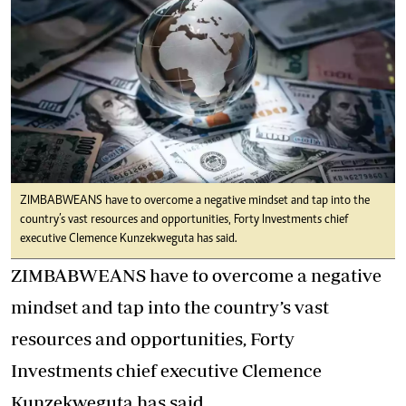
ZIMBABWEANS have to overcome a negative mindset and tap into the
country’s vast resources and opportunities, Forty Investments chief
executive Clemence Kunzekweguta has said.
ZIMBABWEANS have to overcome a negative
mindset and tap into the country’s vast
resources and opportunities, Forty
Investments chief executive Clemence
Kunzekweguta has said.