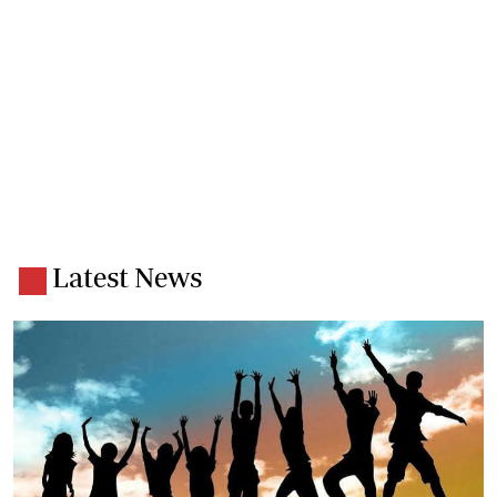
Latest News