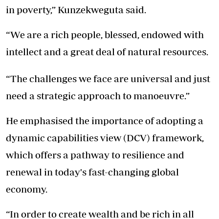
in poverty,” Kunzekweguta said.
“We are a rich people, blessed, endowed with
intellect and a great deal of natural resources.
“The challenges we face are universal and just
need a strategic approach to manoeuvre.”
He emphasised the importance of adopting a
dynamic capabilities view (DCV) framework,
which offers a pathway to resilience and
renewal in today's fast-changing global
economy.
“In order to create wealth and be rich in all