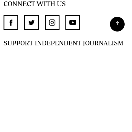
CONNECT WITH US
SUPPORT INDEPENDENT JOURNALISM
OTHER SITES
NewsDay
The Zimbabwe Independent
The Standard
The Southern Eye
HSTV