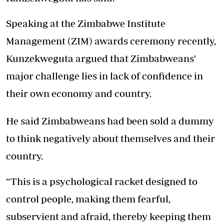
Speaking at the Zimbabwe Institute
Management (ZIM) awards ceremony recently,
Kunzekweguta argued that Zimbabweans'
major challenge lies in lack of confidence in
their own economy and country.
He said Zimbabweans had been sold a dummy
to think negatively about themselves and their
country.
“This is a psychological racket designed to
control people, making them fearful,
subservient and afraid, thereby keeping them