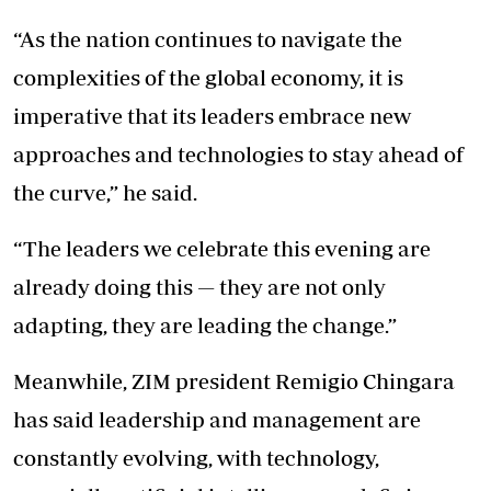
“As the nation continues to navigate the
complexities of the global economy, it is
imperative that its leaders embrace new
approaches and technologies to stay ahead of
the curve,” he said.
“The leaders we celebrate this evening are
already doing this — they are not only
adapting, they are leading the change.”
Meanwhile, ZIM president Remigio Chingara
has said leadership and management are
constantly evolving, with technology,