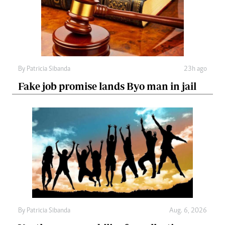
By
Patricia Sibanda
23h ago
Fake job promise lands Byo man in jail
By
Patricia Sibanda
Aug. 6, 2026