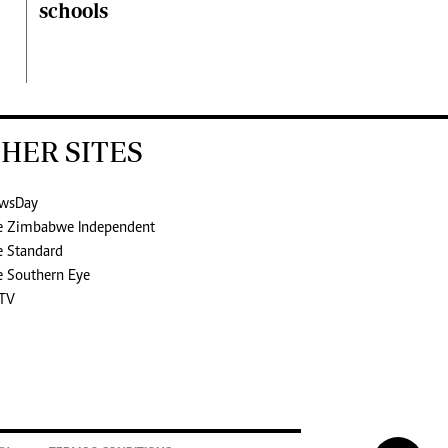
schools
HER SITES
wsDay
e Zimbabwe Independent
e Standard
e Southern Eye
TV