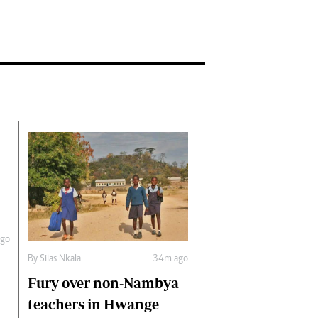
go
By
Silas Nkala
34m ago
Fury over non-Nambya
teachers in Hwange