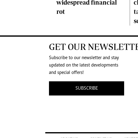
c
widespread financial
t
rot
s
GET OUR NEWSLETT
Subscribe to our newsletter and stay
updated on the latest developments
and special offers!
SUBSCRIBE