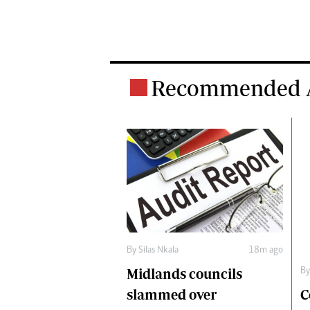
Recommended A
By
Silas Nkala
18m ago
Midlands councils
B
C
slammed over