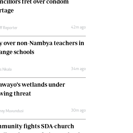
ncillors fret over condom
International
rtage
Editorial Comment
42m ago
ff Reporter
y over non-Nambya teachers in
nge schools
34m ago
as Nkala
awayo’s wetlands under
wing threat
30m ago
frey Muvundusi
munity fights SDA-church