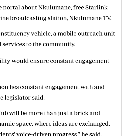
 portal about Nkulumane, free Starlink
nline broadcasting station, Nkulumane TV.
onstituency vehicle, a mobile outreach unit
l services to the community.
ility would ensure constant engagement
ation lies constant engagement with and
 legislator said.
 will be more than just a brick and
dynamic space, where ideas are exchanged,
dents’ voice-driven progress,” he said.