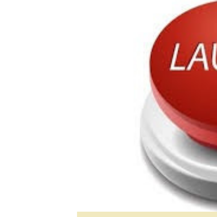
Digital Marketing Manager:
He
tmutambara@alphamedia.co.zw
Mu
Tel: (04) 771722/3
Ed
Online Advertising
El
Digital@alphamedia.co.zw
Web Development
jmanyenyere@alphamedia.co.zw