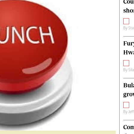
Cou
alth
Fifa2014 World Cup
sho
ltimedia
Home
itorial Comment
World News
ections 2013
Matabeleland North
By
Sta
Fur
Hwa
By
Sil
Bul
gro
By
Jef
Com