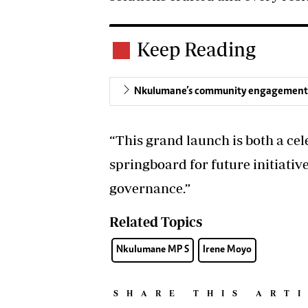
Keep Reading
Nkulumane’s community engagement h
“This grand launch is both a cele
springboard for future initiative
governance.”
Related Topics
Nkulumane MP S
Irene Moyo
SHARE THIS ART