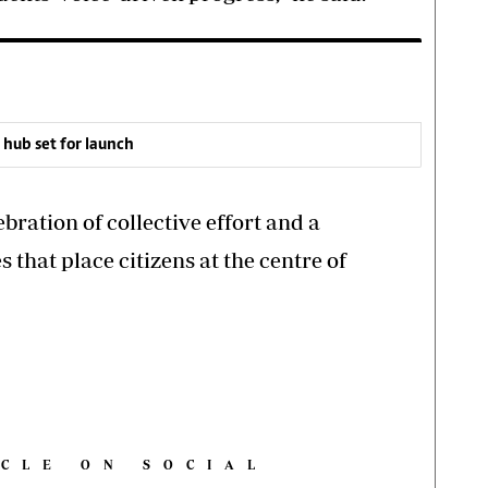
ub set for launch
bration of collective effort and a
s that place citizens at the centre of
ICLE ON SOCIAL