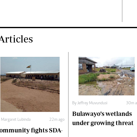
rticles
By
Jeffrey Muvundusi
30m a
Bulawayo’s wetlands
y
Margaret Lubinda
22m ago
under growing threat
ommunity fights SDA-