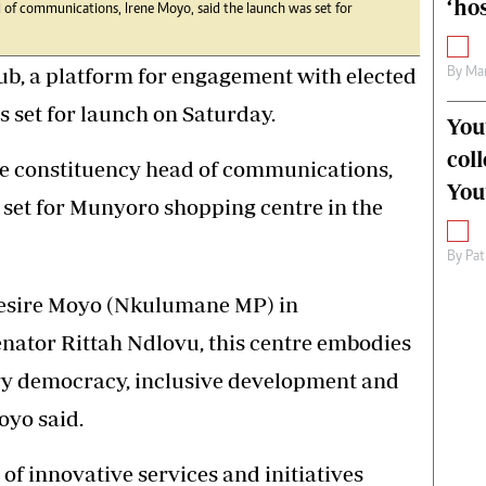
‘hos
 of communications, Irene Moyo, said the launch was set for
 a platform for engagement with elected
By
Mar
is set for launch on Saturday.
You
col
e constituency head of communications,
You
 set for Munyoro shopping centre in the
By
Pat
esire Moyo (Nkulumane MP) in
nator Rittah Ndlovu, this centre embodies
ry democracy, inclusive development and
oyo said.
 of innovative services and initiatives