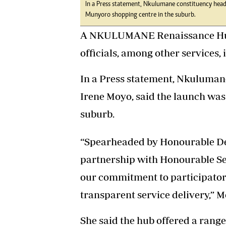
In a Press statement, Nkulumane constituency head
Munyoro shopping centre in the suburb.
A NKULUMANE Renaissance Hub,
officials, among other services, 
In a Press statement, Nkuluman
Irene Moyo, said the launch was
suburb.
“Spearheaded by Honourable D
partnership with Honourable Se
our commitment to participato
transparent service delivery,” M
She said the hub offered a range