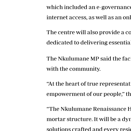
which included an e-governance
internet access, as well as an o
The centre will also provide a c
dedicated to delivering essentia
The Nkulumane MP said the fac
with the community.
“At the heart of true represent
empowerment of our people,” the
“The Nkulumane Renaissance Hub
mortar structure. It will be a 
solutions crafted and every resi