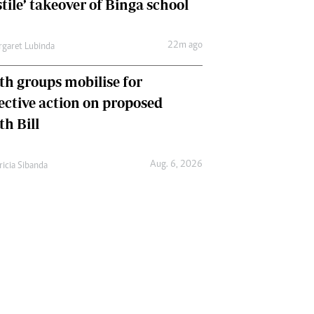
tile’ takeover of Binga school
22m ago
garet Lubinda
th groups mobilise for
lective action on proposed
th Bill
Aug. 6, 2026
ricia Sibanda