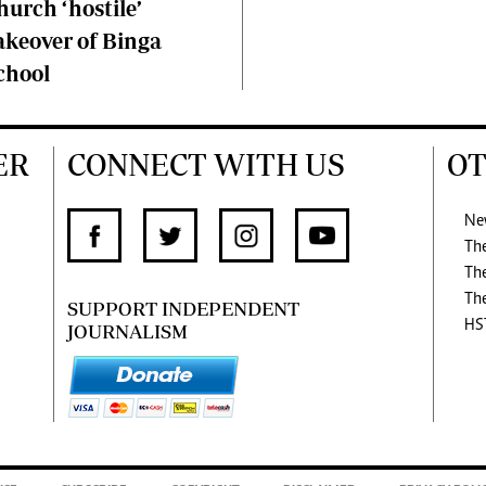
hurch ‘hostile’
akeover of Binga
chool
ER
CONNECT WITH US
OT
Ne
Th
Th
Th
SUPPORT INDEPENDENT
HS
JOURNALISM