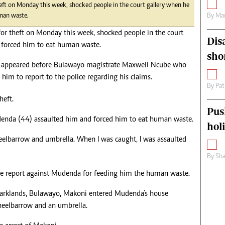
eft on Monday this week, shocked people in the court gallery when he
By
Mar
uman waste.
or theft on Monday this week, shocked people in the court
Dis
 forced him to eat human waste.
sho
 appeared before Bulawayo magistrate Maxwell Ncube who
him to report to the police regarding his claims.
By
Pat
heft.
Pus
Mudenda (44) assaulted him and forced him to eat human waste.
hol
wheelbarrow and umbrella. When I was caught, I was assaulted
By
Sha
ce report against Mudenda for feeding him the human waste.
Parklands, Bulawayo, Makoni entered Mudenda’s house
heelbarrow and an umbrella.