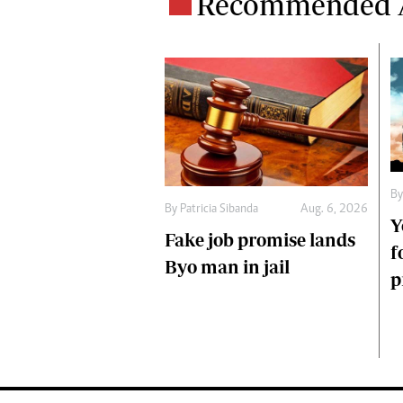
Recommended A
B
By
Patricia Sibanda
Aug. 6, 2026
Y
Fake job promise lands
f
Byo man in jail
p