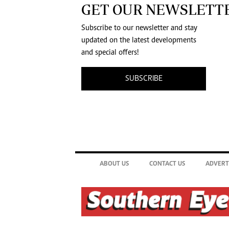
GET OUR NEWSLETT
Subscribe to our newsletter and stay
updated on the latest developments
and special offers!
SUBSCRIBE
ABOUT US
CONTACT US
ADVERT