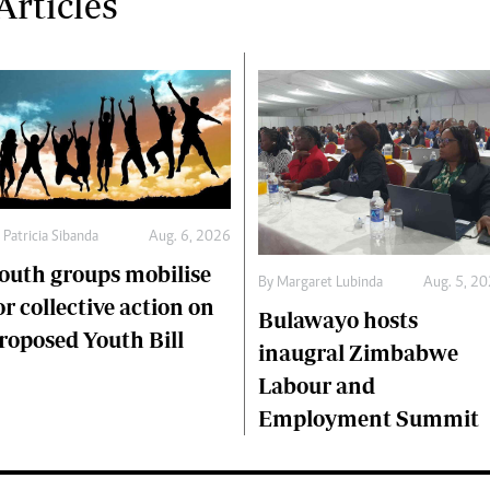
rticles
y
Patricia Sibanda
Aug. 6, 2026
outh groups mobilise
By
Margaret Lubinda
Aug. 5, 2
or collective action on
Bulawayo hosts
roposed Youth Bill
inaugral Zimbabwe
Labour and
Employment Summit