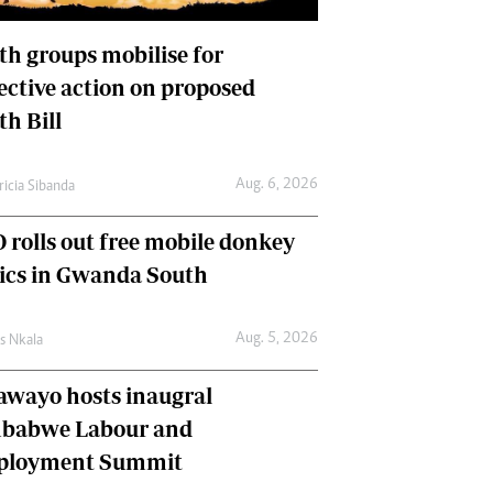
International
Editorial Comment
th groups mobilise for
lective action on proposed
th Bill
Aug. 6, 2026
ricia Sibanda
 rolls out free mobile donkey
nics in Gwanda South
Aug. 5, 2026
as Nkala
awayo hosts inaugral
babwe Labour and
loyment Summit