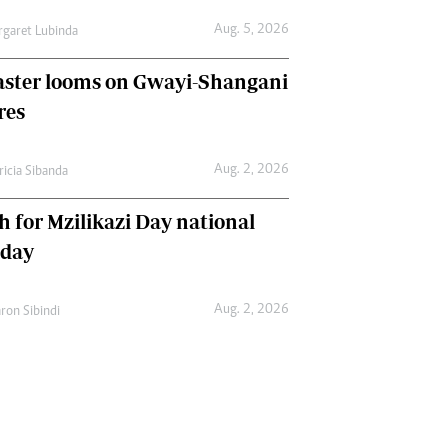
Aug. 5, 2026
garet Lubinda
aster looms on Gwayi-Shangani
res
Aug. 2, 2026
ricia Sibanda
h for Mzilikazi Day national
iday
Aug. 2, 2026
ron Sibindi