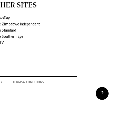
HER SITES
wsDay
e Zimbabwe Independent
e Standard
e Southern Eye
TV
CY
TERMS & CONDITIONS