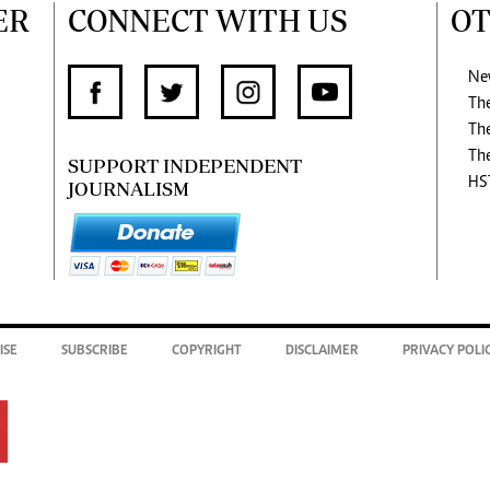
ER
CONNECT WITH US
OT
Ne
Th
Th
Th
SUPPORT INDEPENDENT
HS
JOURNALISM
ISE
SUBSCRIBE
COPYRIGHT
DISCLAIMER
PRIVACY POLI