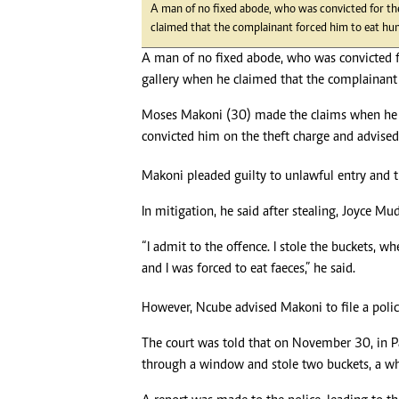
A man of no fixed abode, who was convicted for th
claimed that the complainant forced him to eat h
A man of no fixed abode, who was convicted f
gallery when he claimed that the complainant
Moses Makoni (30) made the claims when he
convicted him on the theft charge and advised 
Makoni pleaded guilty to unlawful entry and t
In mitigation, he said after stealing, Joyce 
“I admit to the offence. I stole the buckets, 
and I was forced to eat faeces,” he said.
However, Ncube advised Makoni to file a poli
The court was told that on November 30, in 
through a window and stole two buckets, a w