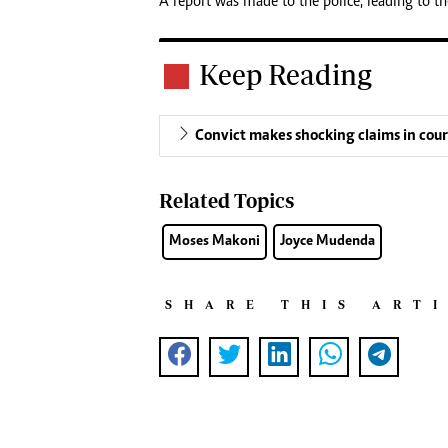
A report was made to the police, leading to th
Keep Reading
Convict makes shocking claims in cour
Related Topics
Moses Makoni
Joyce Mudenda
SHARE THIS ART