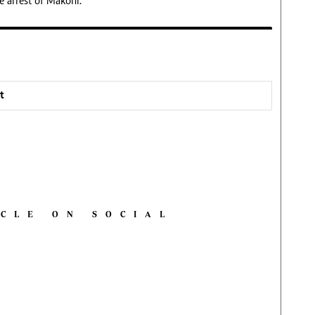
e arrest of Makoni.
t
ICLE ON SOCIAL