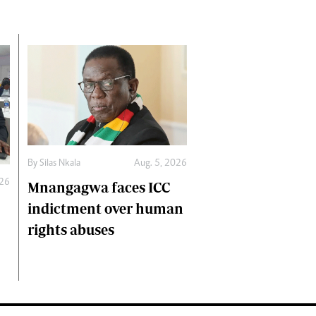
By
Silas Nkala
Aug. 5, 2026
026
Mnangagwa faces ICC
indictment over human
rights abuses