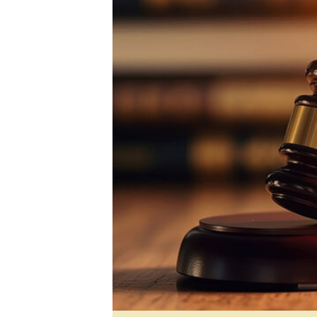
Digital Marketing Manager:
He
tmutambara@alphamedia.co.zw
Mu
Tel: (04) 771722/3
Ed
Online Advertising
El
Digital@alphamedia.co.zw
Web Development
jmanyenyere@alphamedia.co.zw