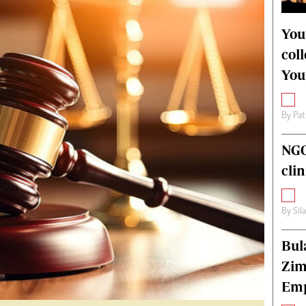
alth
Fifa2014 World Cup
ltimedia
Home
You
itorial Comment
World News
col
ections 2013
Matabeleland North
You
By
Pat
NGO
cli
By
Sil
Bul
Zim
Emp