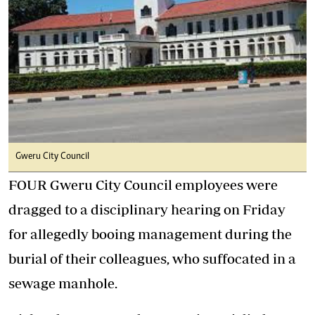
Gweru City Council
FOUR Gweru City Council employees were
dragged to a disciplinary hearing on Friday
for allegedly booing management during the
burial of their colleagues, who suffocated in a
sewage manhole.