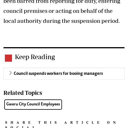
been barred from reporting for duty, entering
council premises or acting on behalf of the
local authority during the suspension period.
Keep Reading
Council suspends workers for booing managers
Related Topics
Gweru City Council Employees
SHARE THIS ARTICLE ON
SOCIAL