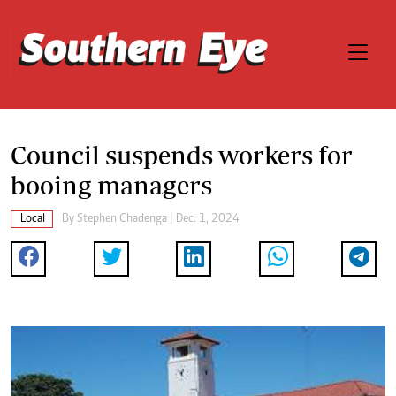
Council suspends workers for
booing managers
Local
By
Stephen Chadenga
| Dec. 1, 2024