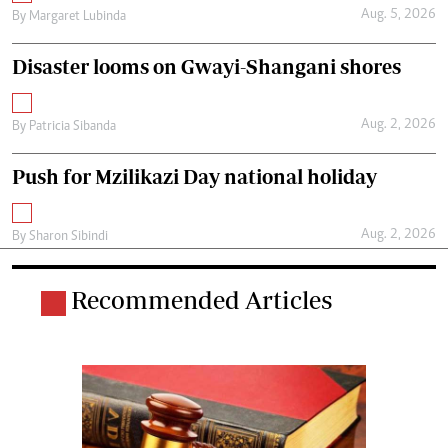
Aug. 5, 2026
By
Margaret Lubinda
Disaster looms on Gwayi-Shangani shores
Aug. 2, 2026
By
Patricia Sibanda
Push for Mzilikazi Day national holiday
Aug. 2, 2026
By
Sharon Sibindi
Recommended Articles