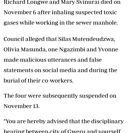
Richard Longwe and Mary Svinurai died on
November 6 after inhaling suspected toxic
gases while working in the sewer manhole.
Council alleged that Silas Mutendeudzwa,
Olivia Masunda, one Ngazimbi and Yvonne
made malicious utterances and false
statements on social media and during the
burial of their co-workers.
The four were subsequently suspended on
November 13.
"You are hereby advised that the disciplinary
hearing between city of Gweru and yourself