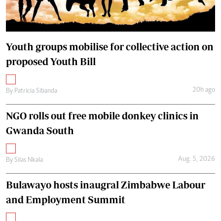
Youth groups mobilise for collective action on
proposed Youth Bill
20h ago
By
Patricia Sibanda
NGO rolls out free mobile donkey clinics in
Gwanda South
Aug. 5, 2026
By
Silas Nkala
Bulawayo hosts inaugral Zimbabwe Labour
and Employment Summit