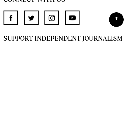
SUPPORT INDEPENDENT JOURNALISM
OTHER SITES
NewsDay
The Zimbabwe Independent
The Standard
The Southern Eye
HSTV