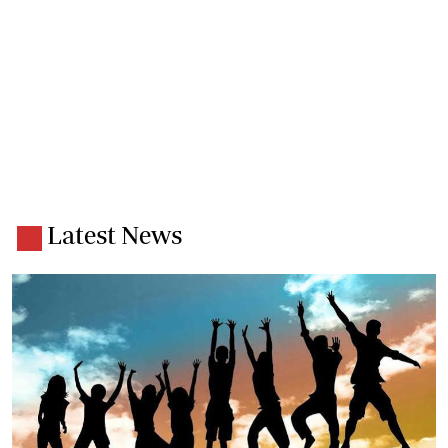
Latest News