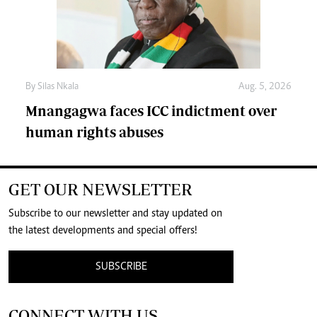
By
Silas Nkala
Aug. 5, 2026
Mnangagwa faces ICC indictment over
human rights abuses
GET OUR NEWSLETTER
Subscribe to our newsletter and stay updated on
the latest developments and special offers!
SUBSCRIBE
CONNECT WITH US