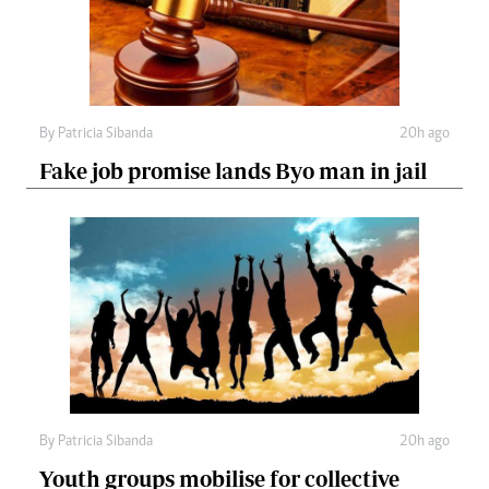
By
Patricia Sibanda
20h ago
Fake job promise lands Byo man in jail
By
Patricia Sibanda
20h ago
Youth groups mobilise for collective