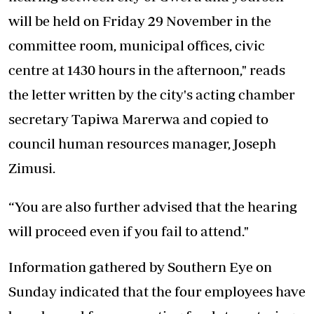
will be held on Friday 29 November in the
committee room, municipal offices, civic
centre at 1430 hours in the afternoon," reads
the letter written by the city's acting chamber
secretary Tapiwa Marerwa and copied to
council human resources manager, Joseph
Zimusi.
“You are also further advised that the hearing
will proceed even if you fail to attend."
Information gathered by Southern Eye on
Sunday indicated that the four employees have