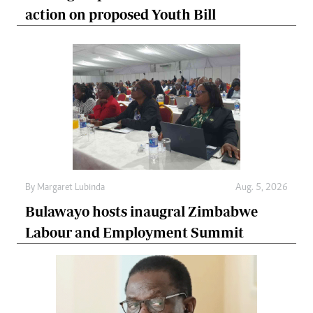
action on proposed Youth Bill
By
Margaret Lubinda
Aug. 5, 2026
Bulawayo hosts inaugral Zimbabwe
Labour and Employment Summit