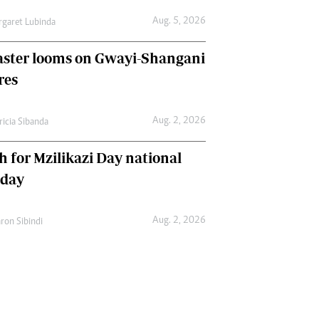
Aug. 5, 2026
garet Lubinda
aster looms on Gwayi-Shangani
res
Aug. 2, 2026
ricia Sibanda
h for Mzilikazi Day national
iday
Aug. 2, 2026
ron Sibindi