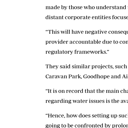
made by those who understand 
distant corporate entities focuse
“This will have negative conseq
provider accountable due to c
regulatory frameworks.”
They said similar projects, suc
Caravan Park, Goodhope and Ais
“It is on record that the main c
regarding water issues is the ava
“Hence, how does setting up suc
going to be confronted by prolo