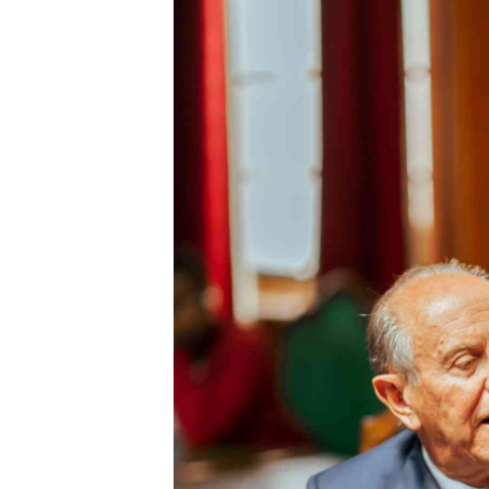
Digital Marketing Manager:
He
tmutambara@alphamedia.co.zw
Mu
Tel: (04) 771722/3
Ed
Online Advertising
El
Digital@alphamedia.co.zw
Web Development
jmanyenyere@alphamedia.co.zw