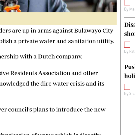
By
Mar
Dis
ers are up in arms against Bulawayo City
sho
lish a private water and sanitation utility.
By
Pat
tnership with a Dutch company.
Pus
ve Residents Association and other
hol
nowledged the dire water crisis and its
By
Sha
er council’s plans to introduce the new