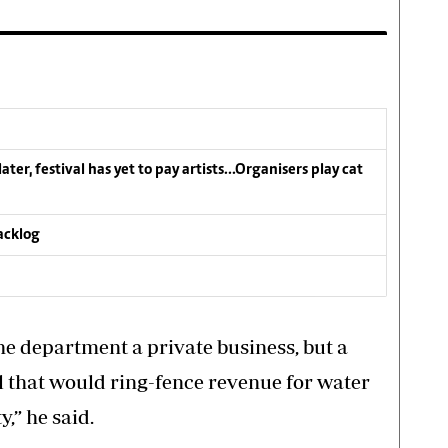
ater, festival has yet to pay artists…Organisers play cat
acklog
he department a private business, but a
l that would ring-fence revenue for water
y,” he said.