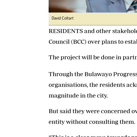
David Coltart
RESIDENTS and other stakehold
Council (BCC) over plans to estab
The project will be done in par
Through the Bulawayo Progressi
organisations, the residents ack
magnitude in the city.
But said they were concerned ov
entity without consulting them.