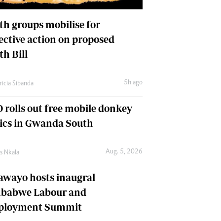
International
Editorial Comment
th groups mobilise for
lective action on proposed
th Bill
5h ago
ricia Sibanda
 rolls out free mobile donkey
nics in Gwanda South
Aug. 5, 2026
as Nkala
awayo hosts inaugral
babwe Labour and
loyment Summit