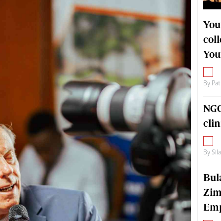
alth
Fifa2014 World Cup
ltimedia
Home
You
itorial Comment
World News
col
ections 2013
Matabeleland North
You
By
Pat
NGO
cli
By
Sil
Bul
Zim
Emp