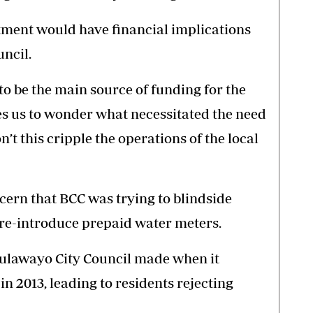
tment would have financial implications
ncil.
o be the main source of funding for the
ves us to wonder what necessitated the need
n’t this cripple the operations of the local
cern that BCC was trying to blindside
 re-introduce prepaid water meters.
Bulawayo City Council made when it
 2013, leading to residents rejecting