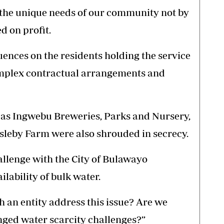
the unique needs of our community not by
d on profit.
uences on the residents holding the service
omplex contractual arrangements and
h as Ingwebu Breweries, Parks and Nursery,
leby Farm were also shrouded in secrecy.
hallenge with the City of Bulawayo
ilability of bulk water.
h an entity address this issue? Are we
nged water scarcity challenges?”