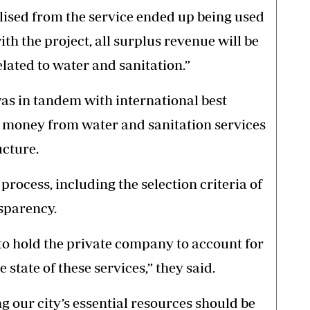
alised from the service ended up being used
ith the project, all surplus revenue will be
lated to water and sanitation.”
was in tandem with international best
t money from water and sanitation services
ucture.
process, including the selection criteria of
sparency.
ts to hold the private company to account for
e state of these services,” they said.
 our city’s essential resources should be