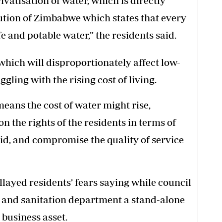
ivatisation of water, which is directly
tution of Zimbabwe which states that every
fe and potable water,” the residents said.
 which will disproportionately affect low-
ling with the rising cost of living.
means the cost of water might rise,
on the rights of the residents in terms of
quid, and compromise the quality of service
layed residents’ fears saying while council
 and sanitation department a stand-alone
 business asset.