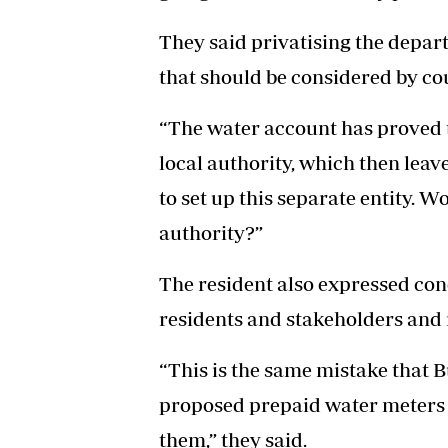
They said privatising the depar
that should be considered by cou
“The water account has proved t
local authority, which then lea
to set up this separate entity. Wo
authority?”
The resident also expressed con
residents and stakeholders and
“This is the same mistake that 
proposed prepaid water meters in
them,” they said.