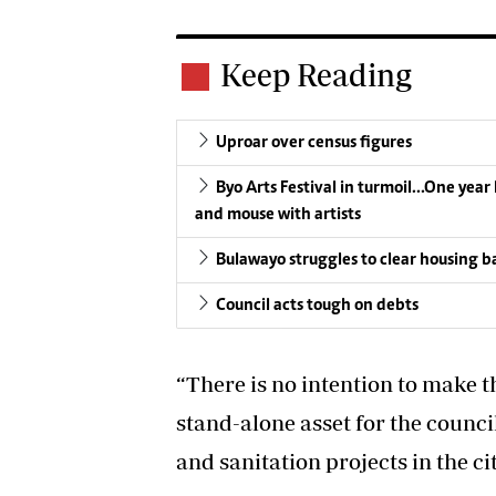
Keep Reading
Uproar over census figures
Byo Arts Festival in turmoil…One year l
and mouse with artists
Bulawayo struggles to clear housing b
Council acts tough on debts
“There is no intention to make t
stand-alone asset for the counci
and sanitation projects in the cit