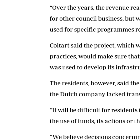
“Over the years, the revenue re
for other council business, but w
used for specific programmes re
Coltart said the project, which 
practices, would make sure tha
was used to develop its infrastr
The residents, however, said the 
the Dutch company lacked tran
“It will be difficult for residen
the use of funds, its actions or th
“We believe decisions concerning