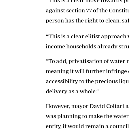
“This is a clear move towards pr
against section 77 of the Consti
person has the right to clean, sa
“This is a clear elitist approach
income households already strugg
“To add, privatisation of water 
meaning it will further infringe 
accessibility to the precious li
delivery as a whole.”
However, mayor David Coltart al
was planning to make the water
entity, it would remain a council