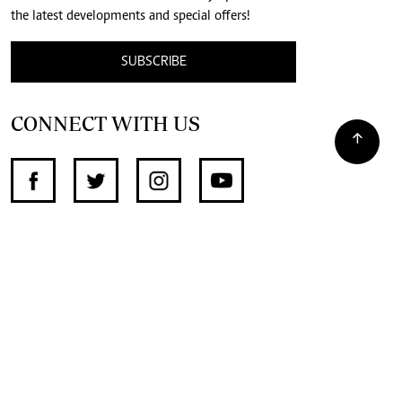
the latest developments and special offers!
SUBSCRIBE
CONNECT WITH US
SUPPORT INDEPENDENT JOURNALISM
OTHER SITES