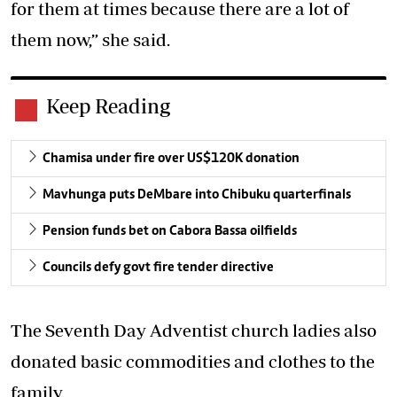
for them at times because there are a lot of
them now,” she said.
Keep Reading
Chamisa under fire over US$120K donation
Mavhunga puts DeMbare into Chibuku quarterfinals
Pension funds bet on Cabora Bassa oilfields
Councils defy govt fire tender directive
The Seventh Day Adventist church ladies also
donated basic commodities and clothes to the
family.