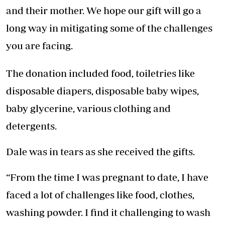
and their mother. We hope our gift will go a
long way in mitigating some of the challenges
you are facing.
The donation included food, toiletries like
disposable diapers, disposable baby wipes,
baby glycerine, various clothing and
detergents.
Dale was in tears as she received the gifts.
“From the time I was pregnant to date, I have
faced a lot of challenges like food, clothes,
washing powder. I find it challenging to wash