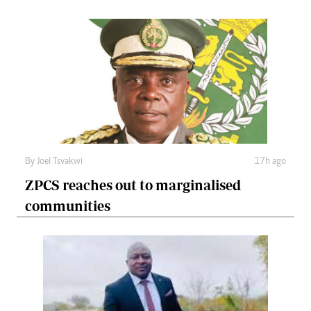
By
Joel Tsvakwi
17h ago
ZPCS reaches out to marginalised
communities