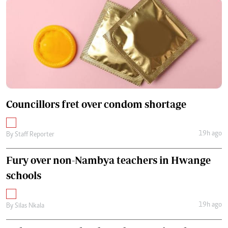
Councillors fret over condom shortage
19h ago
By
Staff Reporter
Fury over non-Nambya teachers in Hwange
schools
19h ago
By
Silas Nkala