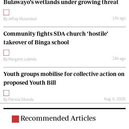
Bulawayo’s wetlands under growing threat
19h ago
By
Jeffrey Muvundusi
Community fights SDA-church ‘hostile’
takeover of Binga school
18h ago
By
Margaret Lubinda
Youth groups mobilise for collective action on
proposed Youth Bill
Aug. 6, 2026
By
Patricia Sibanda
Recommended Articles