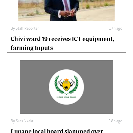
By
Staff Reporter
17h ago
Chivi ward 19 receives ICT equipment,
farming Inputs
By
Silas Nkala
18h ago
Lupane local board slammed over