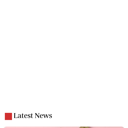
Latest News