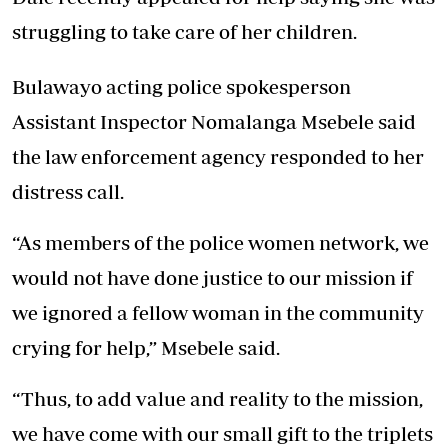
struggling to take care of her children.
Bulawayo acting police spokesperson
Assistant Inspector Nomalanga Msebele said
the law enforcement agency responded to her
distress call.
“As members of the police women network, we
would not have done justice to our mission if
we ignored a fellow woman in the community
crying for help,” Msebele said.
“Thus, to add value and reality to the mission,
we have come with our small gift to the triplets