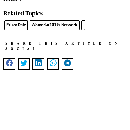
Related Topics
Prisca Dale
Women\u2019s Network
SHARE THIS ARTICLE ON
SOCIAL