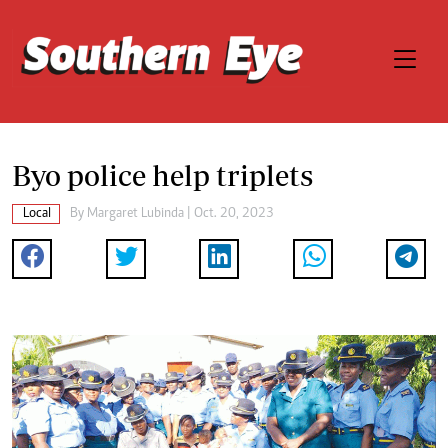
Byo police help triplets
Local
By
Margaret Lubinda
| Oct. 20, 2023