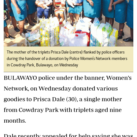
The mother of the triplets Prisca Dale (centre) flanked by police officers
during the handover of a donation by Police Women’s Network members
in Cowdray Park, Bulawayo, on Wednesday
BULAWAYO police under the banner, Women’s
Network, on Wednesday donated various
goodies to Prisca Dale (30), a single mother
from Cowdray Park with triplets aged nine
months.
Dale recently appealed for help saying she was