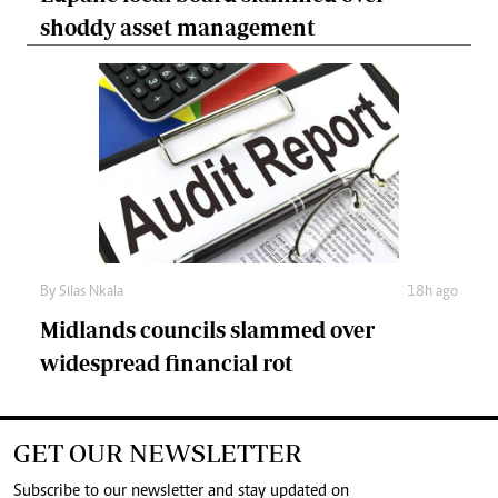
shoddy asset management
By
Silas Nkala
18h ago
Midlands councils slammed over
widespread financial rot
GET OUR NEWSLETTER
Subscribe to our newsletter and stay updated on