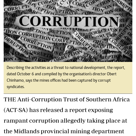
Describing the activities as a threat to national development, the report,
dated October 6 and compiled by the organisation’s director Obert
Chinhamo, says the mines offices had been captured by corrupt
syndicates.
THE Anti-Corruption Trust of Southern Africa
(ACT-SA) has released a report exposing
rampant corruption allegedly taking place at
the Midlands provincial mining department