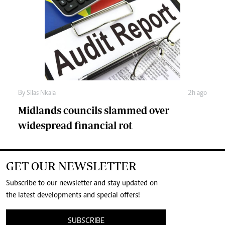
By
Silas Nkala
2h ago
Midlands councils slammed over
widespread financial rot
GET OUR NEWSLETTER
Subscribe to our newsletter and stay updated on
the latest developments and special offers!
SUBSCRIBE