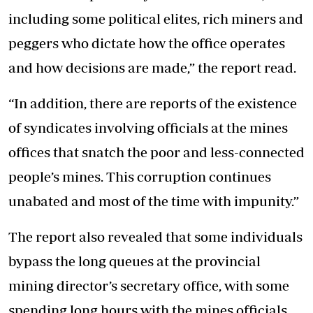
including some political elites, rich miners and
peggers who dictate how the office operates
and how decisions are made,” the report read.
“In addition, there are reports of the existence
of syndicates involving officials at the mines
offices that snatch the poor and less-connected
people’s mines. This corruption continues
unabated and most of the time with impunity.”
The report also revealed that some individuals
bypass the long queues at the provincial
mining director’s secretary office, with some
spending long hours with the mines officials,