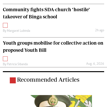
Community fights SDA-church ‘hostile’
takeover of Binga school
2h ago
By
Margaret Lubinda
Youth groups mobilise for collective action on
proposed Youth Bill
Aug. 6, 2026
By
Patricia Sibanda
Recommended Articles