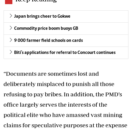
Japan brings cheer to Gokwe
Commodity price boom buoys GB
9 000 farmer field schools on cards
Biti’s applications for referral to Concourt continues
“Documents are sometimes lost and
deliberately misplaced to punish all those
refusing to pay bribes. In addition, the PMD’s
office largely serves the interests of the
political elite who have amassed vast mining
claims for speculative purposes at the expense