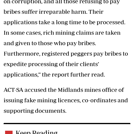
on corruption, and all those refusing to pay
bribes suffer irreparable harm. Their
applications take a long time to be processed.
In some cases, rich mining claims are taken
and given to those who pay bribes.
Furthermore, registered peggers pay bribes to
expedite processing of their clients’
applications,” the report further read.
ACT-SA accused the Midlands mines office of
issuing fake mining licences, co-ordinates and
supporting documents.
Keep Reading