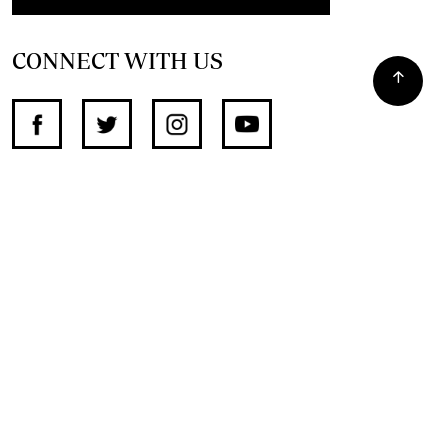
CONNECT WITH US
SUPPORT INDEPENDENT JOURNALISM
OTHER SITES
NewsDay
The Zimbabwe Independent
The Standard