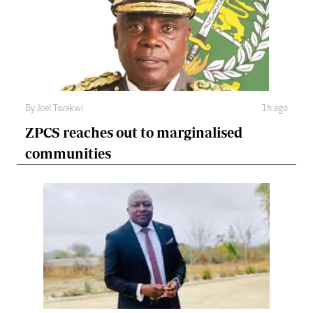
By
Joel Tsvakwi
1h ago
ZPCS reaches out to marginalised
communities