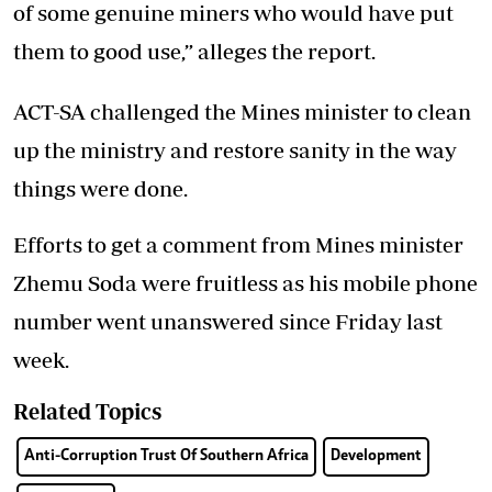
of some genuine miners who would have put
them to good use,” alleges the report.
ACT-SA challenged the Mines minister to clean
up the ministry and restore sanity in the way
things were done.
Efforts to get a comment from Mines minister
Zhemu Soda were fruitless as his mobile phone
number went unanswered since Friday last
week.
Related Topics
Anti-Corruption Trust Of Southern Africa
Development