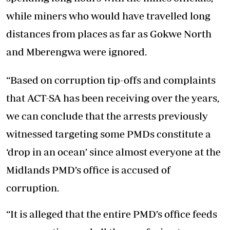
while miners who would have travelled long
distances from places as far as Gokwe North
and Mberengwa were ignored.
“Based on corruption tip-offs and complaints
that ACT-SA has been receiving over the years,
we can conclude that the arrests previously
witnessed targeting some PMDs constitute a
‘drop in an ocean’ since almost everyone at the
Midlands PMD’s office is accused of
corruption.
“It is alleged that the entire PMD’s office feeds