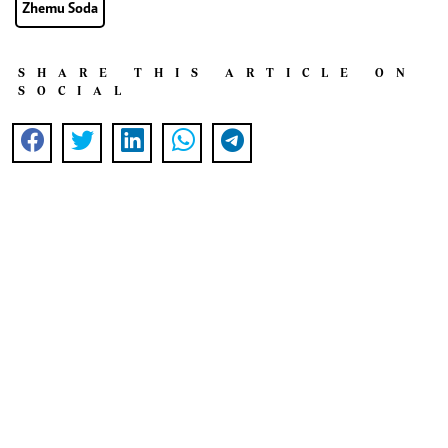
Zhemu Soda
SHARE THIS ARTICLE ON
SOCIAL