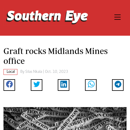
Graft rocks Midlands Mines
office
Local
By
Silas Nkala
| Oct. 10, 2023