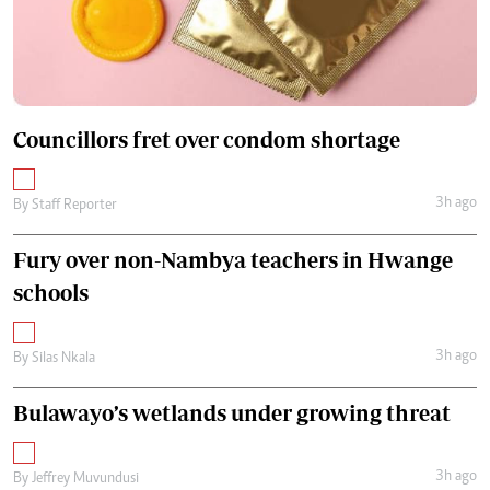
Councillors fret over condom shortage
3h ago
By
Staff Reporter
Fury over non-Nambya teachers in Hwange
schools
3h ago
By
Silas Nkala
Bulawayo’s wetlands under growing threat
3h ago
By
Jeffrey Muvundusi