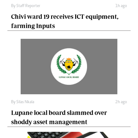
By
Staff Reporter
1h ago
Chivi ward 19 receives ICT equipment,
farming Inputs
By
Silas Nkala
2h ago
Lupane local board slammed over
shoddy asset management