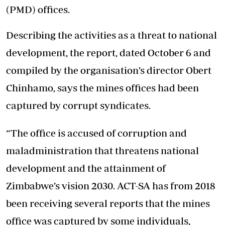
(PMD) offices.
Describing the activities as a threat to national
development, the report, dated October 6 and
compiled by the organisation’s director Obert
Chinhamo, says the mines offices had been
captured by corrupt syndicates.
“The office is accused of corruption and
maladministration that threatens national
development and the attainment of
Zimbabwe’s vision 2030. ACT-SA has from 2018
been receiving several reports that the mines
office was captured by some individuals,