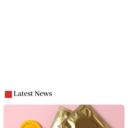
Latest News