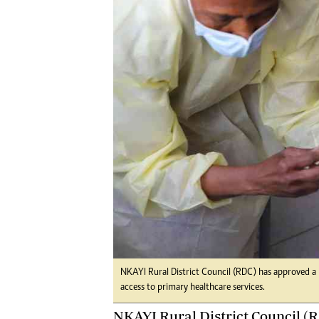
Digital Marketing Manager:
He
tmutambara@alphamedia.co.zw
Mu
Tel: (04) 771722/3
Ed
Online Advertising
El
Digital@alphamedia.co.zw
Web Development
jmanyenyere@alphamedia.co.zw
NKAYI Rural District Council (RDC) has approved a 
access to primary healthcare services.
NKAYI Rural District Council (