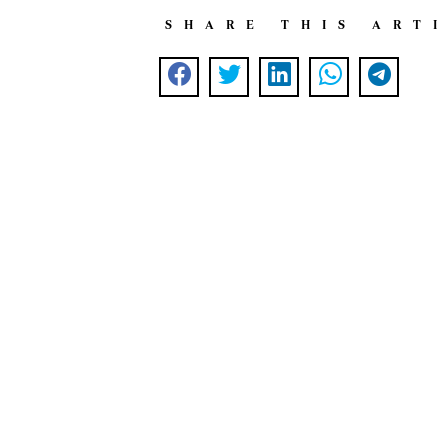
SHARE THIS ART