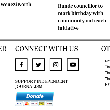
wenezi North
Runde councillor to
mark birthday with
community outreach
initiative
ER
CONNECT WITH US
OT
Ne
Th
Th
Th
SUPPORT INDEPENDENT
HS
JOURNALISM