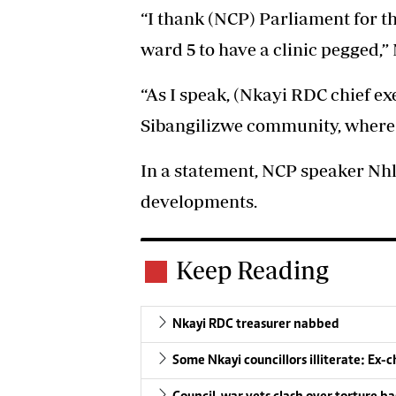
“I thank (NCP) Parliament for th
ward 5 to have a clinic pegged,”
“As I speak, (Nkayi RDC chief ex
Sibangilizwe community, where h
In a statement, NCP speaker Nhl
developments.
Keep Reading
Nkayi RDC treasurer nabbed
Some Nkayi councillors illiterate: Ex-