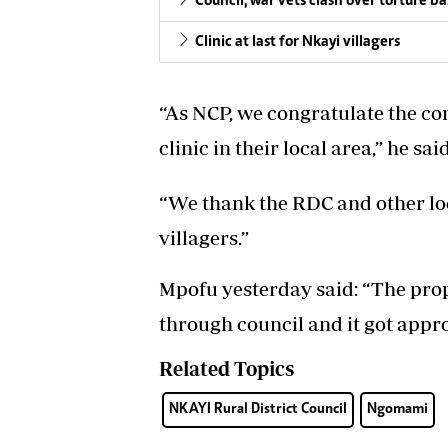
Council, war vets clash over torture b
Clinic at last for Nkayi villagers
“As NCP, we congratulate the com
clinic in their local area,” he said
“We thank the RDC and other loc
villagers.”
Mpofu yesterday said: “The pr
through council and it got appr
Related Topics
NKAYI Rural District Council
Ngomami