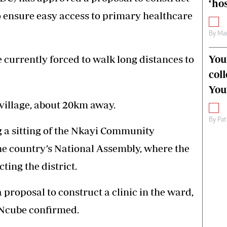
‘hos
o ensure easy access to primary healthcare
By
Mar
You
 currently forced to walk long distances to
col
You
 village, about 20km away.
By
Pat
 a sitting of the Nkayi Community
the country’s National Assembly, where the
ting the district.
proposal to construct a clinic in the ward,
Ncube confirmed.