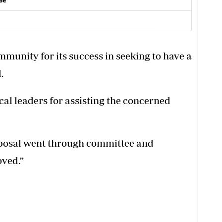
ase
munity for its success in seeking to have a
.
al leaders for assisting the concerned
oposal went through committee and
oved.”