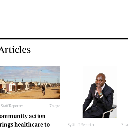
rticles
y
Staff Reporter
7h ago
ommunity action
rings healthcare to
By
Staff Reporter
7h 