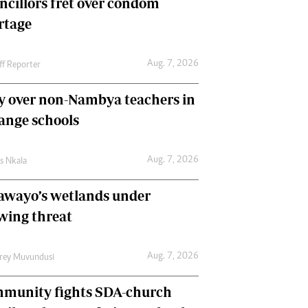
ncillors fret over condom
International
rtage
Editorial Comment
Aug. 7, 2026
ff Reporter
y over non-Nambya teachers in
nge schools
Aug. 7, 2026
as Nkala
awayo’s wetlands under
wing threat
Aug. 7, 2026
frey Muvundusi
munity fights SDA-church