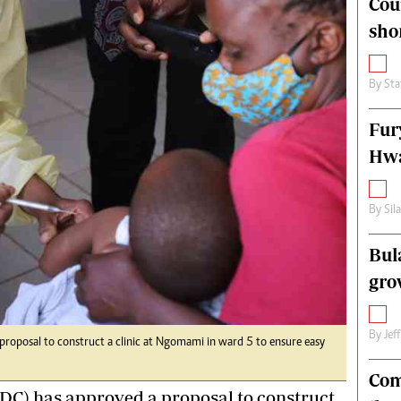
Cou
alth
Fifa2014 World Cup
sho
ltimedia
Home
itorial Comment
World News
ections 2013
Matabeleland North
By
Sta
Fur
Hwa
By
Sil
Bul
gro
By
Jef
proposal to construct a clinic at Ngomami in ward 5 to ensure easy
Com
RDC) has approved a proposal to construct