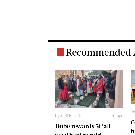
Recommended A
B
By
Staff Reporter
4h ago
C
Dube rewards 51 ‘all-
b