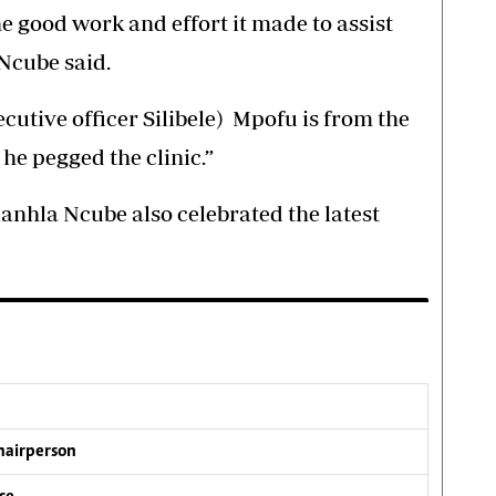
e good work and effort it made to assist
 Ncube said.
ecutive officer Silibele) Mpofu is from the
e pegged the clinic.”
anhla Ncube also celebrated the latest
chairperson