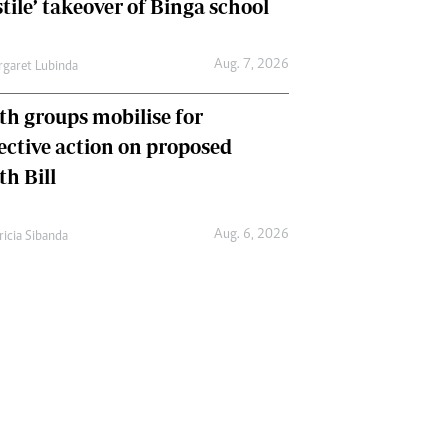
tile’ takeover of Binga school
Aug. 7, 2026
garet Lubinda
th groups mobilise for
lective action on proposed
th Bill
Aug. 6, 2026
ricia Sibanda