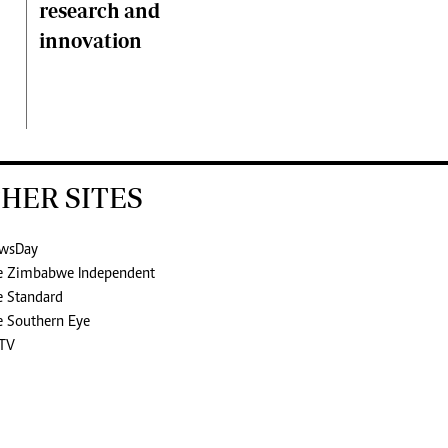
research and
innovation
HER SITES
wsDay
e Zimbabwe Independent
e Standard
e Southern Eye
TV