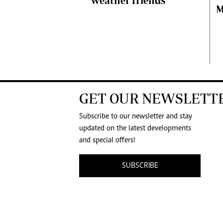
weather friends’
M
GET OUR NEWSLETT
Subscribe to our newsletter and stay
updated on the latest developments
and special offers!
SUBSCRIBE