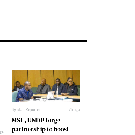
By
Staff Reporter
7h ago
MSU, UNDP forge
partnership to boost
ago