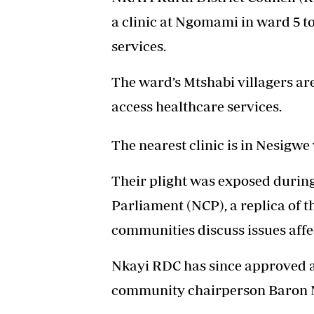
a clinic at Ngomami in ward 5 t
services.
The ward’s Mtshabi villagers are
access healthcare services.
The nearest clinic is in Nesigwe
Their plight was exposed during
Parliament (NCP), a replica of 
communities discuss issues affec
Nkayi RDC has since approved a 
community chairperson Baron 