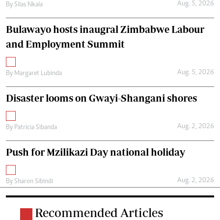
Aug. 5, 2026
By
Silas Nkala
Bulawayo hosts inaugral Zimbabwe Labour
and Employment Summit
Aug. 5, 2026
By
Margaret Lubinda
Disaster looms on Gwayi-Shangani shores
Aug. 2, 2026
By
Patricia Sibanda
Push for Mzilikazi Day national holiday
Aug. 2, 2026
By
Sharon Sibindi
Recommended Articles