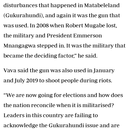
disturbances that happened in Matabeleland
(Gukurahundi), and again it was the gun that
was used. In 2008 when Robert Mugabe lost,
the military and President Emmerson
Mnangagwa stepped in. It was the military that
became the deciding factor,” he said.
Vava said the gun was also used in January
and July 2019 to shoot people during riots.
“We are now going for elections and how does
the nation reconcile when it is militarised?
Leaders in this country are failing to
acknowledge the Gukurahundi issue and are