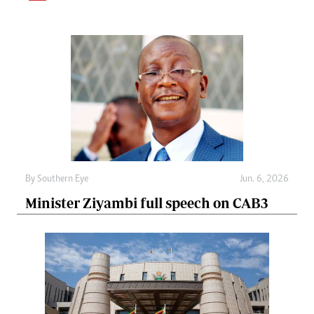
By
Southern Eye
Jun. 6, 2026
Minister Ziyambi full speech on CAB3