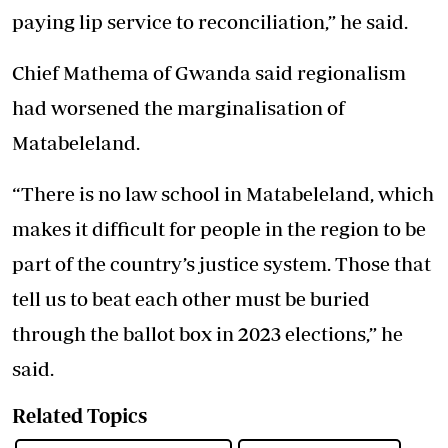
paying lip service to reconciliation,” he said.
Chief Mathema of Gwanda said regionalism
had worsened the marginalisation of
Matabeleland.
“There is no law school in Matabeleland, which
makes it difficult for people in the region to be
part of the country’s justice system. Those that
tell us to beat each other must be buried
through the ballot box in 2023 elections,” he
said.
Related Topics