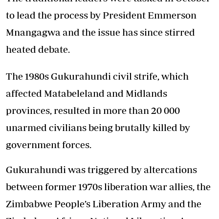
to lead the process by President Emmerson
Mnangagwa and the issue has since stirred
heated debate.
The 1980s Gukurahundi civil strife, which
affected Matabeleland and Midlands
provinces, resulted in more than 20 000
unarmed civilians being brutally killed by
government forces.
Gukurahundi was triggered by altercations
between former 1970s liberation war allies, the
Zimbabwe People’s Liberation Army and the