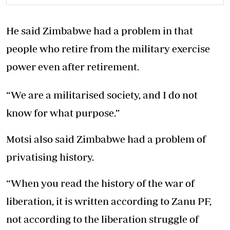
He said Zimbabwe had a problem in that
people who retire from the military exercise
power even after retirement.
“We are a militarised society, and I do not
know for what purpose.”
Motsi also said Zimbabwe had a problem of
privatising history.
“When you read the history of the war of
liberation, it is written according to Zanu PF,
not according to the liberation struggle of