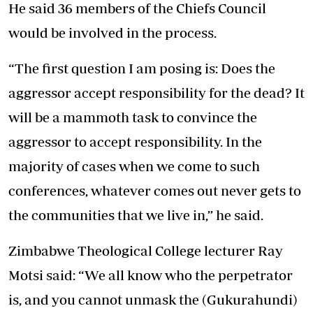
He said 36 members of the Chiefs Council
would be involved in the process.
“The first question I am posing is: Does the
aggressor accept responsibility for the dead? It
will be a mammoth task to convince the
aggressor to accept responsibility. In the
majority of cases when we come to such
conferences, whatever comes out never gets to
the communities that we live in,” he said.
Zimbabwe Theological College lecturer Ray
Motsi said: “We all know who the perpetrator
is, and you cannot unmask the (Gukurahundi)