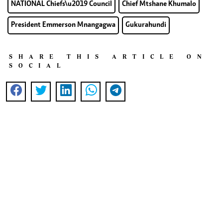
NATIONAL Chiefs\u2019 Council
Chief Mtshane Khumalo
President Emmerson Mnangagwa
Gukurahundi
SHARE THIS ARTICLE ON
SOCIAL