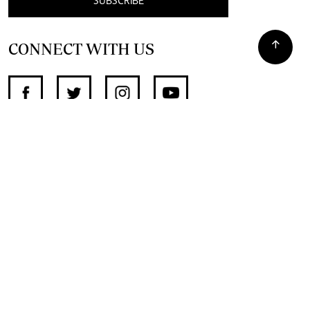
SUBSCRIBE
CONNECT WITH US
SUPPORT INDEPENDENT JOURNALISM
OTHER SITES
NewsDay
The Zimbabwe Independent
The Standard