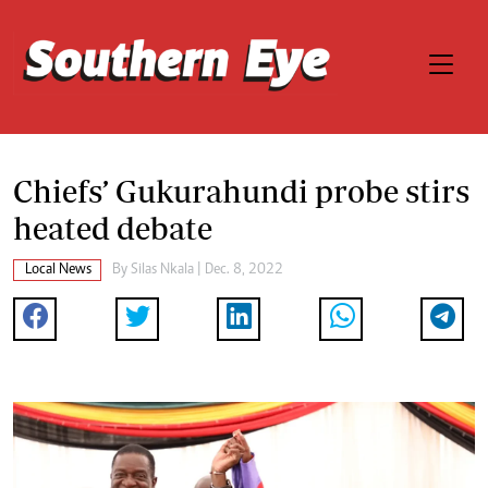
Chiefs’ Gukurahundi probe stirs
heated debate
Local News
By
Silas Nkala
| Dec. 8, 2022