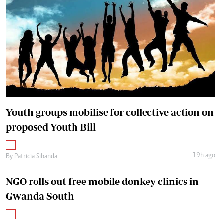
Youth groups mobilise for collective action on
proposed Youth Bill
19h ago
By
Patricia Sibanda
NGO rolls out free mobile donkey clinics in
Gwanda South