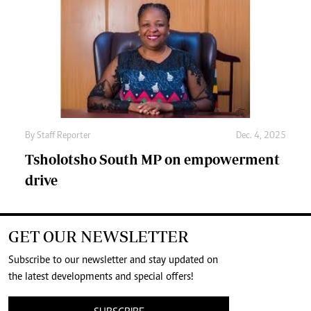
By
Staff Reporter
Dec. 4, 2025
Tsholotsho South MP on empowerment
drive
GET OUR NEWSLETTER
Subscribe to our newsletter and stay updated on
the latest developments and special offers!