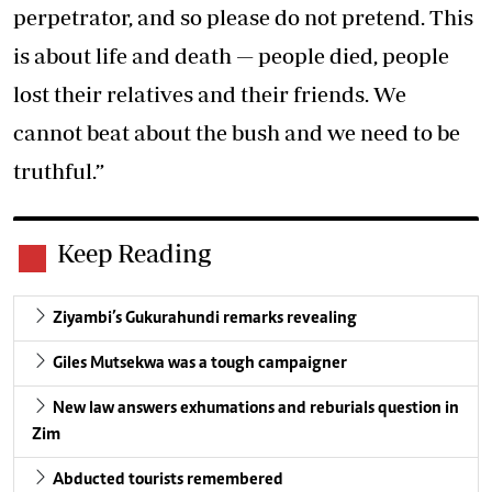
perpetrator, and so please do not pretend. This
is about life and death — people died, people
lost their relatives and their friends. We
cannot beat about the bush and we need to be
truthful.”
Keep Reading
Ziyambi’s Gukurahundi remarks revealing
Giles Mutsekwa was a tough campaigner
New law answers exhumations and reburials question in
Zim
Abducted tourists remembered