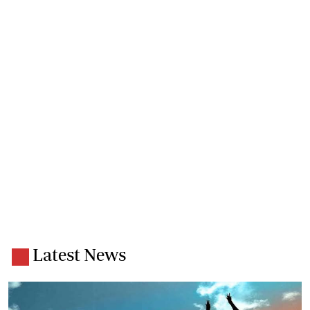
Latest News