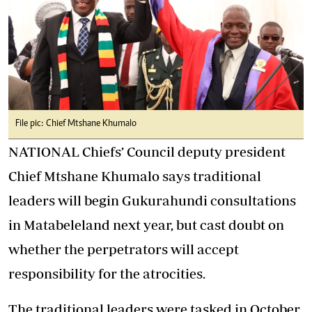
File pic: Chief Mtshane Khumalo
NATIONAL Chiefs’ Council deputy president
Chief Mtshane Khumalo says traditional
leaders will begin Gukurahundi consultations
in Matabeleland next year, but cast doubt on
whether the perpetrators will accept
responsibility for the atrocities.
The traditional leaders were tasked in October