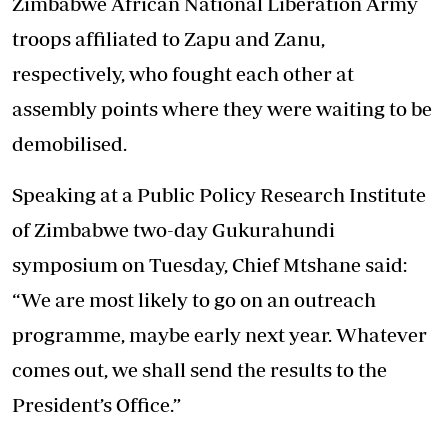
Zimbabwe African National Liberation Army
troops affiliated to Zapu and Zanu,
respectively, who fought each other at
assembly points where they were waiting to be
demobilised.
Speaking at a Public Policy Research Institute
of Zimbabwe two-day Gukurahundi
symposium on Tuesday, Chief Mtshane said:
“We are most likely to go on an outreach
programme, maybe early next year. Whatever
comes out, we shall send the results to the
President’s Office.”