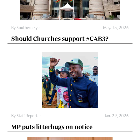
By
Southern Eye
May. 15, 2026
Should Churches support #CAB3?
By
Staff Reporter
Jan. 29, 2026
MP puts litterbugs on notice