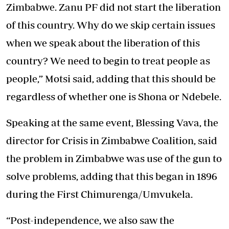
Zimbabwe. Zanu PF did not start the liberation
of this country. Why do we skip certain issues
when we speak about the liberation of this
country? We need to begin to treat people as
people,” Motsi said, adding that this should be
regardless of whether one is Shona or Ndebele.
Speaking at the same event, Blessing Vava, the
director for Crisis in Zimbabwe Coalition, said
the problem in Zimbabwe was use of the gun to
solve problems, adding that this began in 1896
during the First Chimurenga/Umvukela.
“Post-independence, we also saw the