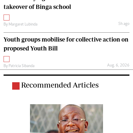
takeover of Binga school
5h ago
By
Margaret Lubinda
Youth groups mobilise for collective action on
proposed Youth Bill
Aug. 6, 2026
By
Patricia Sibanda
Recommended Articles