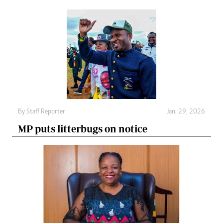
By
Staff Reporter
Jan. 29, 2026
MP puts litterbugs on notice