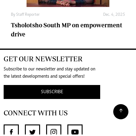
By
Staff Reporter
Dec. 4, 2025
Tsholotsho South MP on empowerment
drive
GET OUR NEWSLETTER
Subscribe to our newsletter and stay updated on
the latest developments and special offers!
SUBSCRIBE
CONNECT WITH US