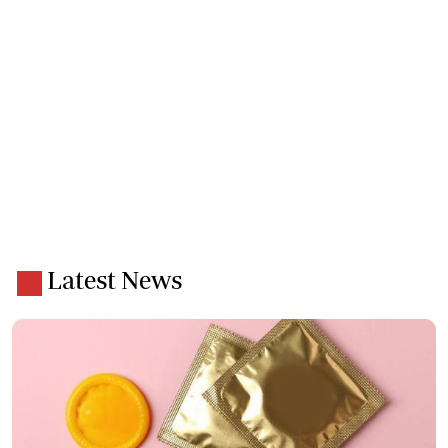
Latest News