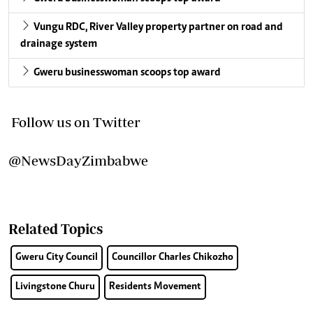
Vungu RDC, River Valley property partner on road and
drainage system
Gweru businesswoman scoops top award
Follow us on Twitter
@NewsDayZimbabwe
Related Topics
Gweru City Council
Councillor Charles Chikozho
Livingstone Churu
Residents Movement