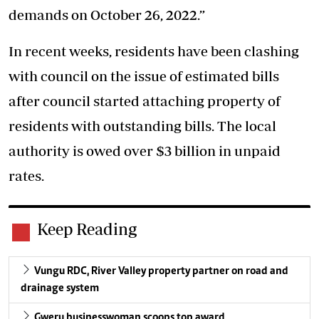
demands on October 26, 2022.”
In recent weeks, residents have been clashing
with council on the issue of estimated bills
after council started attaching property of
residents with outstanding bills. The local
authority is owed over $3 billion in unpaid
rates.
Keep Reading
Vungu RDC, River Valley property partner on road and
drainage system
Gweru businesswoman scoops top award