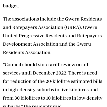
budget.
The associations include the Gweru Residents
and Ratepayers Association (GRRA), Gweru
United Progressive Residents and Ratepayers
Development Association and the Gweru
Residents Association.
“Council should stop tariff review on all
services until December 2022. There is need
for reduction of the 20-kilolitre estimated bills
in high-density suburbs to five kilolitres and
from 30 kilolitres to 10 kilolitres in low-density
suburbs,” the residents said.