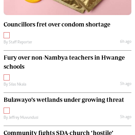
Councillors fret over condom shortage
6h ago
By
Staff Reporter
Fury over non-Nambya teachers in Hwange
schools
5h ago
By
Silas Nkala
Bulawayo’s wetlands under growing threat
5h ago
By
Jeffrey Muvundusi
Community fights SDA-church ‘hostile’