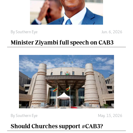
By
Southern Eye
Jun. 6, 2026
Minister Ziyambi full speech on CAB3
By
Southern Eye
May. 15, 2026
Should Churches support #CAB3?