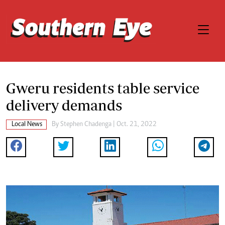
Gweru residents table service
delivery demands
Local News
By
Stephen Chadenga
| Oct. 21, 2022