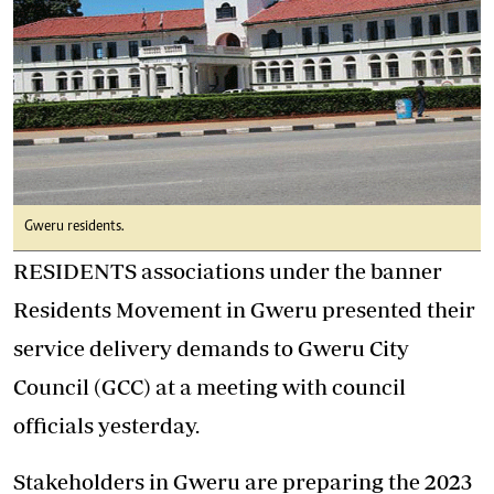
Gweru residents.
RESIDENTS associations under the banner
Residents Movement in Gweru presented their
service delivery demands to Gweru City
Council (GCC) at a meeting with council
officials yesterday.
Stakeholders in Gweru are preparing the 2023