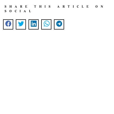
SHARE THIS ARTICLE ON
SOCIAL