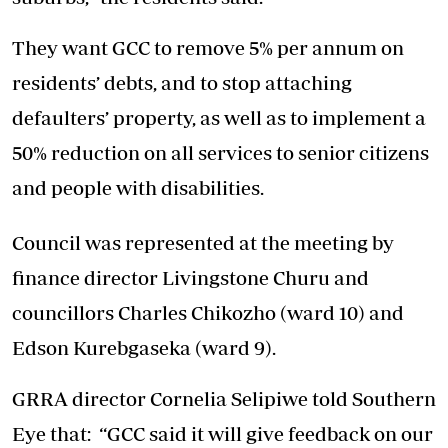
They want GCC to remove 5% per annum on
residents’ debts, and to stop attaching
defaulters’ property, as well as to implement a
50% reduction on all services to senior citizens
and people with disabilities.
Council was represented at the meeting by
finance director Livingstone Churu and
councillors Charles Chikozho (ward 10) and
Edson Kurebgaseka (ward 9).
GRRA director Cornelia Selipiwe told Southern
Eye that: “GCC said it will give feedback on our