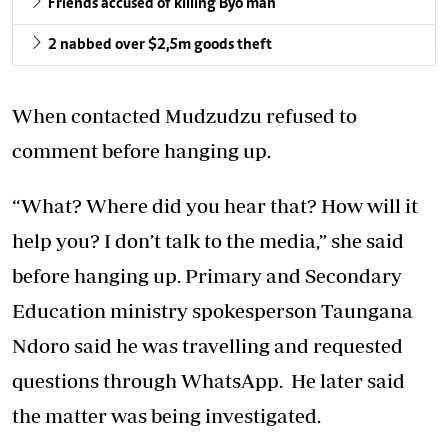
Friends accused of killing Byo man
2 nabbed over $2,5m goods theft
When contacted Mudzudzu refused to
comment before hanging up.
“What? Where did you hear that? How will it
help you? I don’t talk to the media,” she said
before hanging up. Primary and Secondary
Education ministry spokesperson Taungana
Ndoro said he was travelling and requested
questions through WhatsApp. He later said
the matter was being investigated.