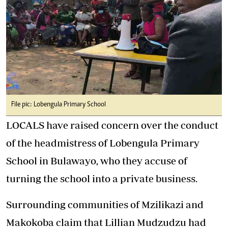
File pic: Lobengula Primary School
LOCALS have raised concern over the conduct
of the headmistress of Lobengula Primary
School in Bulawayo, who they accuse of
turning the school into a private business.
Surrounding communities of Mzilikazi and
Makokoba claim that Lillian Mudzudzu had