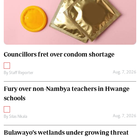
Councillors fret over condom shortage
Aug. 7, 2026
By
Staff Reporter
Fury over non-Nambya teachers in Hwange
schools
Aug. 7, 2026
By
Silas Nkala
Bulawayo’s wetlands under growing threat