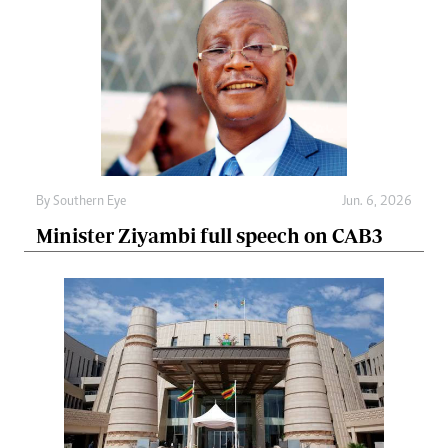
By
Southern Eye
Jun. 6, 2026
Minister Ziyambi full speech on CAB3