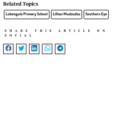
Related Topics
Lobengula Primary School
Lillian Mudzudzu
Southern Eye
SHARE THIS ARTICLE ON
SOCIAL