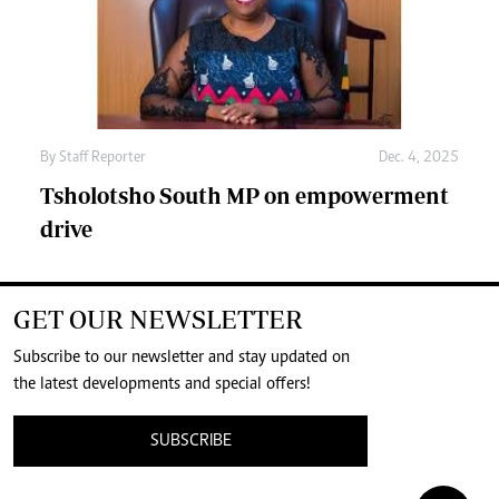
By
Staff Reporter
Dec. 4, 2025
Tsholotsho South MP on empowerment
drive
GET OUR NEWSLETTER
Subscribe to our newsletter and stay updated on
the latest developments and special offers!
SUBSCRIBE