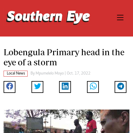
Lobengula Primary head in the
eye of a storm
Local News
By
Mpumelelo Moyo
| Oct. 17, 2022