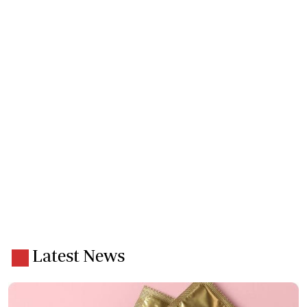
Latest News