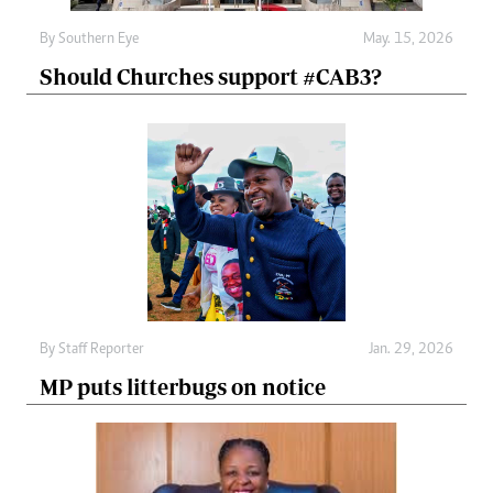
By
Southern Eye
May. 15, 2026
Should Churches support #CAB3?
By
Staff Reporter
Jan. 29, 2026
MP puts litterbugs on notice