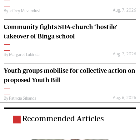
Aug. 7, 2026
By
Jeffrey Muvundusi
Community fights SDA-church ‘hostile’
takeover of Binga school
Aug. 7, 2026
By
Margaret Lubinda
Youth groups mobilise for collective action on
proposed Youth Bill
Aug. 6, 2026
By
Patricia Sibanda
Recommended Articles