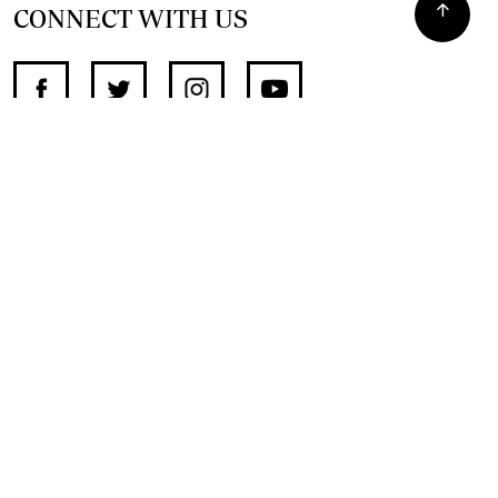
CONNECT WITH US
SUPPORT INDEPENDENT JOURNALISM
OTHER SITES
NewsDay
The Zimbabwe Independent
The Standard
The Southern Eye
HSTV