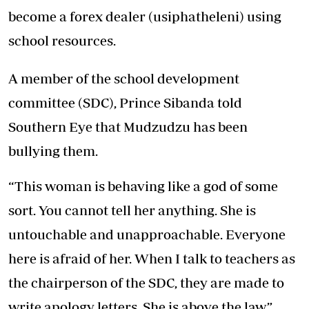
become a forex dealer (usiphatheleni) using
school resources.
A member of the school development
committee (SDC), Prince Sibanda told
Southern Eye that Mudzudzu has been
bullying them.
“This woman is behaving like a god of some
sort. You cannot tell her anything. She is
untouchable and unapproachable. Everyone
here is afraid of her. When I talk to teachers as
the chairperson of the SDC, they are made to
write apology letters. She is above the law,”