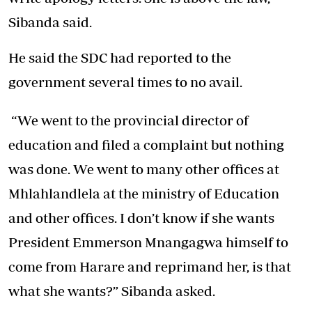
Sibanda said.
He said the SDC had reported to the
government several times to no avail.
“We went to the provincial director of
education and filed a complaint but nothing
was done. We went to many other offices at
Mhlahlandlela at the ministry of Education
and other offices. I don’t know if she wants
President Emmerson Mnangagwa himself to
come from Harare and reprimand her, is that
what she wants?” Sibanda asked.