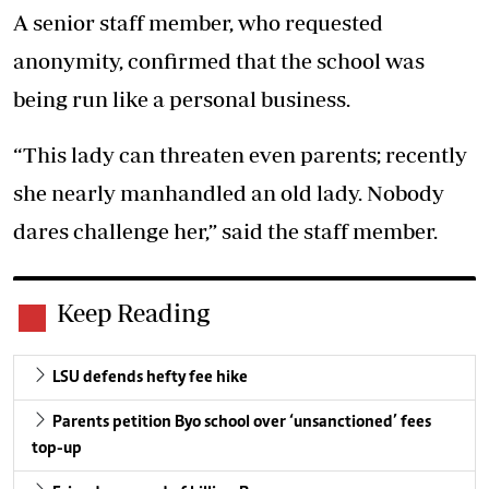
A senior staff member, who requested
anonymity, confirmed that the school was
being run like a personal business.
“This lady can threaten even parents; recently
she nearly manhandled an old lady. Nobody
dares challenge her,” said the staff member.
Keep Reading
LSU defends hefty fee hike
Parents petition Byo school over ‘unsanctioned’ fees
top-up