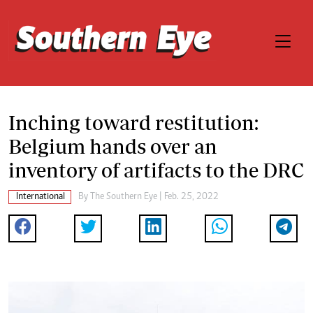
Inching toward restitution:
Belgium hands over an
inventory of artifacts to the DRC
International
By The Southern Eye | Feb. 25, 2022