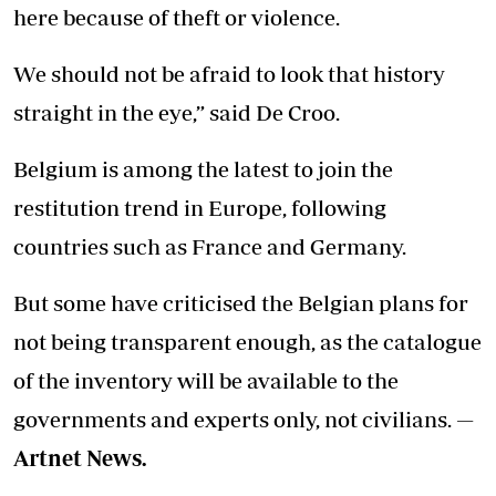
here because of theft or violence.
We should not be afraid to look that history
straight in the eye,” said De Croo.
Belgium is among the latest to join the
restitution trend in Europe, following
countries such as France and Germany.
But some have criticised the Belgian plans for
not being transparent enough, as the catalogue
of the inventory will be available to the
governments and experts only, not civilians. —
Artnet News.