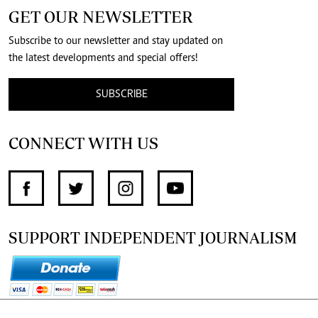
GET OUR NEWSLETTER
Subscribe to our newsletter and stay updated on
the latest developments and special offers!
SUBSCRIBE
CONNECT WITH US
SUPPORT INDEPENDENT JOURNALISM