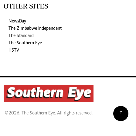
OTHER SITES
NewsDay
The Zimbabwe Independent
The Standard
The Southern Eye
HSTV
©2026. The Southern Eye. All rights reserved.