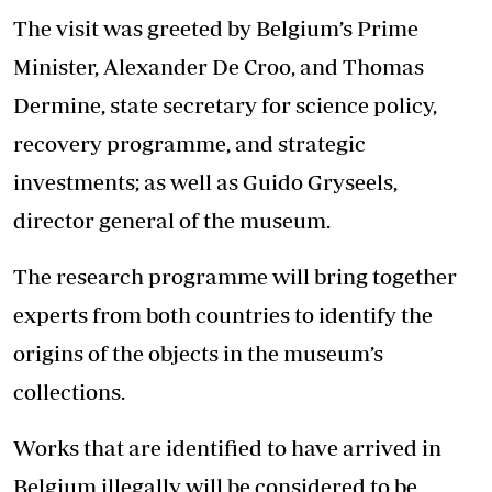
The visit was greeted by Belgium’s Prime
Minister, Alexander De Croo, and Thomas
Dermine, state secretary for science policy,
recovery programme, and strategic
investments; as well as Guido Gryseels,
director general of the museum.
The research programme will bring together
experts from both countries to identify the
origins of the objects in the museum’s
collections.
Works that are identified to have arrived in
Belgium illegally will be considered to be