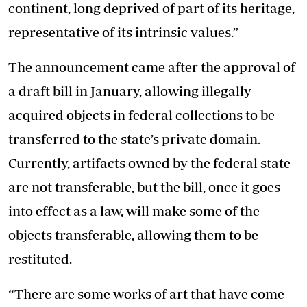
continent, long deprived of part of its heritage,
representative of its intrinsic values.”
The announcement came after the approval of
a draft bill in January, allowing illegally
acquired objects in federal collections to be
transferred to the state’s private domain.
Currently, artifacts owned by the federal state
are not transferable, but the bill, once it goes
into effect as a law, will make some of the
objects transferable, allowing them to be
restituted.
“There are some works of art that have come