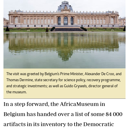
The visit was greeted by Belgium’s Prime Minister, Alexander De Croo, and
Thomas Dermine, state secretary for science policy, recovery programme,
and strategic investments; as well as Guido Gryseels, director general of
the museum.
In a step forward, the AfricaMuseum in
Belgium has handed over a list of some 84 000
artifacts in its inventory to the Democratic