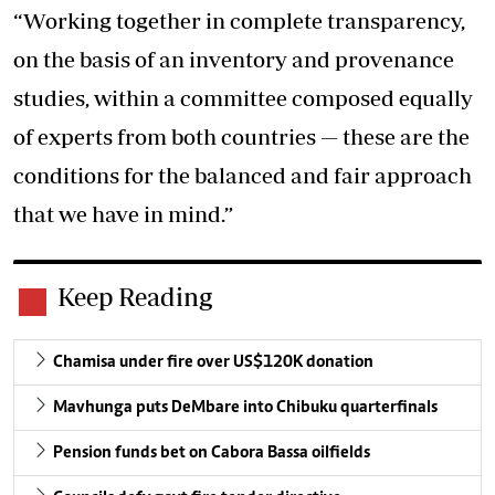
“Working together in complete transparency,
on the basis of an inventory and provenance
studies, within a committee composed equally
of experts from both countries — these are the
conditions for the balanced and fair approach
that we have in mind.”
Keep Reading
Chamisa under fire over US$120K donation
Mavhunga puts DeMbare into Chibuku quarterfinals
Pension funds bet on Cabora Bassa oilfields