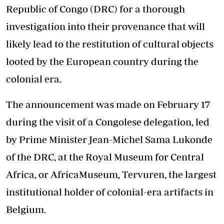
Republic of Congo (DRC) for a thorough
investigation into their provenance that will
likely lead to the restitution of cultural objects
looted by the European country during the
colonial era.
The announcement was made on February 17
during the visit of a Congolese delegation, led
by Prime Minister Jean-Michel Sama Lukonde
of the DRC, at the Royal Museum for Central
Africa, or AfricaMuseum, Tervuren, the largest
institutional holder of colonial-era artifacts in
Belgium.