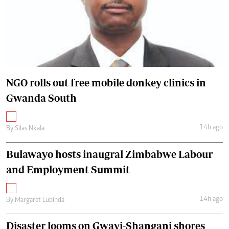
NGO rolls out free mobile donkey clinics in
Gwanda South
14h ago
By
Silas Nkala
Bulawayo hosts inaugral Zimbabwe Labour
and Employment Summit
14h ago
By
Margaret Lubinda
Disaster looms on Gwayi-Shangani shores