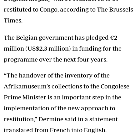
restituted to Congo, according to The Brussels
Times.
The Belgian government has pledged €2
million (US$2,3 million) in funding for the
programme over the next four years.
“The handover of the inventory of the
Afrikamuseum’s collections to the Congolese
Prime Minister is an important step in the
implementation of the new approach to
restitution,” Dermine said in a statement
translated from French into English.