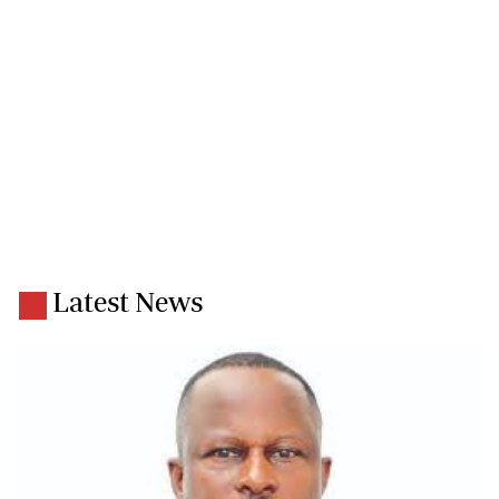
Latest News