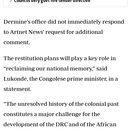
Councils defy govt fire tender directive
Dermine’s office did not immediately respond
to Artnet News’ request for additional
comment.
The restitution plans will play a key role in
“reclaiming our national memory,” said
Lukonde, the Congolese prime minister, in a
statement.
“The unresolved history of the colonial past
constitutes a major challenge for the
development of the DRC and of the African