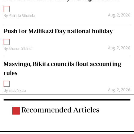
Aug. 2, 2026
By
Patricia Sibanda
Push for Mzilikazi Day national holiday
Aug. 2, 2026
By
Sharon Sibindi
Masvingo, Bikita councils flout accounting
rules
Aug. 2, 2026
By
Silas Nkala
Recommended Articles