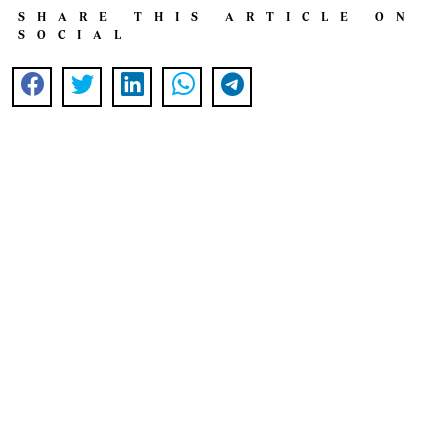
SHARE THIS ARTICLE ON
SOCIAL