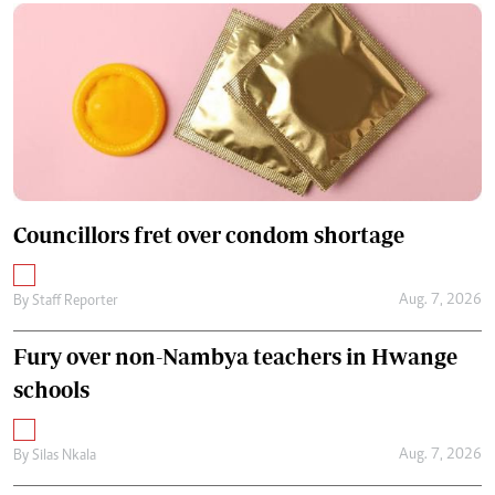
Councillors fret over condom shortage
Aug. 7, 2026
By
Staff Reporter
Fury over non-Nambya teachers in Hwange
schools
Aug. 7, 2026
By
Silas Nkala