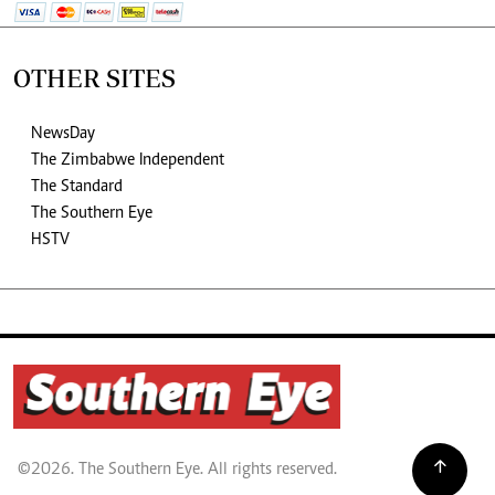
OTHER SITES
NewsDay
The Zimbabwe Independent
The Standard
The Southern Eye
HSTV
©2026. The Southern Eye. All rights reserved.