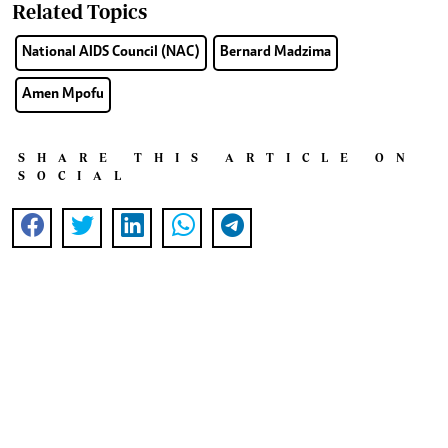
Related Topics
National AIDS Council (NAC)
Bernard Madzima
Amen Mpofu
SHARE THIS ARTICLE ON
SOCIAL