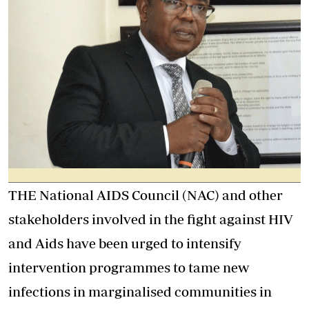
THE National AIDS Council (NAC) and other
stakeholders involved in the fight against HIV
and Aids have been urged to intensify
intervention programmes to tame new
infections in marginalised communities in