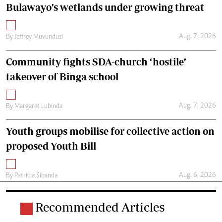
Bulawayo’s wetlands under growing threat
Aug. 7, 2026
By
Jeffrey Muvundusi
Community fights SDA-church ‘hostile’
takeover of Binga school
Aug. 7, 2026
By
Margaret Lubinda
Youth groups mobilise for collective action on
proposed Youth Bill
Aug. 6, 2026
By
Patricia Sibanda
Recommended Articles