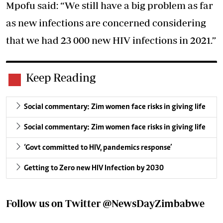
Mpofu said: “We still have a big problem as far
as new infections are concerned considering
that we had 23 000 new HIV infections in 2021.”
Keep Reading
Social commentary: Zim women face risks in giving life
Social commentary: Zim women face risks in giving life
‘Govt committed to HIV, pandemics response’
Getting to Zero new HIV Infection by 2030
Follow us on Twitter
@NewsDayZimbabwe