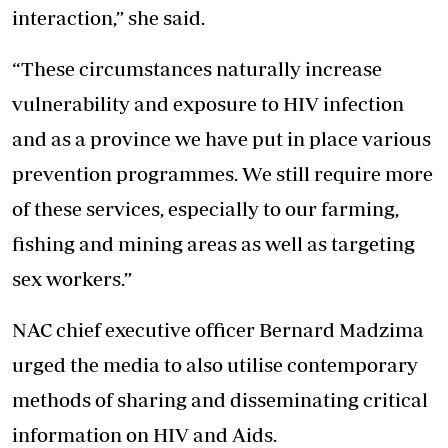
interaction,” she said.
“These circumstances naturally increase
vulnerability and exposure to HIV infection
and as a province we have put in place various
prevention programmes. We still require more
of these services, especially to our farming,
fishing and mining areas as well as targeting
sex workers.”
NAC chief executive officer Bernard Madzima
urged the media to also utilise contemporary
methods of sharing and disseminating critical
information on HIV and Aids.