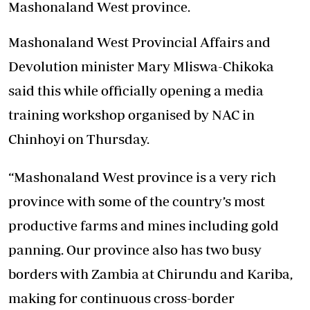
Mashonaland West province.
Mashonaland West Provincial Affairs and
Devolution minister Mary Mliswa-Chikoka
said this while officially opening a media
training workshop organised by NAC in
Chinhoyi on Thursday.
“Mashonaland West province is a very rich
province with some of the country’s most
productive farms and mines including gold
panning. Our province also has two busy
borders with Zambia at Chirundu and Kariba,
making for continuous cross-border