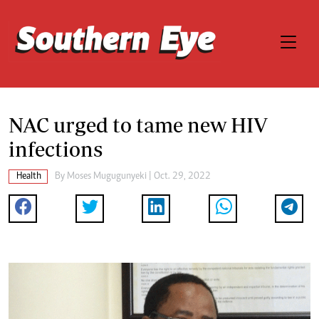
NAC urged to tame new HIV
infections
Health
By
Moses Mugugunyeki
| Oct. 29, 2022