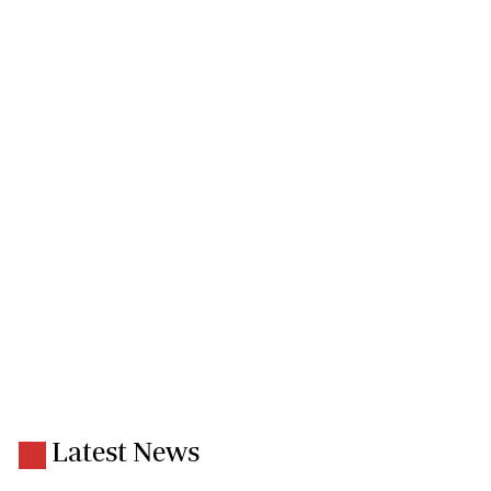
Latest News