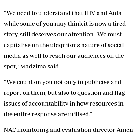
“We need to understand that HIV and Aids —
while some of you may think it is now a tired
story, still deserves our attention. We must
capitalise on the ubiquitous nature of social
media as well to reach our audiences on the
spot,” Madzima said.
“We count on you not only to publicise and
report on them, but also to question and flag
issues of accountability in how resources in
the entire response are utilised.”
NAC monitoring and evaluation director Amen