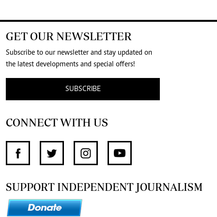
GET OUR NEWSLETTER
Subscribe to our newsletter and stay updated on
the latest developments and special offers!
SUBSCRIBE
CONNECT WITH US
SUPPORT INDEPENDENT JOURNALISM