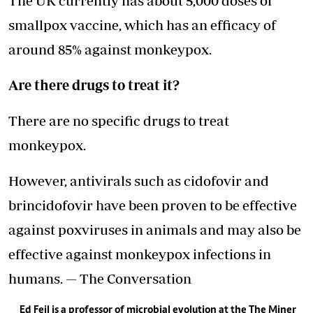
The UK currently has about 5,000 doses of
smallpox vaccine, which has an efficacy of
around 85% against monkeypox.
Are there drugs to treat it?
There are no specific drugs to treat
monkeypox.
However, antivirals such as cidofovir and
brincidofovir have been proven to be effective
against poxviruses in animals and may also be
effective against monkeypox infections in
humans. — The Conversation
Ed Feil is a professor of microbial evolution at the The Miner