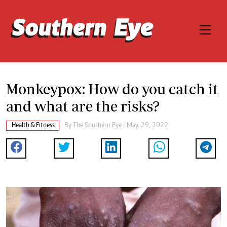
Monkeypox: How do you catch it
and what are the risks?
Health & Fitness
By The Southern Eye | May. 29, 2022