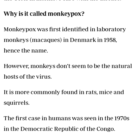
Why is it called monkeypox?
Monkeypox was first identified in laboratory
monkeys (macaques) in Denmark in 1958,
hence the name.
However, monkeys don’t seem to be the natural
hosts of the virus.
It is more commonly found in rats, mice and
squirrels.
The first case in humans was seen in the 1970s
in the Democratic Republic of the Congo.