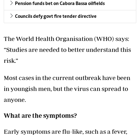
Pension funds bet on Cabora Bassa oilfields
Councils defy govt fire tender directive
The World Health Organisation (WHO) says:
“Studies are needed to better understand this
risk.”
Most cases in the current outbreak have been
in youngish men, but the virus can spread to
anyone.
What are the symptoms?
Early symptoms are flu-like, such as a fever,