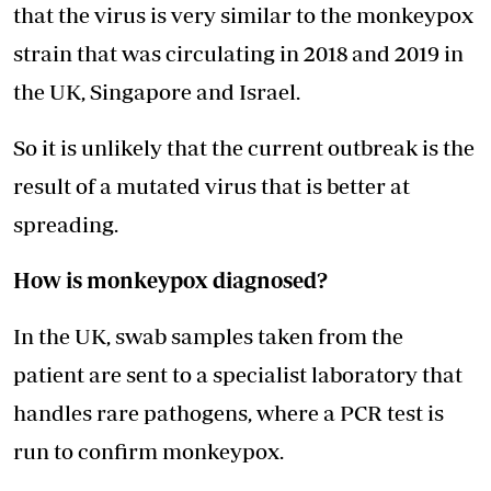
that the virus is very similar to the monkeypox
strain that was circulating in 2018 and 2019 in
the UK, Singapore and Israel.
So it is unlikely that the current outbreak is the
result of a mutated virus that is better at
spreading.
How is monkeypox diagnosed?
In the UK, swab samples taken from the
patient are sent to a specialist laboratory that
handles rare pathogens, where a PCR test is
run to confirm monkeypox.