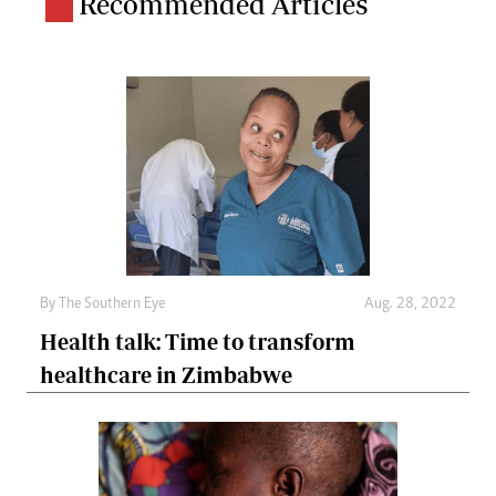
Recommended Articles
By The Southern Eye
Aug. 28, 2022
Health talk: Time to transform
healthcare in Zimbabwe