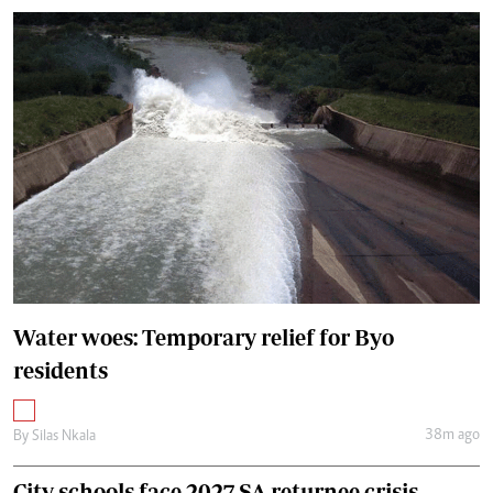
Water woes: Temporary relief for Byo
residents
38m ago
By
Silas Nkala
City schools face 2027 SA returnee crisis