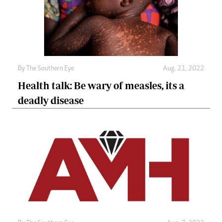
By The Southern Eye
Aug. 21, 2022
Health talk: Be wary of measles, its a
deadly disease