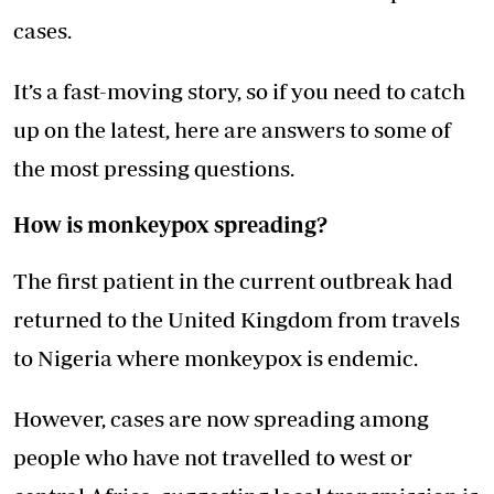
cases.
It’s a fast-moving story, so if you need to catch
up on the latest, here are answers to some of
the most pressing questions.
How is monkeypox spreading?
The first patient in the current outbreak had
returned to the United Kingdom from travels
to Nigeria where monkeypox is endemic.
However, cases are now spreading among
people who have not travelled to west or