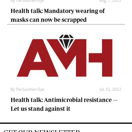
By The Southern Eye
Aug. 7, 2022
Health talk: Mandatory wearing of
masks can now be scrapped
By The Southern Eye
Jul. 31, 2022
Health talk: Antimicrobial resistance —
Let us stand against it