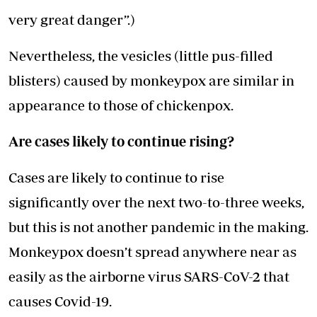
very great danger”.)
Nevertheless, the vesicles (little pus-filled
blisters) caused by monkeypox are similar in
appearance to those of chickenpox.
Are cases likely to continue rising?
Cases are likely to continue to rise
significantly over the next two-to-three weeks,
but this is not another pandemic in the making.
Monkeypox doesn’t spread anywhere near as
easily as the airborne virus SARS-CoV-2 that
causes Covid-19.