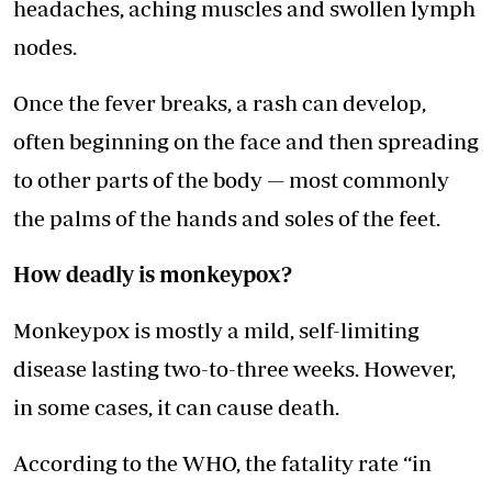
headaches, aching muscles and swollen lymph
nodes.
Once the fever breaks, a rash can develop,
often beginning on the face and then spreading
to other parts of the body — most commonly
the palms of the hands and soles of the feet.
How deadly is monkeypox?
Monkeypox is mostly a mild, self-limiting
disease lasting two-to-three weeks. However,
in some cases, it can cause death.
According to the WHO, the fatality rate “in