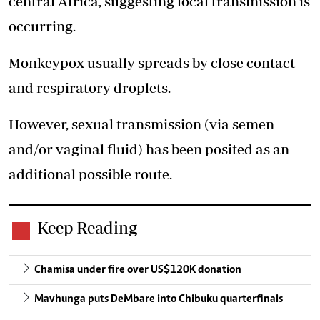
central Africa, suggesting local transmission is
occurring.
Monkeypox usually spreads by close contact
and respiratory droplets.
However, sexual transmission (via semen
and/or vaginal fluid) has been posited as an
additional possible route.
Keep Reading
Chamisa under fire over US$120K donation
Mavhunga puts DeMbare into Chibuku quarterfinals