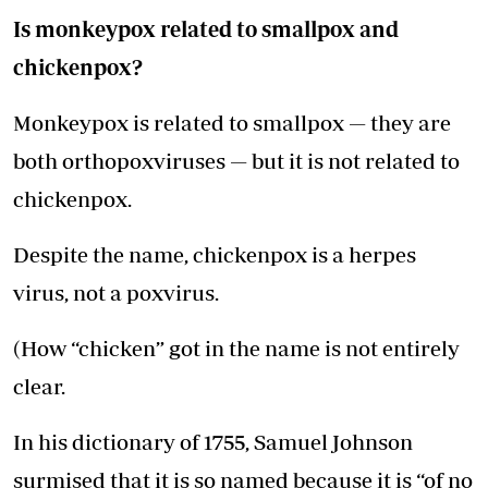
Is monkeypox related to smallpox and
chickenpox?
Monkeypox is related to smallpox — they are
both orthopoxviruses — but it is not related to
chickenpox.
Despite the name, chickenpox is a herpes
virus, not a poxvirus.
(How “chicken” got in the name is not entirely
clear.
In his dictionary of 1755, Samuel Johnson
surmised that it is so named because it is “of no