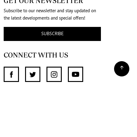
GET OUR NEWSLETTER
Subscribe to our newsletter and stay updated on
the latest developments and special offers!
SUBSCRIBE
CONNECT WITH US
SUPPORT INDEPENDENT JOURNALISM
OTHER SITES