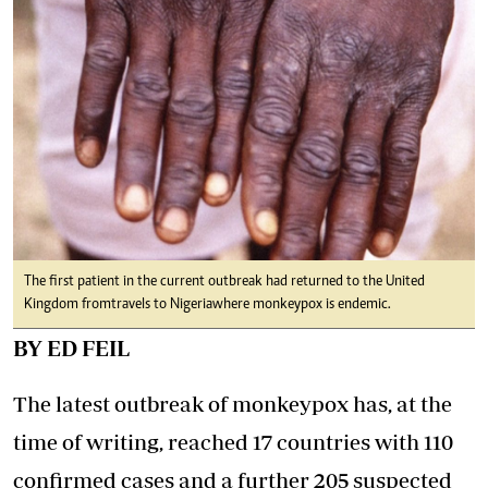
The first patient in the current outbreak had returned to the United
Kingdom from travels to Nigeria where monkeypox is endemic.
BY ED FEIL
The latest outbreak of monkeypox has, at the
time of writing, reached 17 countries with 110
confirmed cases and a further 205 suspected