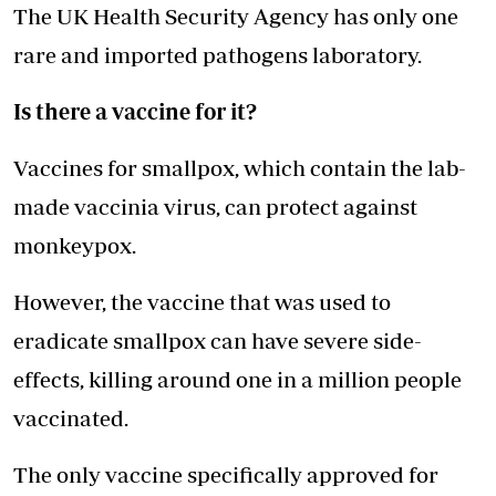
The UK Health Security Agency has only one
rare and imported pathogens laboratory.
Is there a vaccine for it?
Vaccines for smallpox, which contain the lab-
made vaccinia virus, can protect against
monkeypox.
However, the vaccine that was used to
eradicate smallpox can have severe side-
effects, killing around one in a million people
vaccinated.
The only vaccine specifically approved for