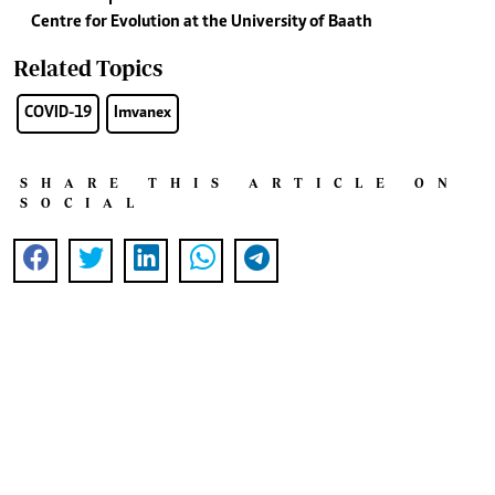
Centre for Evolution at the University of Baath
Related Topics
COVID-19
Imvanex
SHARE THIS ARTICLE ON
SOCIAL