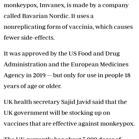
monkeypox, Imvanex, is made by a company
called Bavarian Nordic. It uses a
nonreplicating form of vaccinia, which causes
fewer side-effects.
It was approved by the US Food and Drug
Administration and the European Medicines
Agency in 2019 — but only for use in people 18
years of age or older.
UK health secretary Sajid Javid said that the
UK government will be stocking up on
vaccines that are effective against monkeypox.