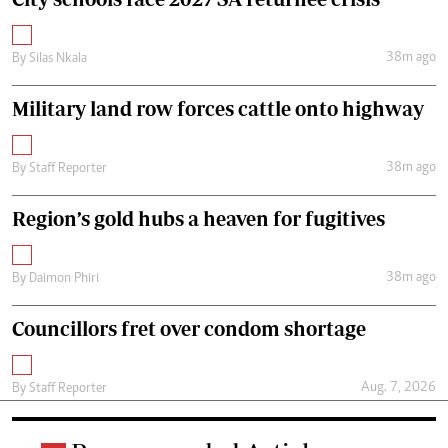
38m ago
By
Silas Nkala
Military land row forces cattle onto highway
38m ago
By
Staff Reporter
Region’s gold hubs a heaven for fugitives
38m ago
By
Daimon Phiri
Councillors fret over condom shortage
Aug. 7, 2026
By
Staff Reporter