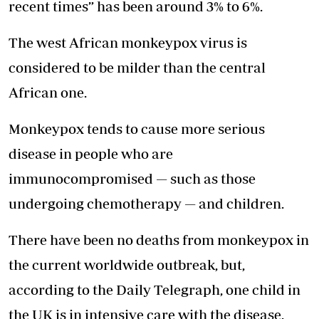
recent times” has been around 3% to 6%.
The west African monkeypox virus is
considered to be milder than the central
African one.
Monkeypox tends to cause more serious
disease in people who are
immunocompromised — such as those
undergoing chemotherapy — and children.
There have been no deaths from monkeypox in
the current worldwide outbreak, but,
according to the Daily Telegraph, one child in
the UK is in intensive care with the disease.