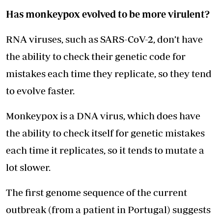
Has monkeypox evolved to be more virulent?
RNA viruses, such as SARS-CoV-2, don’t have
the ability to check their genetic code for
mistakes each time they replicate, so they tend
to evolve faster.
Monkeypox is a DNA virus, which does have
the ability to check itself for genetic mistakes
each time it replicates, so it tends to mutate a
lot slower.
The first genome sequence of the current
outbreak (from a patient in Portugal) suggests