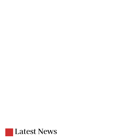
Latest News