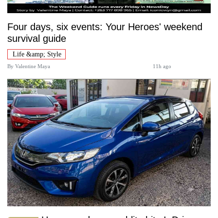
Four days, six events: Your Heroes' weekend
survival guide
Life &amp; Style
By
Valentine Maya
11h ago