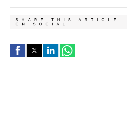
SHARE THIS ARTICLE
ON SOCIAL