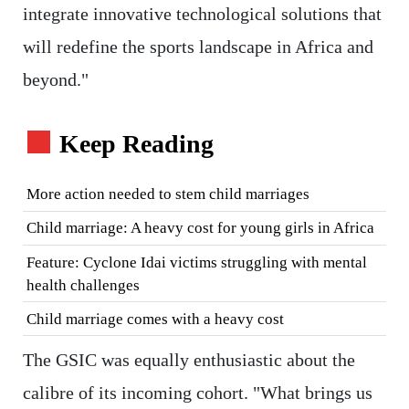
integrate innovative technological solutions that
will redefine the sports landscape in Africa and
beyond."
Keep Reading
More action needed to stem child marriages
Child marriage: A heavy cost for young girls in Africa
Feature: Cyclone Idai victims struggling with mental
health challenges
Child marriage comes with a heavy cost
The GSIC was equally enthusiastic about the
calibre of its incoming cohort. "What brings us