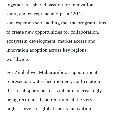
together is a shared passion for innovation,
sport, and entrepreneurship," a GSIC
spokesperson said, adding that the program aims
to create new opportunities for collaboration,
ecosystem development, market access and
innovation adoption across key regions
worldwide.
For Zimbabwe, Mukurumbira's appointment
represents a watershed moment, confirmation
that local sports business talent is increasingly
being recognised and recruited at the very
highest levels of global sports innovation.