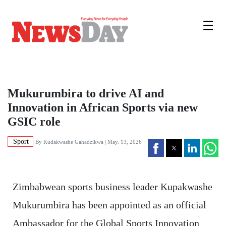
☰
Mukurumbira to drive AI and
Innovation in African Sports via new
GSIC role
Sport
By
Kudakwashe Gahadzikwa
| May. 13, 2026
Zimbabwean sports business leader Kupakwashe
Mukurumbira has been appointed as an official
Ambassador for the Global Sports Innovation