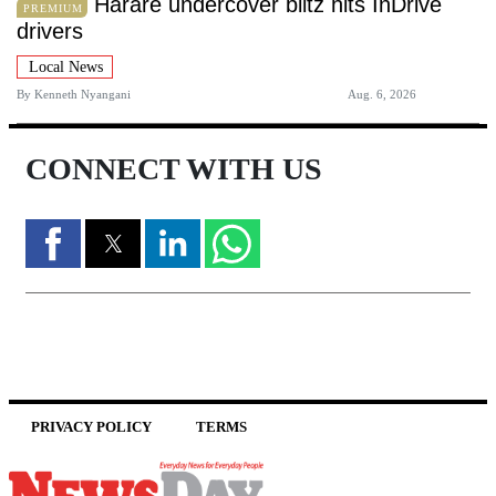
Harare undercover blitz hits InDrive
PREMIUM
drivers
Local News
By
Kenneth Nyangani
Aug. 6, 2026
CONNECT WITH US
PRIVACY POLICY
TERMS