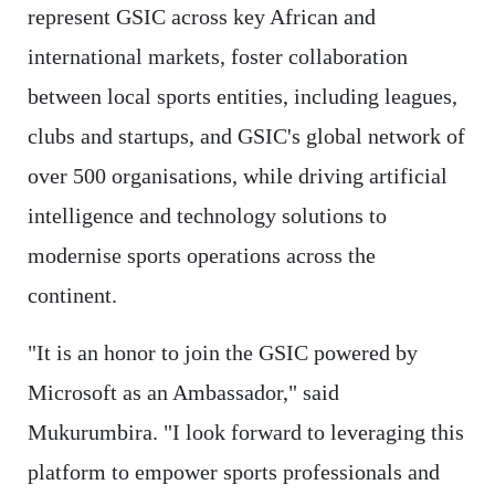
represent GSIC across key African and
international markets, foster collaboration
between local sports entities, including leagues,
clubs and startups, and GSIC's global network of
over 500 organisations, while driving artificial
intelligence and technology solutions to
modernise sports operations across the
continent.
"It is an honor to join the GSIC powered by
Microsoft as an Ambassador," said
Mukurumbira. "I look forward to leveraging this
platform to empower sports professionals and