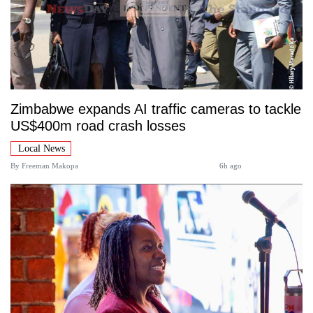
Zimbabwe expands AI traffic cameras to tackle
US$400m road crash losses
Local News
By
Freeman Makopa
6h ago