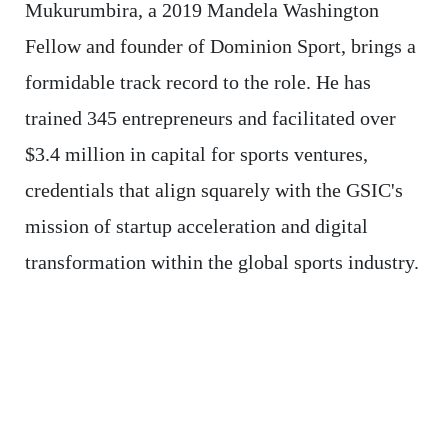
Mukurumbira, a 2019 Mandela Washington
Fellow and founder of Dominion Sport, brings a
formidable track record to the role. He has
trained 345 entrepreneurs and facilitated over
$3.4 million in capital for sports ventures,
credentials that align squarely with the GSIC's
mission of startup acceleration and digital
transformation within the global sports industry.