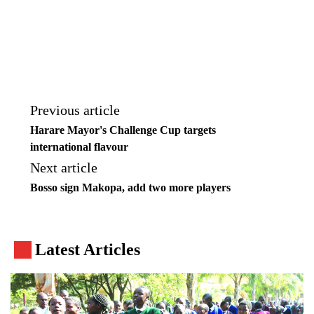
Previous article
Harare Mayor's Challenge Cup targets
international flavour
Next article
Bosso sign Makopa, add two more players
Latest Articles