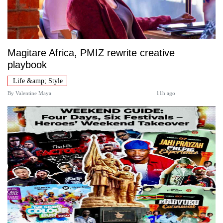
Magitare Africa, PMIZ rewrite creative
playbook
Life &amp; Style
By
Valentine Maya
11h ago