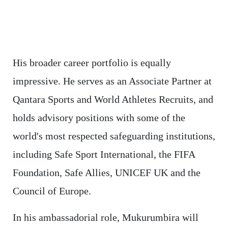
His broader career portfolio is equally
impressive. He serves as an Associate Partner at
Qantara Sports and World Athletes Recruits, and
holds advisory positions with some of the
world's most respected safeguarding institutions,
including Safe Sport International, the FIFA
Foundation, Safe Allies, UNICEF UK and the
Council of Europe.
In his ambassadorial role, Mukurumbira will