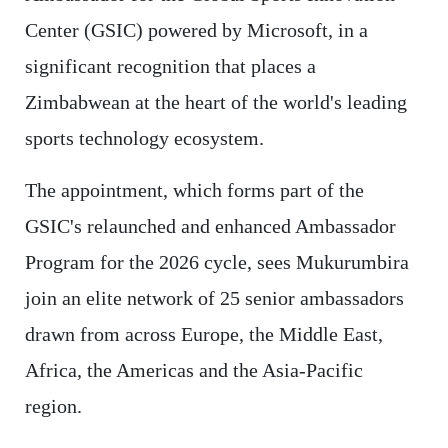
Center (GSIC) powered by Microsoft, in a
significant recognition that places a
Zimbabwean at the heart of the world's leading
sports technology ecosystem.
The appointment, which forms part of the
GSIC's relaunched and enhanced Ambassador
Program for the 2026 cycle, sees Mukurumbira
join an elite network of 25 senior ambassadors
drawn from across Europe, the Middle East,
Africa, the Americas and the Asia-Pacific
region.