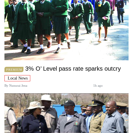
3% O’ Level pass rate sparks outcry
PREMIUM
Local News
By
Nunurai Jena
1h ago