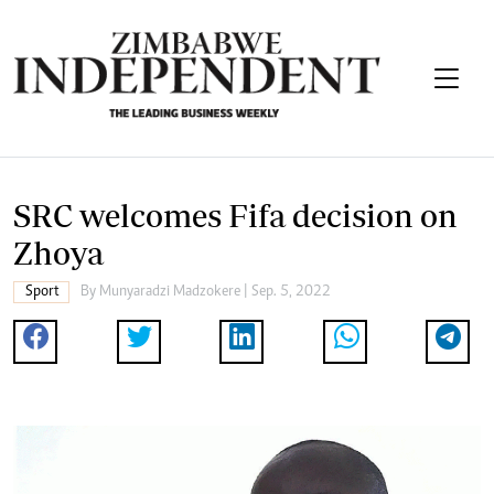
SRC welcomes Fifa decision on
Zhoya
Sport
By
Munyaradzi Madzokere
| Sep. 5, 2022