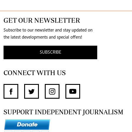
GET OUR NEWSLETTER
Subscribe to our newsletter and stay updated on
the latest developments and special offers!
SUBSCRIBE
CONNECT WITH US
SUPPORT INDEPENDENT JOURNALISM