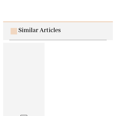
Similar Articles