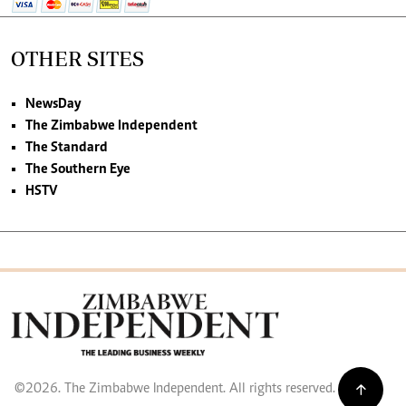
OTHER SITES
NewsDay
The Zimbabwe Independent
The Standard
The Southern Eye
HSTV
©2026. The Zimbabwe Independent. All rights reserved.