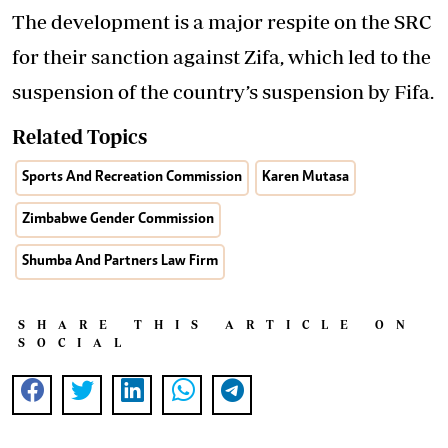
The development is a major respite on the SRC
for their sanction against Zifa, which led to the
suspension of the country’s suspension by Fifa.
Related Topics
Sports And Recreation Commission
Karen Mutasa
Zimbabwe Gender Commission
Shumba And Partners Law Firm
SHARE THIS ARTICLE ON
SOCIAL