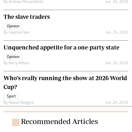
By
Andrew Muzamhindo
Jun. 26, 2026
The slave traders
Opinion
By
Gwynne Dyer
Jun. 26, 2026
Unquenched appetite for a one-party state
Opinion
By
Harry Wilson
Jun. 26, 2026
Who’s really running the show at 2026 World
Cup?
Sport
By
Naison Bangure
Jun. 26, 2026
Recommended Articles