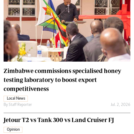
Zimbabwe commissions specialised honey
testing laboratory to boost export
competitiveness
Local News
By
Staff Reporter
Jul. 2, 2026
Jetour T2 vs Tank 300 vs Land Cruiser FJ
Opinion