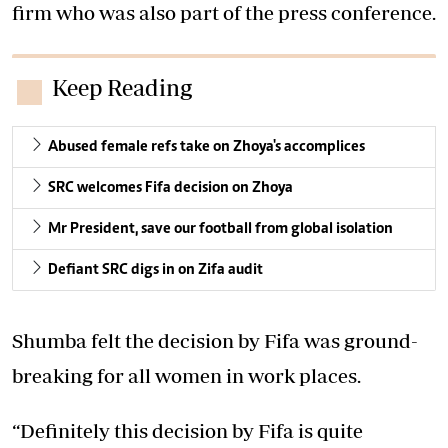
firm who was also part of the press conference.
Keep Reading
Abused female refs take on Zhoya's accomplices
SRC welcomes Fifa decision on Zhoya
Mr President, save our football from global isolation
Defiant SRC digs in on Zifa audit
Shumba felt the decision by Fifa was ground-
breaking for all women in work places.
“Definitely this decision by Fifa is quite