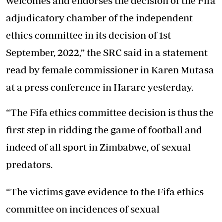
welcomes and endorses the decision of the Fifa
adjudicatory chamber of the independent
ethics committee in its decision of 1st
September, 2022,” the SRC said in a statement
read by female commissioner in Karen Mutasa
at a press conference in Harare yesterday.
“The Fifa ethics committee decision is thus the
first step in ridding the game of football and
indeed of all sport in Zimbabwe, of sexual
predators.
“The victims gave evidence to the Fifa ethics
committee on incidences of sexual