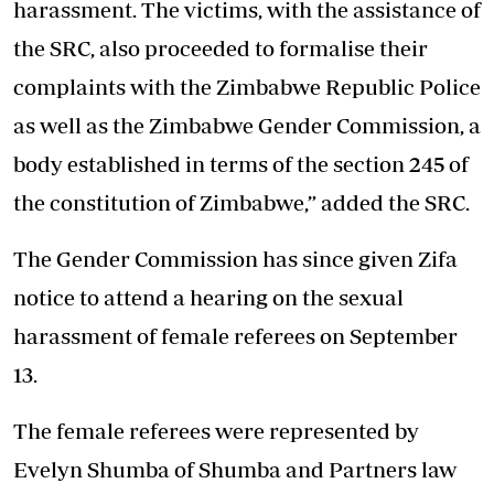
harassment. The victims, with the assistance of
the SRC, also proceeded to formalise their
complaints with the Zimbabwe Republic Police
as well as the Zimbabwe Gender Commission, a
body established in terms of the section 245 of
the constitution of Zimbabwe,” added the SRC.
The Gender Commission has since given Zifa
notice to attend a hearing on the sexual
harassment of female referees on September
13.
The female referees were represented by
Evelyn Shumba of Shumba and Partners law