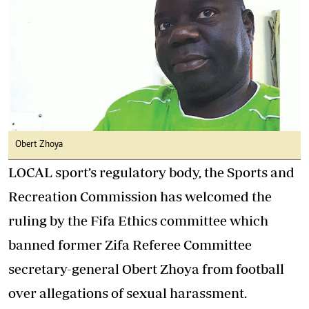
Obert Zhoya
LOCAL sport’s regulatory body, the Sports and
Recreation Commission has welcomed the
ruling by the Fifa Ethics committee which
banned former Zifa Referee Committee
secretary-general Obert Zhoya from football
over allegations of sexual harassment.