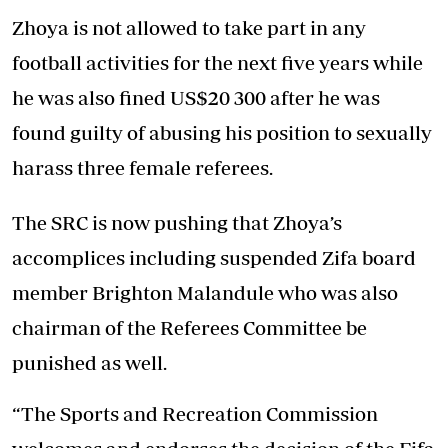
Zhoya is not allowed to take part in any
football activities for the next five years while
he was also fined US$20 300 after he was
found guilty of abusing his position to sexually
harass three female referees.
The SRC is now pushing that Zhoya’s
accomplices including suspended Zifa board
member Brighton Malandule who was also
chairman of the Referees Committee be
punished as well.
“The Sports and Recreation Commission