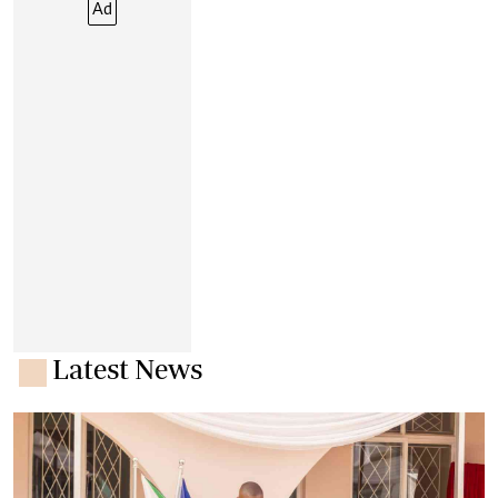
Ad
Latest News