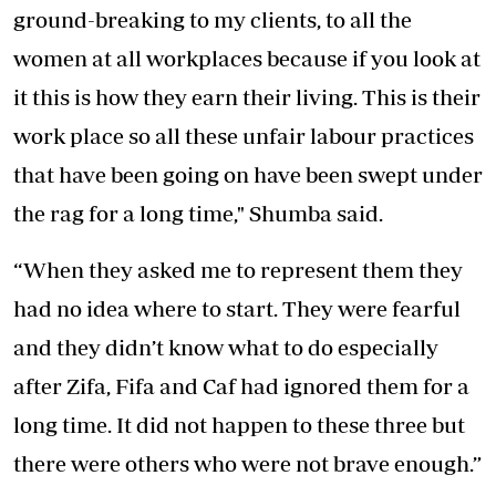
ground-breaking to my clients, to all the
women at all workplaces because if you look at
it this is how they earn their living. This is their
work place so all these unfair labour practices
that have been going on have been swept under
the rag for a long time," Shumba said.
“When they asked me to represent them they
had no idea where to start. They were fearful
and they didn’t know what to do especially
after Zifa, Fifa and Caf had ignored them for a
long time. It did not happen to these three but
there were others who were not brave enough.”