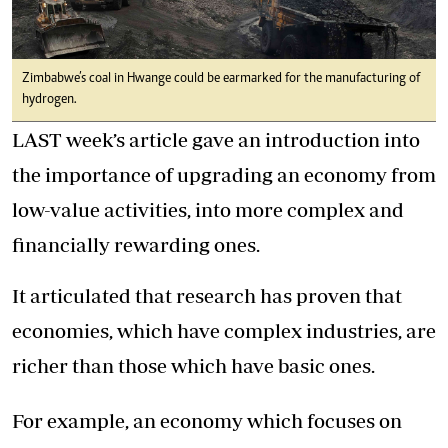
Zimbabwe’s coal in Hwange could be earmarked for the manufacturing of
hydrogen.
LAST week’s article gave an introduction into
the importance of upgrading an economy from
low-value activities, into more complex and
financially rewarding ones.
It articulated that research has proven that
economies, which have complex industries, are
richer than those which have basic ones.
For example, an economy which focuses on