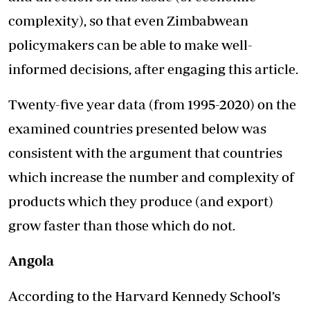
complexity), so that even Zimbabwean
policymakers can be able to make well-
informed decisions, after engaging this article.
Twenty-five year data (from 1995-2020) on the
examined countries presented below was
consistent with the argument that countries
which increase the number and complexity of
products which they produce (and export)
grow faster than those which do not.
Angola
According to the Harvard Kennedy School’s