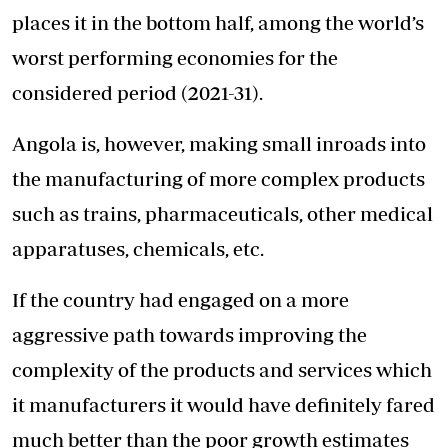
places it in the bottom half, among the world’s
worst performing economies for the
considered period (2021-31).
Angola is, however, making small inroads into
the manufacturing of more complex products
such as trains, pharmaceuticals, other medical
apparatuses, chemicals, etc.
If the country had engaged on a more
aggressive path towards improving the
complexity of the products and services which
it manufacturers it would have definitely fared
much better than the poor growth estimates