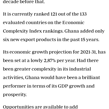
decade before that.
It is currently ranked 121 out of the 133
evaluated countries on the Economic
Complexity Index rankings. Ghana added only
six new export products in the past 15 years.
Its economic growth projection for 2021-31, has
been set at a lowly 2,87% per year. Had there
been greater complexity in its industrial
activities, Ghana would have been a brilliant
performer in terms of its GDP growth and
prosperity.
Opportunities are available to add