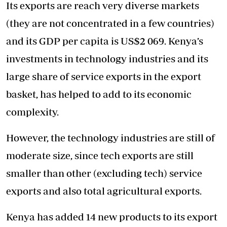
Its exports are reach very diverse markets
(they are not concentrated in a few countries)
and its GDP per capita is US$2 069. Kenya’s
investments in technology industries and its
large share of service exports in the export
basket, has helped to add to its economic
complexity.
However, the technology industries are still of
moderate size, since tech exports are still
smaller than other (excluding tech) service
exports and also total agricultural exports.
Kenya has added 14 new products to its export