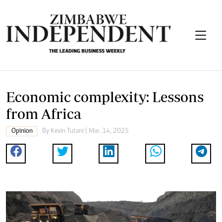
Economic complexity: Lessons
from Africa
Opinion
By
Kevin Tutani
| Mar. 14, 2025