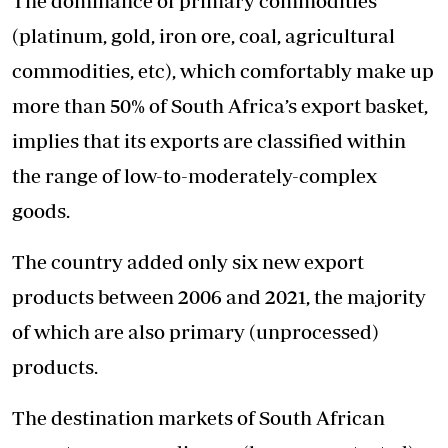
The dominance of primary commodities
(platinum, gold, iron ore, coal, agricultural
commodities, etc), which comfortably make up
more than 50% of South Africa’s export basket,
implies that its exports are classified within
the range of low-to-moderately-complex
goods.
The country added only six new export
products between 2006 and 2021, the majority
of which are also primary (unprocessed)
products.
The destination markets of South African