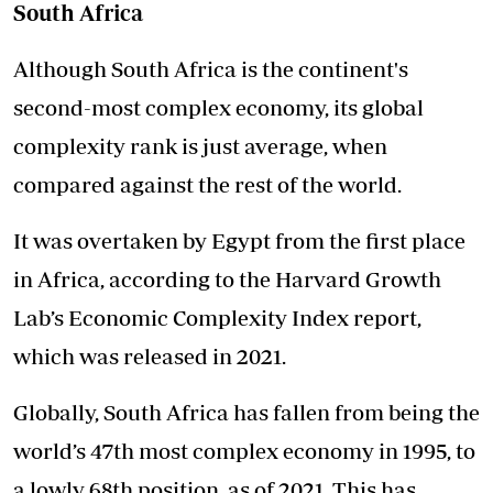
South Africa
Although South Africa is the continent's
second-most complex economy, its global
complexity rank is just average, when
compared against the rest of the world.
It was overtaken by Egypt from the first place
in Africa, according to the Harvard Growth
Lab’s Economic Complexity Index report,
which was released in 2021.
Globally, South Africa has fallen from being the
world’s 47th most complex economy in 1995, to
a lowly 68th position, as of 2021. This has