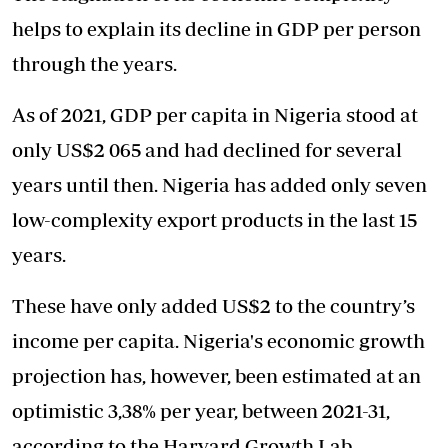
helps to explain its decline in GDP per person
through the years.
As of 2021, GDP per capita in Nigeria stood at
only US$2 065 and had declined for several
years until then. Nigeria has added only seven
low-complexity export products in the last 15
years.
These have only added US$2 to the country’s
income per capita. Nigeria's economic growth
projection has, however, been estimated at an
optimistic 3,38% per year, between 2021-31,
according to the Harvard Growth Lab.