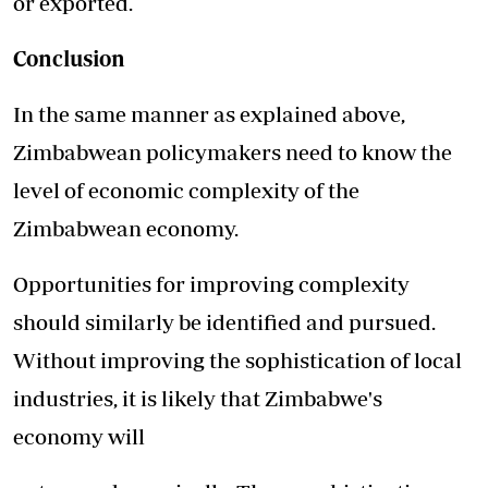
or exported.
Conclusion
In the same manner as explained above,
Zimbabwean policymakers need to know the
level of economic complexity of the
Zimbabwean economy.
Opportunities for improving complexity
should similarly be identified and pursued.
Without improving the sophistication of local
industries, it is likely that Zimbabwe's
economy will