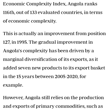
Economic Complexity Index, Angola ranks
116th, out of 133 evaluated countries, in terms
of economic complexity.
This is actually an improvement from position
127, in 1995. The gradual improvement in
Angola's complexity has been driven by a
marginal diversification of its exports, as it
added seven new products to its export basket
in the 15 years between 2005-2020, for
example.
However, Angola still relies on the production
and exports of primary commodities, such as