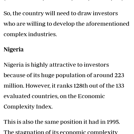
So, the country will need to draw investors
who are willing to develop the aforementioned
complex industries.
Nigeria
Nigeria is highly attractive to investors
because of its huge population of around 223
million. However, it ranks 128th out of the 133
evaluated countries, on the Economic
Complexity Index.
This is also the same position it had in 1995.
The stagnation of its economic complexity