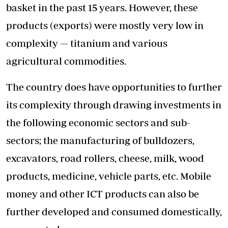
basket in the past 15 years. However, these
products (exports) were mostly very low in
complexity — titanium and various
agricultural commodities.
The country does have opportunities to further
its complexity through drawing investments in
the following economic sectors and sub-
sectors; the manufacturing of bulldozers,
excavators, road rollers, cheese, milk, wood
products, medicine, vehicle parts, etc. Mobile
money and other ICT products can also be
further developed and consumed domestically,