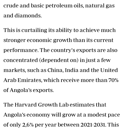
crude and basic petroleum oils, natural gas
and diamonds.
This is curtailing its ability to achieve much
stronger economic growth than its current
performance. The country's exports are also
concentrated (dependent on) in just a few
markets, such as China, India and the United
Arab Emirates, which receive more than 70%
of Angola’s exports.
The Harvard Growth Lab estimates that
Angola’s economy will grow at a modest pace
of only 2,6% per year between 2021-2031. This