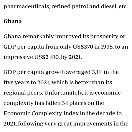
pharmaceuticals, refined petrol and diesel, etc.
Ghana
Ghana remarkably improved its prosperity or
GDP per capita from only US$370 in 1995, to an
impressive US$2 410, by 2021.
GDP per capita growth averaged 3,1% in the
five years to 2021, which is better than its
regional peers. Unfortunately, it is economic
complexity has fallen 34 places on the
Economic Complexity Index in the decade to
2021, following very great improvements in the