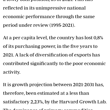
reflected in its unimpressive national
economic performance through the same
period under review (1995-2021).
At a per capita level, the country has lost 0,8%
of its purchasing power, in the five years to
2021. A lack of diversification of exports has
contributed significantly to the poor economic
activity.
It is growth projection between 2021-2031 has,
therefore, been estimated at a less than
satisfactory 2,23%, by the Harvard Growth Lab.