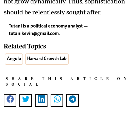
not grow dynamically. Thus, sophistication
should be relentlessly sought after.
Tutani is a political economy analyst —
tutanikevin@gmail.com
.
Related Topics
Angola
Harvard Growth Lab
SHARE THIS ARTICLE ON
SOCIAL