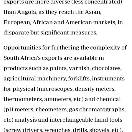
exports are more diverse (less concentrated)
than Angola, as they reach the Asian,
European, African and American markets, in
disparate but significant measures.
Opportunities for furthering the complexity of
South Africa’s exports are available in
products such as paints, varnish, chocolates,
agricultural machinery, forklifts, instruments
for physical (microscopes, density meters,
thermometers, ammeters, etc) and chemical
(pH meters, rheometers, gas chromatographs,
etc) analysis and interchangeable hand tools
(screw drivers, wrenches, drills, shovels, etc).