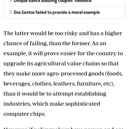
Unique dance building couples’ romance
Dos Santos failed to provide a moral example
The latter would be too risky and has a higher
chance of failing, than the former. As an
example, it will prove easier for the country to
upgrade its agricultural value chains so that
they make more agro-processed goods (foods,
beverages, clothes, leathers, furniture, etc),
than it would be to attempt establishing
industries, which make sophisticated
computer chips.