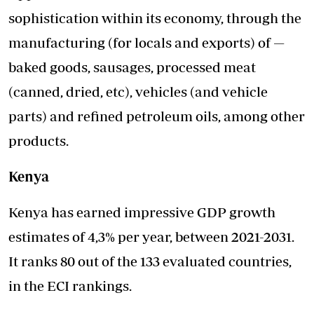
sophistication within its economy, through the
manufacturing (for locals and exports) of —
baked goods, sausages, processed meat
(canned, dried, etc), vehicles (and vehicle
parts) and refined petroleum oils, among other
products.
Kenya
Kenya has earned impressive GDP growth
estimates of 4,3% per year, between 2021-2031.
It ranks 80 out of the 133 evaluated countries,
in the ECI rankings.