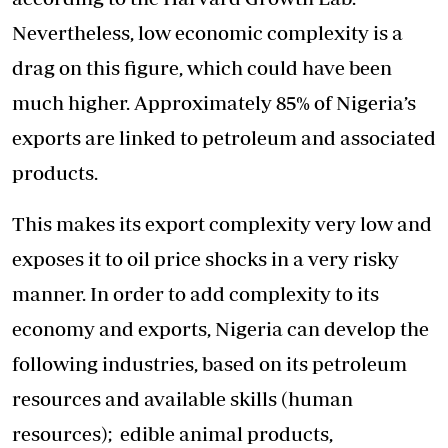
Nevertheless, low economic complexity is a
drag on this figure, which could have been
much higher. Approximately 85% of Nigeria’s
exports are linked to petroleum and associated
products.
This makes its export complexity very low and
exposes it to oil price shocks in a very risky
manner. In order to add complexity to its
economy and exports, Nigeria can develop the
following industries, based on its petroleum
resources and available skills (human
resources); edible animal products,