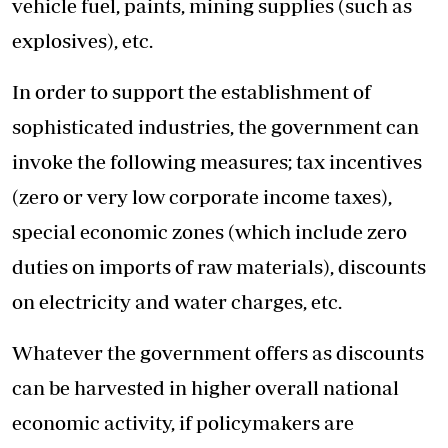
vehicle fuel, paints, mining supplies (such as
explosives), etc.
In order to support the establishment of
sophisticated industries, the government can
invoke the following measures; tax incentives
(zero or very low corporate income taxes),
special economic zones (which include zero
duties on imports of raw materials), discounts
on electricity and water charges, etc.
Whatever the government offers as discounts
can be harvested in higher overall national
economic activity, if policymakers are