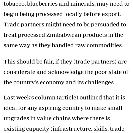
tobacco, blueberries and minerals, may need to
begin being processed locally before export.
Trade partners might need to be persuaded to
treat processed Zimbabwean products in the
same way as they handled raw commodities.
This should be fair, if they (trade partners) are
considerate and acknowledge the poor state of
the country's economy and its challenges.
Last week’s column (article) outlined that it is
ideal for any aspiring country to make small
upgrades in value chains where there is
existing capacity (infrastructure, skills, trade