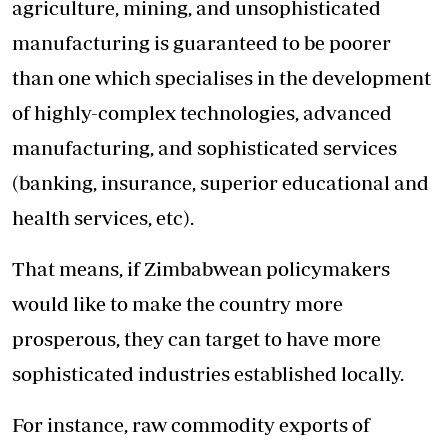
agriculture, mining, and unsophisticated
manufacturing is guaranteed to be poorer
than one which specialises in the development
of highly-complex technologies, advanced
manufacturing, and sophisticated services
(banking, insurance, superior educational and
health services, etc).
That means, if Zimbabwean policymakers
would like to make the country more
prosperous, they can target to have more
sophisticated industries established locally.
For instance, raw commodity exports of