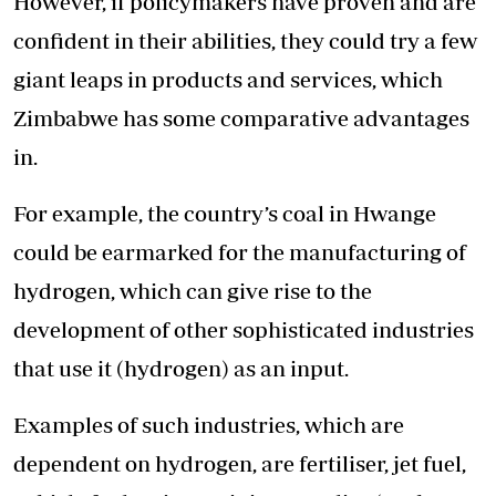
However, if policymakers have proven and are
confident in their abilities, they could try a few
giant leaps in products and services, which
Zimbabwe has some comparative advantages
in.
For example, the country’s coal in Hwange
could be earmarked for the manufacturing of
hydrogen, which can give rise to the
development of other sophisticated industries
that use it (hydrogen) as an input.
Examples of such industries, which are
dependent on hydrogen, are fertiliser, jet fuel,