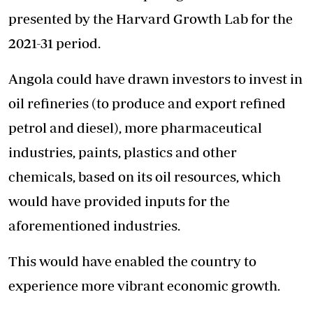
presented by the Harvard Growth Lab for the
2021-31 period.
Angola could have drawn investors to invest in
oil refineries (to produce and export refined
petrol and diesel), more pharmaceutical
industries, paints, plastics and other
chemicals, based on its oil resources, which
would have provided inputs for the
aforementioned industries.
This would have enabled the country to
experience more vibrant economic growth.