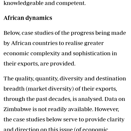
knowledgeable and competent.
African dynamics
Below, case studies of the progress being made
by African countries to realise greater
economic complexity and sophistication in
their exports, are provided.
The quality, quantity, diversity and destination
breadth (market diversity) of their exports,
through the past decades, is analysed. Data on
Zimbabwe is not readily available. However,
the case studies below serve to provide clarity
and direction on this issue (of economic