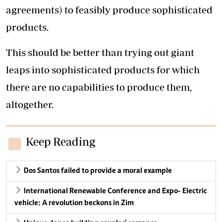
agreements) to feasibly produce sophisticated
products.
This should be better than trying out giant
leaps into sophisticated products for which
there are no capabilities to produce them,
altogether.
Keep Reading
Dos Santos failed to provide a moral example
International Renewable Conference and Expo- Electric
vehicle: A revolution beckons in Zim