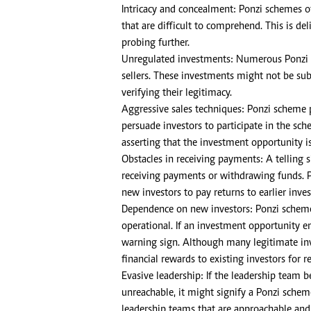
Intricacy and concealment: Ponzi schemes o
that are difficult to comprehend. This is d
probing further.
Unregulated investments: Numerous Ponzi 
sellers. These investments might not be subj
verifying their legitimacy.
Aggressive sales techniques: Ponzi scheme 
persuade investors to participate in the sc
asserting that the investment opportunity is
Obstacles in receiving payments: A telling s
receiving payments or withdrawing funds. Po
new investors to pay returns to earlier inves
Dependence on new investors: Ponzi schemes
operational. If an investment opportunity e
warning sign. Although many legitimate inv
financial rewards to existing investors for
Evasive leadership: If the leadership team 
unreachable, it might signify a Ponzi schem
leadership teams that are approachable and 