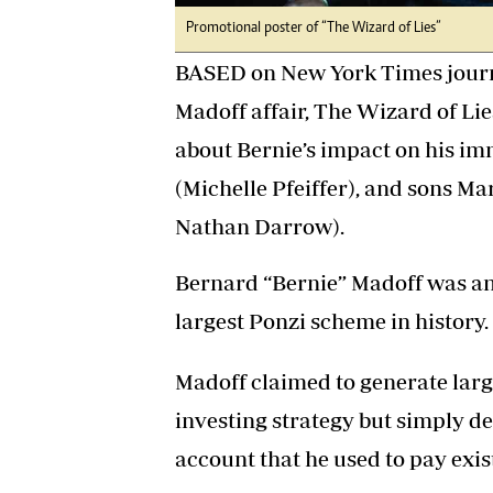
Promotional poster of “The Wizard of Lies”
BASED on New York Times journa
Madoff affair, The Wizard of Lie
about Bernie’s impact on his im
(Michelle Pfeiffer), and sons 
Nathan Darrow).
Bernard “Bernie” Madoff was an
largest Ponzi scheme in history.
Madoff claimed to generate larg
investing strategy but simply de
account that he used to pay exis