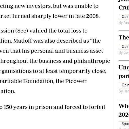
ting new investors, but was unable to
Crui
ket turned sharply lower in late 2008.
Opin
By
An
ion (Sec) valued the total loss to
The
lion. Madoff was also described as “the
Opin
iven that his personal and business asset
By
Gw
 throughout the business and philanthropic
Unq
anisations to at least temporarily close,
par
haritable Foundation, the Picower
Opin
ation.
By
Har
Who
 150 years in prison and forced to forfeit
202
Spor