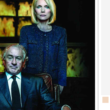
rtoons
NMB Supplement
siness Digest
Banks & Banking
ernational
Feature
me
Analysis