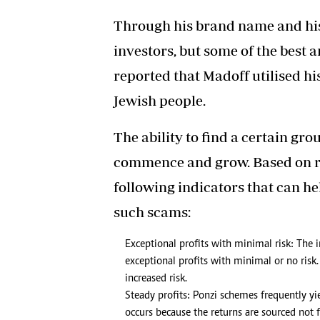
Through his brand name and his 
investors, but some of the best an
reported that Madoff utilised his
Jewish people.
The ability to find a certain gr
commence and grow. Based on re
following indicators that can h
such scams:
Exceptional profits with minimal risk: The i
exceptional profits with minimal or no risk.
increased risk.
Steady profits: Ponzi schemes frequently yie
occurs because the returns are sourced not 