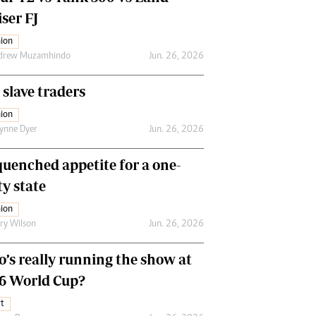
ser FJ
ion
drew Muzamhindo
Jun. 26, 2026
 slave traders
ion
ynne Dyer
Jun. 26, 2026
uenched appetite for a one-
ty state
ion
ry Wilson
Jun. 26, 2026
’s really running the show at
6 World Cup?
t