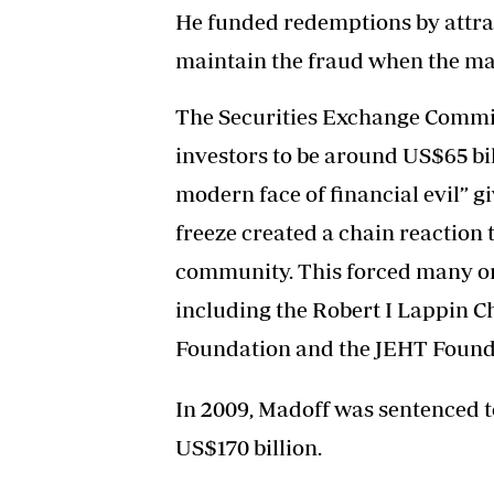
He funded redemptions by attrac
maintain the fraud when the mar
The Securities Exchange Commiss
investors to be around US$65 bil
modern face of financial evil” g
freeze created a chain reaction
community. This forced many org
including the Robert I Lappin C
Foundation and the JEHT Found
In 2009, Madoff was sentenced to
US$170 billion.