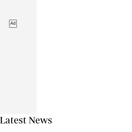
Financial Hub
Careers
Editor`s Pick
Ad
Editorial Comment
Latest News