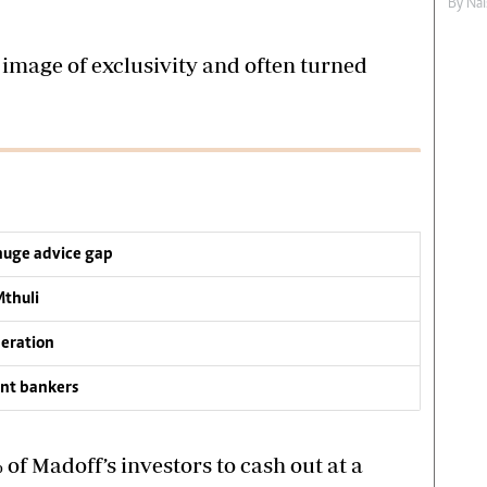
By
Nai
image of exclusivity and often turned
 huge advice gap
Mthuli
neration
nt bankers
f Madoff’s investors to cash out at a