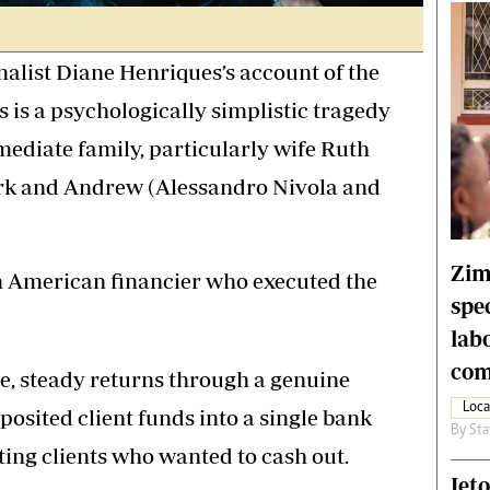
list Diane Henriques’s account of the
s is a psychologically simplistic tragedy
mediate family, particularly wife Ruth
Mark and Andrew (Alessandro Nivola and
Zim
 American financier who executed the
spe
lab
com
e, steady returns through a genuine
Loca
posited client funds into a single bank
By
Sta
ting clients who wanted to cash out.
Jet