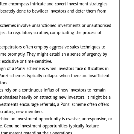
ften encompass intricate and covert investment strategies
eliberately done to bewilder investors and deter them from
schemes involve unsanctioned investments or unauthorised
ect to regulatory scrutiny, complicating the process of
perpetrators often employ aggressive sales techniques to
heme promptly. They might establish a sense of urgency by
 exclusive or time-sensitive.
ign of a Ponzi scheme is when investors face difficulties in
nzi schemes typically collapse when there are insufficient
tors.
 rely on a continuous influx of new investors to remain
mphasises heavily on attracting new investors, it might be a
estments encourage referrals, a Ponzi scheme often offers
 recruiting new members.
behind an investment opportunity is evasive, unresponsive, or
e. Genuine investment opportunities typically feature
transparent regarding their operations.