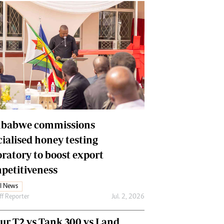
babwe commissions
cialised honey testing
oratory to boost export
petitiveness
l News
ff Reporter
Jul. 2, 2026
our T2 vs Tank 300 vs Land