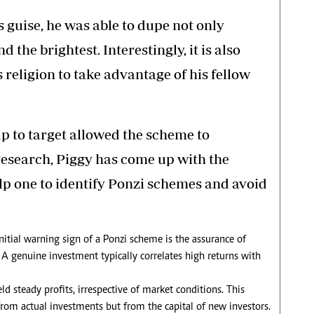
guise, he was able to dupe not only
d the brightest. Interestingly, it is also
 religion to take advantage of his fellow
oup to target allowed the scheme to
search, Piggy has come up with the
elp one to identify Ponzi schemes and avoid
nitial warning sign of a Ponzi scheme is the assurance of
 A genuine investment typically correlates high returns with
ld steady profits, irrespective of market conditions. This
from actual investments but from the capital of new investors.