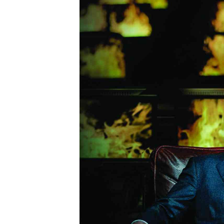
Marketing
Ca
Digital Marketing Manager:
Bu
tmutambara@alphamedia.co.zw
Int
Tel: (04) 771722/3
Ho
Online Advertising
Digital@alphamedia.co.zw
Web Development
jmanyenyere@alphamedia.co.zw