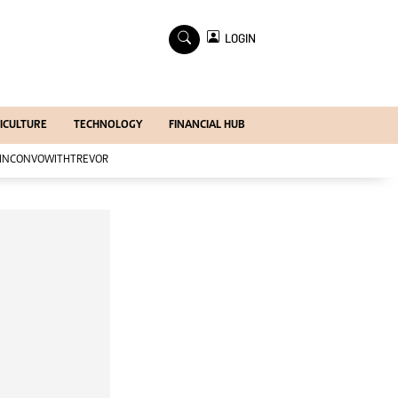
×
LOGIN
Economy
Profiles
Economy
ICULTURE
TECHNOLOGY
FINANCIAL HUB
Mining
Manufacturing
INCONVOWITHTREVOR
Telecoms
Tourism
Agriculture
Zimind@20 Edition
All Supplements
Supplements
Magazines
Mining Journal
Companies
Markets
Markets2