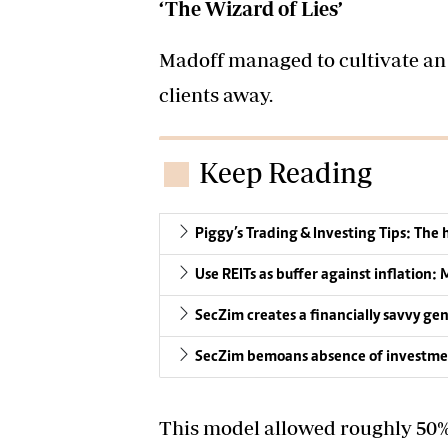
‘The Wizard of Lies’
Madoff managed to cultivate an 
clients away.
Keep Reading
Piggy’s Trading & Investing Tips: The
Use REITs as buffer against inflation: 
SecZim creates a financially savvy ge
SecZim bemoans absence of investme
This model allowed roughly 50% o