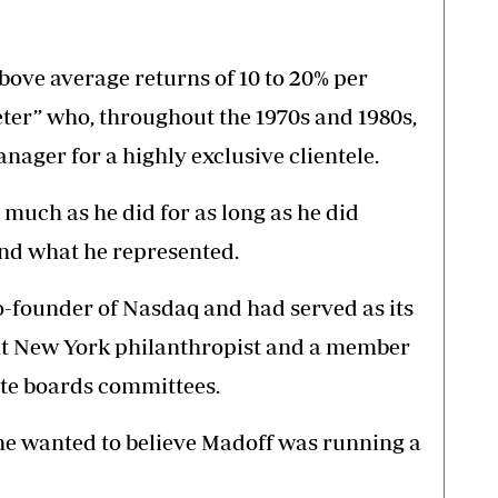
bove average returns of 10 to 20% per
er” who, throughout the 1970s and 1980s,
anager for a highly exclusive clientele.
much as he did for as long as he did
nd what he represented.
-founder of Nasdaq and had served as its
nt New York philanthropist and a member
te boards committees.
one wanted to believe Madoff was running a