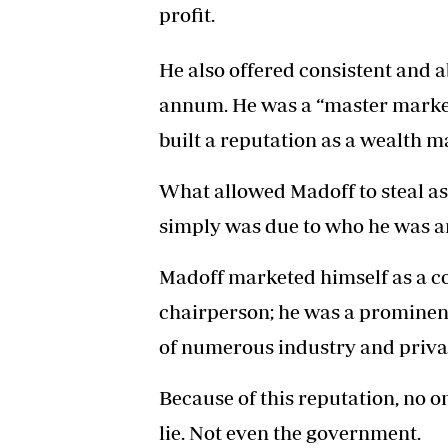
profit.
He also offered consistent and a
annum. He was a “master market
built a reputation as a wealth m
What allowed Madoff to steal as 
simply was due to who he was a
Madoff marketed himself as a co
chairperson; he was a promine
of numerous industry and priva
Because of this reputation, no 
lie. Not even the government.