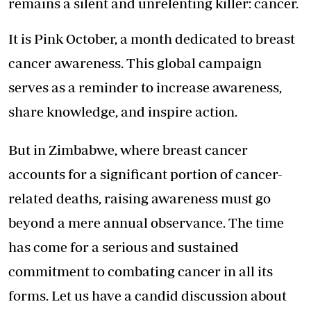
remains a silent and unrelenting killer: cancer.
It is Pink October, a month dedicated to breast
cancer awareness. This global campaign
serves as a reminder to increase awareness,
share knowledge, and inspire action.
But in Zimbabwe, where breast cancer
accounts for a significant portion of cancer-
related deaths, raising awareness must go
beyond a mere annual observance. The time
has come for a serious and sustained
commitment to combating cancer in all its
forms. Let us have a candid discussion about