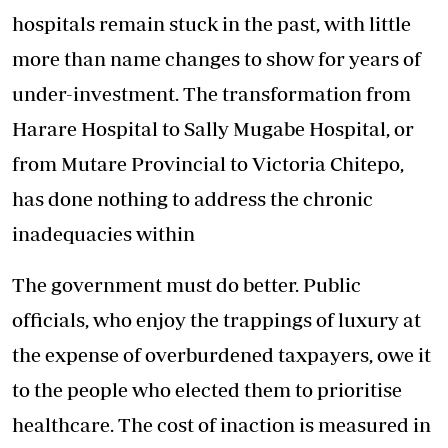
hospitals remain stuck in the past, with little
more than name changes to show for years of
under-investment. The transformation from
Harare Hospital to Sally Mugabe Hospital, or
from Mutare Provincial to Victoria Chitepo,
has done nothing to address the chronic
inadequacies within
The government must do better. Public
officials, who enjoy the trappings of luxury at
the expense of overburdened taxpayers, owe it
to the people who elected them to prioritise
healthcare. The cost of inaction is measured in