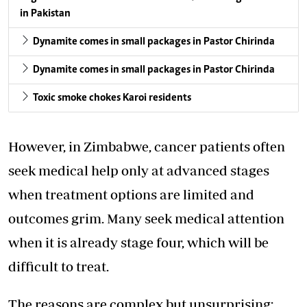
in Pakistan
Dynamite comes in small packages in Pastor Chirinda
Dynamite comes in small packages in Pastor Chirinda
Toxic smoke chokes Karoi residents
However, in Zimbabwe, cancer patients often
seek medical help only at advanced stages
when treatment options are limited and
outcomes grim. Many seek medical attention
when it is already stage four, which will be
difficult to treat.
The reasons are complex but unsurprising: