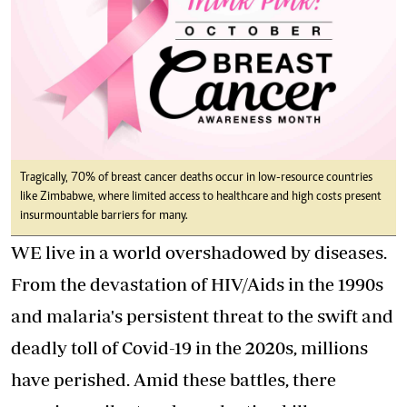
Tragically, 70% of breast cancer deaths occur in low-resource countries
like Zimbabwe, where limited access to healthcare and high costs present
insurmountable barriers for many.
WE live in a world overshadowed by diseases.
From the devastation of HIV/Aids in the 1990s
and malaria's persistent threat to the swift and
deadly toll of Covid-19 in the 2020s, millions
have perished. Amid these battles, there