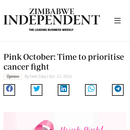
Pink October: Time to prioritise
cancer fight
Opinion
By
Faith Zaba
| Oct. 25, 2024