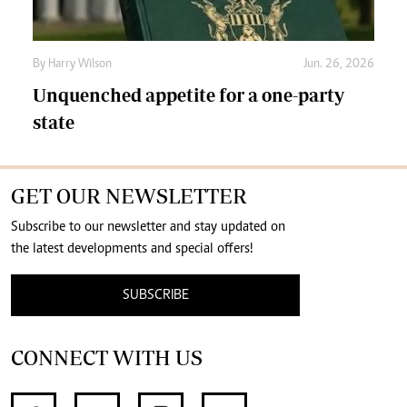
By
Harry Wilson
Jun. 26, 2026
Unquenched appetite for a one-party
state
GET OUR NEWSLETTER
Subscribe to our newsletter and stay updated on
the latest developments and special offers!
SUBSCRIBE
CONNECT WITH US