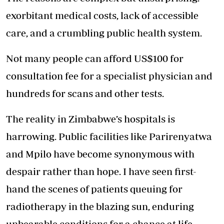
exorbitant medical costs, lack of accessible
care, and a crumbling public health system.
Not many people can afford US$100 for
consultation fee for a specialist physician and
hundreds for scans and other tests.
The reality in Zimbabwe’s hospitals is
harrowing. Public facilities like Parirenyatwa
and Mpilo have become synonymous with
despair rather than hope. I have seen first-
hand the scenes of patients queuing for
radiotherapy in the blazing sun, enduring
unbearable conditions for a chance at life.