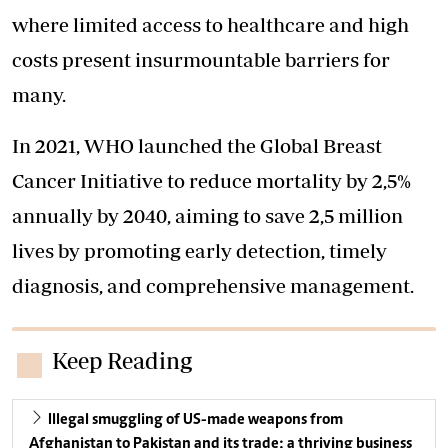
where limited access to healthcare and high
costs present insurmountable barriers for
many.
In 2021, WHO launched the Global Breast
Cancer Initiative to reduce mortality by 2,5%
annually by 2040, aiming to save 2,5 million
lives by promoting early detection, timely
diagnosis, and comprehensive management.
Keep Reading
Illegal smuggling of US-made weapons from
Afghanistan to Pakistan and its trade: a thriving business