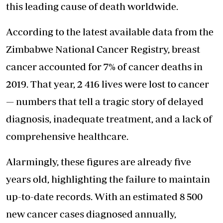
this leading cause of death worldwide.
According to the latest available data from the
Zimbabwe National Cancer Registry, breast
cancer accounted for 7% of cancer deaths in
2019. That year, 2 416 lives were lost to cancer
— numbers that tell a tragic story of delayed
diagnosis, inadequate treatment, and a lack of
comprehensive healthcare.
Alarmingly, these figures are already five
years old, highlighting the failure to maintain
up-to-date records. With an estimated 8 500
new cancer cases diagnosed annually,