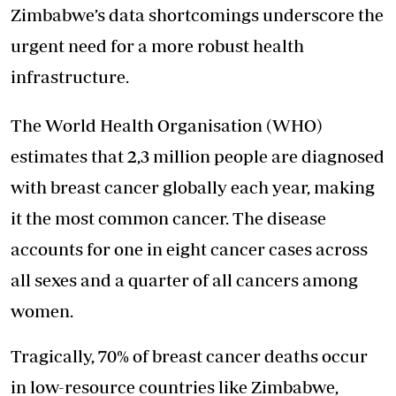
Zimbabwe’s data shortcomings underscore the
urgent need for a more robust health
infrastructure.
The World Health Organisation (WHO)
estimates that 2,3 million people are diagnosed
with breast cancer globally each year, making
it the most common cancer. The disease
accounts for one in eight cancer cases across
all sexes and a quarter of all cancers among
women.
Tragically, 70% of breast cancer deaths occur
in low-resource countries like Zimbabwe,