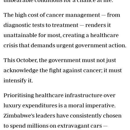
The high cost of cancer management — from
diagnostic tests to treatment — renders it
unattainable for most, creating a healthcare
crisis that demands urgent government action.
This October, the government must not just
acknowledge the fight against cancer; it must
intensify it.
Prioritising healthcare infrastructure over
luxury expenditures is a moral imperative.
Zimbabwe’s leaders have consistently chosen
to spend millions on extravagant cars —