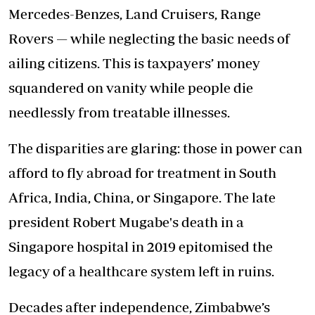
Mercedes-Benzes, Land Cruisers, Range
Rovers — while neglecting the basic needs of
ailing citizens. This is taxpayers’ money
squandered on vanity while people die
needlessly from treatable illnesses.
The disparities are glaring: those in power can
afford to fly abroad for treatment in South
Africa, India, China, or Singapore. The late
president Robert Mugabe's death in a
Singapore hospital in 2019 epitomised the
legacy of a healthcare system left in ruins.
Decades after independence, Zimbabwe’s