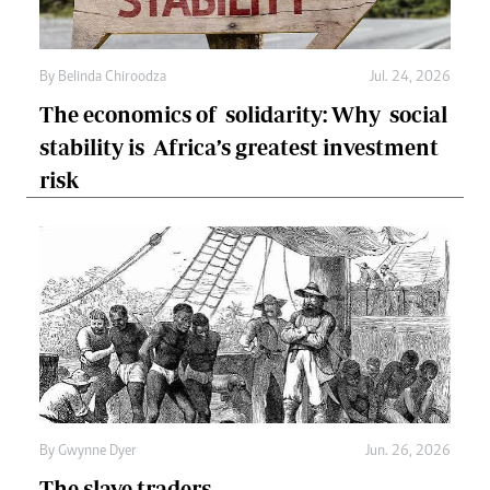
By
Belinda Chiroodza
Jul. 24, 2026
The economics of solidarity: Why social
stability is Africa’s greatest investment
risk
By
Gwynne Dyer
Jun. 26, 2026
The slave traders