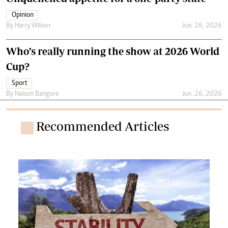
Opinion
By
Harry Wilson
Jun. 26, 2026
Who’s really running the show at 2026 World
Cup?
Sport
By
Naison Bangure
Jun. 26, 2026
Recommended Articles