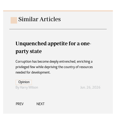
Similar Articles
Unquenched appetite for a one-
party state
Corruption has become deeply entrenched, enriching a
privileged few while depriving the country of resources
needed for development.
Opinion
By
Harry Wilson
Jun. 26, 2026
PREV
NEXT