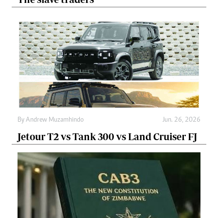
By
Andrew Muzamhindo
Jun. 26, 2026
Jetour T2 vs Tank 300 vs Land Cruiser FJ