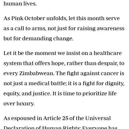
human lives.
As Pink October unfolds, let this month serve
as a call to arms, not just for raising awareness
but for demanding change.
Let it be the moment we insist on a healthcare
system that offers hope, rather than despair, to
every Zimbabwean. The fight against cancer is
not just a medical battle; it is a fight for dignity,
equity, and justice. It is time to prioritize life
over luxury.
As espoused in Article 25 of the Universal
Declaration of Human Rights: Everyone has