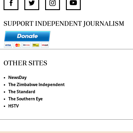
SUPPORT INDEPENDENT JOURNALISM
OTHER SITES
NewsDay
The Zimbabwe Independent
The Standard
The Southern Eye
HSTV