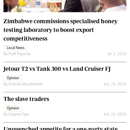
Zimbabwe commissions specialised honey
testing laboratory to boost export
competitiveness
Local News
By
Staff Reporter
Jul. 2, 2026
Jetour T2 vs Tank 300 vs Land Cruiser FJ
Opinion
By
Andrew Muzamhindo
Jun. 26, 2026
The slave traders
Opinion
By
Gwynne Dyer
Jun. 26, 2026
Unquenched appetite for a one-party state