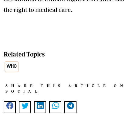
the right to medical care.
Related Topics
WHO
SHARE THIS ARTICLE ON
SOCIAL