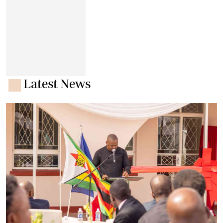
Latest News