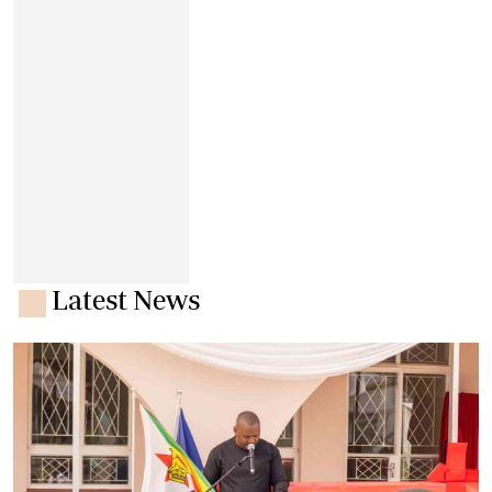
Latest News