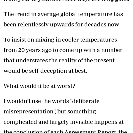
The trend in average global temperature has
been relentlessly upwards for decades now.
To insist on mixing in cooler temperatures
from 20 years ago to come up with a number
that understates the reality of the present
would be self-deception at best.
What would it be at worst?
I wouldn’t use the words “deliberate
misrepresentation”, but something
complicated and largely invisible happens at
the conclusion of each Assessment Report, the