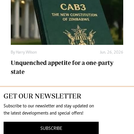
By
Harry Wilson
Jun. 26, 2026
Unquenched appetite for a one-party
state
GET OUR NEWSLETTER
Subscribe to our newsletter and stay updated on
the latest developments and special offers!
SUBSCRIBE