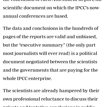
scientific document on which the IPCC’s now-
annual conferences are based.
The data and conclusions in the hundreds of
pages of the reports are valid and unbiased,
but the “executive summary” (the only part
most journalists will ever read) is a political
document negotiated between the scientists
and the governments that are paying for the
whole IPCC enterprise.
The scientists are already hampered by their
own professional reluctance to discuss their