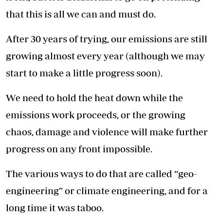
that this is all we can and must do.
After 30 years of trying, our emissions are still
growing almost every year (although we may
start to make a little progress soon).
We need to hold the heat down while the
emissions work proceeds, or the growing
chaos, damage and violence will make further
progress on any front impossible.
The various ways to do that are called “geo-
engineering” or climate engineering, and for a
long time it was taboo.