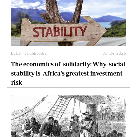
By
Belinda Chiroodza
Jul. 24, 2026
The economics of solidarity: Why social
stability is Africa’s greatest investment
risk