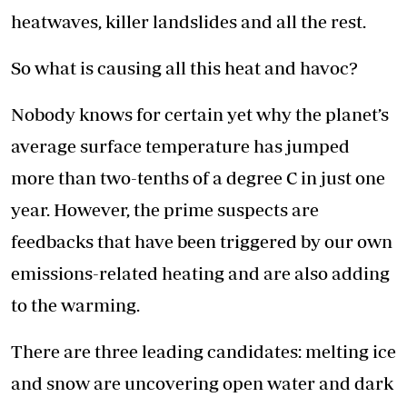
heatwaves, killer landslides and all the rest.
So what is causing all this heat and havoc?
Nobody knows for certain yet why the planet’s
average surface temperature has jumped
more than two-tenths of a degree C in just one
year. However, the prime suspects are
feedbacks that have been triggered by our own
emissions-related heating and are also adding
to the warming.
There are three leading candidates: melting ice
and snow are uncovering open water and dark