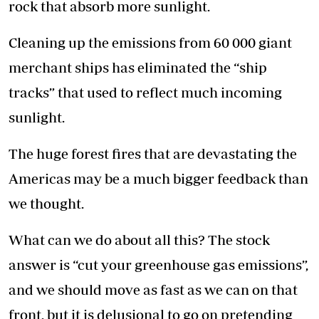
rock that absorb more sunlight.
Cleaning up the emissions from 60 000 giant
merchant ships has eliminated the “ship
tracks” that used to reflect much incoming
sunlight.
The huge forest fires that are devastating the
Americas may be a much bigger feedback than
we thought.
What can we do about all this? The stock
answer is “cut your greenhouse gas emissions”,
and we should move as fast as we can on that
front, but it is delusional to go on pretending