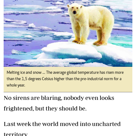
Melting ice and snow ... The average global temperature has risen more
than the 1,5 degrees Celsius higher than the pre-industrial norm for a
whole year.
No sirens are blaring, nobody even looks
frightened, but they should be.
Last week the world moved into uncharted
territory.