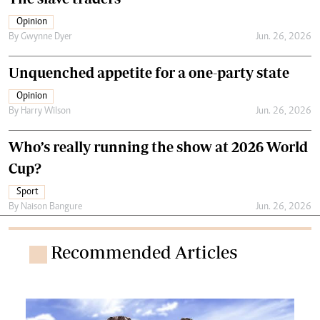
Opinion
By
Gwynne Dyer
Jun. 26, 2026
Unquenched appetite for a one-party state
Opinion
By
Harry Wilson
Jun. 26, 2026
Who’s really running the show at 2026 World
Cup?
Sport
By
Naison Bangure
Jun. 26, 2026
Recommended Articles