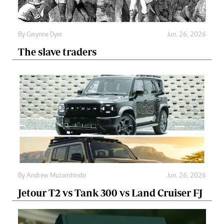
By
Gwynne Dyer
Jun. 26, 2026
The slave traders
By
Andrew Muzamhindo
Jun. 26, 2026
Jetour T2 vs Tank 300 vs Land Cruiser FJ