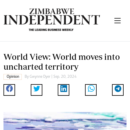
World View: World moves into
uncharted territory
Opinion
By
Gwynne Dyer
| Sep. 20, 2024