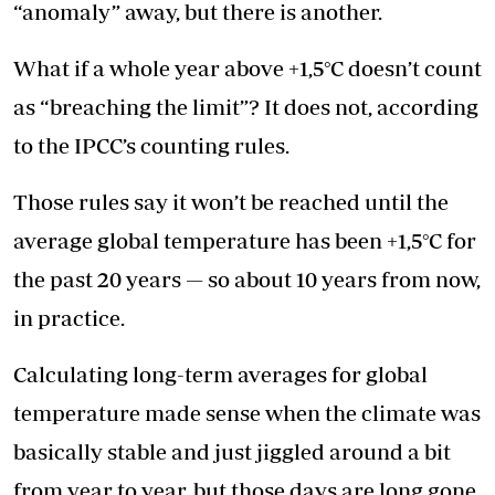
“anomaly” away, but there is another.
What if a whole year above +1,5°C doesn’t count
as “breaching the limit”? It does not, according
to the IPCC’s counting rules.
Those rules say it won’t be reached until the
average global temperature has been +1,5°C for
the past 20 years — so about 10 years from now,
in practice.
Calculating long-term averages for global
temperature made sense when the climate was
basically stable and just jiggled around a bit
from year to year, but those days are long gone.