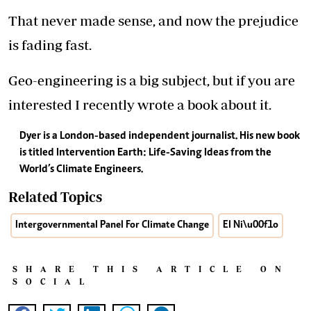
That never made sense, and now the prejudice
is fading fast.
Geo-engineering is a big subject, but if you are
interested I recently wrote a book about it.
Dyer is a London-based independent journalist. His new book
is titled Intervention Earth: Life-Saving Ideas from the
World’s Climate Engineers.
Related Topics
Intergovernmental Panel For Climate Change
El Ni\u00f1o
SHARE THIS ARTICLE ON
SOCIAL