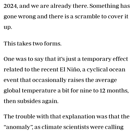
2024, and we are already there. Something has
gone wrong and there is a scramble to cover it
up.
This takes two forms.
One was to say that it’s just a temporary effect
related to the recent El Niño, a cyclical ocean
event that occasionally raises the average
global temperature a bit for nine to 12 months,
then subsides again.
The trouble with that explanation was that the
“anomaly”, as climate scientists were calling