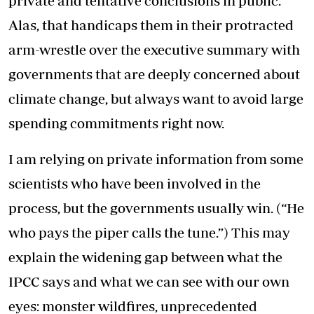
private and tentative conclusions in public.
Alas, that handicaps them in their protracted
arm-wrestle over the executive summary with
governments that are deeply concerned about
climate change, but always want to avoid large
spending commitments right now.
I am relying on private information from some
scientists who have been involved in the
process, but the governments usually win. (“He
who pays the piper calls the tune.”) This may
explain the widening gap between what the
IPCC says and what we can see with our own
eyes: monster wildfires, unprecedented