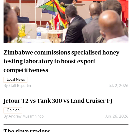
Zimbabwe commissions specialised honey
testing laboratory to boost export
competitiveness
Local News
By
Staff Reporter
Jul. 2, 2026
Jetour T2 vs Tank 300 vs Land Cruiser FJ
Opinion
By
Andrew Muzamhindo
Jun. 26, 2026
The slave traders