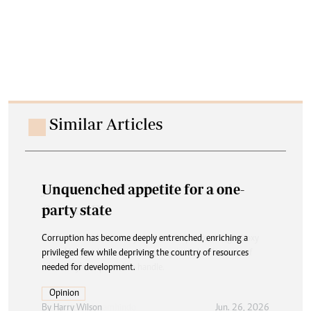
Similar Articles
Unquenched appetite for a one-
party state
Corruption has become deeply entrenched, enriching a
privileged few while depriving the country of resources
needed for development.
Opinion
By
Harry Wilson
Jun. 26, 2026