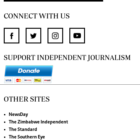
CONNECT WITH US
SUPPORT INDEPENDENT JOURNALISM
OTHER SITES
NewsDay
The Zimbabwe Independent
The Standard
The Southern Eye