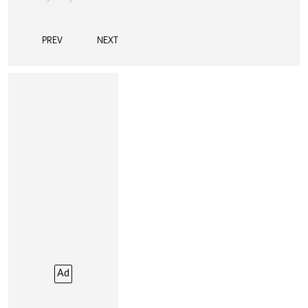
PREV
NEXT
Ad