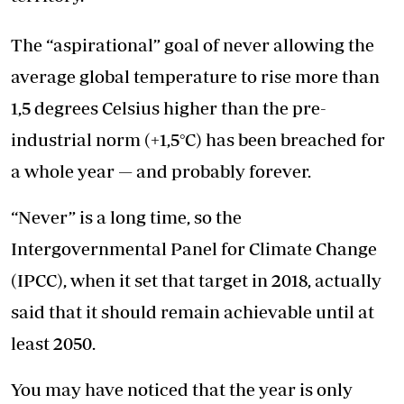
The “aspirational” goal of never allowing the
average global temperature to rise more than
1,5 degrees Celsius higher than the pre-
industrial norm (+1,5°C) has been breached for
a whole year — and probably forever.
“Never” is a long time, so the
Intergovernmental Panel for Climate Change
(IPCC), when it set that target in 2018, actually
said that it should remain achievable until at
least 2050.
You may have noticed that the year is only