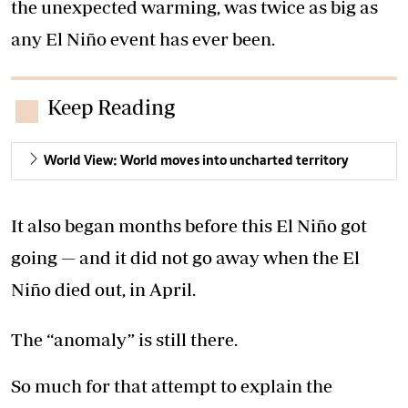
the unexpected warming, was twice as big as
any El Niño event has ever been.
Keep Reading
World View: World moves into uncharted territory
It also began months before this El Niño got
going — and it did not go away when the El
Niño died out, in April.
The “anomaly” is still there.
So much for that attempt to explain the