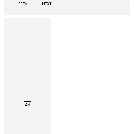
PREV
NEXT
Ad