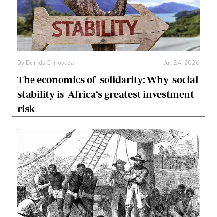
By
Belinda Chiroodza
Jul. 24, 2026
The economics of solidarity: Why social
stability is Africa’s greatest investment
risk