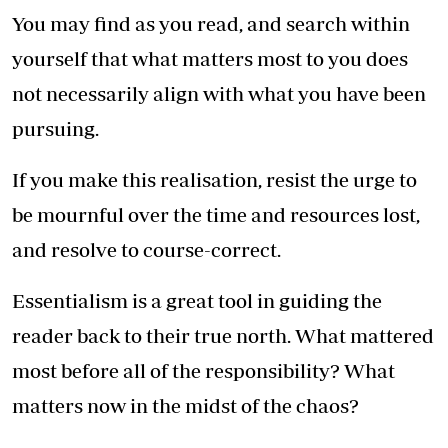
You may find as you read, and search within
yourself that what matters most to you does
not necessarily align with what you have been
pursuing.
If you make this realisation, resist the urge to
be mournful over the time and resources lost,
and resolve to course-correct.
Essentialism is a great tool in guiding the
reader back to their true north. What mattered
most before all of the responsibility? What
matters now in the midst of the chaos?