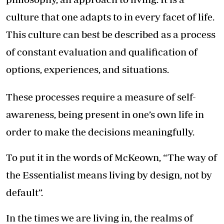
culture that one adapts to in every facet of life.
This culture can best be described as a process
of constant evaluation and qualification of
options, experiences, and situations.
These processes require a measure of self-
awareness, being present in one’s own life in
order to make the decisions meaningfully.
To put it in the words of McKeown, “The way of
the Essentialist means living by design, not by
default”.
In the times we are living in, the realms of