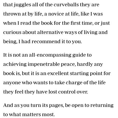
that juggles all of the curveballs they are
thrown at by life, a novice at life, like I was
when I read the book for the first time, or just
curious about alternative ways of living and
being, I had recommend it to you.
It is not an all-encompassing guide to
achieving impenetrable peace, hardly any
book is, but it is an excellent starting point for
anyone who wants to take charge of the life
they feel they have lost control over.
And as you turn its pages, be open to returning
to what matters most.