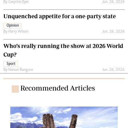
By
Gwynne Dyer
Jun. 26, 2026
Unquenched appetite for a one-party state
Opinion
By
Harry Wilson
Jun. 26, 2026
Who’s really running the show at 2026 World
Cup?
Sport
By
Naison Bangure
Jun. 26, 2026
Recommended Articles