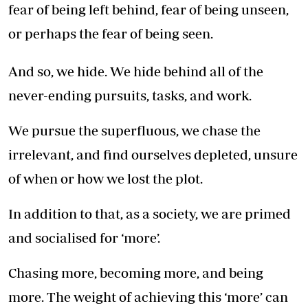
fear of being left behind, fear of being unseen,
or perhaps the fear of being seen.
And so, we hide. We hide behind all of the
never-ending pursuits, tasks, and work.
We pursue the superfluous, we chase the
irrelevant, and find ourselves depleted, unsure
of when or how we lost the plot.
In addition to that, as a society, we are primed
and socialised for ‘more’.
Chasing more, becoming more, and being
more. The weight of achieving this ‘more’ can