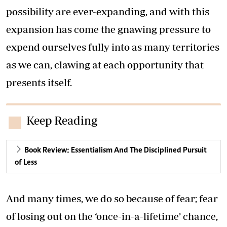
possibility are ever-expanding, and with this
expansion has come the gnawing pressure to
expend ourselves fully into as many territories
as we can, clawing at each opportunity that
presents itself.
Keep Reading
Book Review: Essentialism And The Disciplined Pursuit
of Less
And many times, we do so because of fear; fear
of losing out on the ‘once-in-a-lifetime’ chance,