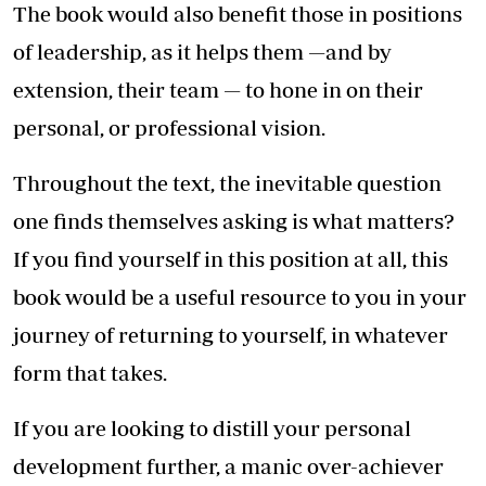
The book would also benefit those in positions
of leadership, as it helps them —and by
extension, their team — to hone in on their
personal, or professional vision.
Throughout the text, the inevitable question
one finds themselves asking is what matters?
If you find yourself in this position at all, this
book would be a useful resource to you in your
journey of returning to yourself, in whatever
form that takes.
If you are looking to distill your personal
development further, a manic over-achiever