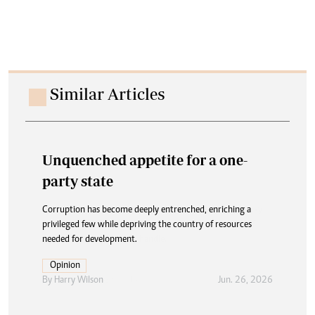
Similar Articles
Unquenched appetite for a one-
party state
Corruption has become deeply entrenched, enriching a
privileged few while depriving the country of resources
needed for development.
Opinion
By
Harry Wilson
Jun. 26, 2026