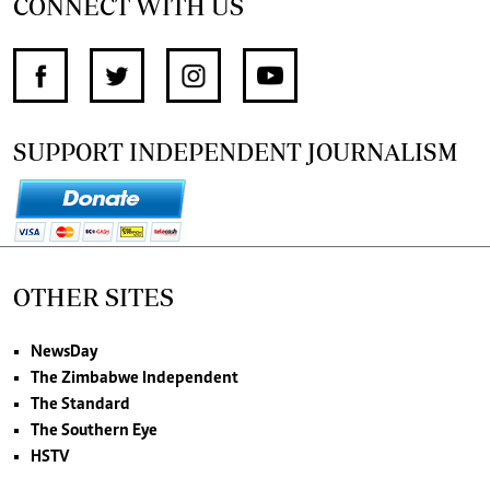
CONNECT WITH US
SUPPORT INDEPENDENT JOURNALISM
OTHER SITES
NewsDay
The Zimbabwe Independent
The Standard
The Southern Eye
HSTV