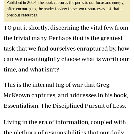
Published in 2014, the book captures the perils to our focus and energy,
often encouraging the reader to view these two resources as just that—
precious resources.
TO put it shortly: discerning the vital few from
the trivial many. Perhaps that is the greatest
task that we find ourselves enraptured by, how
can we meaningfully choose what is worth our
time, and what isn’t?
This is the internal tug of war that Greg
McKeown captures, and addresses in his book,
Essentialism: The Disciplined Pursuit of Less.
Living in the era of information, coupled with
the plethora of responsibilities that our daily