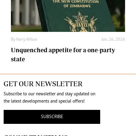
By
Harry Wilson
Jun. 26, 2026
Unquenched appetite for a one-party
state
GET OUR NEWSLETTER
Subscribe to our newsletter and stay updated on
the latest developments and special offers!
SUBSCRIBE