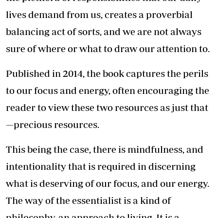
lives demand from us, creates a proverbial
balancing act of sorts, and we are not always
sure of where or what to draw our attention to.
Published in 2014, the book captures the perils
to our focus and energy, often encouraging the
reader to view these two resources as just that
—precious resources.
This being the case, there is mindfulness, and
intentionality that is required in discerning
what is deserving of our focus, and our energy.
The way of the essentialist is a kind of
philosophy, an approach to living. It is a