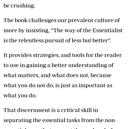
be crushing.
The book challenges our prevalent culture of
more by insisting, “The way of the Essentialist
is the relentless pursuit of less but better”.
It provides strategies, and tools for the reader
to use in gaining a better understanding of
what matters, and what does not, because
what you do not do, is just as important as
what you do.
That discernment is a critical skill in
separating the essential tasks from the non-