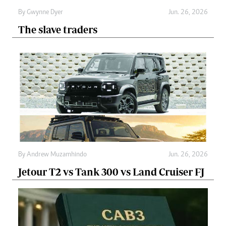
By
Gwynne Dyer
Jun. 26, 2026
The slave traders
By
Andrew Muzamhindo
Jun. 26, 2026
Jetour T2 vs Tank 300 vs Land Cruiser FJ