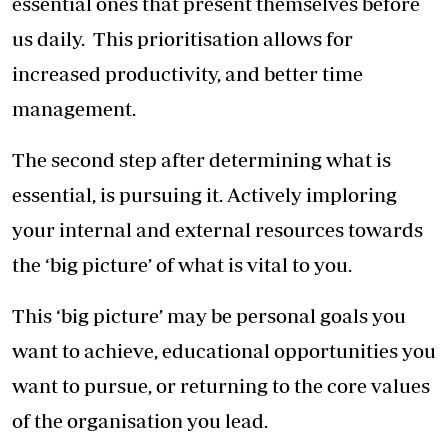
essential ones that present themselves before
us daily. This prioritisation allows for
increased productivity, and better time
management.
The second step after determining what is
essential, is pursuing it. Actively imploring
your internal and external resources towards
the ‘big picture’ of what is vital to you.
This ‘big picture’ may be personal goals you
want to achieve, educational opportunities you
want to pursue, or returning to the core values
of the organisation you lead.