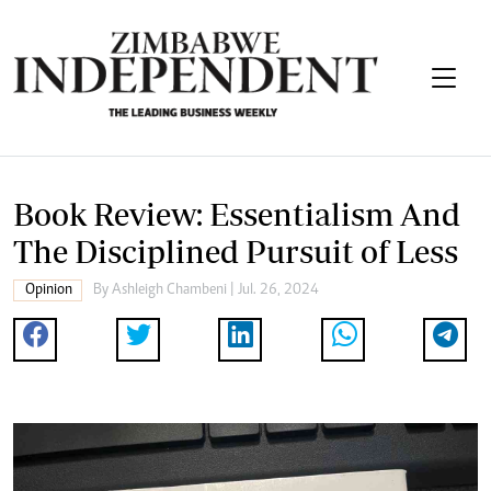
Book Review: Essentialism And
The Disciplined Pursuit of Less
Opinion
By
Ashleigh Chambeni
| Jul. 26, 2024