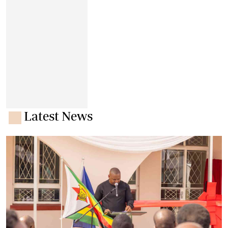
Latest News