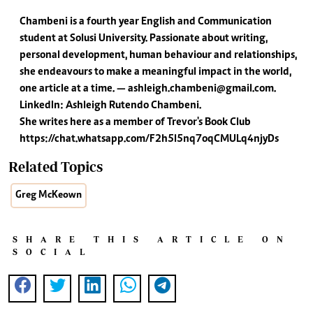
Chambeni is a fourth year English and Communication
student at Solusi University. Passionate about writing,
personal development, human behaviour and relationships,
she endeavours to make a meaningful impact in the world,
one article at a time. —
ashleigh.chambeni@gmail.com
.
LinkedIn: Ashleigh Rutendo Chambeni.
She writes here as a member of Trevor's Book Club
https://chat.whatsapp.com/F2h5l5nq7oqCMULq4njyDs
Related Topics
Greg McKeown
SHARE THIS ARTICLE ON
SOCIAL