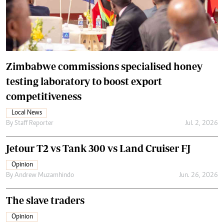
Zimbabwe commissions specialised honey
testing laboratory to boost export
competitiveness
Local News
By
Staff Reporter
Jul. 2, 2026
Jetour T2 vs Tank 300 vs Land Cruiser FJ
Opinion
By
Andrew Muzamhindo
Jun. 26, 2026
The slave traders
Opinion