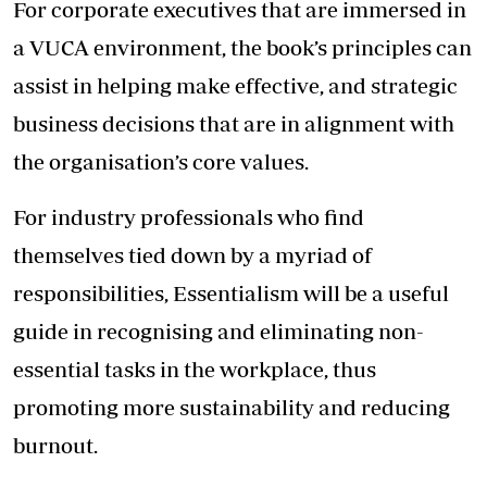
For corporate executives that are immersed in
a VUCA environment, the book’s principles can
assist in helping make effective, and strategic
business decisions that are in alignment with
the organisation’s core values.
For industry professionals who find
themselves tied down by a myriad of
responsibilities, Essentialism will be a useful
guide in recognising and eliminating non-
essential tasks in the workplace, thus
promoting more sustainability and reducing
burnout.