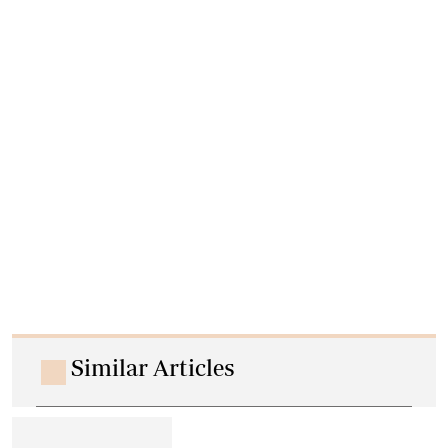
Similar Articles