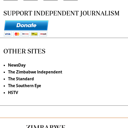
SUPPORT INDEPENDENT JOURNALISM
OTHER SITES
NewsDay
The Zimbabwe Independent
The Standard
The Southern Eye
HSTV