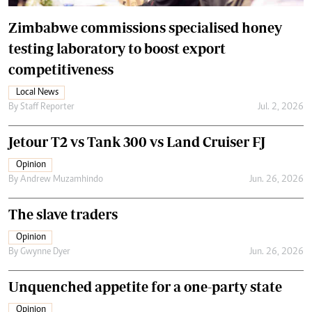
Zimbabwe commissions specialised honey
testing laboratory to boost export
competitiveness
Local News
By
Staff Reporter
Jul. 2, 2026
Jetour T2 vs Tank 300 vs Land Cruiser FJ
Opinion
By
Andrew Muzamhindo
Jun. 26, 2026
The slave traders
Opinion
By
Gwynne Dyer
Jun. 26, 2026
Unquenched appetite for a one-party state
Opinion