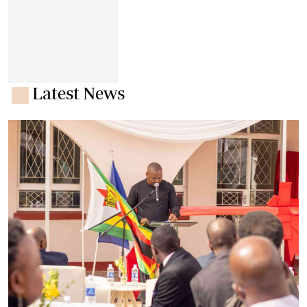
Latest News