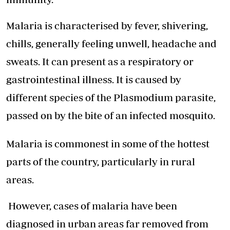
Malaria is characterised by fever, shivering,
chills, generally feeling unwell, headache and
sweats. It can present as a respiratory or
gastrointestinal illness. It is caused by
different species of the Plasmodium parasite,
passed on by the bite of an infected mosquito.
Malaria is commonest in some of the hottest
parts of the country, particularly in rural
areas.
However, cases of malaria have been
diagnosed in urban areas far removed from