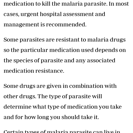
medication to kill the malaria parasite. In most
cases, urgent hospital assessment and
management is recommended.
Some parasites are resistant to malaria drugs
so the particular medication used depends on
the species of parasite and any associated
medication resistance.
Some drugs are given in combination with
other drugs. The type of parasite will
determine what type of medication you take
and for how long you should take it.
Certain types of malaria parasite can live in