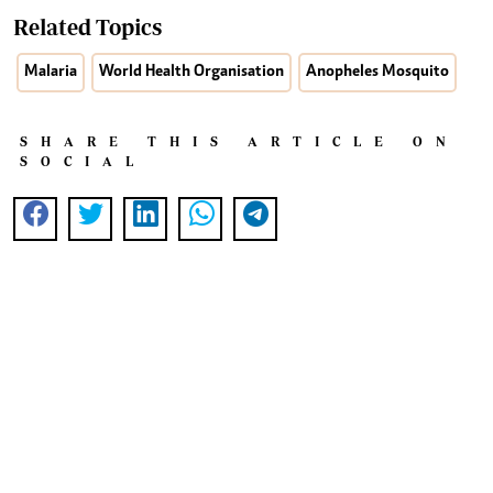
Related Topics
Malaria
World Health Organisation
Anopheles Mosquito
SHARE THIS ARTICLE ON
SOCIAL