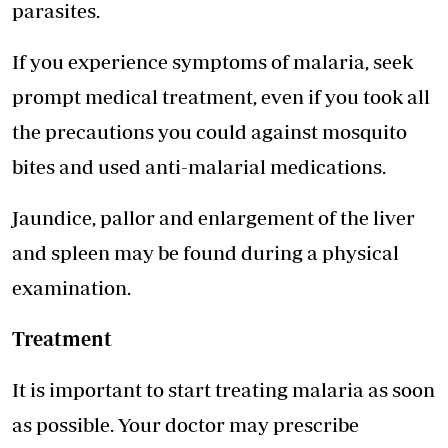
parasites.
If you experience symptoms of malaria, seek
prompt medical treatment, even if you took all
the precautions you could against mosquito
bites and used anti-malarial medications.
Jaundice, pallor and enlargement of the liver
and spleen may be found during a physical
examination.
Treatment
It is important to start treating malaria as soon
as possible. Your doctor may prescribe