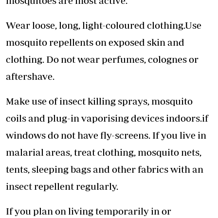
mosquitoes are most active.
Wear loose, long, light-coloured clothing.Use
mosquito repellents on exposed skin and
clothing. Do not wear perfumes, colognes or
aftershave.
Make use of insect killing sprays, mosquito
coils and plug-in vaporising devices indoors.if
windows do not have fly-screens. If you live in
malarial areas, treat clothing, mosquito nets,
tents, sleeping bags and other fabrics with an
insect repellent regularly.
If you plan on living temporarily in or