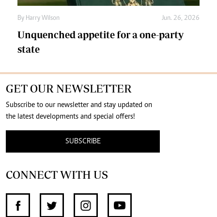
By
Harry Wilson
Jun. 26, 2026
Unquenched appetite for a one-party
state
GET OUR NEWSLETTER
Subscribe to our newsletter and stay updated on
the latest developments and special offers!
SUBSCRIBE
CONNECT WITH US