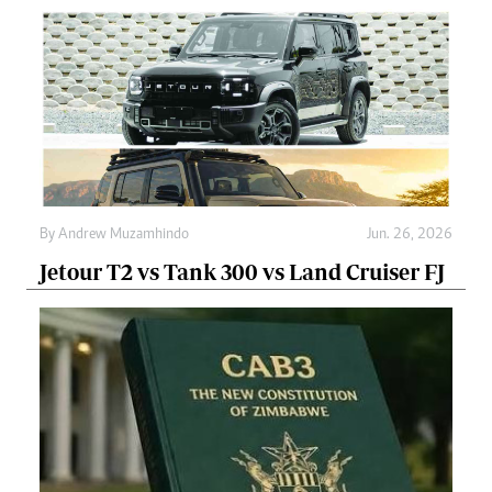
By
Andrew Muzamhindo
Jun. 26, 2026
Jetour T2 vs Tank 300 vs Land Cruiser FJ