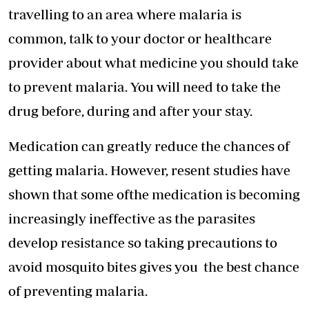
travelling to an area where malaria is
common, talk to your doctor or healthcare
provider about what medicine you should take
to prevent malaria. You will need to take the
drug before, during and after your stay.
Medication can greatly reduce the chances of
getting malaria. However, resent studies have
shown that some ofthe medication is becoming
increasingly ineffective as the parasites
develop resistance so taking precautions to
avoid mosquito bites gives you the best chance
of preventing malaria.