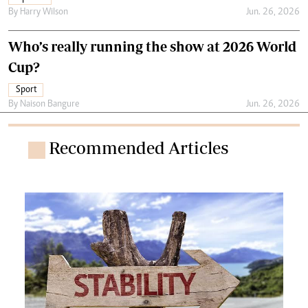
By
Harry Wilson
Jun. 26, 2026
Who’s really running the show at 2026 World
Cup?
Sport
By
Naison Bangure
Jun. 26, 2026
Recommended Articles