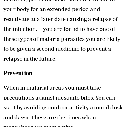
your body for an extended period and
reactivate at a later date causing a relapse of
the infection. If you are found to have one of
these types of malaria parasites you are likely
to be given a second medicine to prevent a
relapse in the future.
Prevention
When in malarial areas you must take
precautions against mosquito bites. You can
start by avoiding outdoor activity around dusk
and dawn. These are the times when