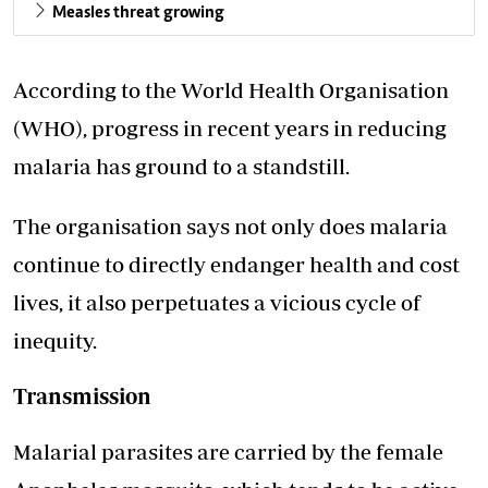
Measles threat growing
According to the World Health Organisation
(WHO), progress in recent years in reducing
malaria has ground to a standstill.
The organisation says not only does malaria
continue to directly endanger health and cost
lives, it also perpetuates a vicious cycle of
inequity.
Transmission
Malarial parasites are carried by the female