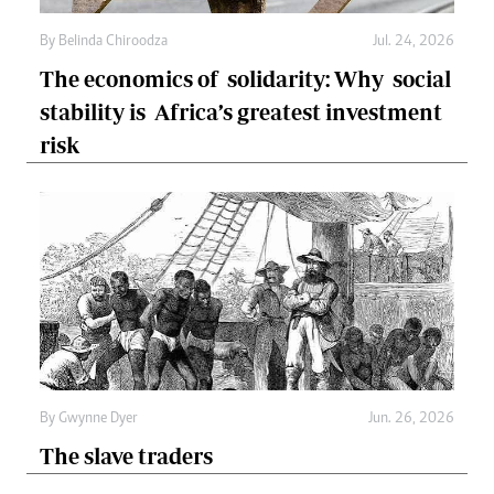
By
Belinda Chiroodza
Jul. 24, 2026
The economics of solidarity: Why social
stability is Africa’s greatest investment
risk
By
Gwynne Dyer
Jun. 26, 2026
The slave traders