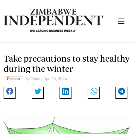
Take precautions to stay healthy
during the winter
Opinion
By
Cimas
| Apr. 26, 2024