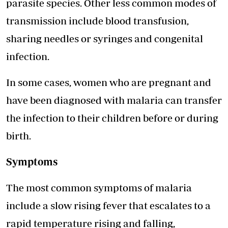
parasite species. Other less common modes of
transmission include blood transfusion,
sharing needles or syringes and congenital
infection.
In some cases, women who are pregnant and
have been diagnosed with malaria can transfer
the infection to their children before or during
birth.
Symptoms
The most common symptoms of malaria
include a slow rising fever that escalates to a
rapid temperature rising and falling,