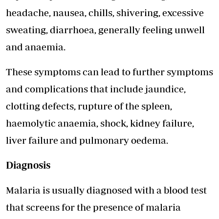
headache, nausea, chills, shivering, excessive
sweating, diarrhoea, generally feeling unwell
and anaemia.
These symptoms can lead to further symptoms
and complications that include jaundice,
clotting defects, rupture of the spleen,
haemolytic anaemia, shock, kidney failure,
liver failure and pulmonary oedema.
Diagnosis
Malaria is usually diagnosed with a blood test
that screens for the presence of malaria