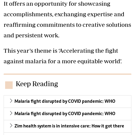
It offers an opportunity for showcasing
accomplishments, exchanging expertise and
reaffirming commitments to creative solutions
and persistent work.
This year’s theme is ‘Accelerating the fight
against malaria for a more equitable world’.
Keep Reading
Malaria fight disrupted by COVID pandemic: WHO
Malaria fight disrupted by COVID pandemic: WHO
Zim health system is in intensive care: How it got there