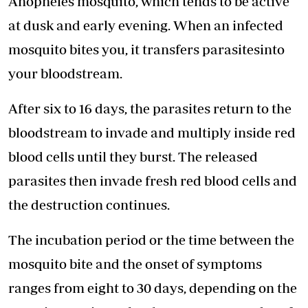
Anopheles mosquito, which tends to be active
at dusk and early evening. When an infected
mosquito bites you, it transfers parasitesinto
your bloodstream.
After six to 16 days, the parasites return to the
bloodstream to invade and multiply inside red
blood cells until they burst. The released
parasites then invade fresh red blood cells and
the destruction continues.
The incubation period or the time between the
mosquito bite and the onset of symptoms
ranges from eight to 30 days, depending on the