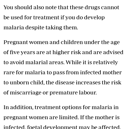
You should also note that these drugs cannot
be used for treatment if you do develop
malaria despite taking them.
Pregnant women and children under the age
of five years are at higher risk and are advised
to avoid malarial areas. While it is relatively
rare for malaria to pass from infected mother
to unborn child, the disease increases the risk
of miscarriage or premature labour.
In addition, treatment options for malaria in
pregnant women are limited. If the mother is
infected, foetal development may be affected.