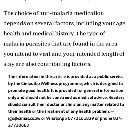
The choice of anti-malaria medication
depends on several factors, including your age,
health and medical history. The type of
malaria parasites that are found in the area
you intend to visit and your intended length of
stay are also contributing factors.
The information in this article is provided as a public service
by the Cimas iGo Wellness programme, which is designed to
promote good health. It is provided for general information
only and should not be construed as medical advice. Readers
should consult their doctor or clinic on any matter related to
their health or the treatment of any health problem. —
igo@cimas.co.zw
or WhatsApp 0772 161 829 or phone 024-
2773 0663