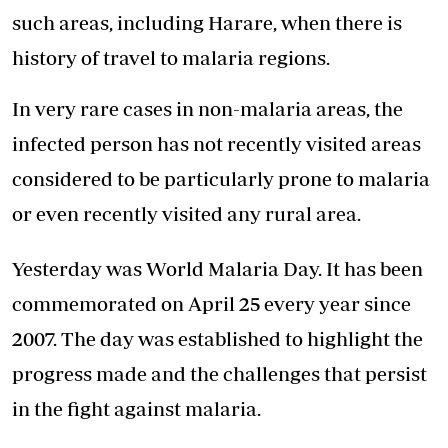
such areas, including Harare, when there is
history of travel to malaria regions.
In very rare cases in non-malaria areas, the
infected person has not recently visited areas
considered to be particularly prone to malaria
or even recently visited any rural area.
Yesterday was World Malaria Day. It has been
commemorated on April 25 every year since
2007. The day was established to highlight the
progress made and the challenges that persist
in the fight against malaria.