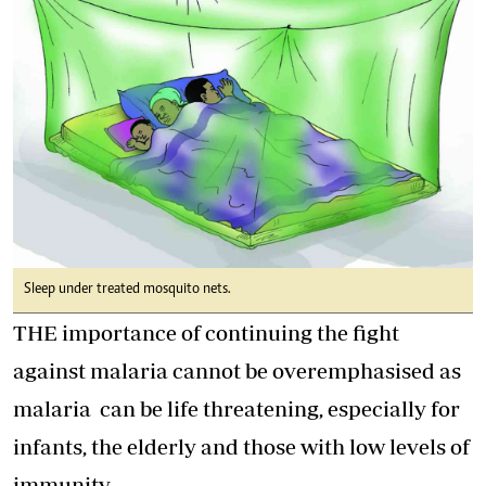
Sleep under treated mosquito nets.
THE importance of continuing the fight
against malaria cannot be overemphasised as
malaria can be life threatening, especially for
infants, the elderly and those with low levels of
immunity.