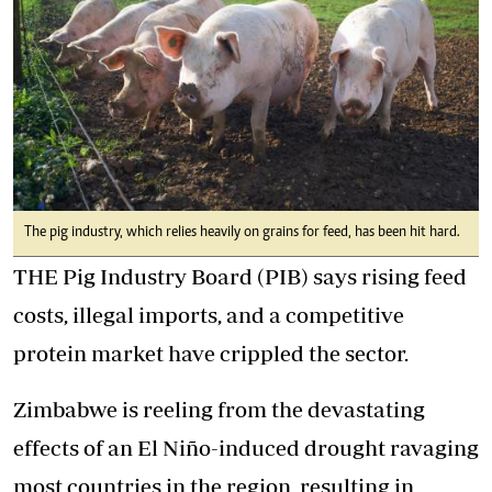
The pig industry, which relies heavily on grains for feed, has been hit hard.
THE Pig Industry Board (PIB) says rising feed
costs, illegal imports, and a competitive
protein market have crippled the sector.
Zimbabwe is reeling from the devastating
effects of an El Niño-induced drought ravaging
most countries in the region, resulting in