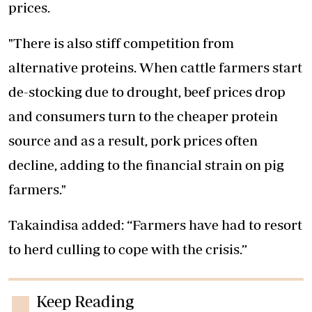
prices.
"There is also stiff competition from
alternative proteins. When cattle farmers start
de-stocking due to drought, beef prices drop
and consumers turn to the cheaper protein
source and as a result, pork prices often
decline, adding to the financial strain on pig
farmers."
Takaindisa added: “Farmers have had to resort
to herd culling to cope with the crisis.”
Keep Reading