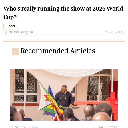
Who’s really running the show at 2026 World
Cup?
Sport
By
Naison Bangure
Jun. 26, 2026
Recommended Articles
By
Staff Reporter
Jul. 2, 2026