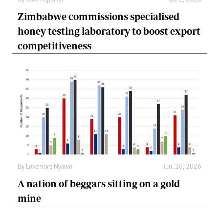
Zimbabwe commissions specialised
honey testing laboratory to boost export
competitiveness
By
Lovemore Nyawo
Jun. 26, 2026
A nation of beggars sitting on a gold
mine