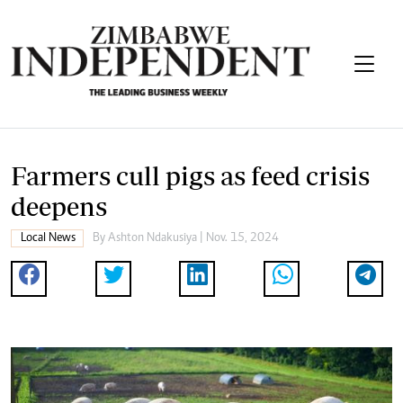
Farmers cull pigs as feed crisis
deepens
Local News
By
Ashton Ndakusiya
| Nov. 15, 2024