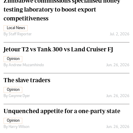
Zimbabwe commissions specialised honey
testing laboratory to boost export
competitiveness
Local News
By
Staff Reporter
Jul. 2, 2026
Jetour T2 vs Tank 300 vs Land Cruiser FJ
Opinion
By
Andrew Muzamhindo
Jun. 26, 2026
The slave traders
Opinion
By
Gwynne Dyer
Jun. 26, 2026
Unquenched appetite for a one-party state
Opinion
By
Harry Wilson
Jun. 26, 2026