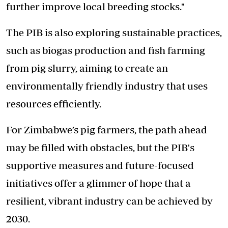
further improve local breeding stocks."
The PIB is also exploring sustainable practices,
such as biogas production and fish farming
from pig slurry, aiming to create an
environmentally friendly industry that uses
resources efficiently.
For Zimbabwe’s pig farmers, the path ahead
may be filled with obstacles, but the PIB's
supportive measures and future-focused
initiatives offer a glimmer of hope that a
resilient, vibrant industry can be achieved by
2030.