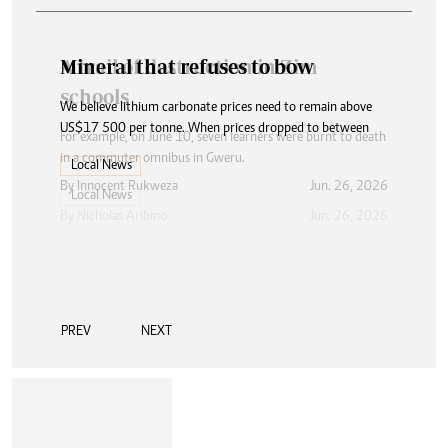
Mineral that refuses to bow
We believe lithium carbonate prices need to remain above
US$17 500 per tonne. When prices dropped to between
Local News
By
Innocent Rukweza
Jun. 26, 2026
PREV
NEXT