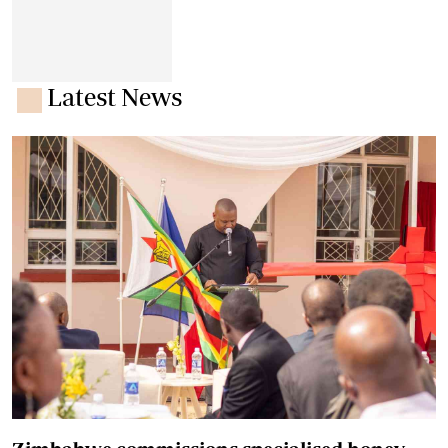
Latest News