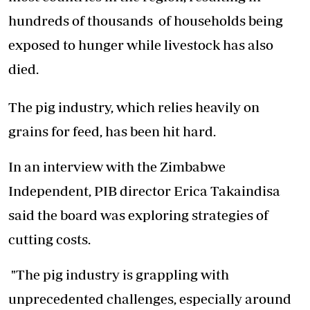
hundreds of thousands of households being
exposed to hunger while livestock has also
died.
The pig industry, which relies heavily on
grains for feed, has been hit hard.
In an interview with the Zimbabwe
Independent, PIB director Erica Takaindisa
said the board was exploring strategies of
cutting costs.
"The pig industry is grappling with
unprecedented challenges, especially around