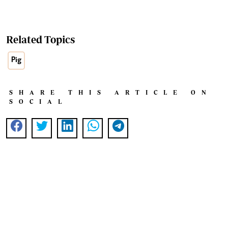
Related Topics
Pig
SHARE THIS ARTICLE ON
SOCIAL