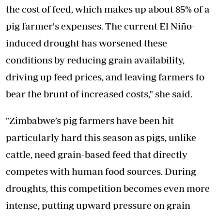
the cost of feed, which makes up about 85% of a
pig farmer's expenses. The current El Niño-
induced drought has worsened these
conditions by reducing grain availability,
driving up feed prices, and leaving farmers to
bear the brunt of increased costs," she said.
"Zimbabwe’s pig farmers have been hit
particularly hard this season as pigs, unlike
cattle, need grain-based feed that directly
competes with human food sources. During
droughts, this competition becomes even more
intense, putting upward pressure on grain