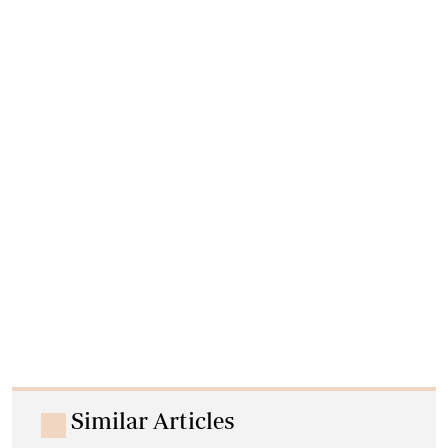
Similar Articles