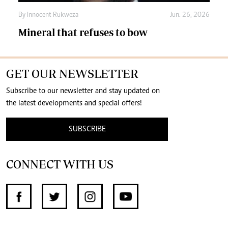
By
Innocent Rukweza
Jun. 26, 2026
Mineral that refuses to bow
GET OUR NEWSLETTER
Subscribe to our newsletter and stay updated on
the latest developments and special offers!
SUBSCRIBE
CONNECT WITH US