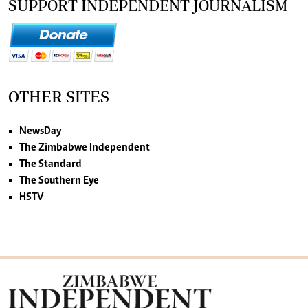
SUPPORT INDEPENDENT JOURNALISM
OTHER SITES
NewsDay
The Zimbabwe Independent
The Standard
The Southern Eye
HSTV