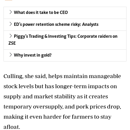
What does it take to be CEO
ED’s power retention scheme risky: Analysts
Piggy’s Trading & Investing Tips: Corporate raiders on
ZSE
Why invest in gold?
Culling, she said, helps maintain manageable
stock levels but has longer-term impacts on
supply and market stability as it creates
temporary oversupply, and pork prices drop,
making it even harder for farmers to stay
afloat.