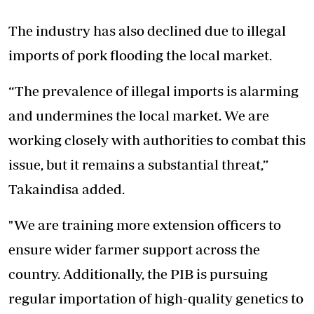
The industry has also declined due to illegal
imports of pork flooding the local market.
“The prevalence of illegal imports is alarming
and undermines the local market. We are
working closely with authorities to combat this
issue, but it remains a substantial threat,”
Takaindisa added.
"We are training more extension officers to
ensure wider farmer support across the
country. Additionally, the PIB is pursuing
regular importation of high-quality genetics to