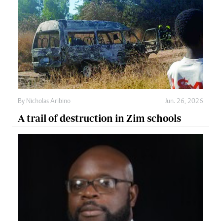
By
Nicholas Aribino
Jun. 26, 2026
A trail of destruction in Zim schools