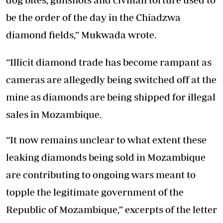
be the order of the day in the Chiadzwa
diamond fields,” Mukwada wrote.
“Illicit diamond trade has become rampant as
cameras are allegedly being switched off at the
mine as diamonds are being shipped for illegal
sales in Mozambique.
“It now remains unclear to what extent these
leaking diamonds being sold in Mozambique
are contributing to ongoing wars meant to
topple the legitimate government of the
Republic of Mozambique,” excerpts of the letter