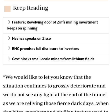
Keep Reading
Feature: Revolving door of Zim's mining investment
keeps on spinning
Nzenza speaks on Zisco
BNC promises full disclosure to investors
Govt blocks small-scale miners from lithium fields
“We would like to let you know that the
situation continues to grossly deteriorate and
we do not see any light at the end of the tunnel
as we are reliving those fierce dark days…when
dog bites, gunshots and civilian torture used to