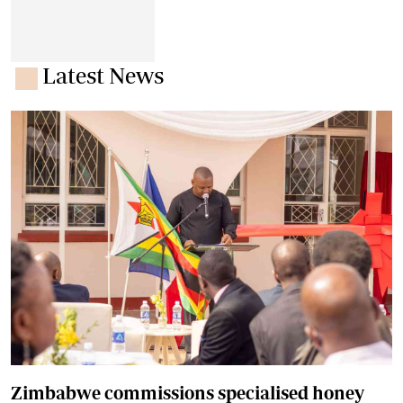
Latest News
Zimbabwe commissions specialised honey