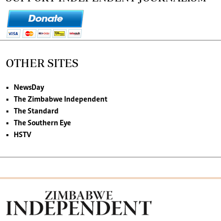
OTHER SITES
NewsDay
The Zimbabwe Independent
The Standard
The Southern Eye
HSTV