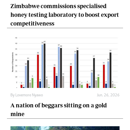
Zimbabwe commissions specialised
honey testing laboratory to boost export
competitiveness
By
Lovemore Nyawo
Jun. 26, 2026
A nation of beggars sitting on a gold
mine