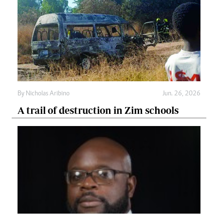
By
Nicholas Aribino
Jun. 26, 2026
A trail of destruction in Zim schools