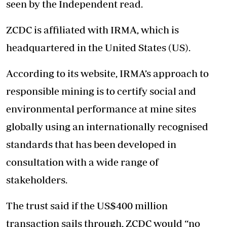
seen by the Independent read.
ZCDC is affiliated with IRMA, which is
headquartered in the United States (US).
According to its website, IRMA’s approach to
responsible mining is to certify social and
environmental performance at mine sites
globally using an internationally recognised
standards that has been developed in
consultation with a wide range of
stakeholders.
The trust said if the US$400 million
transaction sails through, ZCDC would “no