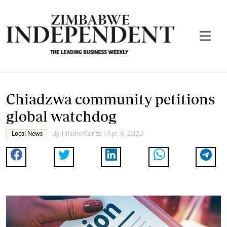
Chiadzwa community petitions
global watchdog
Local News
By
Tinashe Kairiza
| Apr. 6, 2023