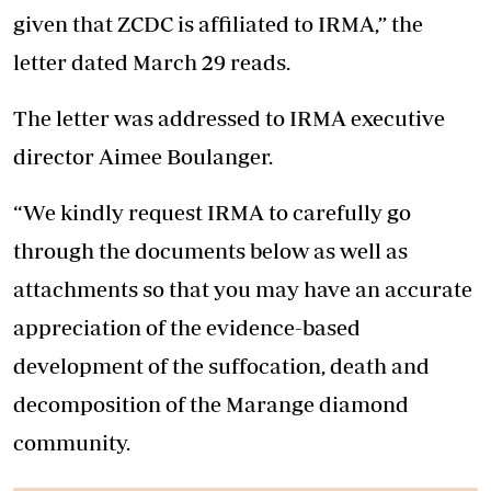
given that ZCDC is affiliated to IRMA,” the
letter dated March 29 reads.
The letter was addressed to IRMA executive
director Aimee Boulanger.
“We kindly request IRMA to carefully go
through the documents below as well as
attachments so that you may have an accurate
appreciation of the evidence-based
development of the suffocation, death and
decomposition of the Marange diamond
community.