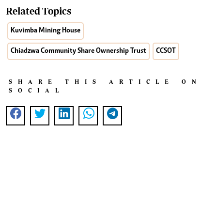
Related Topics
Kuvimba Mining House
Chiadzwa Community Share Ownership Trust
CCSOT
SHARE THIS ARTICLE ON
SOCIAL