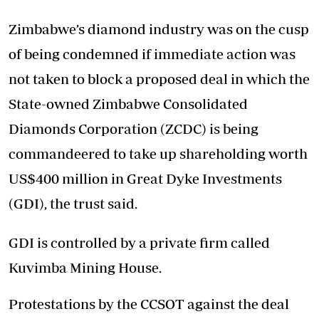
Zimbabwe’s diamond industry was on the cusp
of being condemned if immediate action was
not taken to block a proposed deal in which the
State-owned Zimbabwe Consolidated
Diamonds Corporation (ZCDC) is being
commandeered to take up shareholding worth
US$400 million in Great Dyke Investments
(GDI), the trust said.
GDI is controlled by a private firm called
Kuvimba Mining House.
Protestations by the CCSOT against the deal