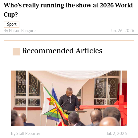
Who’s really running the show at 2026 World
Cup?
Sport
By
Naison Bangure
Jun. 26, 2026
Recommended Articles
By
Staff Reporter
Jul. 2, 2026