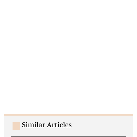
Similar Articles