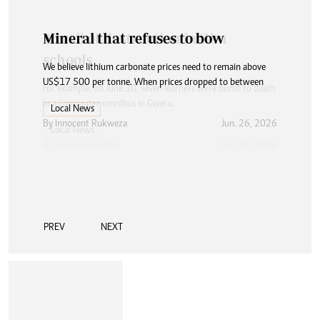
Mineral that refuses to bow
We believe lithium carbonate prices need to remain above
US$17 500 per tonne. When prices dropped to between
Local News
By
Innocent Rukweza
Jun. 26, 2026
PREV
NEXT