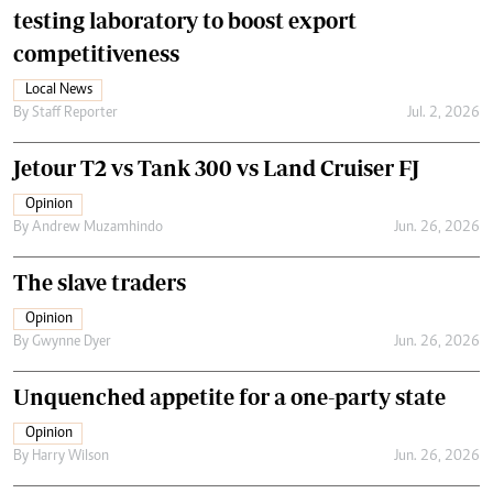
testing laboratory to boost export
competitiveness
Local News
By
Staff Reporter
Jul. 2, 2026
Jetour T2 vs Tank 300 vs Land Cruiser FJ
Opinion
By
Andrew Muzamhindo
Jun. 26, 2026
The slave traders
Opinion
By
Gwynne Dyer
Jun. 26, 2026
Unquenched appetite for a one-party state
Opinion
By
Harry Wilson
Jun. 26, 2026