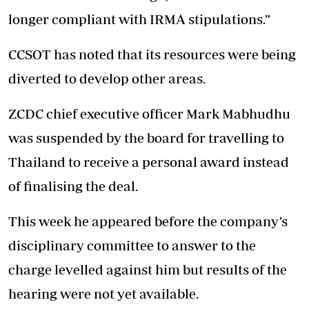
longer compliant with IRMA stipulations.”
CCSOT has noted that its resources were being
diverted to develop other areas.
ZCDC chief executive officer Mark Mabhudhu
was suspended by the board for travelling to
Thailand to receive a personal award instead
of finalising the deal.
This week he appeared before the company’s
disciplinary committee to answer to the
charge levelled against him but results of the
hearing were not yet available.