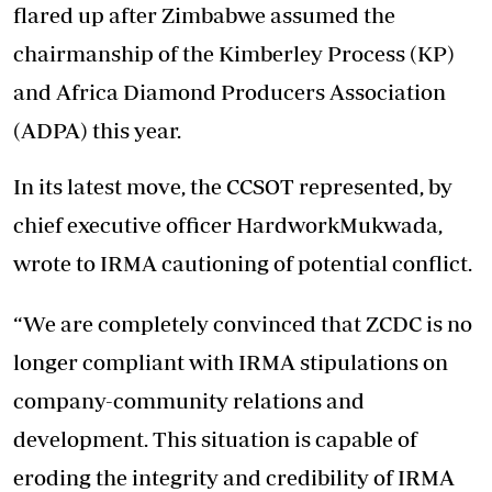
flared up after Zimbabwe assumed the
chairmanship of the Kimberley Process (KP)
and Africa Diamond Producers Association
(ADPA) this year.
In its latest move, the CCSOT represented, by
chief executive officer HardworkMukwada,
wrote to IRMA cautioning of potential conflict.
“We are completely convinced that ZCDC is no
longer compliant with IRMA stipulations on
company-community relations and
development. This situation is capable of
eroding the integrity and credibility of IRMA