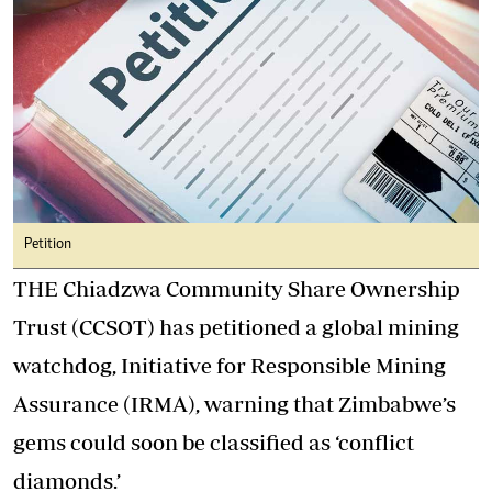
Petition
THE Chiadzwa Community Share Ownership
Trust (CCSOT) has petitioned a global mining
watchdog, Initiative for Responsible Mining
Assurance (IRMA), warning that Zimbabwe’s
gems could soon be classified as ‘conflict
diamonds.’