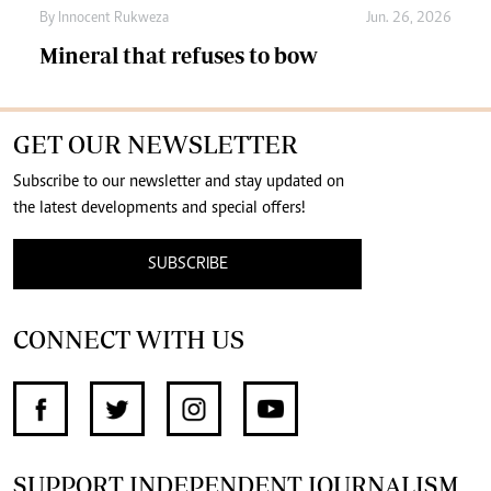
By
Innocent Rukweza
Jun. 26, 2026
Mineral that refuses to bow
GET OUR NEWSLETTER
Subscribe to our newsletter and stay updated on
the latest developments and special offers!
SUBSCRIBE
CONNECT WITH US
SUPPORT INDEPENDENT JOURNALISM