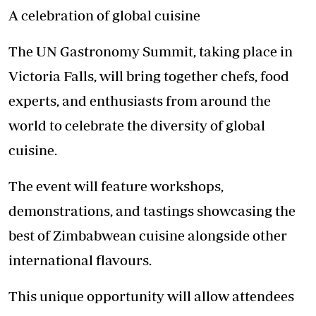
A celebration of global cuisine
The UN Gastronomy Summit, taking place in
Victoria Falls, will bring together chefs, food
experts, and enthusiasts from around the
world to celebrate the diversity of global
cuisine.
The event will feature workshops,
demonstrations, and tastings showcasing the
best of Zimbabwean cuisine alongside other
international flavours.
This unique opportunity will allow attendees