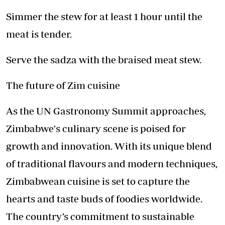
Simmer the stew for at least 1 hour until the
meat is tender.
Serve the sadza with the braised meat stew.
The future of Zim cuisine
As the UN Gastronomy Summit approaches,
Zimbabwe's culinary scene is poised for
growth and innovation. With its unique blend
of traditional flavours and modern techniques,
Zimbabwean cuisine is set to capture the
hearts and taste buds of foodies worldwide.
The country’s commitment to sustainable