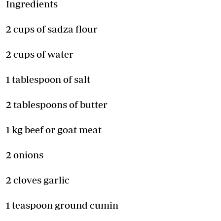
Ingredients
2 cups of sadza flour
2 cups of water
1 tablespoon of salt
2 tablespoons of butter
1 kg beef or goat meat
2 onions
2 cloves garlic
1 teaspoon ground cumin