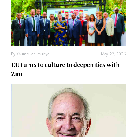
By
Khumbulani Muleya
May. 22, 2026
EU turns to culture to deepen ties with
Zim