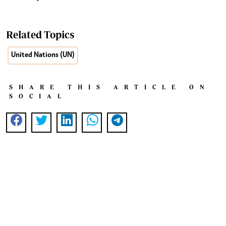
Related Topics
United Nations (UN)
SHARE THIS ARTICLE ON
SOCIAL