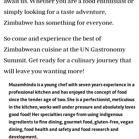
await us. Whether you are a food enthusiast or
simply looking for a taste adventure,
Zimbabwe has something for everyone.
So come and experience the best of
Zimbabwean cuisine at the UN Gastronomy
Summit. Get ready for a culinary journey that
will leave you wanting more!
Muzamhindo is a young chef with seven years experience in a
professional kitchen and has enjoyed the concept of food
since the tender age of two. She is a perfectionist, meticulous
in the kitchen, works well under pressure and absolutely loves
good food! Her specialties range from using indigenous
ingredients to fine dining, gourmet food, gluten-free, vegan
dining, food health and safety and food research and
development.