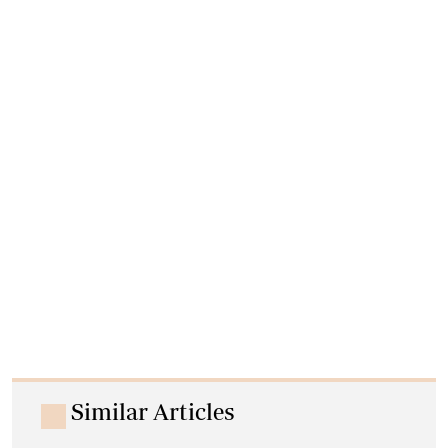
Similar Articles