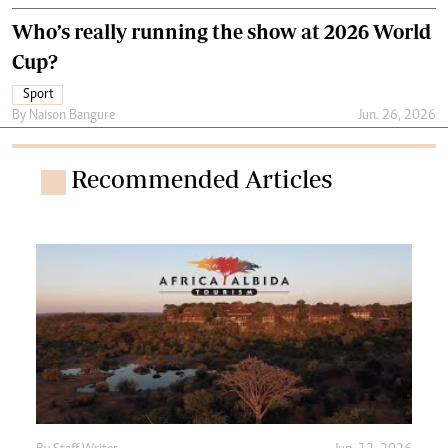
Who’s really running the show at 2026 World
Cup?
Sport
By
Naison Bangure
Jun. 26, 2026
Recommended Articles