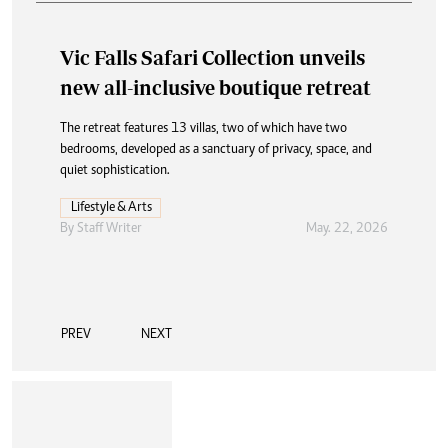
Vic Falls Safari Collection unveils
new all-inclusive boutique retreat
The retreat features 13 villas, two of which have two
bedrooms, developed as a sanctuary of privacy, space, and
quiet sophistication.
Lifestyle & Arts
By
Staff Writer
May. 22, 2026
PREV
NEXT