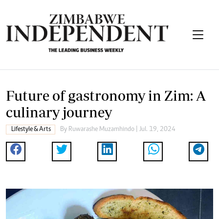
Future of gastronomy in Zim: A
culinary journey
Lifestyle & Arts
By
Ruwarashe Muzamhindo
| Jul. 19, 2024