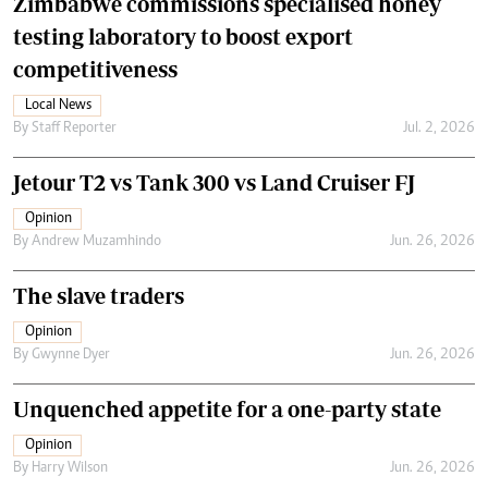
Zimbabwe commissions specialised honey
testing laboratory to boost export
competitiveness
Local News
By
Staff Reporter
Jul. 2, 2026
Jetour T2 vs Tank 300 vs Land Cruiser FJ
Opinion
By
Andrew Muzamhindo
Jun. 26, 2026
The slave traders
Opinion
By
Gwynne Dyer
Jun. 26, 2026
Unquenched appetite for a one-party state
Opinion
By
Harry Wilson
Jun. 26, 2026