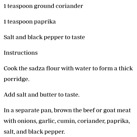
1 teaspoon ground coriander
1 teaspoon paprika
Salt and black pepper to taste
Instructions
Cook the sadza flour with water to form a thick
porridge.
Add salt and butter to taste.
In a separate pan, brown the beef or goat meat
with onions, garlic, cumin, coriander, paprika,
salt, and black pepper.