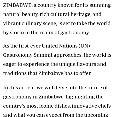
ZIMBABWE, a country known for its stunning
natural beauty, rich cultural heritage, and
vibrant culinary scene, is set to take the world
by storm in the realm of gastronomy.
As the first-ever United Nations (UN)
Gastronomy Summit approaches, the world is
eager to experience the unique flavours and
traditions that Zimbabwe has to offer.
In this article, we will delve into the future of
gastronomy in Zimbabwe, highlighting the
country’s most iconic dishes, innovative chefs
and what you can expect from the upcoming