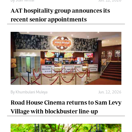
By
Staff Writer
Jun. 12, 2026
AAT hospitality group announces its
recent senior appointments
By
Khumbulani Muleya
Jun. 12, 2026
Road House Cinema returns to Sam Levy
Village with blockbuster line-up