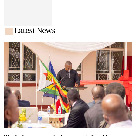
Latest News