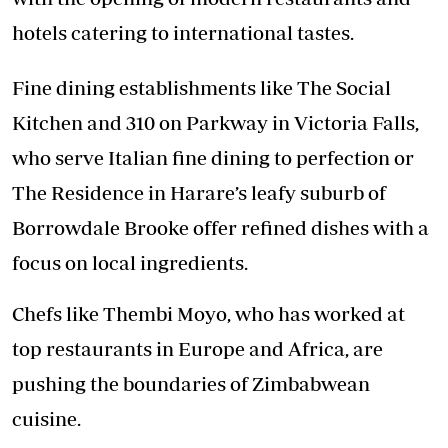
hotels catering to international tastes.
Fine dining establishments like The Social
Kitchen and 310 on Parkway in Victoria Falls,
who serve Italian fine dining to perfection or
The Residence in Harare’s leafy suburb of
Borrowdale Brooke offer refined dishes with a
focus on local ingredients.
Chefs like Thembi Moyo, who has worked at
top restaurants in Europe and Africa, are
pushing the boundaries of Zimbabwean
cuisine.