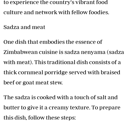
to experience the country's vibrant food
culture and network with fellow foodies.
Sadza and meat
One dish that embodies the essence of
Zimbabwean cuisine is sadza nenyama (sadza
with meat). This traditional dish consists of a
thick cornmeal porridge served with braised
beef or goat meat stew.
The sadza is cooked with a touch of salt and
butter to give it a creamy texture. To prepare
this dish, follow these steps: