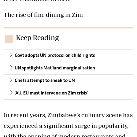
The rise of fine dining in Zim
Keep Reading
Govt adopts UN protocol on child rights
UN spotlights Mat'land marginalisation
Chefs attempt to sneak to UN
'AU, EU must intervene on Zim crisis'
In recent years, Zimbabwe’s culinary scene has
experienced a significant surge in popularity,
with the opening of modern restaurants and