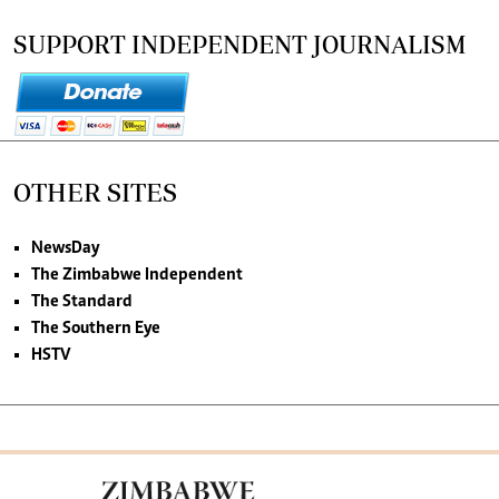
SUPPORT INDEPENDENT JOURNALISM
OTHER SITES
NewsDay
The Zimbabwe Independent
The Standard
The Southern Eye
HSTV