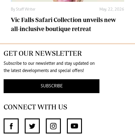
By
Staff Writer
May. 22, 2026
Vic Falls Safari Collection unveils new
all-inclusive boutique retreat
GET OUR NEWSLETTER
Subscribe to our newsletter and stay updated on
the latest developments and special offers!
SUBSCRIBE
CONNECT WITH US