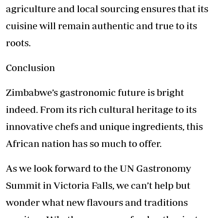
agriculture and local sourcing ensures that its
cuisine will remain authentic and true to its
roots.
Conclusion
Zimbabwe’s gastronomic future is bright
indeed. From its rich cultural heritage to its
innovative chefs and unique ingredients, this
African nation has so much to offer.
As we look forward to the UN Gastronomy
Summit in Victoria Falls, we can’t help but
wonder what new flavours and traditions