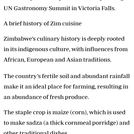
UN Gastronomy Summit in Victoria Falls.
A brief history of Zim cuisine
Zimbabwe’s culinary history is deeply rooted
in its indigenous culture, with influences from
African, European and Asian traditions.
The country’s fertile soil and abundant rainfall
make it an ideal place for farming, resulting in
an abundance of fresh produce.
The staple crop is maize (corn), which is used
to make sadza (a thick cornmeal porridge) and
other traditional dishes.