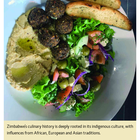
Zimbabwe’s culinary history is deeply rooted in its indigenous culture, with
influences from African, European and Asian traditions.