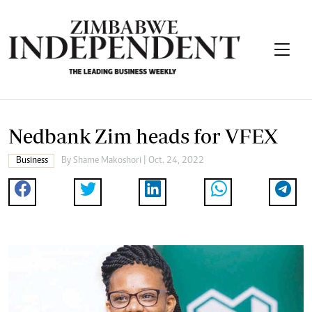
Nedbank Zim heads for VFEX
Business
By
Shame Makoshori
| Oct. 24, 2022