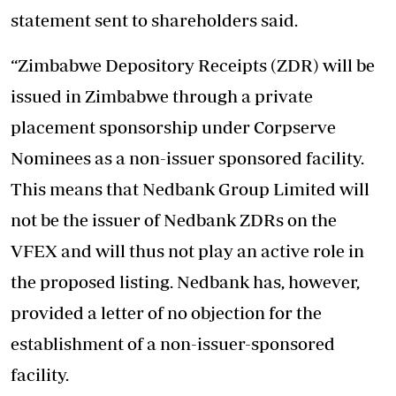
statement sent to shareholders said.
“Zimbabwe Depository Receipts (ZDR) will be
issued in Zimbabwe through a private
placement sponsorship under Corpserve
Nominees as a non-issuer sponsored facility.
This means that Nedbank Group Limited will
not be the issuer of Nedbank ZDRs on the
VFEX and will thus not play an active role in
the proposed listing. Nedbank has, however,
provided a letter of no objection for the
establishment of a non-issuer-sponsored
facility.