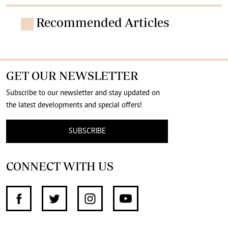
Recommended Articles
GET OUR NEWSLETTER
Subscribe to our newsletter and stay updated on
the latest developments and special offers!
SUBSCRIBE
CONNECT WITH US