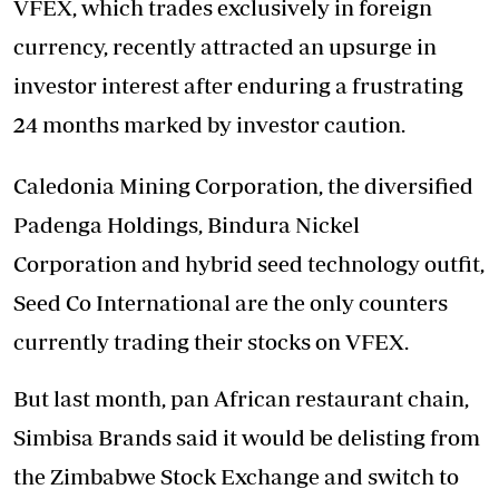
VFEX, which trades exclusively in foreign
currency, recently attracted an upsurge in
investor interest after enduring a frustrating
24 months marked by investor caution.
Caledonia Mining Corporation, the diversified
Padenga Holdings, Bindura Nickel
Corporation and hybrid seed technology outfit,
Seed Co International are the only counters
currently trading their stocks on VFEX.
But last month, pan African restaurant chain,
Simbisa Brands said it would be delisting from
the Zimbabwe Stock Exchange and switch to