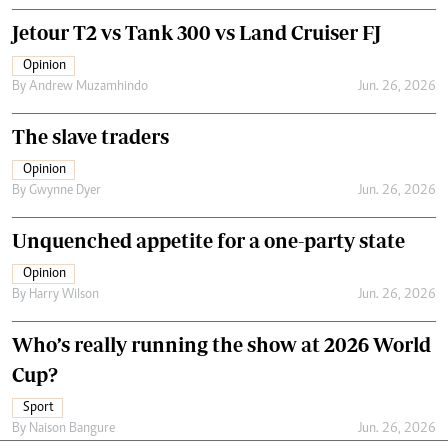
Jetour T2 vs Tank 300 vs Land Cruiser FJ
Opinion
By
Andrew Muzamhindo
Jun. 26, 2026
The slave traders
Opinion
By
Gwynne Dyer
Jun. 26, 2026
Unquenched appetite for a one-party state
Opinion
By
Harry Wilson
Jun. 26, 2026
Who’s really running the show at 2026 World
Cup?
Sport
By
Naison Bangure
Jun. 26, 2026