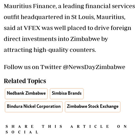
Mauritius Finance, a leading financial services
outfit headquartered in St Louis, Mauritius,
said at VFEX was well placed to drive foreign
direct investments into Zimbabwe by
attracting high-quality counters.
Follow us on Twitter @NewsDayZimbabwe
Related Topics
Nedbank Zimbabwe
Simbisa Brands
Bindura Nickel Corporation
Zimbabwe Stock Exchange
SHARE THIS ARTICLE ON
SOCIAL