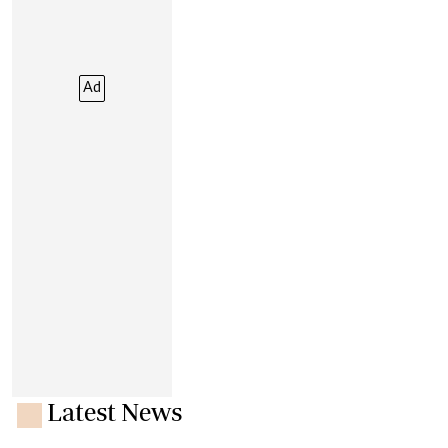
Ad
Latest News