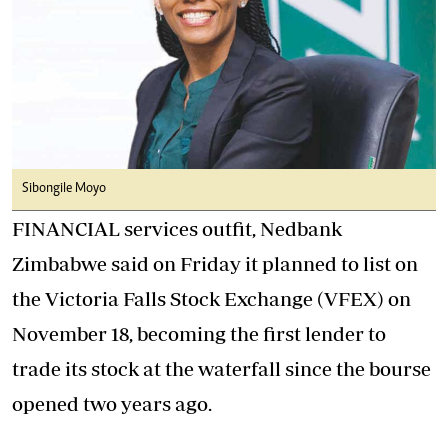
Sibongile Moyo
FINANCIAL services outfit, Nedbank
Zimbabwe said on Friday it planned to list on
the Victoria Falls Stock Exchange (VFEX) on
November 18, becoming the first lender to
trade its stock at the waterfall since the bourse
opened two years ago.