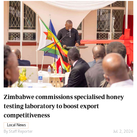
Zimbabwe commissions specialised honey
testing laboratory to boost export
competitiveness
Local News
By
Staff Reporter
Jul. 2, 2026