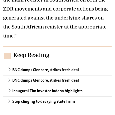
ZDR movements and corporate actions being
generated against the underlying shares on
the South African register at the appropriate
time.”
Keep Reading
BNC dumps Glencore, strikes fresh deal
BNC dumps Glencore, strikes fresh deal
Inaugural Zim investor indaba highlights
Stop clinging to decaying state firms