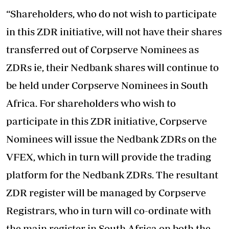
“Shareholders, who do not wish to participate
in this ZDR initiative, will not have their shares
transferred out of Corpserve Nominees as
ZDRs ie, their Nedbank shares will continue to
be held under Corpserve Nominees in South
Africa. For shareholders who wish to
participate in this ZDR initiative, Corpserve
Nominees will issue the Nedbank ZDRs on the
VFEX, which in turn will provide the trading
platform for the Nedbank ZDRs. The resultant
ZDR register will be managed by Corpserve
Registrars, who in turn will co-ordinate with
the main register in South Africa on both the