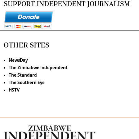
SUPPORT INDEPENDENT JOURNALISM
OTHER SITES
NewsDay
The Zimbabwe Independent
The Standard
The Southern Eye
HSTV