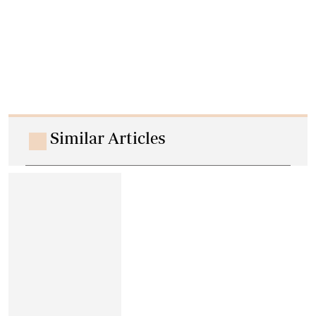
Similar Articles