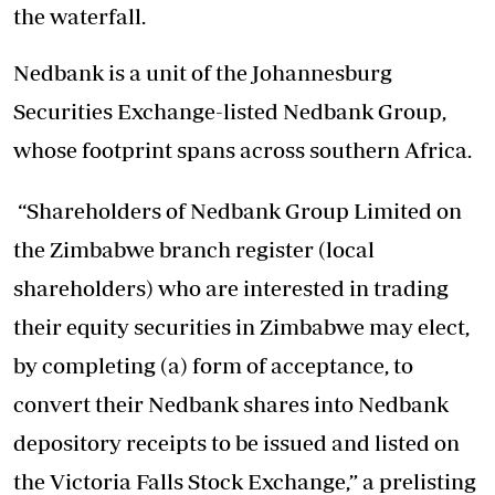
the waterfall.
Nedbank is a unit of the Johannesburg
Securities Exchange-listed Nedbank Group,
whose footprint spans across southern Africa.
“Shareholders of Nedbank Group Limited on
the Zimbabwe branch register (local
shareholders) who are interested in trading
their equity securities in Zimbabwe may elect,
by completing (a) form of acceptance, to
convert their Nedbank shares into Nedbank
depository receipts to be issued and listed on
the Victoria Falls Stock Exchange,” a prelisting