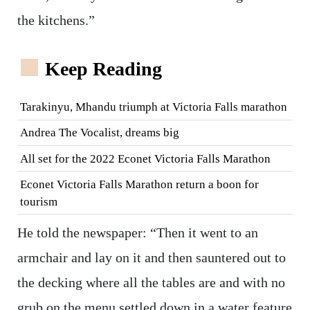
the kitchens.”
Keep Reading
Tarakinyu, Mhandu triumph at Victoria Falls marathon
Andrea The Vocalist, dreams big
All set for the 2022 Econet Victoria Falls Marathon
Econet Victoria Falls Marathon return a boon for
tourism
He told the newspaper: “Then it went to an
armchair and lay on it and then sauntered out to
the decking where all the tables are and with no
grub on the menu settled down in a water feature