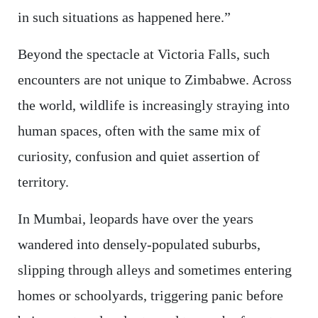
in such situations as happened here.”
Beyond the spectacle at Victoria Falls, such
encounters are not unique to Zimbabwe. Across
the world, wildlife is increasingly straying into
human spaces, often with the same mix of
curiosity, confusion and quiet assertion of
territory.
In Mumbai, leopards have over the years
wandered into densely-populated suburbs,
slipping through alleys and sometimes entering
homes or schoolyards, triggering panic before