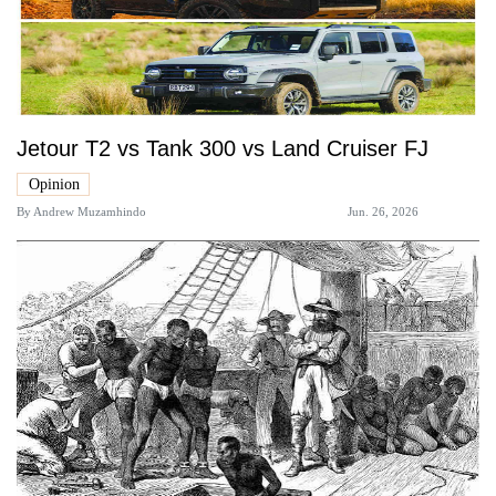
Jetour T2 vs Tank 300 vs Land Cruiser FJ
Opinion
By
Andrew Muzamhindo
Jun. 26, 2026