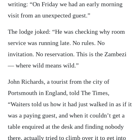
writing: “On Friday we had an early morning
visit from an unexpected guest.”
The lodge joked: “He was checking why room
service was running late. No rules. No
invitation. No reservation. This is the Zambezi
— where wild means wild.”
John Richards, a tourist from the city of
Portsmouth in England, told The Times,
“Waiters told us how it had just walked in as if it
was a paying guest, and when it couldn’t get a
table enquired at the desk and finding nobody
there, actually tried to climb over it to get into