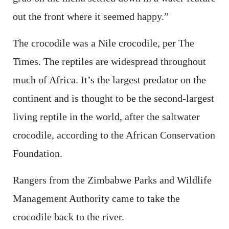
out the front where it seemed happy.”
The crocodile was a Nile crocodile, per The
Times. The reptiles are widespread throughout
much of Africa. It’s the largest predator on the
continent and is thought to be the second-largest
living reptile in the world, after the saltwater
crocodile, according to the African Conservation
Foundation.
Rangers from the Zimbabwe Parks and Wildlife
Management Authority came to take the
crocodile back to the river.