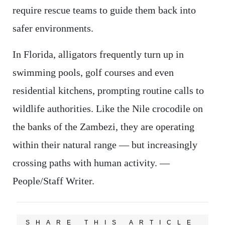
require rescue teams to guide them back into
safer environments.
In Florida, alligators frequently turn up in
swimming pools, golf courses and even
residential kitchens, prompting routine calls to
wildlife authorities. Like the Nile crocodile on
the banks of the Zambezi, they are operating
within their natural range — but increasingly
crossing paths with human activity. —
People/Staff Writer.
SHARE THIS ARTICLE