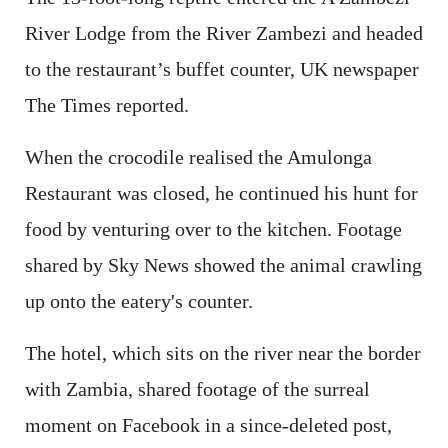
River Lodge from the River Zambezi and headed
to the restaurant’s buffet counter, UK newspaper
The Times reported.
When the crocodile realised the Amulonga
Restaurant was closed, he continued his hunt for
food by venturing over to the kitchen. Footage
shared by Sky News showed the animal crawling
up onto the eatery's counter.
The hotel, which sits on the river near the border
with Zambia, shared footage of the surreal
moment on Facebook in a since-deleted post,