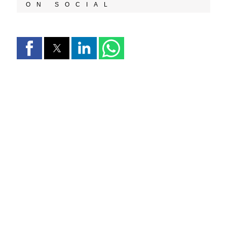
ON SOCIAL