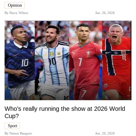
Opinion
By
Harry Wilson
Jun. 26, 2026
Who’s really running the show at 2026 World
Cup?
Sport
By
Naison Bangure
Jun. 26, 2026