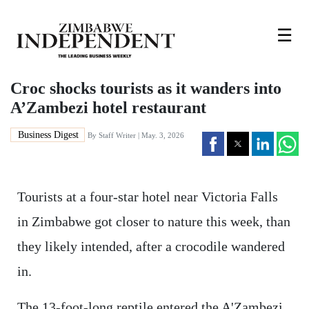
☰
Croc shocks tourists as it wanders into
A’Zambezi hotel restaurant
Business Digest
By
Staff Writer
| May. 3, 2026
Tourists at a four-star hotel near Victoria Falls
in Zimbabwe got closer to nature this week, than
they likely intended, after a crocodile wandered
in.
The 13-foot-long reptile entered the A'Zambezi