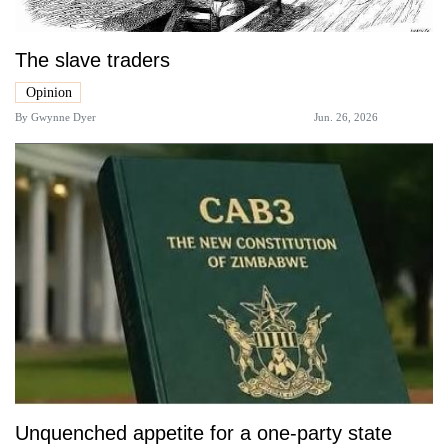
The slave traders
Opinion
By
Gwynne Dyer
Jun. 26, 2026
Unquenched appetite for a one-party state