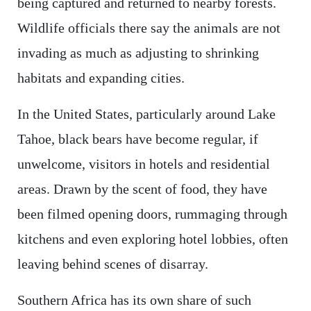
being captured and returned to nearby forests.
Wildlife officials there say the animals are not
invading as much as adjusting to shrinking
habitats and expanding cities.
In the United States, particularly around Lake
Tahoe, black bears have become regular, if
unwelcome, visitors in hotels and residential
areas. Drawn by the scent of food, they have
been filmed opening doors, rummaging through
kitchens and even exploring hotel lobbies, often
leaving behind scenes of disarray.
Southern Africa has its own share of such