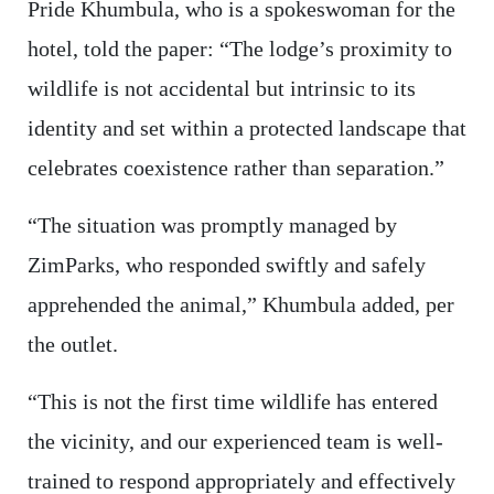
Pride Khumbula, who is a spokeswoman for the
hotel, told the paper: “The lodge’s proximity to
wildlife is not accidental but intrinsic to its
identity and set within a protected landscape that
celebrates coexistence rather than separation.”
“The situation was promptly managed by
ZimParks, who responded swiftly and safely
apprehended the animal,” Khumbula added, per
the outlet.
“This is not the first time wildlife has entered
the vicinity, and our experienced team is well-
trained to respond appropriately and effectively