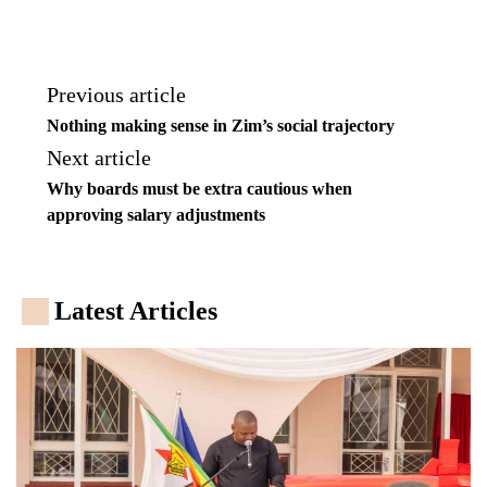
Previous article
Nothing making sense in Zim’s social trajectory
Next article
Why boards must be extra cautious when
approving salary adjustments
Latest Articles