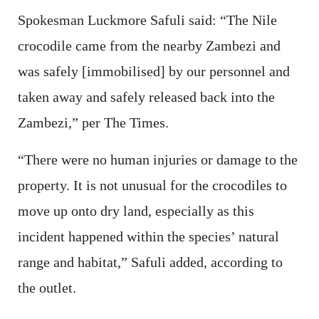
Spokesman Luckmore Safuli said: “The Nile
crocodile came from the nearby Zambezi and
was safely [immobilised] by our personnel and
taken away and safely released back into the
Zambezi,” per The Times.
“There were no human injuries or damage to the
property. It is not unusual for the crocodiles to
move up onto dry land, especially as this
incident happened within the species’ natural
range and habitat,” Safuli added, according to
the outlet.