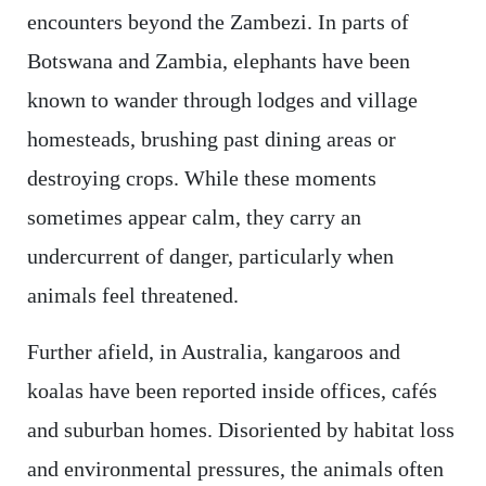
encounters beyond the Zambezi. In parts of
Botswana and Zambia, elephants have been
known to wander through lodges and village
homesteads, brushing past dining areas or
destroying crops. While these moments
sometimes appear calm, they carry an
undercurrent of danger, particularly when
animals feel threatened.
Further afield, in Australia, kangaroos and
koalas have been reported inside offices, cafés
and suburban homes. Disoriented by habitat loss
and environmental pressures, the animals often