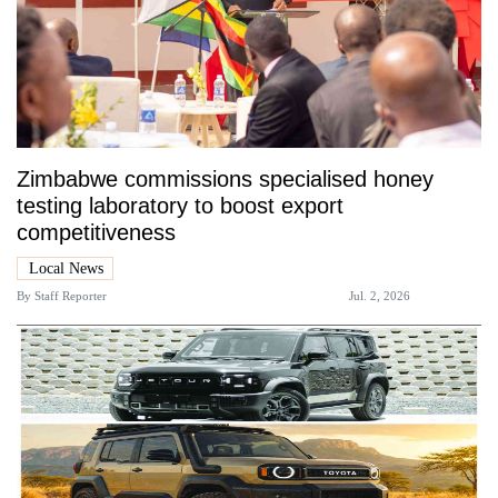
Zimbabwe commissions specialised honey
testing laboratory to boost export
competitiveness
Local News
By
Staff Reporter
Jul. 2, 2026