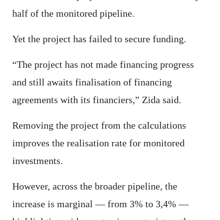
half of the monitored pipeline.
Yet the project has failed to secure funding.
“The project has not made financing progress
and still awaits finalisation of financing
agreements with its financiers,” Zida said.
Removing the project from the calculations
improves the realisation rate for monitored
investments.
However, across the broader pipeline, the
increase is marginal — from 3% to 3,4% —