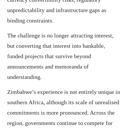
unpredictability and infrastructure gaps as
binding constraints.
The challenge is no longer attracting interest,
but converting that interest into bankable,
funded projects that survive beyond
announcements and memoranda of
understanding.
Zimbabwe’s experience is not entirely unique in
southern Africa, although its scale of unrealised
commitments is more pronounced. Across the
region, governments continue to compete for