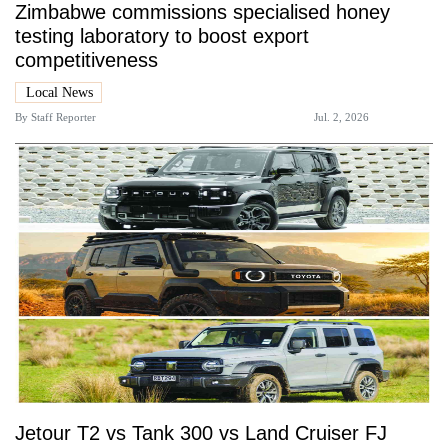
Zimbabwe commissions specialised honey
testing laboratory to boost export
competitiveness
Local News
By
Staff Reporter
Jul. 2, 2026
Jetour T2 vs Tank 300 vs Land Cruiser FJ