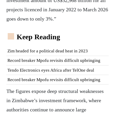
investment amount of US$52,968 billion for all
projects licenced in January 2022 to March 2026
goes down to only 3%.”
Keep Reading
Zim headed for a political dead heat in 2023
Record breaker Mpofu revisits difficult upbringing
Tendo Electronics eyes Africa after TelOne deal
Record breaker Mpofu revisits difficult upbringing
The figures expose deep structural weaknesses
in Zimbabwe’s investment framework, where
authorities continue to announce large