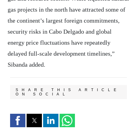
gas projects in the north have attracted some of
the continent’s largest foreign commitments,
security risks in Cabo Delgado and global
energy price fluctuations have repeatedly
delayed full-scale development timelines,”
Sibanda added.
SHARE THIS ARTICLE
ON SOCIAL