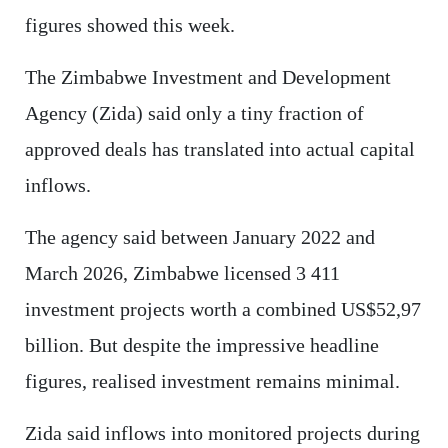
figures showed this week.
The Zimbabwe Investment and Development
Agency (Zida) said only a tiny fraction of
approved deals has translated into actual capital
inflows.
The agency said between January 2022 and
March 2026, Zimbabwe licensed 3 411
investment projects worth a combined US$52,97
billion. But despite the impressive headline
figures, realised investment remains minimal.
Zida said inflows into monitored projects during