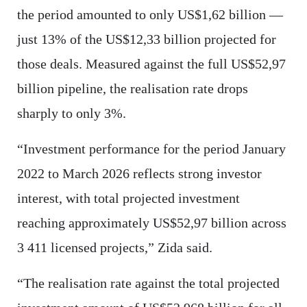
the period amounted to only US$1,62 billion —
just 13% of the US$12,33 billion projected for
those deals. Measured against the full US$52,97
billion pipeline, the realisation rate drops
sharply to only 3%.
“Investment performance for the period January
2022 to March 2026 reflects strong investor
interest, with total projected investment
reaching approximately US$52,97 billion across
3 411 licensed projects,” Zida said.
“The realisation rate against the total projected