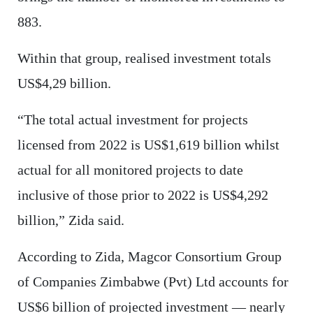
883.
Within that group, realised investment totals
US$4,29 billion.
“The total actual investment for projects
licensed from 2022 is US$1,619 billion whilst
actual for all monitored projects to date
inclusive of those prior to 2022 is US$4,292
billion,” Zida said.
According to Zida, Magcor Consortium Group
of Companies Zimbabwe (Pvt) Ltd accounts for
US$6 billion of projected investment — nearly