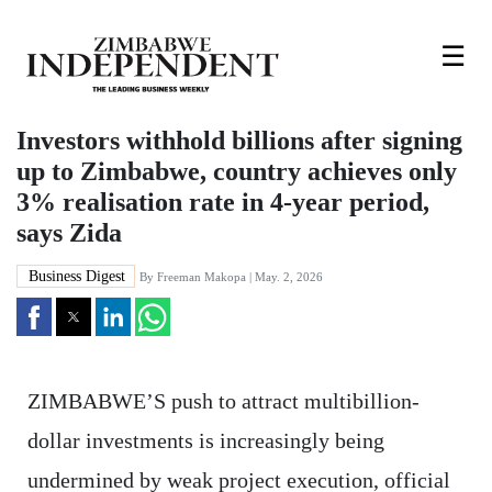
☰
Investors withhold billions after signing
up to Zimbabwe, country achieves only
3% realisation rate in 4-year period,
says Zida
Business Digest
By
Freeman Makopa
| May. 2, 2026
ZIMBABWE’S push to attract multibillion-
dollar investments is increasingly being
undermined by weak project execution, official