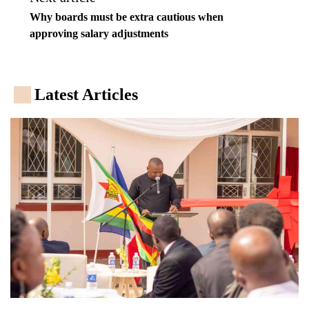
Why boards must be extra cautious when
approving salary adjustments
Latest Articles