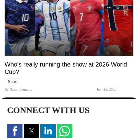
Who’s really running the show at 2026 World
Cup?
Sport
By
Naison Bangure
Jun. 26, 2026
CONNECT WITH US