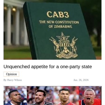
Unquenched appetite for a one-party state
Opinion
By
Harry Wilson
Jun. 26, 2026