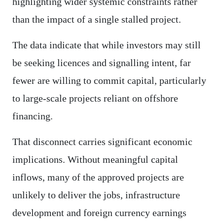
highlighting wider systemic constraints rather
than the impact of a single stalled project.
The data indicate that while investors may still
be seeking licences and signalling intent, far
fewer are willing to commit capital, particularly
to large-scale projects reliant on offshore
financing.
That disconnect carries significant economic
implications. Without meaningful capital
inflows, many of the approved projects are
unlikely to deliver the jobs, infrastructure
development and foreign currency earnings