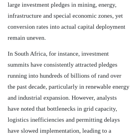
large investment pledges in mining, energy,
infrastructure and special economic zones, yet
conversion rates into actual capital deployment
remain uneven.
In South Africa, for instance, investment
summits have consistently attracted pledges
running into hundreds of billions of rand over
the past decade, particularly in renewable energy
and industrial expansion. However, analysts
have noted that bottlenecks in grid capacity,
logistics inefficiencies and permitting delays
have slowed implementation, leading to a