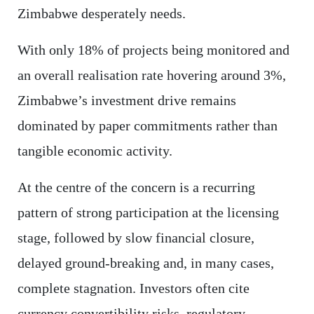
Zimbabwe desperately needs.
With only 18% of projects being monitored and
an overall realisation rate hovering around 3%,
Zimbabwe’s investment drive remains
dominated by paper commitments rather than
tangible economic activity.
At the centre of the concern is a recurring
pattern of strong participation at the licensing
stage, followed by slow financial closure,
delayed ground-breaking and, in many cases,
complete stagnation. Investors often cite
currency convertibility risks, regulatory