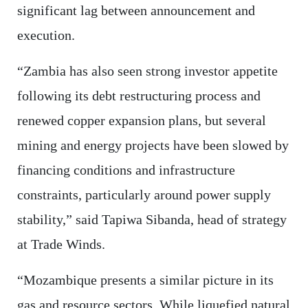
significant lag between announcement and
execution.
“Zambia has also seen strong investor appetite
following its debt restructuring process and
renewed copper expansion plans, but several
mining and energy projects have been slowed by
financing conditions and infrastructure
constraints, particularly around power supply
stability,” said Tapiwa Sibanda, head of strategy
at Trade Winds.
“Mozambique presents a similar picture in its
gas and resource sectors. While liquefied natural