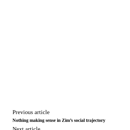
Previous article
Nothing making sense in Zim’s social trajectory
Next article