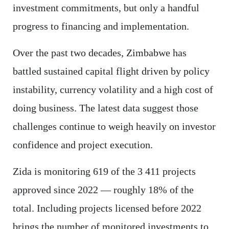
investment commitments, but only a handful
progress to financing and implementation.
Over the past two decades, Zimbabwe has
battled sustained capital flight driven by policy
instability, currency volatility and a high cost of
doing business. The latest data suggest those
challenges continue to weigh heavily on investor
confidence and project execution.
Zida is monitoring 619 of the 3 411 projects
approved since 2022 — roughly 18% of the
total. Including projects licensed before 2022
brings the number of monitored investments to