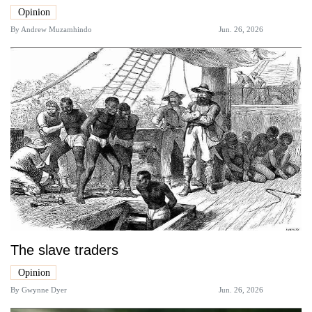
Opinion
By
Andrew Muzamhindo
Jun. 26, 2026
The slave traders
Opinion
By
Gwynne Dyer
Jun. 26, 2026