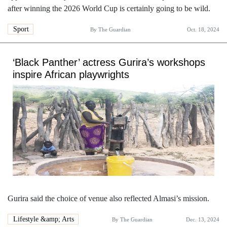
after winning the 2026 World Cup is certainly going to be wild.
Sport
By
The Guardian
Oct. 18, 2024
‘Black Panther’ actress Gurira’s workshops
inspire African playwrights
Gurira said the choice of venue also reflected Almasi’s mission.
Lifestyle &amp; Arts
By
The Guardian
Dec. 13, 2024