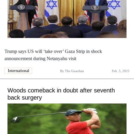
Trump says US will ‘take over’ Gaza Strip in shock
announcement during Netanyahu visit
International
By
The Guardian
Feb. 5, 2025
Woods comeback in doubt after seventh
back surgery