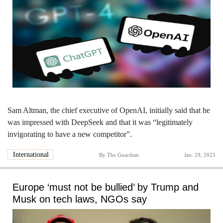
Sam Altman, the chief executive of OpenAI, initially said that he
was impressed with DeepSeek and that it was “legitimately
invigorating to have a new competitor”.
International
By
The Guardian
Jan. 29, 2025
Europe ‘must not be bullied’ by Trump and
Musk on tech laws, NGOs say