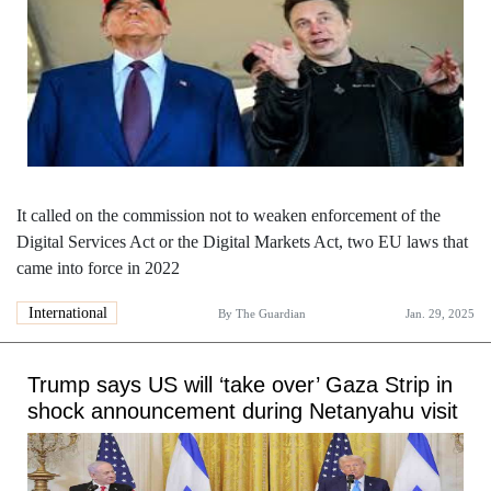
It called on the commission not to weaken enforcement of the
Digital Services Act or the Digital Markets Act, two EU laws that
came into force in 2022
International
By
The Guardian
Jan. 29, 2025
Trump says US will ‘take over’ Gaza Strip in
shock announcement during Netanyahu visit