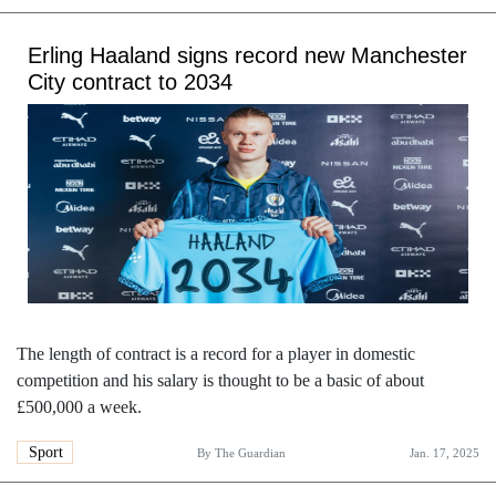
Erling Haaland signs record new Manchester
City contract to 2034
The length of contract is a record for a player in domestic
competition and his salary is thought to be a basic of about
£500,000 a week.
Sport
By
The Guardian
Jan. 17, 2025