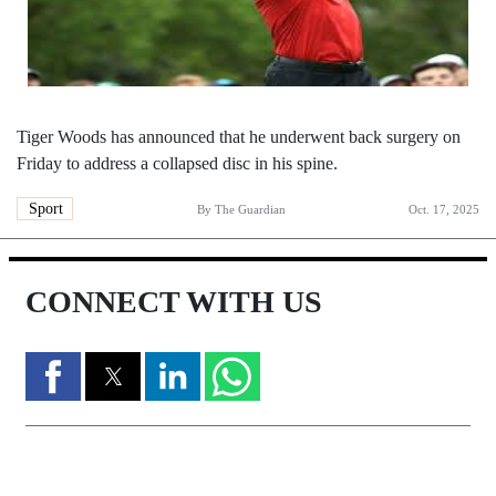
Tiger Woods has announced that he underwent back surgery on
Friday to address a collapsed disc in his spine.
Sport
By
The Guardian
Oct. 17, 2025
CONNECT WITH US