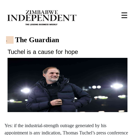
☰
The Guardian
.
Tuchel is a cause for hope
Yes: if the industrial-strength outrage generated by his
appointment is any indication, Thomas Tuchel’s press conference