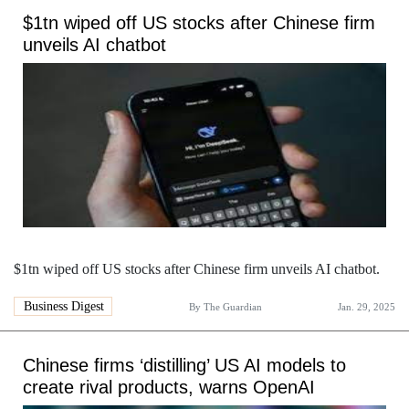
$1tn wiped off US stocks after Chinese firm
unveils AI chatbot
$1tn wiped off US stocks after Chinese firm unveils AI chatbot.
Business Digest
By
The Guardian
Jan. 29, 2025
Chinese firms ‘distilling’ US AI models to
create rival products, warns OpenAI